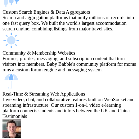
Custom Search Engines & Data Aggregators
Search and aggregation platforms that unify millions of records into
one fast query box. We built the world's largest accommodation
search engine, combining listings from major travel sites.
Community & Membership Websites
Forums, profiles, messaging, and subscription content that turn
visitors into members. Baby Babble's community platform for moms
runs a custom forum engine and messaging system.
Real-Time & Streaming Web Applications
Live video, chat, and collaborative features built on WebSocket and
streaming infrastructure. Our custom 1-on-1 video e-learning
platform connects students and tutors between the UK and China.
Testimonials