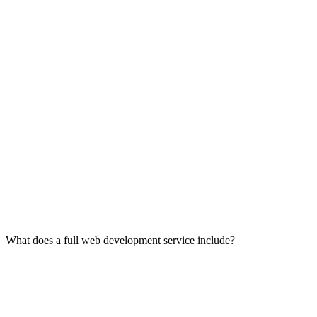
What does a full web development service include?