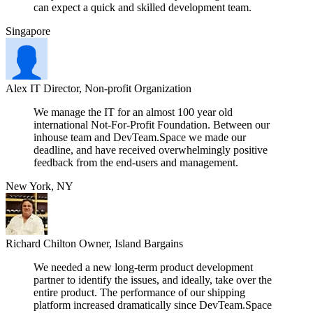
can expect a quick and skilled development team.
Singapore
Alex
IT Director, Non-profit Organization
We manage the IT for an almost 100 year old
international Not-For-Profit Foundation. Between our
inhouse team and DevTeam.Space we made our
deadline, and have received overwhelmingly positive
feedback from the end-users and management.
New York, NY
Richard Chilton
Owner, Island Bargains
We needed a new long-term product development
partner to identify the issues, and ideally, take over the
entire product. The performance of our shipping
platform increased dramatically since DevTeam.Space