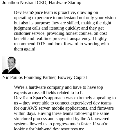
Jonathon Nostrant
CEO, Hardware Startup
DevTeamSpace team is proactive, drawing on
operating experience to understand not only your vision
but also its purpose; they are skilled, making the right
judgment calls and iterating quickly; and they get
customer service, providing honest counsel on cost-
benefit and real-time process transparency. I highly
recommend DTS and look forward to working with
them again!
Nic Poulos
Founding Partner, Bowery Capital
We're a hardware company and have to have top
experts across all fields related to IoT.
DevTeam.Space's approach was extremely appealing to
us – they were able to connect expert-level dev teams
for our AWS server, mobile applications, and firmware
within days. Having these teams following the same
structured process and supported by the AI-powered
system allowed us to progress much faster. If you're
looking for high-end dev resources try