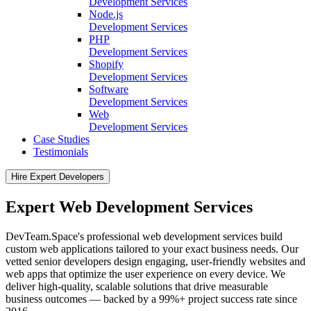
Development Services
Node.js
Development Services
PHP
Development Services
Shopify
Development Services
Software
Development Services
Web
Development Services
Case Studies
Testimonials
Hire Expert Developers
Expert Web Development Services
DevTeam.Space's professional web development services build
custom web applications tailored to your exact business needs. Our
vetted senior developers design engaging, user-friendly websites and
web apps that optimize the user experience on every device. We
deliver high-quality, scalable solutions that drive measurable
business outcomes — backed by a 99%+ project success rate since