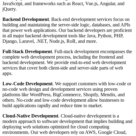
JavaScript, and frameworks such as React, Vue.js, Angular, and
jQuery.
Backend Development
. Back-end development services focus on
building and maintaining the server-side logic, databases, and APIs
that power web applications. Our backend developers are proficient
in all major backend development tools like Java, Python, PHP,
Django, Laravel, .NET, Node.js, RoR, and more.
Full-Stack Development
. Full-stack development encompasses the
complete web development process, including the frontend and
backend development. We provide end-to-end web development
services that cover both client-side and server-side parts of web
apps.
Low-Code Development
. We support customers with low-code or
no-code web design and development services using proven
platforms like WordPress, BigCommerce, Shopify, Mendix, and
others. No-code and low-code development allow businesses to
build applications rapidly and reduce time to market.
Cloud-Native Development
. Cloud-native development is a
modern approach to software development that implies building and
deploying web solutions optimized for cloud computing
environments. Our web developers rely on AWS, Google Cloud,