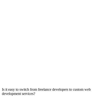
Is it easy to switch from freelance developers to custom web
development services?