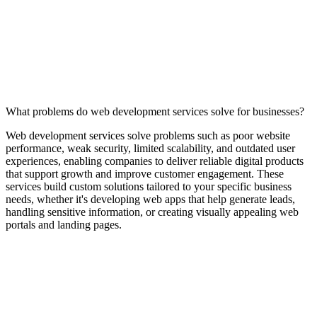
What problems do web development services solve for businesses?
Web development services solve problems such as poor website
performance, weak security, limited scalability, and outdated user
experiences, enabling companies to deliver reliable digital products
that support growth and improve customer engagement. These
services build custom solutions tailored to your specific business
needs, whether it's developing web apps that help generate leads,
handling sensitive information, or creating visually appealing web
portals and landing pages.