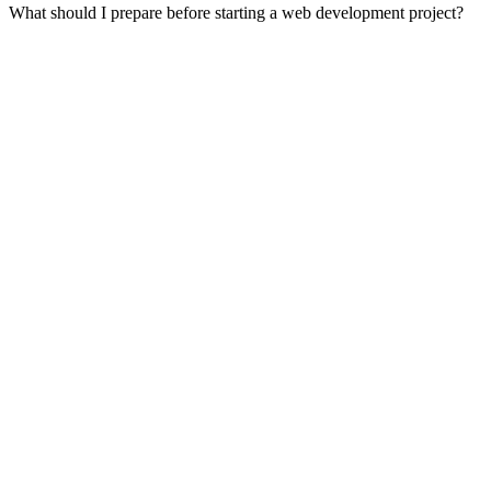
What should I prepare before starting a web development project?