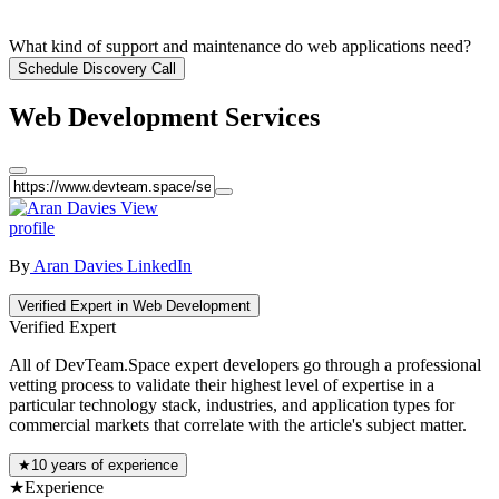
What kind of support and maintenance do web applications need?
Schedule Discovery Call
Web Development Services
View
profile
By
Aran Davies
LinkedIn
Verified Expert in Web Development
Verified Expert
All of DevTeam.Space expert developers go through a professional
vetting process to validate their highest level of expertise in a
particular technology stack, industries, and application types for
commercial markets that correlate with the article's subject matter.
★
10 years of experience
★
Experience