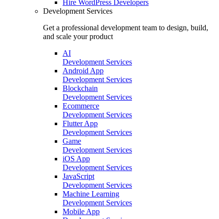
Hire
WordPress Developers
Development Services
Get a professional development team to design, build,
and scale your product
AI
Development Services
Android App
Development Services
Blockchain
Development Services
Ecommerce
Development Services
Flutter App
Development Services
Game
Development Services
iOS App
Development Services
JavaScript
Development Services
Machine Learning
Development Services
Mobile App