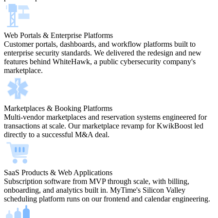
Web Portals & Enterprise Platforms
Customer portals, dashboards, and workflow platforms built to
enterprise security standards. We delivered the redesign and new
features behind WhiteHawk, a public cybersecurity company's
marketplace.
Marketplaces & Booking Platforms
Multi-vendor marketplaces and reservation systems engineered for
transactions at scale. Our marketplace revamp for KwikBoost led
directly to a successful M&A deal.
SaaS Products & Web Applications
Subscription software from MVP through scale, with billing,
onboarding, and analytics built in. MyTime's Silicon Valley
scheduling platform runs on our frontend and calendar engineering.