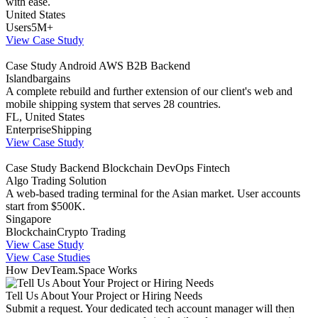
with ease.
United States
Users
5M+
View Case Study
Case Study
Android
AWS
B2B
Backend
Islandbargains
A complete rebuild and further extension of our client's web and
mobile shipping system that serves 28 countries.
FL, United States
Enterprise
Shipping
View Case Study
Case Study
Backend
Blockchain
DevOps
Fintech
Algo Trading Solution
A web-based trading terminal for the Asian market. User accounts
start from $500K.
Singapore
Blockchain
Crypto Trading
View Case Study
View Case Studies
How DevTeam.Space Works
Tell Us About Your Project or Hiring Needs
Submit a request. Your dedicated tech account manager will then