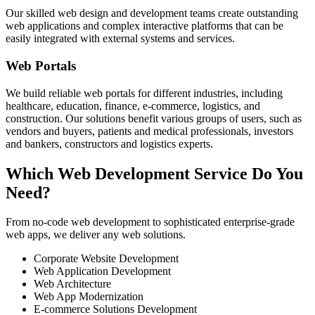
Our skilled web design and development teams create outstanding
web applications and complex interactive platforms that can be
easily integrated with external systems and services.
Web Portals
We build reliable web portals for different industries, including
healthcare, education, finance, e-commerce, logistics, and
construction. Our solutions benefit various groups of users, such as
vendors and buyers, patients and medical professionals, investors
and bankers, constructors and logistics experts.
Which Web Development Service Do You
Need?
From no-code web development to sophisticated enterprise-grade
web apps, we deliver any web solutions.
Corporate Website Development
Web Application Development
Web Architecture
Web App Modernization
E-commerce Solutions Development