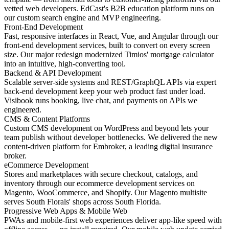
vetted web developers. EdCast's B2B education platform runs on
our custom search engine and MVP engineering.
Front-End Development
Fast, responsive interfaces in React, Vue, and Angular through our
front-end development services, built to convert on every screen
size. Our major redesign modernized Timios' mortgage calculator
into an intuitive, high-converting tool.
Backend & API Development
Scalable server-side systems and REST/GraphQL APIs via expert
back-end development keep your web product fast under load.
Visibook runs booking, live chat, and payments on APIs we
engineered.
CMS & Content Platforms
Custom CMS development on WordPress and beyond lets your
team publish without developer bottlenecks. We delivered the new
content-driven platform for Embroker, a leading digital insurance
broker.
eCommerce Development
Stores and marketplaces with secure checkout, catalogs, and
inventory through our ecommerce development services on
Magento, WooCommerce, and Shopify. Our Magento multisite
serves South Florals' shops across South Florida.
Progressive Web Apps & Mobile Web
PWAs and mobile-first web experiences deliver app-like speed with