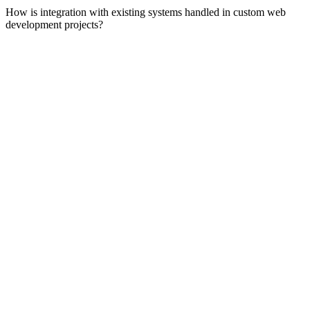
How is integration with existing systems handled in custom web
development projects?