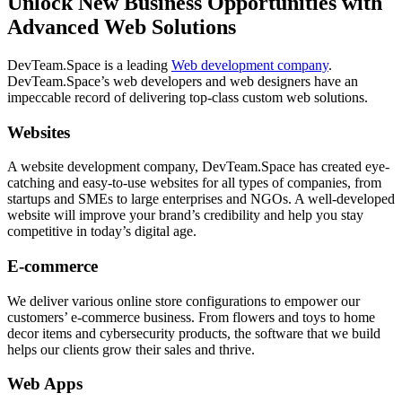
Unlock New Business Opportunities with
Advanced Web Solutions
DevTeam.Space is a leading
Web development company
.
DevTeam.Space’s web developers and web designers have an
impeccable record of delivering top-class custom web solutions.
Websites
A website development company, DevTeam.Space has created eye-
catching and easy-to-use websites for all types of companies, from
startups and SMEs to large enterprises and NGOs. A well-developed
website will improve your brand’s credibility and help you stay
competitive in today’s digital age.
E-commerce
We deliver various online store configurations to empower our
customers’ e-commerce business. From flowers and toys to home
decor items and cybersecurity products, the software that we build
helps our clients grow their sales and thrive.
Web Apps