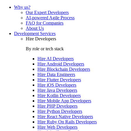
Why us?
Our Expert Developers
AI-powered Agile Process
FAQ for Companies
About Us
Development Services
Hire Developers
By role or tech stack
Hire
AI Developers
Hire
Android Developers
Hire
Blockchain Developers
Hire
Data Engineers
Hire
Flutter Developers
Hire
iOS Developers
Hire
Java Developers
Hire
Kotlin Developers
Hire
Mobile App Developers
Hire
PHP Developers
Hire
Python Developers
Hire
React Native Developers
Hire
Ruby On Rails Developers
Hire
Web Developers