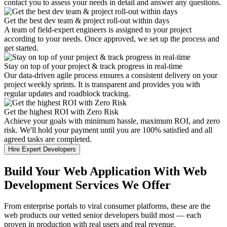
contact you to assess your needs in detail and answer any questions.
Get the best dev team & project roll-out within days
A team of field-expert engineers is assigned to your project
according to your needs. Once approved, we set up the process and
get started.
Stay on top of your project & track progress in real-time
Our data-driven agile process ensures a consistent delivery on your
project weekly sprints. It is transparent and provides you with
regular updates and roadblock tracking.
Get the highest ROI with Zero Risk
Achieve your goals with minimum hassle, maximum ROI, and zero
risk. We'll hold your payment until you are 100% satisfied and all
agreed tasks are completed.
Hire Expert Developers
Build Your Web Application With Web
Development Services We Offer
From enterprise portals to viral consumer platforms, these are the
web products our vetted senior developers build most — each
proven in production with real users and real revenue.