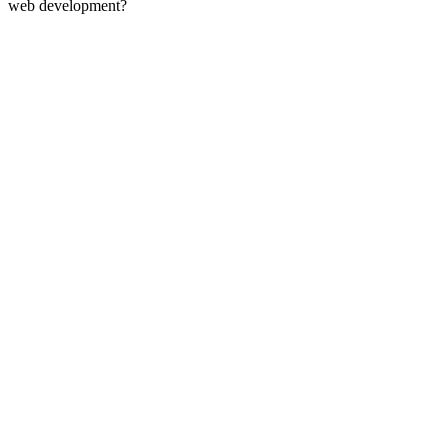
web development?