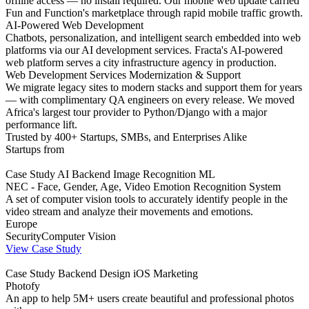
offline access — no install required. Our mobile web update carried
Fun and Function's marketplace through rapid mobile traffic growth.
AI-Powered Web Development
Chatbots, personalization, and intelligent search embedded into web
platforms via our AI development services. Fracta's AI-powered
web platform serves a city infrastructure agency in production.
Web Development Services Modernization & Support
We migrate legacy sites to modern stacks and support them for years
— with complimentary QA engineers on every release. We moved
Africa's largest tour provider to Python/Django with a major
performance lift.
Trusted by 400+ Startups, SMBs, and Enterprises Alike
Startups from
Case Study
AI
Backend
Image Recognition
ML
NEC - Face, Gender, Age, Video Emotion Recognition System
A set of computer vision tools to accurately identify people in the
video stream and analyze their movements and emotions.
Europe
Security
Computer Vision
View Case Study
Case Study
Backend
Design
iOS
Marketing
Photofy
An app to help 5M+ users create beautiful and professional photos