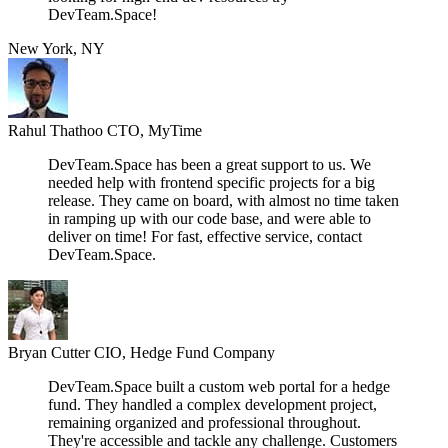
DevTeam.Space!
New York, NY
Rahul Thathoo
CTO, MyTime
DevTeam.Space has been a great support to us. We
needed help with frontend specific projects for a big
release. They came on board, with almost no time taken
in ramping up with our code base, and were able to
deliver on time! For fast, effective service, contact
DevTeam.Space.
Bryan Cutter
CIO, Hedge Fund Company
DevTeam.Space built a custom web portal for a hedge
fund. They handled a complex development project,
remaining organized and professional throughout.
They're accessible and tackle any challenge. Customers