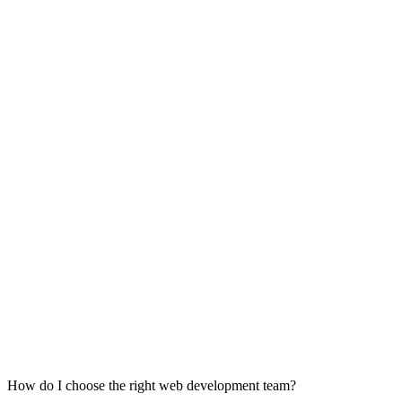
How do I choose the right web development team?