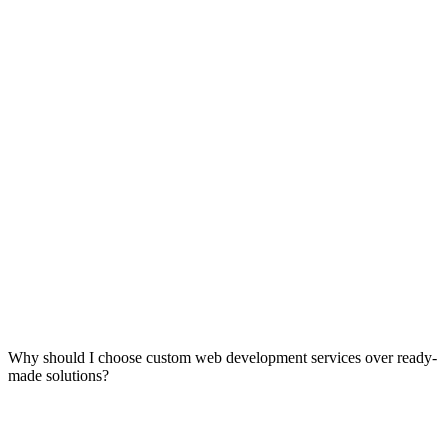
Why should I choose custom web development services over ready-
made solutions?