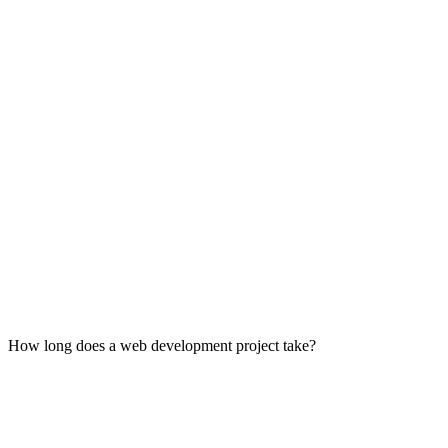
Planning:
Design:
Development:
Testing:
Deployment & Maintenance:
How long does a web development project take?