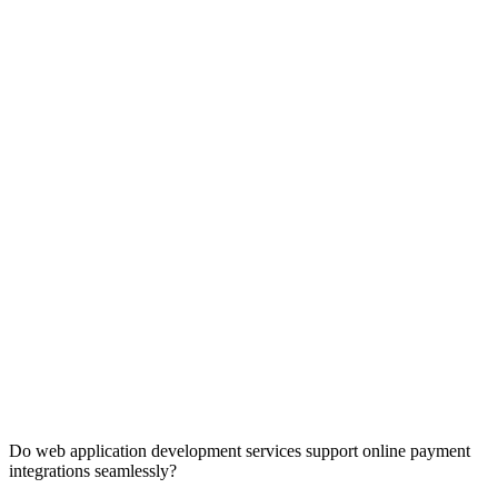
Do web application development services support online payment
integrations seamlessly?