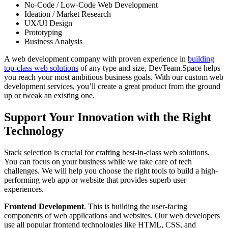
No-Code / Low-Code Web Development
Ideation / Market Research
UX/UI Design
Prototyping
Business Analysis
A web development company with proven experience in
building
top-class web solutions
of any type and size, DevTeam.Space helps
you reach your most ambitious business goals. With our custom web
development services, you’ll create a great product from the ground
up or tweak an existing one.
Support Your Innovation with the Right
Technology
Stack selection is crucial for crafting best-in-class web solutions.
You can focus on your business while we take care of tech
challenges. We will help you choose the right tools to build a high-
performing web app or website that provides superb user
experiences.
Frontend Development
. This is building the user-facing
components of web applications and websites. Our web developers
use all popular frontend technologies like HTML, CSS, and