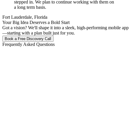
stepped in. We plan to continue working with them on
a long term basis.
Fort Lauderdale, Florida
Your Big Idea Deserves a Bold Start
Got a vision? We'll shape it into a sleek, high-performing mobile app
—starting with a plan built just for you.
Book a Free Discovery Call
Frequently Asked Questions