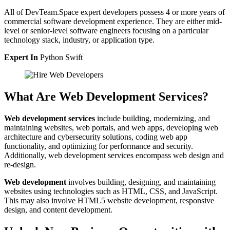
All of DevTeam.Space expert developers possess 4 or more years of
commercial software development experience. They are either mid-
level or senior-level software engineers focusing on a particular
technology stack, industry, or application type.
Expert In
Python
Swift
What Are Web Development Services?
Web development services
include building, modernizing, and
maintaining websites, web portals, and web apps, developing web
architecture and cybersecurity solutions, coding web app
functionality, and optimizing for performance and security.
Additionally, web development services encompass web design and
re-design.
Web development
involves building, designing, and maintaining
websites using technologies such as HTML, CSS, and JavaScript.
This may also involve HTML5 website development, responsive
design, and content development.