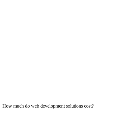
How much do web development solutions cost?