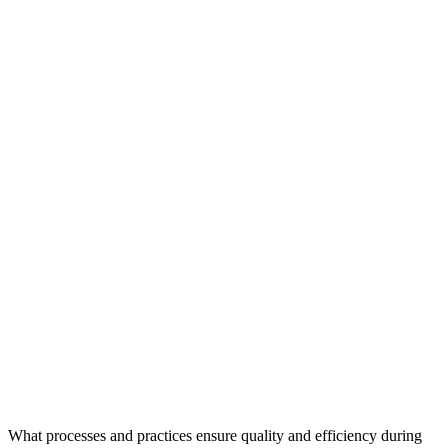
What processes and practices ensure quality and efficiency during