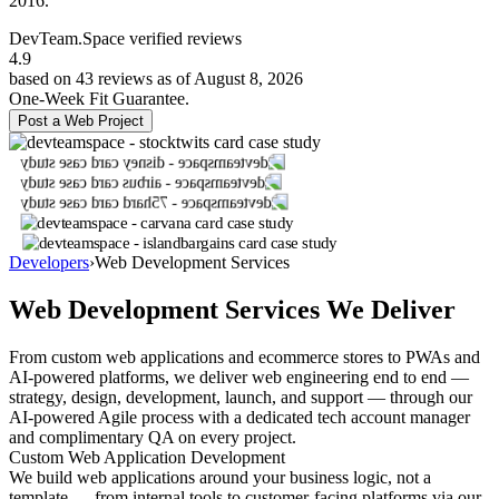
2016.
DevTeam.Space verified
reviews
4.9
based on 43 reviews as of August 8, 2026
One-Week Fit Guarantee.
Post a Web Project
Developers
›
Web Development Services
Web Development Services We Deliver
From custom web applications and ecommerce stores to PWAs and
AI-powered platforms, we deliver web engineering end to end —
strategy, design, development, launch, and support — through our
AI-powered Agile process with a dedicated tech account manager
and complimentary QA on every project.
Custom Web Application Development
We build web applications around your business logic, not a
template — from internal tools to customer-facing platforms via our