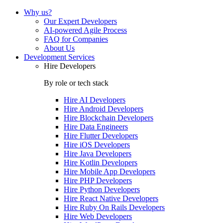
Why us?
Our Expert Developers
AI-powered Agile Process
FAQ for Companies
About Us
Development Services
Hire Developers
By role or tech stack
Hire
AI Developers
Hire
Android Developers
Hire
Blockchain Developers
Hire
Data Engineers
Hire
Flutter Developers
Hire
iOS Developers
Hire
Java Developers
Hire
Kotlin Developers
Hire
Mobile App Developers
Hire
PHP Developers
Hire
Python Developers
Hire
React Native Developers
Hire
Ruby On Rails Developers
Hire
Web Developers