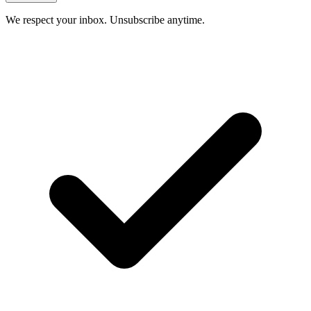
We respect your inbox. Unsubscribe anytime.