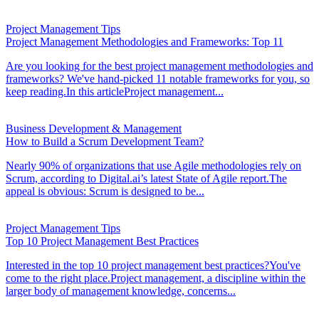
Project Management Tips
Project Management Methodologies and Frameworks: Top 11
Are you looking for the best project management methodologies and
frameworks? We've hand-picked 11 notable frameworks for you, so
keep reading.In this articleProject management...
Business Development & Management
How to Build a Scrum Development Team?
Nearly 90% of organizations that use Agile methodologies rely on
Scrum, according to Digital.ai’s latest State of Agile report.The
appeal is obvious: Scrum is designed to be...
Project Management Tips
Top 10 Project Management Best Practices
Interested in the top 10 project management best practices?You've
come to the right place.Project management, a discipline within the
larger body of management knowledge, concerns...