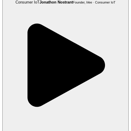
Consumer IoT
Jonathon Nostrant
Founder, iVee · Consumer IoT