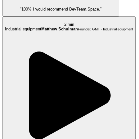
“100% I would recommend DevTeam.Space.”
2 min
Industrial equipment
Matthew Schulman
Founder, GMT · Industrial equipment