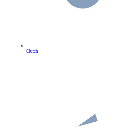
Clutch