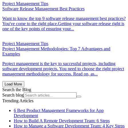
Project Management Tips
Software Release Management Best Practices
Want to know the top 9 software release management best practices?
You've come to the right place.Getting your software release right is
one of the key points of ensuring your...
Project Management Tips
Project Management Methodologies: Top 7 Advantages and
Examples
Project management is the key to successful projects, including
software development projects. You need to choose the right project
management methodology for success. Read on, as...
Load More
Search the Blog
Search blog
Trending Articles
6 Best Product Management Frameworks for App
Development
How to Build A Remote Development Team: 6 Steps
How to Manage a Software Development Team: 4 Key Steps