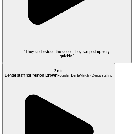
“They understood the code. They ramped up very
quickly.”
2 min
Dental staffing
Preston Brown
Founder, DentaMatch · Dental staffing