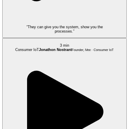
“They can give you the system, show you the
processes.”
3 min
Consumer IoT
Jonathon Nostrant
Founder, iVee · Consumer IoT