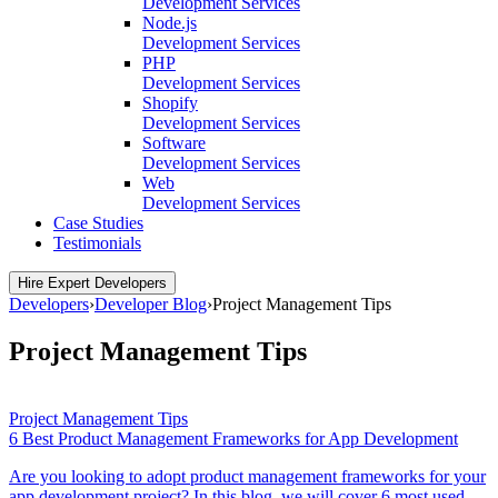
Development Services
Node.js
Development Services
PHP
Development Services
Shopify
Development Services
Software
Development Services
Web
Development Services
Case Studies
Testimonials
Hire Expert Developers
Developers
›
Developer Blog
›
Project Management Tips
Project Management Tips
Project Management Tips
6 Best Product Management Frameworks for App Development
Are you looking to adopt product management frameworks for your
app development project? In this blog, we will cover 6 most used