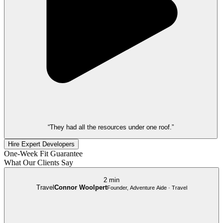
“They had all the resources under one roof.”
Hire Expert Developers
One-Week Fit Guarantee
What Our Clients Say
2 min
Travel
Connor Woolpert
Founder, Adventure Aide · Travel