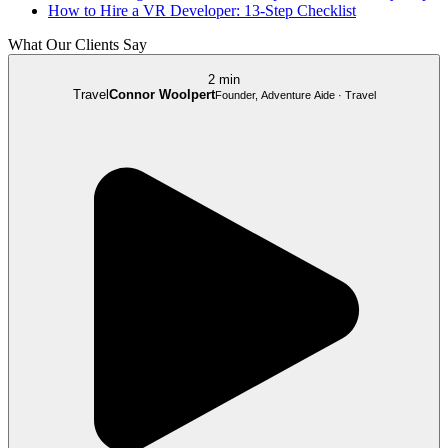
How to Hire a VR Developer: 13-Step Checklist
What Our Clients Say
2 min
Travel
Connor Woolpert
Founder, Adventure Aide · Travel