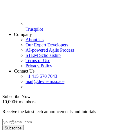
Trustpilot
Company
About Us
Our Expert Developers
AI-powered Agile Process
STEM Scholarship
Terms of Use
Privacy Policy
Contact Us
+1 415 570 7043
mail@devteam.space
Subscribe Now
10,000+ members
Receive the latest tech announcements and tutorials
Subscribe