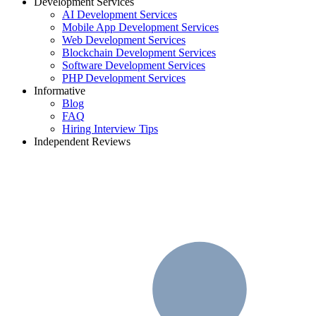
Development Services
AI Development Services
Mobile App Development Services
Web Development Services
Blockchain Development Services
Software Development Services
PHP Development Services
Informative
Blog
FAQ
Hiring Interview Tips
Independent Reviews