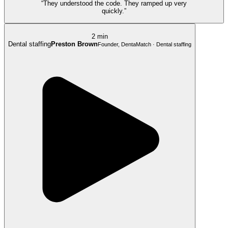
“They understood the code. They ramped up very
quickly.”
2 min
Dental staffing
Preston Brown
Founder, DentaMatch · Dental staffing