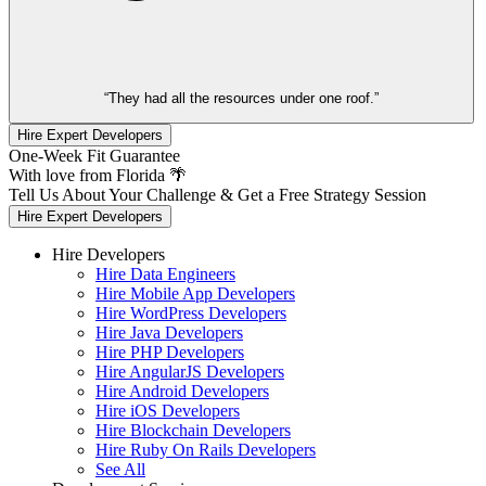
“They had all the resources under one roof.”
Hire Expert Developers
One-Week Fit Guarantee
With love from Florida 🌴
Tell Us About Your Challenge & Get a Free Strategy Session
Hire Expert Developers
Hire Developers
Hire Data Engineers
Hire Mobile App Developers
Hire WordPress Developers
Hire Java Developers
Hire PHP Developers
Hire AngularJS Developers
Hire Android Developers
Hire iOS Developers
Hire Blockchain Developers
Hire Ruby On Rails Developers
See All