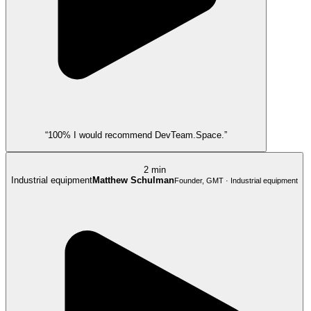
“100% I would recommend DevTeam.Space.”
2 min
Industrial equipment
Matthew Schulman
Founder, GMT · Industrial equipment