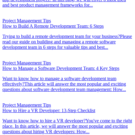
and best product management frameworks for...
Project Management Tips
How to Build A Remote Development Team: 6 Steps
Trying to build a remote development team for your business?Please
read our guide on building and managing a remote software
development team in 6 steps for valuable tips and best...
Project Management Tips
How to Manage a Software Development Team: 4 Key Steps
Want to know how to manage a software development team
effectively?This article will answer the most popular and exciting
questions about software development team management: How...
Project Management Tips
How to Hire a VR Developer: 13-Step Checklist
Want to know how to hire a VR developer?You've come to the right
place. In this article, we will answer the most popular and exciting
questions about hiring VR developers: How...