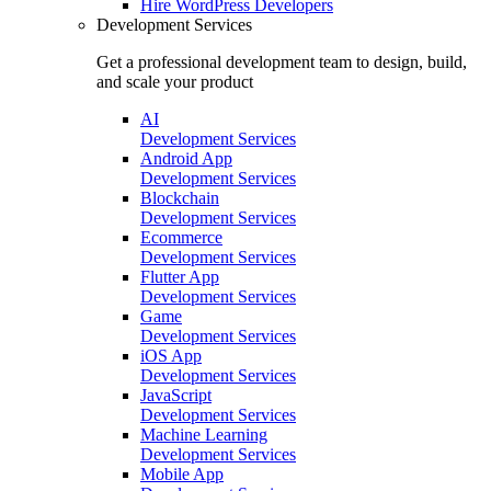
Hire
WordPress Developers
Development Services
Get a professional development team to design, build,
and scale your product
AI
Development Services
Android App
Development Services
Blockchain
Development Services
Ecommerce
Development Services
Flutter App
Development Services
Game
Development Services
iOS App
Development Services
JavaScript
Development Services
Machine Learning
Development Services
Mobile App