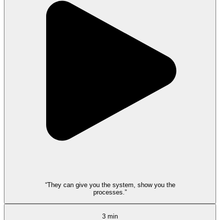
“They can give you the system, show you the
processes.”
3 min