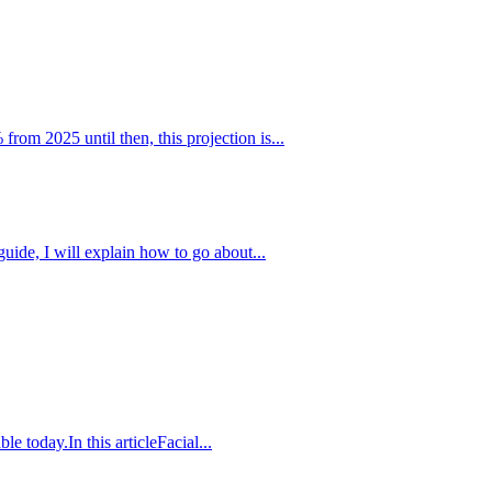
m 2025 until then, this projection is...
uide, I will explain how to go about...
e today.In this articleFacial...