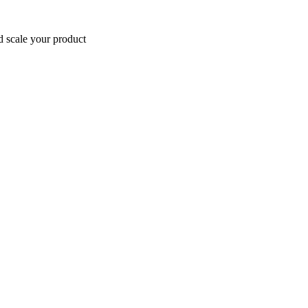
d scale your product