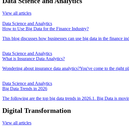
Data Science and Analytics
View all articles
Data Science and Analytics
How to Use Big Data for the Finance Industry?
This blog discusses how businesses can use big data in the finance i
Data Science and Analytics
What is Insurance Data Analytics?
Wondering about insurance data analytics?You've come to the right p
Data Science and Analytics
Big Data Trends in 2026
The following are the top big data trends in 2026.1. Big Data is movin
Digital Transformation
View all articles