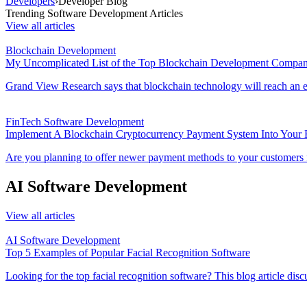
Developers
›
Developer Blog
Trending Software Development Articles
View all articles
Blockchain Development
My Uncomplicated List of the Top Blockchain Development Compani
Grand View Research says that blockchain technology will reach an e
FinTech Software Development
Implement A Blockchain Cryptocurrency Payment System Into Your E
Are you planning to offer newer payment methods to your customers for 
AI Software Development
View all articles
AI Software Development
Top 5 Examples of Popular Facial Recognition Software
Looking for the top facial recognition software? This blog article discu