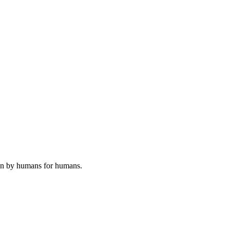
ten by humans for humans.