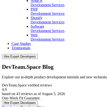
Node.js
Development Services
PHP
Development Services
Shopify
Development Services
Software
Development Services
Web
Development Services
Case Studies
Testimonials
Hire Expert Developers
DevTeam.Space Blog
Explore our in-depth product development tutorials and new technol
DevTeam.Space verified
reviews
4.9
based on 43 reviews as of August 5, 2026
One-Week Fit Guarantee.
Hire Expert Developers