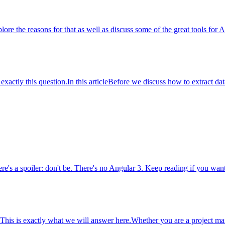
lore the reasons for that as well as discuss some of the great tools for 
ctly this question.In this articleBefore we discuss how to extract data 
e's a spoiler: don't be. There's no Angular 3. Keep reading if you want 
is is exactly what we will answer here.Whether you are a project manag