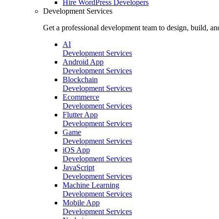
Hire
WordPress Developers
Development Services
Get a professional development team to design, build, an
AI
Development Services
Android App
Development Services
Blockchain
Development Services
Ecommerce
Development Services
Flutter App
Development Services
Game
Development Services
iOS App
Development Services
JavaScript
Development Services
Machine Learning
Development Services
Mobile App
Development Services