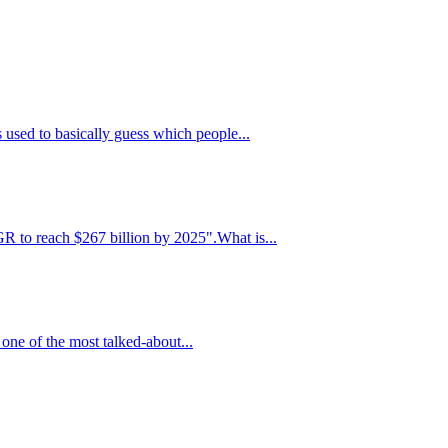
 used to basically guess which people...
R to reach $267 billion by 2025".What is...
 one of the most talked-about...