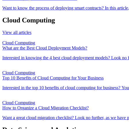
Want to know the process of deploying smart contracts? In this artic
Cloud Computing
View all articles
Cloud Computing
What are the Best Cloud Deployment Models?
Interested in knowing the 4 best cloud deployment models? Look no fur
Cloud Computing
Top 10 Benefits of Cloud Computing for Your Business
Interested in the top 10 benefits of cloud computing for business? You'v
Cloud Computing
How to Organize a Cloud Migration Checklist?
Want a great cloud migration checklist? Look no further, as we have p