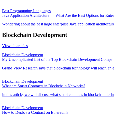
Best Programming Languages
Java Application Architecture — What Are the Best Options for Enter
Wondering about the best large enterprise Java application architecture
Blockchain Development
View all articles
Blockchain Development
My Uncomplicated List of the Top Blockchain Development Compani
Grand View Research says that blockchain technology will reach an e
Blockchain Development
What are Smart Contracts in Blockchain Networks?
In this article, we will discuss what smart contracts in blockchain tec
Blockchain Development
How to Deploy a Contract on Ethereum?