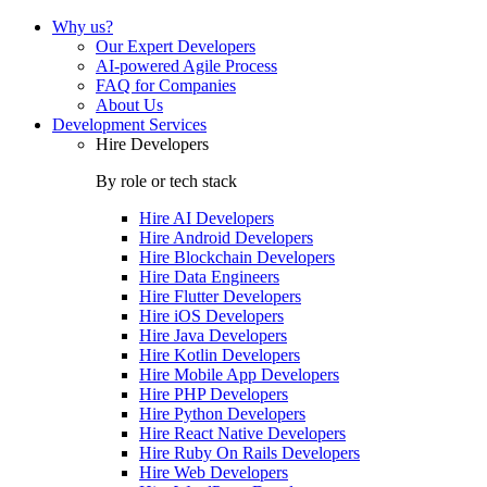
Why us?
Our Expert Developers
AI-powered Agile Process
FAQ for Companies
About Us
Development Services
Hire Developers
By role or tech stack
Hire
AI Developers
Hire
Android Developers
Hire
Blockchain Developers
Hire
Data Engineers
Hire
Flutter Developers
Hire
iOS Developers
Hire
Java Developers
Hire
Kotlin Developers
Hire
Mobile App Developers
Hire
PHP Developers
Hire
Python Developers
Hire
React Native Developers
Hire
Ruby On Rails Developers
Hire
Web Developers