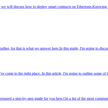
le, we will discuss how to deploy smart contracts on Ethereum.Knowing 
ther, for that is what we answer here.In this guide, I'm going to discu
e come to the right place. In this article, I'm going to outline some of t
repared a step-by-step guide for you here.On a list of the most common 