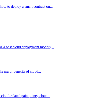
how to deploy a smart contract on...
ss 4 best cloud deployment models,...
he major benefits of cloud...
cloud-related pain points, cloud...