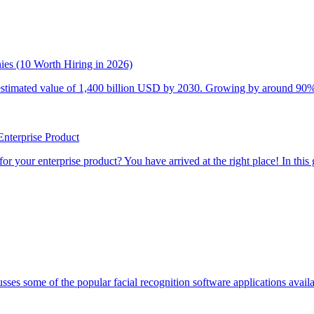
es (10 Worth Hiring in 2026)
stimated value of 1,400 billion USD by 2030. Growing by around 90% fro
nterprise Product
your enterprise product? You have arrived at the right place! In this g
sses some of the popular facial recognition software applications availabl