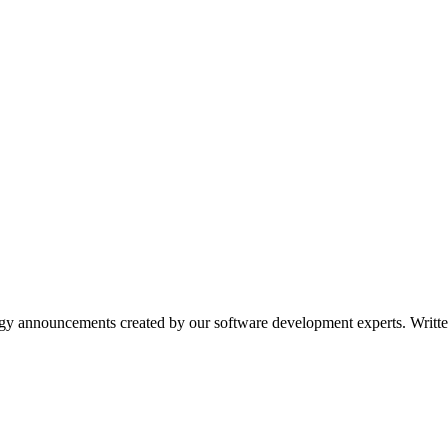
ogy announcements created by our software development experts. Writ