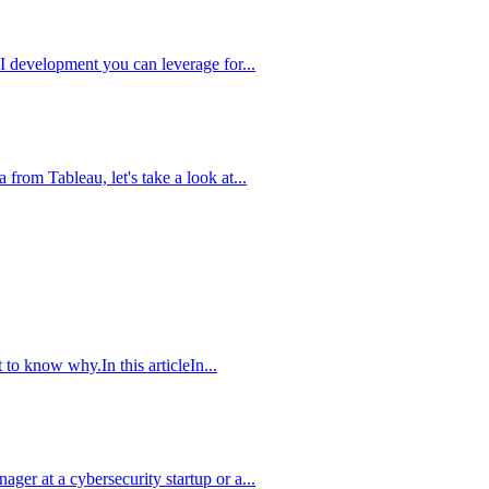
AI development you can leverage for...
from Tableau, let's take a look at...
to know why.In this articleIn...
er at a cybersecurity startup or a...