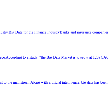
ndustry.Big Data for the Finance IndustryBanks and insurance companies
lace.According to a study, "the Big Data Market is to grow at 12% CAG
g to the mainstreamAlong with artificial intelligence, big data has been