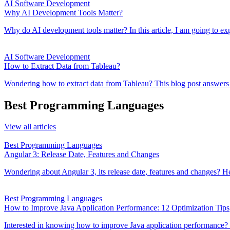
AI Software Development
Why AI Development Tools Matter?
Why do AI development tools matter? In this article, I am going to exp
AI Software Development
How to Extract Data from Tableau?
Wondering how to extract data from Tableau? This blog post answers exa
Best Programming Languages
View all articles
Best Programming Languages
Angular 3: Release Date, Features and Changes
Wondering about Angular 3, its release date, features and changes? Her
Best Programming Languages
How to Improve Java Application Performance: 12 Optimization Tips
Interested in knowing how to improve Java application performance? Th