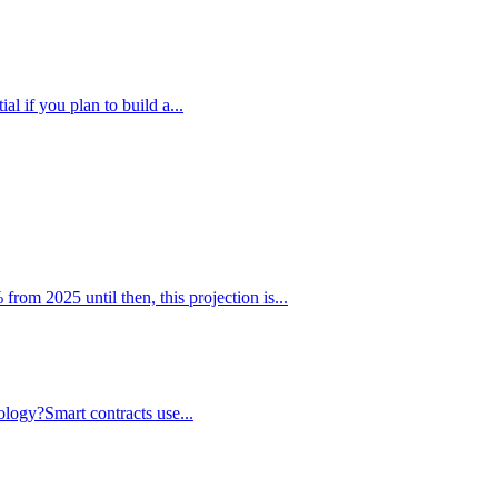
l if you plan to build a...
m 2025 until then, this projection is...
nology?Smart contracts use...