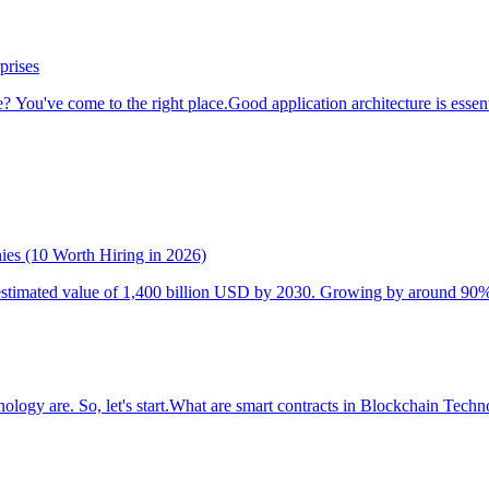
prises
? You've come to the right place.Good application architecture is essentia
es (10 Worth Hiring in 2026)
stimated value of 1,400 billion USD by 2030. Growing by around 90% fro
hnology are. So, let's start.What are smart contracts in Blockchain Tech