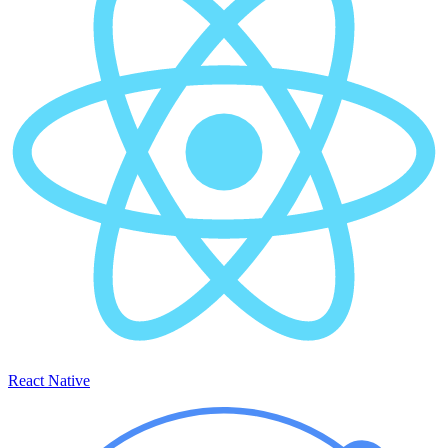
React Native