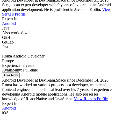
Android Developer at DevTeam.Space since December 31, 2015
Serge is an expert developer with 9 years of experience in Android
application development. He is proficient in Java and Kotlin.
View
Serge's Profile
Expert In
Android
Java
Also worked with
GitHub
GitLab
Jira
Roma
Android Developer
Europe
Experience:
7 years
Availability:
Full-time
Hire Now
Android Developer at DevTeam.Space since December 14, 2020
Roma has worked on various projects as a developer, team head,
frontend engineer, and technical lead over his 7 years of experience
developing Android mobile applications. He also possesses
knowledge of React Native and JavaScript.
View Roma's Profile
Expert In
Android
iOS