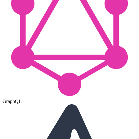
GraphQL