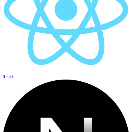
React