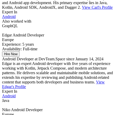
and Android app development. His primary expertise lies in Java,
Kotlin, Android SDK, AndroidX, and Dagger 2.
View Carl's Profile
Expert In
Android
Also worked with
GraphQL
Edgar
Android Developer
Europe
Experience:
5 years
Availability:
Full-time
Hire Now
Android Developer at DevTeam.Space since January 14, 2024
Edgar is an expert Android developer with five years of experience
working with Kotlin, Jetpack Compose, and modern architecture
patterns. He delivers scalable and maintainable mobile solutions, and
extends his expertise by reviewing and publishing Android-related
content that supports both developers and business teams.
View
Edgar's Profile
Expert In
Android
Java
Niko
Android Developer
Europe