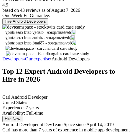
4.9
based on 43 reviews as of August 7, 2026
One-Week Fit Guarantee.
Hire Android Developers
Developers
›
Our expertise
›
Android Developers
Top 12 Expert
Android Developers
to
Hire in 2026
Carl
Android Developer
United States
Experience:
7 years
Availability:
Full-time
Hire Now
Android Developer at DevTeam.Space since April 14, 2019
Carl has more than 7 years of experience in mobile app development