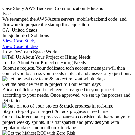
Case Study
AWS
Backend
Communication
Education
Ivee
We revamped the AWS/Azure servers, mobile/backend code, and
firmware to prepare the startup for acquisition.
CA, United States
Integration
IoT Solutions
View Case Study
View Case Studies
How DevTeam.Space Works
Tell Us About Your Project or Hiring Needs
Submit a request. Your dedicated tech account manager will then
contact you to assess your needs in detail and answer any questions.
Get the best dev team & project roll-out within days
A team of field-expert engineers is assigned to your project
according to your needs. Once approved, we set up the process and
get started.
Stay on top of your project & track progress in real-time
Our data-driven agile process ensures a consistent delivery on your
project weekly sprints. It is transparent and provides you with
regular updates and roadblock tracking.