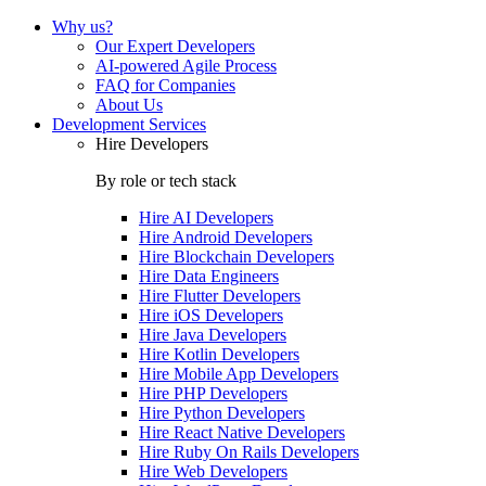
Why us?
Our Expert Developers
AI-powered Agile Process
FAQ for Companies
About Us
Development Services
Hire Developers
By role or tech stack
Hire
AI Developers
Hire
Android Developers
Hire
Blockchain Developers
Hire
Data Engineers
Hire
Flutter Developers
Hire
iOS Developers
Hire
Java Developers
Hire
Kotlin Developers
Hire
Mobile App Developers
Hire
PHP Developers
Hire
Python Developers
Hire
React Native Developers
Hire
Ruby On Rails Developers
Hire
Web Developers