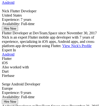
Android
Nick
Flutter Developer
United States
Experience:
7 years
Availability:
Full-time
Hire Now
Flutter Developer at DevTeam.Space since November 30, 2017
Nick is an expert Flutter mobile app developer with 7 years of
experience, specializing in iOS apps, Android apps, and cross-
platform app development using Flutter.
View Nick's Profile
Expert In
Android
Flutter
iOS
Also worked with
Dart
Firebase
Serge
Android Developer
Europe
Experience:
9 years
Availability:
Full-time
Hire Now