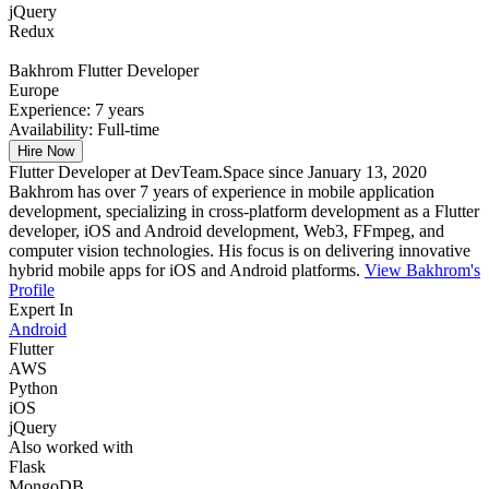
jQuery
Redux
Bakhrom
Flutter Developer
Europe
Experience:
7 years
Availability:
Full-time
Hire Now
Flutter Developer at DevTeam.Space since January 13, 2020
Bakhrom has over 7 years of experience in mobile application
development, specializing in cross-platform development as a Flutter
developer, iOS and Android development, Web3, FFmpeg, and
computer vision technologies. His focus is on delivering innovative
hybrid mobile apps for iOS and Android platforms.
View Bakhrom's
Profile
Expert In
Android
Flutter
AWS
Python
iOS
jQuery
Also worked with
Flask
MongoDB