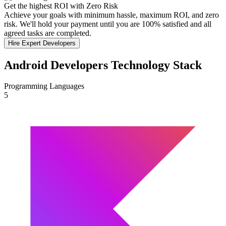
Get the highest ROI with Zero Risk
Achieve your goals with minimum hassle, maximum ROI, and zero
risk. We'll hold your payment until you are 100% satisfied and all
agreed tasks are completed.
Hire Expert Developers
Android Developers Technology Stack
Programming Languages
5