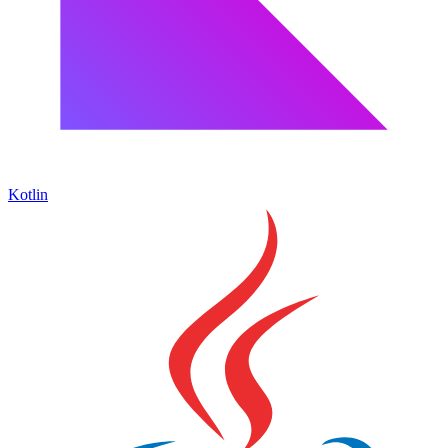
Kotlin