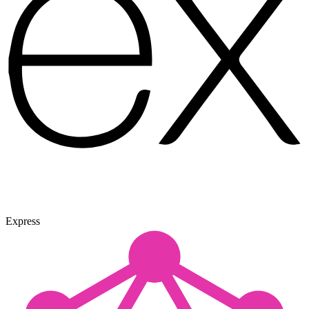
Express