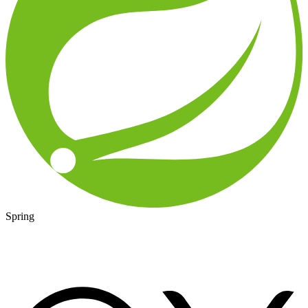
Spring