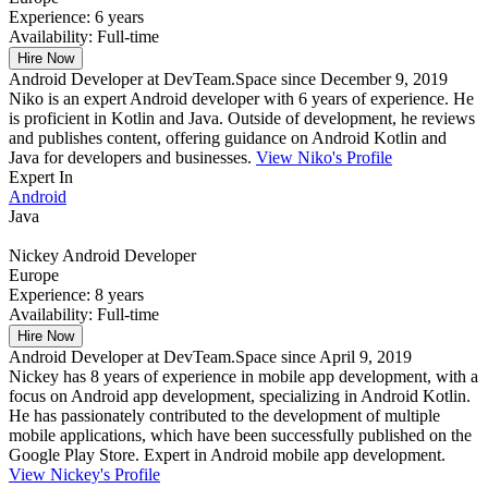
Experience:
6 years
Availability:
Full-time
Hire Now
Android Developer at DevTeam.Space since December 9, 2019
Niko is an expert Android developer with 6 years of experience. He
is proficient in Kotlin and Java. Outside of development, he reviews
and publishes content, offering guidance on Android Kotlin and
Java for developers and businesses.
View Niko's Profile
Expert In
Android
Java
Nickey
Android Developer
Europe
Experience:
8 years
Availability:
Full-time
Hire Now
Android Developer at DevTeam.Space since April 9, 2019
Nickey has 8 years of experience in mobile app development, with a
focus on Android app development, specializing in Android Kotlin.
He has passionately contributed to the development of multiple
mobile applications, which have been successfully published on the
Google Play Store. Expert in Android mobile app development.
View Nickey's Profile