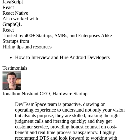
JavaScript
React
React Native
Also worked with
GraphQL
React
Trusted by 400+ Startups, SMBs, and Enterprises Alike
Startups from
Hiring tips and resources
How to Interview and Hire Android Developers
Testimonials
Jonathon Nostrant
CEO, Hardware Startup
DevTeamSpace team is proactive, drawing on
operating experience to understand not only your vision
but also its purpose; they are skilled, making the right
judgment calls and iterating quickly; and they get
customer service, providing honest counsel on cost-
benefit and real-time process transparency. I highly
recommend DTS and look forward to working with