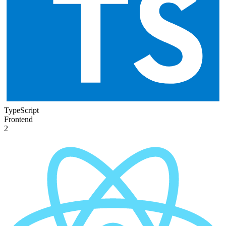
TypeScript
Frontend
2