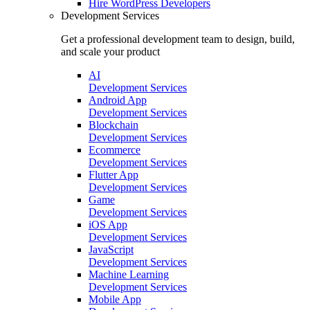
Hire
WordPress Developers
Development Services
Get a professional development team to design, build,
and scale your product
AI
Development Services
Android App
Development Services
Blockchain
Development Services
Ecommerce
Development Services
Flutter App
Development Services
Game
Development Services
iOS App
Development Services
JavaScript
Development Services
Machine Learning
Development Services
Mobile App