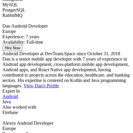
MySQL
PostgreSQL
RabbitMQ
Dan
Android Developer
Europe
Experience:
7 years
Availability:
Full-time
Hire Now
Android Developer at DevTeam.Space since October 31, 2018
Dan is a senior mobile app developer with 7 years of experience in
Android app development, cross-platform mobile app development,
Android apps, and React Native app development, having
contributed to projects across the education, healthcare, and banking
sectors. His expertise is centered on Kotlin and Java programming
languages.
View Dan's Profile
Expert In
Android
Java
Also worked with
Firebase
Alexey
Android Developer
Europe