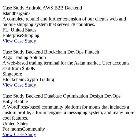
Case Study
Android
AWS
B2B
Backend
Islandbargains
A complete rebuild and further extension of our client's web and
mobile shipping system that serves 28 countries.
FL, United States
Enterprise
Shipping
View Case Study
Case Study
Backend
Blockchain
DevOps
Fintech
Algo Trading Solution
A web-based trading terminal for the Asian market. User accounts
start from $500K.
Singapore
Blockchain
Crypto Trading
View Case Study
Case Study
Backend
Database Optimization
Design
DevOps
Baby Babble
A WordPress-based community platform for moms that includes a
custom profile, a forum engine, a messaging system, and many more
cool features.
United States
For moms
Community
View Case Study