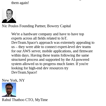
them again!
Nic Poulos
Founding Partner, Bowery Capital
We're a hardware company and have to have top
experts across all fields related to IoT.
DevTeam.Space's approach was extremely appealing to
us – they were able to connect expert-level dev teams
for our AWS server, mobile applications, and firmware
within days. Having these teams following the same
structured process and supported by the AI-powered
system allowed us to progress much faster. If you're
looking for high-end dev resources try
DevTeam.Space!
New York, NY
Rahul Thathoo
CTO, MyTime