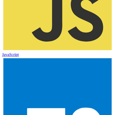
JavaScript