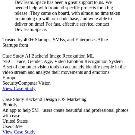
DevTeam.Space has been a great support to us. We
needed help with frontend specific projects for a big
release. They came on board, with almost no time taken
in ramping up with our code base, and were able to
deliver on time! For fast, effective service, contact
DevTeam.Space.
Trusted by 400+ Startups, SMBs, and Enterprises Alike
Startups from
Case Study
AI
Backend
Image Recognition
ML
NEC - Face, Gender, Age, Video Emotion Recognition System
A set of computer vision tools to accurately identify people in the
video stream and analyze their movements and emotions.
Europe
Security
Computer Vision
View Case Study
Case Study
Backend
Design
iOS
Marketing
Photofy
An app to help 5M+ users create beautiful and professional photos
with ease.
United States
Users
5M+
View Case Study