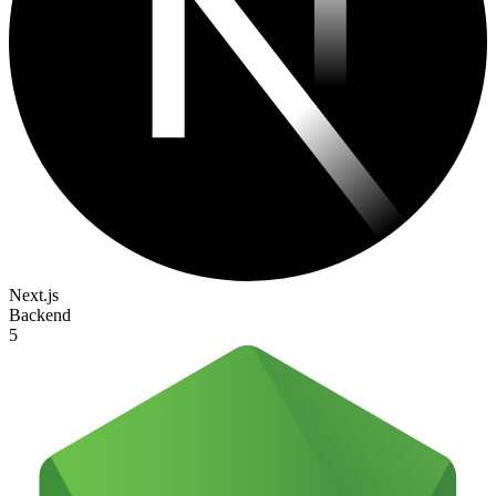
Next.js
Backend
5