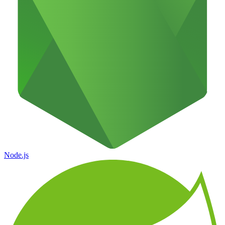
Node.js