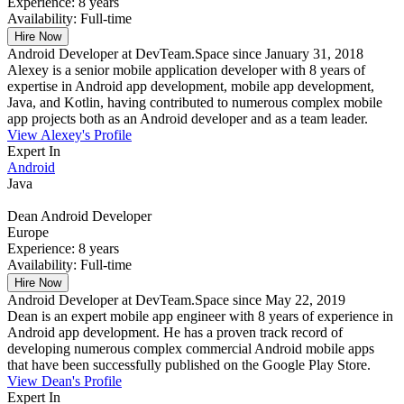
Experience:
8 years
Availability:
Full-time
Hire Now
Android Developer at DevTeam.Space since January 31, 2018
Alexey is a senior mobile application developer with 8 years of
expertise in Android app development, mobile app development,
Java, and Kotlin, having contributed to numerous complex mobile
app projects both as an Android developer and as a team leader.
View Alexey's Profile
Expert In
Android
Java
Dean
Android Developer
Europe
Experience:
8 years
Availability:
Full-time
Hire Now
Android Developer at DevTeam.Space since May 22, 2019
Dean is an expert mobile app engineer with 8 years of experience in
Android app development. He has a proven track record of
developing numerous complex commercial Android mobile apps
that have been successfully published on the Google Play Store.
View Dean's Profile
Expert In