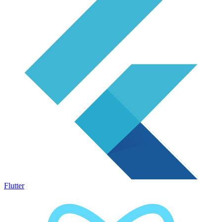
Flutter