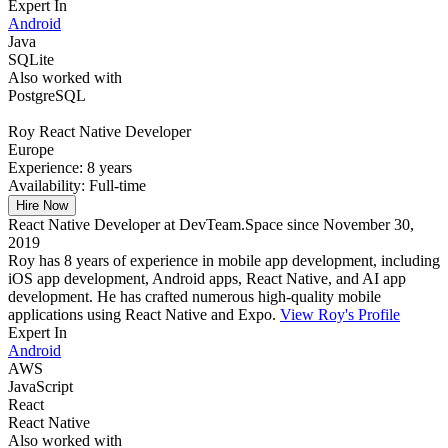
Expert In
Android
Java
SQLite
Also worked with
PostgreSQL
Roy
React Native Developer
Europe
Experience:
8 years
Availability:
Full-time
Hire Now
React Native Developer at DevTeam.Space since November 30,
2019
Roy has 8 years of experience in mobile app development, including
iOS app development, Android apps, React Native, and AI app
development. He has crafted numerous high-quality mobile
applications using React Native and Expo.
View Roy's Profile
Expert In
Android
AWS
JavaScript
React
React Native
Also worked with