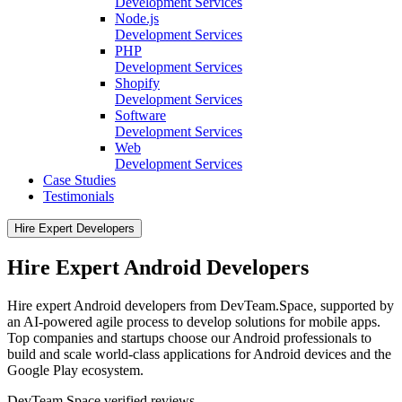
Development Services
Node.js
Development Services
PHP
Development Services
Shopify
Development Services
Software
Development Services
Web
Development Services
Case Studies
Testimonials
Hire Expert Developers
Hire Expert Android Developers
Hire expert Android developers from DevTeam.Space, supported by
an AI-powered agile process to develop solutions for mobile apps.
Top companies and startups choose our Android professionals to
build and scale world-class applications for Android devices and the
Google Play ecosystem.
DevTeam.Space verified
reviews