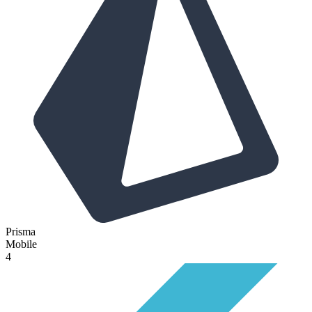
Prisma
Mobile
4