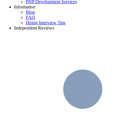
PHP Development Services
Informative
Blog
FAQ
Hiring Interview Tips
Independent Reviews