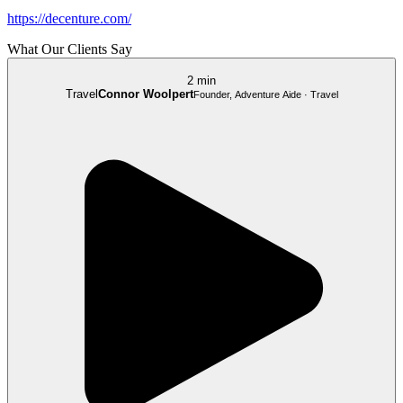
https://decenture.com/
What Our Clients Say
2 min
Travel
Connor Woolpert
Founder, Adventure Aide · Travel