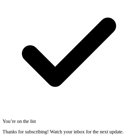
You’re on the list
Thanks for subscribing! Watch your inbox for the next update.