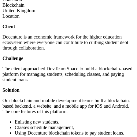
Blockchain
United Kingdom
Location
Client
Decenture is an economic framework for the higher education
ecosystem where everyone can contribute to curbing student debt
through collaboration.
Challenge
The client approached DevTeam.Space to build a blockchain-based
platform for managing students, scheduling classes, and paying
student loans.
Solution
Our blockchain and mobile development teams built a blockchain-
based backend, a website, and a mobile app for iOS and Android.
The core features of this platform:
Enlisting new students,
Classes schedule management,
Using Decenture blockchain tokens to pay student loans.