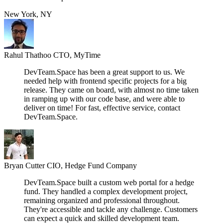
New York, NY
Rahul Thathoo
CTO, MyTime
DevTeam.Space has been a great support to us. We
needed help with frontend specific projects for a big
release. They came on board, with almost no time taken
in ramping up with our code base, and were able to
deliver on time! For fast, effective service, contact
DevTeam.Space.
Bryan Cutter
CIO, Hedge Fund Company
DevTeam.Space built a custom web portal for a hedge
fund. They handled a complex development project,
remaining organized and professional throughout.
They're accessible and tackle any challenge. Customers
can expect a quick and skilled development team.