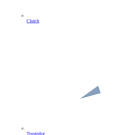
Clutch
Trustpilot