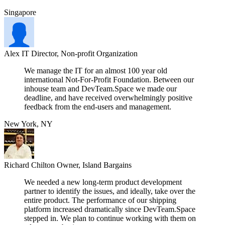
Singapore
Alex
IT Director, Non-profit Organization
We manage the IT for an almost 100 year old
international Not-For-Profit Foundation. Between our
inhouse team and DevTeam.Space we made our
deadline, and have received overwhelmingly positive
feedback from the end-users and management.
New York, NY
Richard Chilton
Owner, Island Bargains
We needed a new long-term product development
partner to identify the issues, and ideally, take over the
entire product. The performance of our shipping
platform increased dramatically since DevTeam.Space
stepped in. We plan to continue working with them on