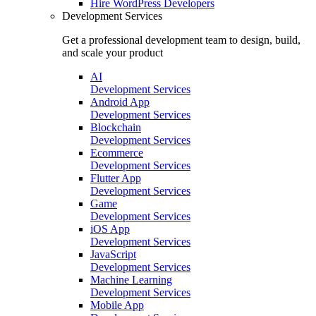
Hire
WordPress Developers
Development Services
Get a professional development team to design, build,
and scale your product
AI
Development Services
Android App
Development Services
Blockchain
Development Services
Ecommerce
Development Services
Flutter App
Development Services
Game
Development Services
iOS App
Development Services
JavaScript
Development Services
Machine Learning
Development Services
Mobile App