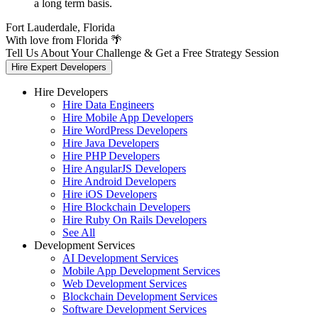
a long term basis.
Fort Lauderdale, Florida
With love from Florida 🌴
Tell Us About Your Challenge & Get a Free Strategy Session
Hire Expert Developers
Hire Developers
Hire Data Engineers
Hire Mobile App Developers
Hire WordPress Developers
Hire Java Developers
Hire PHP Developers
Hire AngularJS Developers
Hire Android Developers
Hire iOS Developers
Hire Blockchain Developers
Hire Ruby On Rails Developers
See All
Development Services
AI Development Services
Mobile App Development Services
Web Development Services
Blockchain Development Services
Software Development Services