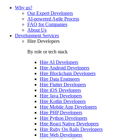
Why us?
Our Expert Developers
AI-powered Agile Process
FAQ for Companies
About Us
Development Services
Hire Developers
By role or tech stack
Hire
AI Developers
Hire
Android Developers
Hire
Blockchain Developers
Hire
Data Engineers
Hire
Flutter Developers
Hire
iOS Developers
Hire
Java Developers
Hire
Kotlin Developers
Hire
Mobile App Developers
Hire
PHP Developers
Hire
Python Developers
Hire
React Native Developers
Hire
Ruby On Rails Developers
Hire
Web Developers