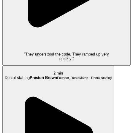
“They understood the code. They ramped up very
quickly.”
2 min
Dental staffing
Preston Brown
Founder, DentaMatch · Dental staffing