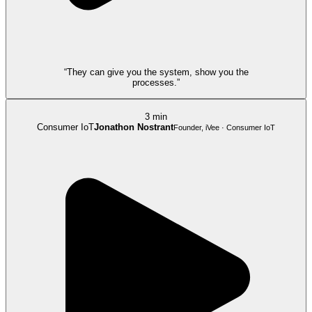
“They can give you the system, show you the
processes.”
3 min
Consumer IoT
Jonathon Nostrant
Founder, iVee · Consumer IoT