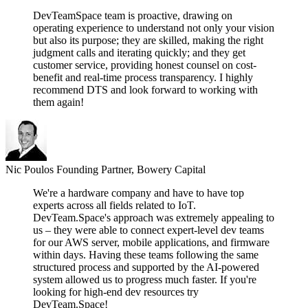
DevTeamSpace team is proactive, drawing on
operating experience to understand not only your vision
but also its purpose; they are skilled, making the right
judgment calls and iterating quickly; and they get
customer service, providing honest counsel on cost-
benefit and real-time process transparency. I highly
recommend DTS and look forward to working with
them again!
Nic Poulos
Founding Partner, Bowery Capital
We're a hardware company and have to have top
experts across all fields related to IoT.
DevTeam.Space's approach was extremely appealing to
us – they were able to connect expert-level dev teams
for our AWS server, mobile applications, and firmware
within days. Having these teams following the same
structured process and supported by the AI-powered
system allowed us to progress much faster. If you're
looking for high-end dev resources try
DevTeam.Space!