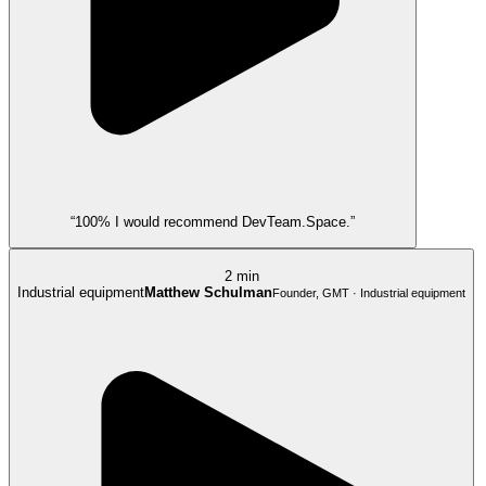
“100% I would recommend DevTeam.Space.”
2 min
Industrial equipment
Matthew Schulman
Founder, GMT · Industrial equipment