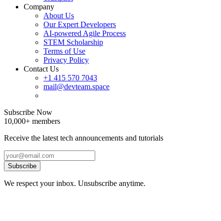
Company
About Us
Our Expert Developers
AI-powered Agile Process
STEM Scholarship
Terms of Use
Privacy Policy
Contact Us
+1 415 570 7043
mail@devteam.space
Subscribe Now
10,000+ members
Receive the latest tech announcements and tutorials
Subscribe
We respect your inbox. Unsubscribe anytime.