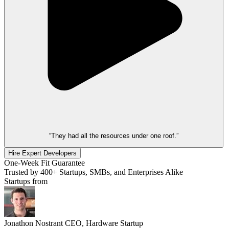
“They had all the resources under one roof.”
Hire Expert Developers
One-Week Fit Guarantee
Trusted by 400+ Startups, SMBs, and Enterprises Alike
Startups from
Jonathon Nostrant
CEO, Hardware Startup