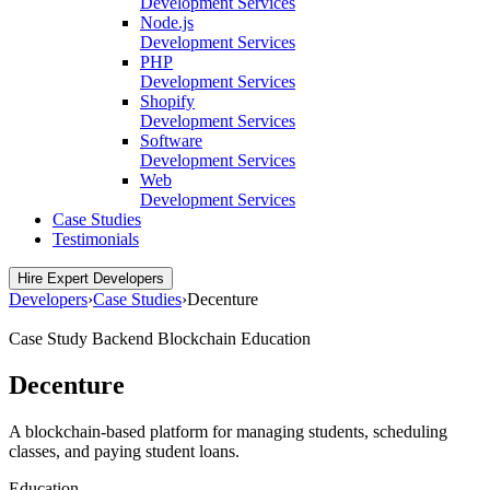
Development Services
Node.js
Development Services
PHP
Development Services
Shopify
Development Services
Software
Development Services
Web
Development Services
Case Studies
Testimonials
Hire Expert Developers
Developers
›
Case Studies
›
Decenture
Case Study
Backend
Blockchain
Education
Decenture
A blockchain-based platform for managing students, scheduling
classes, and paying student loans.
Education