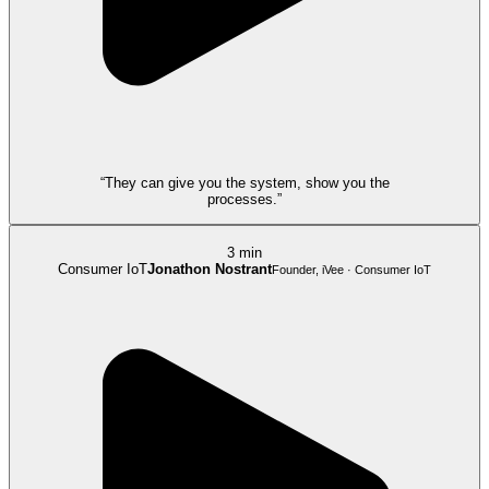
“They can give you the system, show you the
processes.”
3 min
Consumer IoT
Jonathon Nostrant
Founder, iVee · Consumer IoT