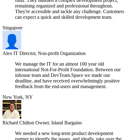
fund. They handled a complex development project,
remaining organized and professional throughout.
They're accessible and tackle any challenge. Customers
can expect a quick and skilled development team.
Singapore
Alex
IT Director, Non-profit Organization
We manage the IT for an almost 100 year old
international Not-For-Profit Foundation. Between our
inhouse team and DevTeam.Space we made our
deadline, and have received overwhelmingly positive
feedback from the end-users and management.
New York, NY
Richard Chilton
Owner, Island Bargains
We needed a new long-term product development
partner to identify the issues, and ideally, take over the