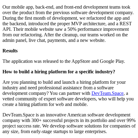
Our mobile app, back-end, and front-end development teams took
over the product from the previous software development company.
During the first month of development, we refactored the app and
the backend, introduced the proper MVP architecture, and a REST
API. Their mobile website saw a 50% performance improvement
from our refactoring. After the cleanup, our teams worked on the
admin panel, live chat, payments, and a new website.
Results
The application was released to the AppStore and Google Play.
How to build a hiring platform for a specific industry?
Are you planning to build and launch a hiring platform for your
industry and need professional assistance from a software
development company? You can partner with
DevTeam.Space
, a
vetted community of expert software developers, who will help you
create a hiring platform for web and mobile.
DevTeam.Space is an innovative American software development
company with 300+ successful projects in its portfolio and over 99%
project success rate. We develop software solutions for companies of
any size, from early-stage startups to large enterprises.