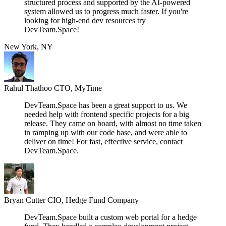
structured process and supported by the AI-powered
system allowed us to progress much faster. If you're
looking for high-end dev resources try
DevTeam.Space!
New York, NY
Rahul Thathoo
CTO, MyTime
DevTeam.Space has been a great support to us. We
needed help with frontend specific projects for a big
release. They came on board, with almost no time taken
in ramping up with our code base, and were able to
deliver on time! For fast, effective service, contact
DevTeam.Space.
Bryan Cutter
CIO, Hedge Fund Company
DevTeam.Space built a custom web portal for a hedge