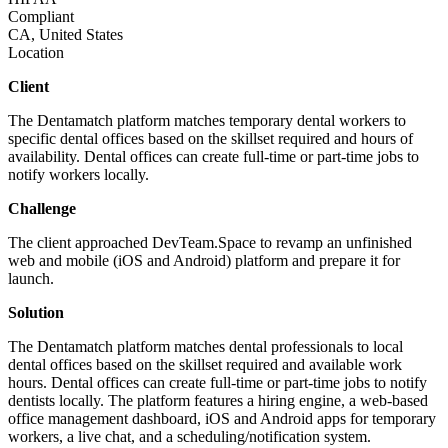
Compliant
CA, United States
Location
Client
The Dentamatch platform matches temporary dental workers to
specific dental offices based on the skillset required and hours of
availability. Dental offices can create full-time or part-time jobs to
notify workers locally.
Challenge
The client approached DevTeam.Space to revamp an unfinished
web and mobile (iOS and Android) platform and prepare it for
launch.
Solution
The Dentamatch platform matches dental professionals to local
dental offices based on the skillset required and available work
hours. Dental offices can create full-time or part-time jobs to notify
dentists locally. The platform features a hiring engine, a web-based
office management dashboard, iOS and Android apps for temporary
workers, a live chat, and a scheduling/notification system.