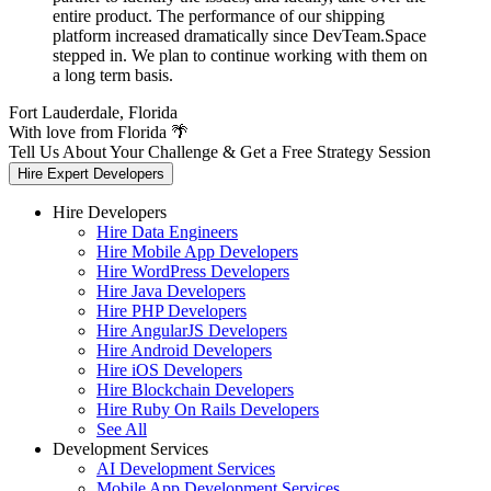
entire product. The performance of our shipping
platform increased dramatically since DevTeam.Space
stepped in. We plan to continue working with them on
a long term basis.
Fort Lauderdale, Florida
With love from Florida 🌴
Tell Us About Your Challenge & Get a Free Strategy Session
Hire Expert Developers
Hire Developers
Hire Data Engineers
Hire Mobile App Developers
Hire WordPress Developers
Hire Java Developers
Hire PHP Developers
Hire AngularJS Developers
Hire Android Developers
Hire iOS Developers
Hire Blockchain Developers
Hire Ruby On Rails Developers
See All
Development Services
AI Development Services
Mobile App Development Services