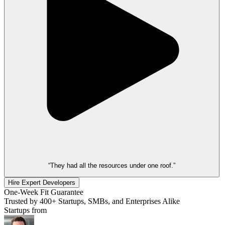
“They had all the resources under one roof.”
Hire Expert Developers
One-Week Fit Guarantee
Trusted by 400+ Startups, SMBs, and Enterprises Alike
Startups from