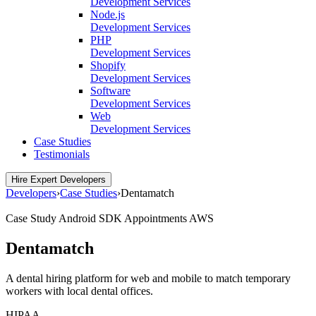
Development Services
Node.js
Development Services
PHP
Development Services
Shopify
Development Services
Software
Development Services
Web
Development Services
Case Studies
Testimonials
Hire Expert Developers
Developers
›
Case Studies
›
Dentamatch
Case Study
Android SDK
Appointments
AWS
Dentamatch
A dental hiring platform for web and mobile to match temporary
workers with local dental offices.
HIPAA