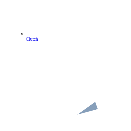
Clutch