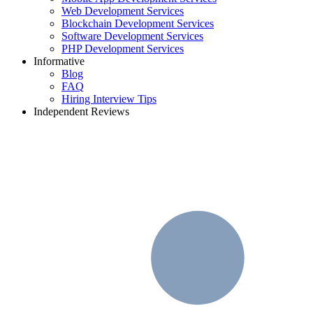
Web Development Services
Blockchain Development Services
Software Development Services
PHP Development Services
Informative
Blog
FAQ
Hiring Interview Tips
Independent Reviews