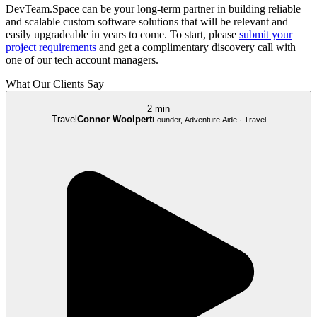
DevTeam.Space can be your long-term partner in building reliable
and scalable custom software solutions that will be relevant and
easily upgradeable in years to come. To start, please
submit your
project requirements
and get a complimentary discovery call with
one of our tech account managers.
What Our Clients Say
2 min
Travel
Connor Woolpert
Founder, Adventure Aide · Travel