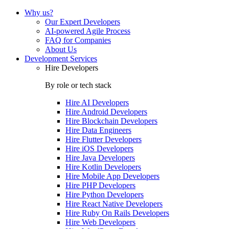
Why us?
Our Expert Developers
AI-powered Agile Process
FAQ for Companies
About Us
Development Services
Hire Developers
By role or tech stack
Hire
AI Developers
Hire
Android Developers
Hire
Blockchain Developers
Hire
Data Engineers
Hire
Flutter Developers
Hire
iOS Developers
Hire
Java Developers
Hire
Kotlin Developers
Hire
Mobile App Developers
Hire
PHP Developers
Hire
Python Developers
Hire
React Native Developers
Hire
Ruby On Rails Developers
Hire
Web Developers