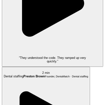
“They understood the code. They ramped up very
quickly.”
2 min
Dental staffing
Preston Brown
Founder, DentaMatch · Dental staffing