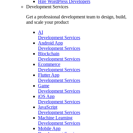
Hire
WordPress Developers
Development Services
Get a professional development team to design, build,
and scale your product
AI
Development Services
Android App
Development Services
Blockchain
Development Services
Ecommerce
Development Services
Flutter App
Development Services
Game
Development Services
iOS App
Development Services
JavaScript
Development Services
Machine Learning
Development Services
Mobile App