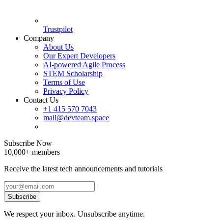
Trustpilot
Company
About Us
Our Expert Developers
AI-powered Agile Process
STEM Scholarship
Terms of Use
Privacy Policy
Contact Us
+1 415 570 7043
mail@devteam.space
Subscribe Now
10,000+ members
Receive the latest tech announcements and tutorials
Subscribe
We respect your inbox. Unsubscribe anytime.