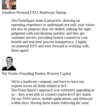
Jonathon Nostrant
CEO, Hardware Startup
DevTeamSpace team is proactive, drawing on
operating experience to understand not only your vision
but also its purpose; they are skilled, making the right
judgment calls and iterating quickly; and they get
customer service, providing honest counsel on cost-
benefit and real-time process transparency. I highly
recommend DTS and look forward to working with
them again!
Nic Poulos
Founding Partner, Bowery Capital
We're a hardware company and have to have top
experts across all fields related to IoT.
DevTeam.Space's approach was extremely appealing to
us – they were able to connect expert-level dev teams
for our AWS server, mobile applications, and firmware
within days. Having these teams following the same