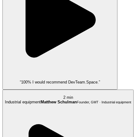
“100% I would recommend DevTeam.Space.”
2 min
Industrial equipment
Matthew Schulman
Founder, GMT · Industrial equipment