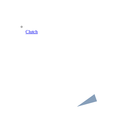
Clutch