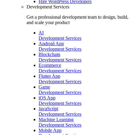
Hire
WordPress Developers
Development Services
Get a professional development team to design, build,
and scale your product
AI
Development Services
Android App
Development Services
Blockchain
Development Services
Ecommerce
Development Services
Flutter App
Development Services
Game
Development Services
iOS App
Development Services
JavaScript
Development Services
Machine Learning
Development Services
Mobile App