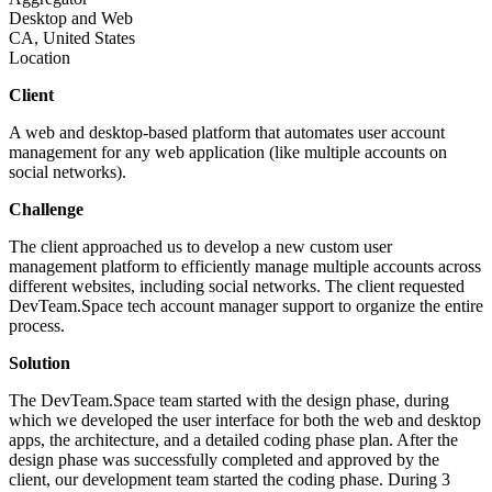
Desktop and Web
CA, United States
Location
Client
A web and desktop-based platform that automates user account
management for any web application (like multiple accounts on
social networks).
Challenge
The client approached us to develop a new custom user
management platform to efficiently manage multiple accounts across
different websites, including social networks. The client requested
DevTeam.Space tech account manager support to organize the entire
process.
Solution
The DevTeam.Space team started with the design phase, during
which we developed the user interface for both the web and desktop
apps, the architecture, and a detailed coding phase plan. After the
design phase was successfully completed and approved by the
client, our development team started the coding phase. During 3