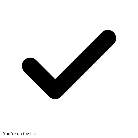
You’re on the list