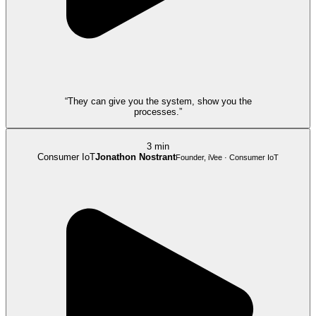
“They can give you the system, show you the
processes.”
3 min
Consumer IoT
Jonathon Nostrant
Founder, iVee · Consumer IoT