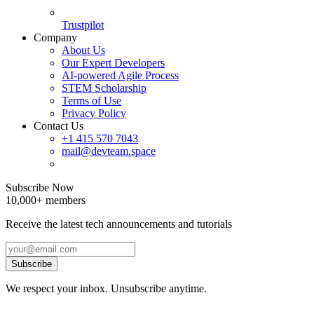
Trustpilot
Company
About Us
Our Expert Developers
AI-powered Agile Process
STEM Scholarship
Terms of Use
Privacy Policy
Contact Us
+1 415 570 7043
mail@devteam.space
Subscribe Now
10,000+ members
Receive the latest tech announcements and tutorials
Subscribe
We respect your inbox. Unsubscribe anytime.