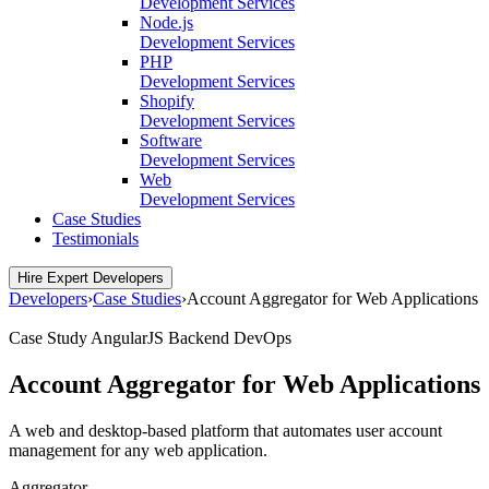
Development Services
Node.js
Development Services
PHP
Development Services
Shopify
Development Services
Software
Development Services
Web
Development Services
Case Studies
Testimonials
Hire Expert Developers
Developers
›
Case Studies
›
Account Aggregator for Web Applications
Case Study
AngularJS
Backend
DevOps
Account Aggregator for Web Applications
A web and desktop-based platform that automates user account
management for any web application.
Aggregator