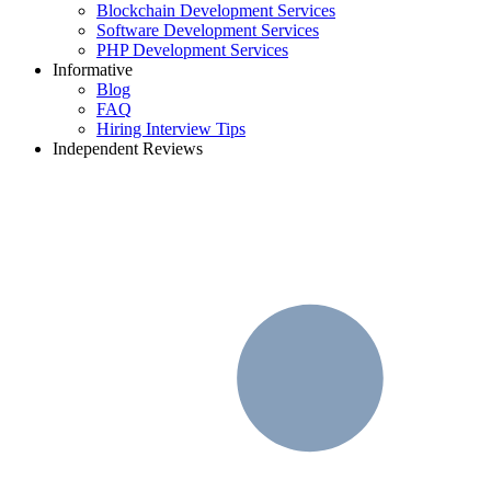
Blockchain Development Services
Software Development Services
PHP Development Services
Informative
Blog
FAQ
Hiring Interview Tips
Independent Reviews