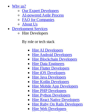
Why us?
Our Expert Developers
AI-powered Agile Process
FAQ for Companies
About Us
Development Services
Hire Developers
By role or tech stack
Hire
AI Developers
Hire
Android Developers
Hire
Blockchain Developers
Hire
Data Engineers
Hire
Flutter Developers
Hire
iOS Developers
Hire
Java Developers
Hire
Kotlin Developers
Hire
Mobile App Developers
Hire
PHP Developers
Hire
Python Developers
Hire
React Native Developers
Hire
Ruby On Rails Developers
Hire
Web Developers