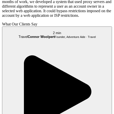
months of work, we developed a system that used proxy servers and
different algorithms to represent a user as an account owner in a
selected web application. It could bypass restrictions imposed on the
account by a web application or ISP restrictions.
What Our Clients Say
2 min
Travel
Connor Woolpert
Founder, Adventure Aide · Travel