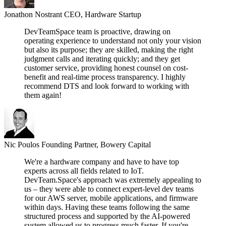
Jonathon Nostrant
CEO, Hardware Startup
DevTeamSpace team is proactive, drawing on
operating experience to understand not only your vision
but also its purpose; they are skilled, making the right
judgment calls and iterating quickly; and they get
customer service, providing honest counsel on cost-
benefit and real-time process transparency. I highly
recommend DTS and look forward to working with
them again!
Nic Poulos
Founding Partner, Bowery Capital
We're a hardware company and have to have top
experts across all fields related to IoT.
DevTeam.Space's approach was extremely appealing to
us – they were able to connect expert-level dev teams
for our AWS server, mobile applications, and firmware
within days. Having these teams following the same
structured process and supported by the AI-powered
system allowed us to progress much faster. If you're