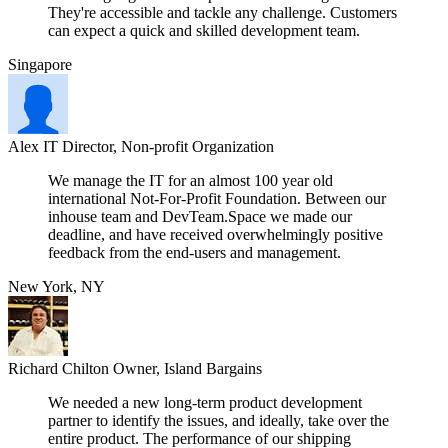
They're accessible and tackle any challenge. Customers
can expect a quick and skilled development team.
Singapore
Alex
IT Director, Non-profit Organization
We manage the IT for an almost 100 year old
international Not-For-Profit Foundation. Between our
inhouse team and DevTeam.Space we made our
deadline, and have received overwhelmingly positive
feedback from the end-users and management.
New York, NY
Richard Chilton
Owner, Island Bargains
We needed a new long-term product development
partner to identify the issues, and ideally, take over the
entire product. The performance of our shipping