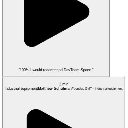
“100% I would recommend DevTeam.Space.”
2 min
Industrial equipment
Matthew Schulman
Founder, GMT · Industrial equipment