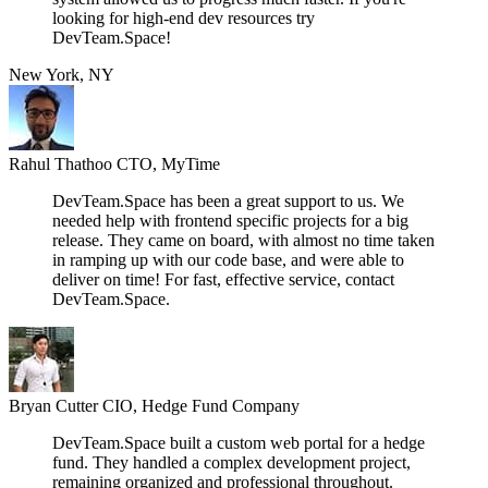
looking for high-end dev resources try
DevTeam.Space!
New York, NY
Rahul Thathoo
CTO, MyTime
DevTeam.Space has been a great support to us. We
needed help with frontend specific projects for a big
release. They came on board, with almost no time taken
in ramping up with our code base, and were able to
deliver on time! For fast, effective service, contact
DevTeam.Space.
Bryan Cutter
CIO, Hedge Fund Company
DevTeam.Space built a custom web portal for a hedge
fund. They handled a complex development project,
remaining organized and professional throughout.