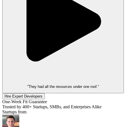
“They had all the resources under one roof.”
Hire Expert Developers
One-Week Fit Guarantee
Trusted by 400+ Startups, SMBs, and Enterprises Alike
Startups from