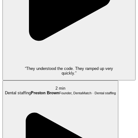
“They understood the code. They ramped up very
quickly.”
2 min
Dental staffing
Preston Brown
Founder, DentaMatch · Dental staffing