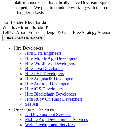
platform increased dramatically since DevTeam.Space
stepped in. We plan to continue working with them on
a long term basis.
Fort Lauderdale, Florida
With love from Florida 🌴
Tell Us About Your Challenge & Get a Free Strategy Session
Hire Expert Developers
Hire Developers
Hire Data Engineers
Hire Mobile App Developers
Hire WordPress Developers
Hire Java Developers
Hire PHP Developers
Hire AngularJS Developers
Hire Android Developers
Hire iOS Developers
Hire Blockchain Developers
Hire Ruby On Rails Developers
See All
Development Services
AI Development Services
Mobile App Development Services
Web Development Services