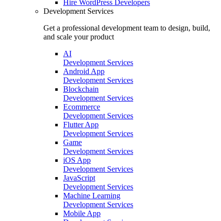
Hire
WordPress Developers
Development Services
Get a professional development team to design, build,
and scale your product
AI
Development Services
Android App
Development Services
Blockchain
Development Services
Ecommerce
Development Services
Flutter App
Development Services
Game
Development Services
iOS App
Development Services
JavaScript
Development Services
Machine Learning
Development Services
Mobile App