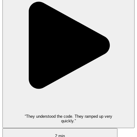
“They understood the code. They ramped up very
quickly.”
2 min