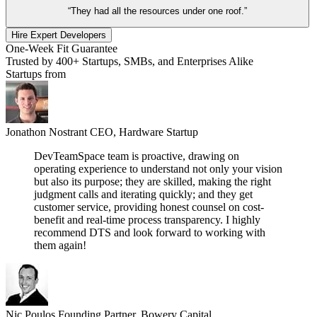
“They had all the resources under one roof.”
Hire Expert Developers
One-Week Fit Guarantee
Trusted by 400+ Startups, SMBs, and Enterprises Alike
Startups from
Jonathon Nostrant
CEO, Hardware Startup
DevTeamSpace team is proactive, drawing on
operating experience to understand not only your vision
but also its purpose; they are skilled, making the right
judgment calls and iterating quickly; and they get
customer service, providing honest counsel on cost-
benefit and real-time process transparency. I highly
recommend DTS and look forward to working with
them again!
Nic Poulos
Founding Partner, Bowery Capital