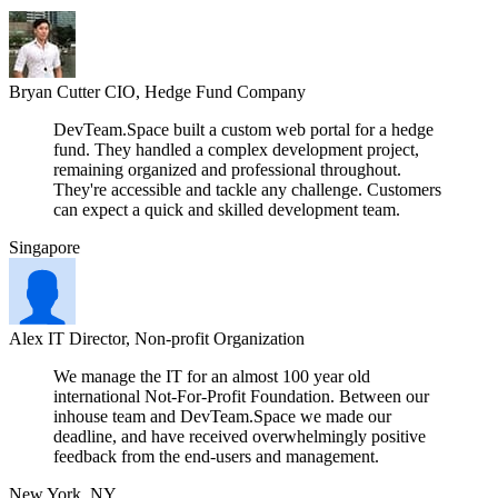
Bryan Cutter
CIO, Hedge Fund Company
DevTeam.Space built a custom web portal for a hedge
fund. They handled a complex development project,
remaining organized and professional throughout.
They're accessible and tackle any challenge. Customers
can expect a quick and skilled development team.
Singapore
Alex
IT Director, Non-profit Organization
We manage the IT for an almost 100 year old
international Not-For-Profit Foundation. Between our
inhouse team and DevTeam.Space we made our
deadline, and have received overwhelmingly positive
feedback from the end-users and management.
New York, NY