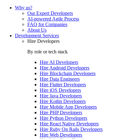
Why us?
Our Expert Developers
AI-powered Agile Process
FAQ for Companies
About Us
Development Services
Hire Developers
By role or tech stack
Hire
AI Developers
Hire
Android Developers
Hire
Blockchain Developers
Hire
Data Engineers
Hire
Flutter Developers
Hire
iOS Developers
Hire
Java Developers
Hire
Kotlin Developers
Hire
Mobile App Developers
Hire
PHP Developers
Hire
Python Developers
Hire
React Native Developers
Hire
Ruby On Rails Developers
Hire
Web Developers