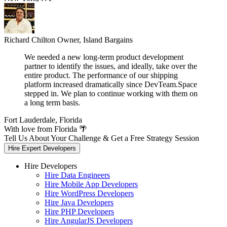
Richard Chilton
Owner, Island Bargains
We needed a new long-term product development
partner to identify the issues, and ideally, take over the
entire product. The performance of our shipping
platform increased dramatically since DevTeam.Space
stepped in. We plan to continue working with them on
a long term basis.
Fort Lauderdale, Florida
With love from Florida 🌴
Tell Us About Your Challenge & Get a Free Strategy Session
Hire Expert Developers
Hire Developers
Hire Data Engineers
Hire Mobile App Developers
Hire WordPress Developers
Hire Java Developers
Hire PHP Developers
Hire AngularJS Developers