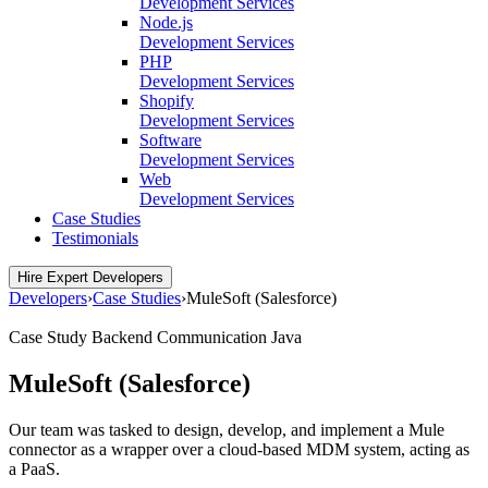
Development Services
Node.js
Development Services
PHP
Development Services
Shopify
Development Services
Software
Development Services
Web
Development Services
Case Studies
Testimonials
Hire Expert Developers
Developers
›
Case Studies
›
MuleSoft (Salesforce)
Case Study
Backend
Communication
Java
MuleSoft (Salesforce)
Our team was tasked to design, develop, and implement a Mule
connector as a wrapper over a cloud-based MDM system, acting as
a PaaS.