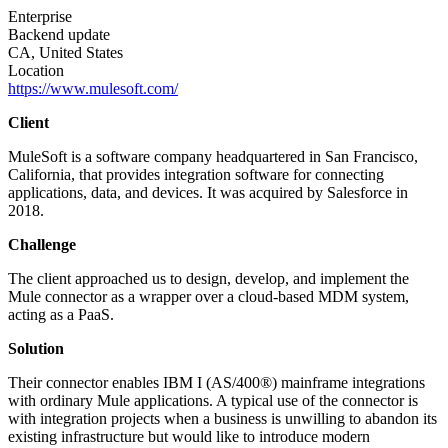
Enterprise
Backend update
CA, United States
Location
https://www.mulesoft.com/
Client
MuleSoft is a software company headquartered in San Francisco,
California, that provides integration software for connecting
applications, data, and devices. It was acquired by Salesforce in
2018.
Challenge
The client approached us to design, develop, and implement the
Mule connector as a wrapper over a cloud-based MDM system,
acting as a PaaS.
Solution
Their connector enables IBM I (AS/400®) mainframe integrations
with ordinary Mule applications. A typical use of the connector is
with integration projects when a business is unwilling to abandon its
existing infrastructure but would like to introduce modern