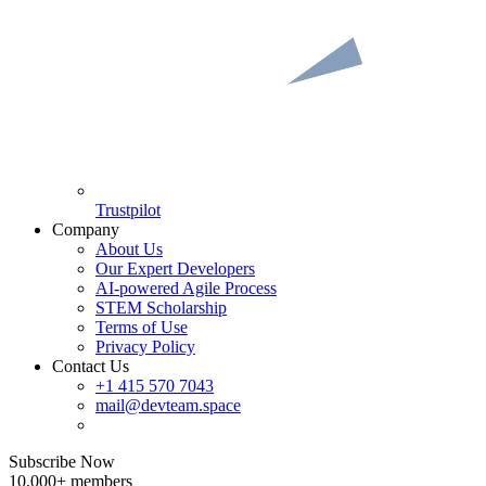
Trustpilot
Company
About Us
Our Expert Developers
AI-powered Agile Process
STEM Scholarship
Terms of Use
Privacy Policy
Contact Us
+1 415 570 7043
mail@devteam.space
Subscribe Now
10,000+ members