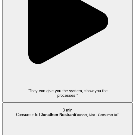
“They can give you the system, show you the
processes.”
3 min
Consumer IoT
Jonathon Nostrant
Founder, iVee · Consumer IoT