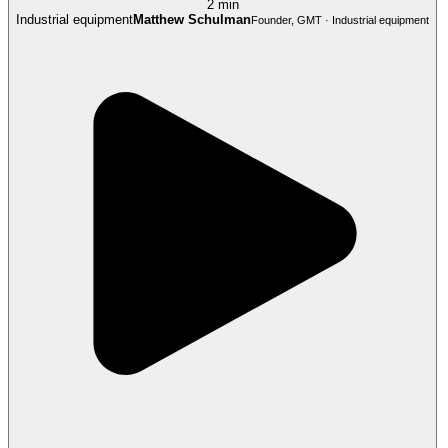
2 min
Industrial equipment
Matthew Schulman
Founder, GMT · Industrial equipment