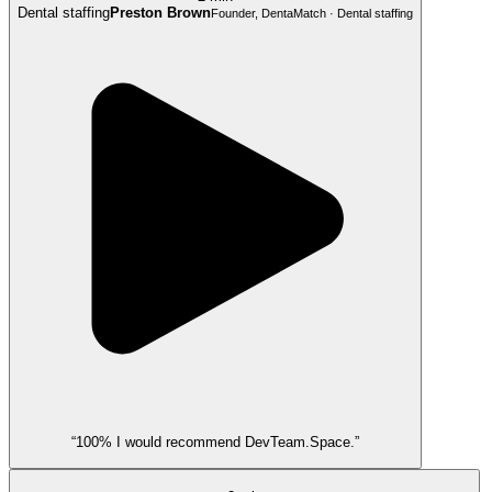
Dental staffing
Preston Brown
Founder, DentaMatch · Dental staffing
“100% I would recommend DevTeam.Space.”