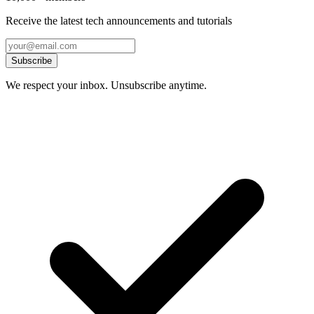
Receive the latest tech announcements and tutorials
Subscribe
We respect your inbox. Unsubscribe anytime.