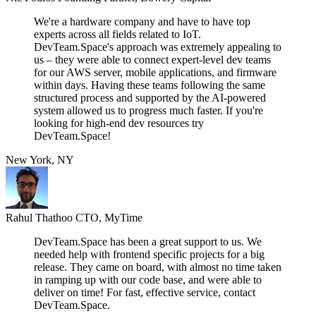
We're a hardware company and have to have top
experts across all fields related to IoT.
DevTeam.Space's approach was extremely appealing to
us – they were able to connect expert-level dev teams
for our AWS server, mobile applications, and firmware
within days. Having these teams following the same
structured process and supported by the AI-powered
system allowed us to progress much faster. If you're
looking for high-end dev resources try
DevTeam.Space!
New York, NY
Rahul Thathoo
CTO, MyTime
DevTeam.Space has been a great support to us. We
needed help with frontend specific projects for a big
release. They came on board, with almost no time taken
in ramping up with our code base, and were able to
deliver on time! For fast, effective service, contact
DevTeam.Space.