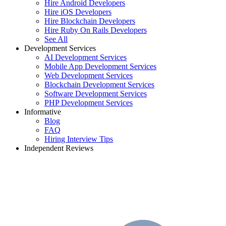
Hire Android Developers
Hire iOS Developers
Hire Blockchain Developers
Hire Ruby On Rails Developers
See All
Development Services
AI Development Services
Mobile App Development Services
Web Development Services
Blockchain Development Services
Software Development Services
PHP Development Services
Informative
Blog
FAQ
Hiring Interview Tips
Independent Reviews