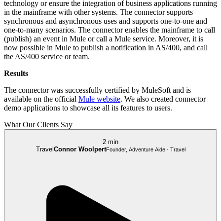
technology or ensure the integration of business applications running
in the mainframe with other systems. The connector supports
synchronous and asynchronous uses and supports one-to-one and
one-to-many scenarios. The connector enables the mainframe to call
(publish) an event in Mule or call a Mule service. Moreover, it is
now possible in Mule to publish a notification in AS/400, and call
the AS/400 service or team.
Results
The connector was successfully certified by MuleSoft and is
available on the official
Mule website
. We also created connector
demo applications to showcase all its features to users.
What Our Clients Say
2 min
Travel
Connor Woolpert
Founder, Adventure Aide · Travel