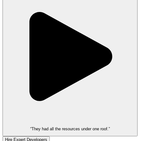
“They had all the resources under one roof.”
Hire Expert Developers