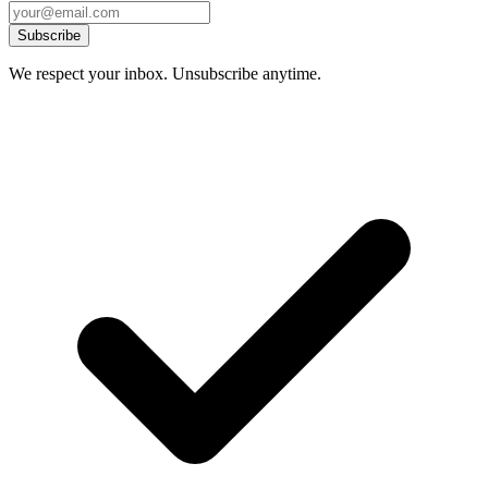
Subscribe
We respect your inbox. Unsubscribe anytime.