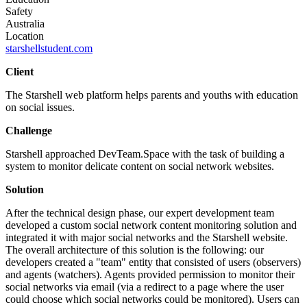
Safety
Australia
Location
starshellstudent.com
Client
The Starshell web platform helps parents and youths with education
on social issues.
Challenge
Starshell approached DevTeam.Space with the task of building a
system to monitor delicate content on social network websites.
Solution
After the technical design phase, our expert development team
developed a custom social network content monitoring solution and
integrated it with major social networks and the Starshell website.
The overall architecture of this solution is the following: our
developers created a "team" entity that consisted of users (observers)
and agents (watchers). Agents provided permission to monitor their
social networks via email (via a redirect to a page where the user
could choose which social networks could be monitored). Users can