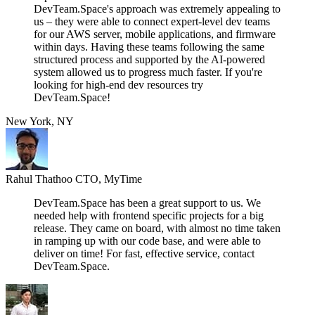
DevTeam.Space's approach was extremely appealing to
us – they were able to connect expert-level dev teams
for our AWS server, mobile applications, and firmware
within days. Having these teams following the same
structured process and supported by the AI-powered
system allowed us to progress much faster. If you're
looking for high-end dev resources try
DevTeam.Space!
New York, NY
Rahul Thathoo
CTO, MyTime
DevTeam.Space has been a great support to us. We
needed help with frontend specific projects for a big
release. They came on board, with almost no time taken
in ramping up with our code base, and were able to
deliver on time! For fast, effective service, contact
DevTeam.Space.