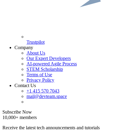
Trustpilot
Company
About Us
Our Expert Developers
AI-powered Agile Process
STEM Scholarship
Terms of Use
Privacy Policy
Contact Us
+1 415 570 7043
mail@devteam.space
Subscribe Now
10,000+ members
Receive the latest tech announcements and tutorials