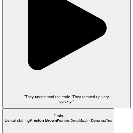
“They understood the code. They ramped up very
quickly.”
2 min
Dental staffing
Preston Brown
Founder, DentaMatch · Dental staffing