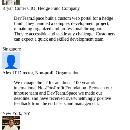
Bryan Cutter
CIO, Hedge Fund Company
DevTeam.Space built a custom web portal for a hedge
fund. They handled a complex development project,
remaining organized and professional throughout.
They're accessible and tackle any challenge. Customers
can expect a quick and skilled development team.
Singapore
Alex
IT Director, Non-profit Organization
We manage the IT for an almost 100 year old
international Not-For-Profit Foundation. Between our
inhouse team and DevTeam.Space we made our
deadline, and have received overwhelmingly positive
feedback from the end-users and management.
New York, NY