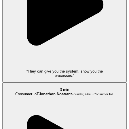
“They can give you the system, show you the
processes.”
3 min
Consumer IoT
Jonathon Nostrant
Founder, iVee · Consumer IoT