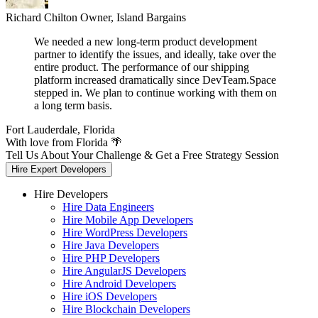
Richard Chilton
Owner, Island Bargains
We needed a new long-term product development
partner to identify the issues, and ideally, take over the
entire product. The performance of our shipping
platform increased dramatically since DevTeam.Space
stepped in. We plan to continue working with them on
a long term basis.
Fort Lauderdale, Florida
With love from Florida 🌴
Tell Us About Your Challenge & Get a Free Strategy Session
Hire Expert Developers
Hire Developers
Hire Data Engineers
Hire Mobile App Developers
Hire WordPress Developers
Hire Java Developers
Hire PHP Developers
Hire AngularJS Developers
Hire Android Developers
Hire iOS Developers
Hire Blockchain Developers