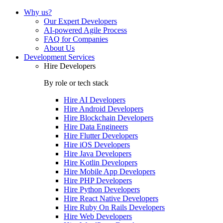
Why us?
Our Expert Developers
AI-powered Agile Process
FAQ for Companies
About Us
Development Services
Hire Developers
By role or tech stack
Hire
AI Developers
Hire
Android Developers
Hire
Blockchain Developers
Hire
Data Engineers
Hire
Flutter Developers
Hire
iOS Developers
Hire
Java Developers
Hire
Kotlin Developers
Hire
Mobile App Developers
Hire
PHP Developers
Hire
Python Developers
Hire
React Native Developers
Hire
Ruby On Rails Developers
Hire
Web Developers