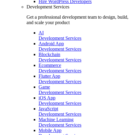
Hire
WordPress Developers
Development Services
Get a professional development team to design, build,
and scale your product
AI
Development Services
Android App
Development Services
Blockchain
Development Services
Ecommerce
Development Services
Flutter App
Development Services
Game
Development Services
iOS App
Development Services
JavaScript
Development Services
Machine Learning
Development Services
Mobile App