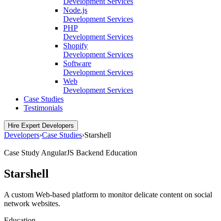
Development Services
Node.js
Development Services
PHP
Development Services
Shopify
Development Services
Software
Development Services
Web
Development Services
Case Studies
Testimonials
Hire Expert Developers
Developers
›
Case Studies
›
Starshell
Case Study
AngularJS
Backend
Education
Starshell
A custom Web-based platform to monitor delicate content on social
network websites.
Education