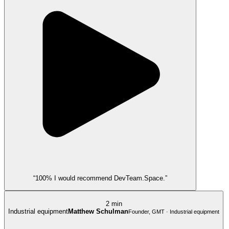
“100% I would recommend DevTeam.Space.”
2 min
Industrial equipment
Matthew Schulman
Founder, GMT · Industrial equipment