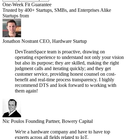
One-Week Fit Guarantee
Trusted by 400+ Startups, SMBs, and Enterprises Alike
Startups from
Jonathon Nostrant
CEO, Hardware Startup
DevTeamSpace team is proactive, drawing on
operating experience to understand not only your vision
but also its purpose; they are skilled, making the right
judgment calls and iterating quickly; and they get
customer service, providing honest counsel on cost-
benefit and real-time process transparency. I highly
recommend DTS and look forward to working with
them again!
Nic Poulos
Founding Partner, Bowery Capital
We're a hardware company and have to have top
experts across all fields related to IoT.