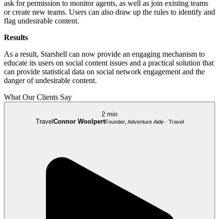
ask for permission to monitor agents, as well as join existing teams
or create new teams. Users can also draw up the rules to identify and
flag undesirable content.
Results
As a result, Starshell can now provide an engaging mechanism to
educate its users on social content issues and a practical solution that
can provide statistical data on social network engagement and the
danger of undesirable content.
What Our Clients Say
2 min
Travel
Connor Woolpert
Founder, Adventure Aide · Travel