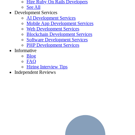
Hire Ruby On Rails Developers
See All
Development Services
AI Development Services
Mobile App Development Services
Web Development Services
Blockchain Development Services
Software Development Services
PHP Development Services
Informative
Blog
FAQ
Hiring Interview Tips
Independent Reviews