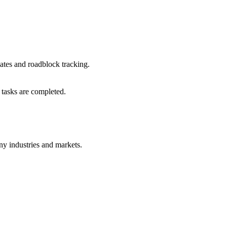
dates and roadblock tracking.
tasks are completed.
ny industries and markets.