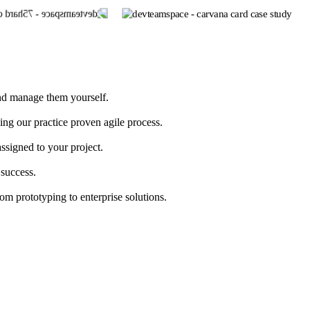
and manage them yourself.
g our practice proven agile process.
ssigned to your project.
 success.
 prototyping to enterprise solutions.