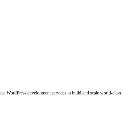
e WordPress development services to build and scale world-class