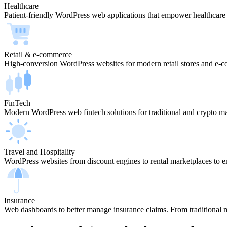
Healthcare
Patient-friendly WordPress web applications that empower healthcare
Retail & e-commerce
High-conversion WordPress websites for modern retail stores and e-
FinTech
Modern WordPress web fintech solutions for traditional and crypto ma
Travel and Hospitality
WordPress websites from discount engines to rental marketplaces to e
Insurance
Web dashboards to better manage insurance claims. From traditional m