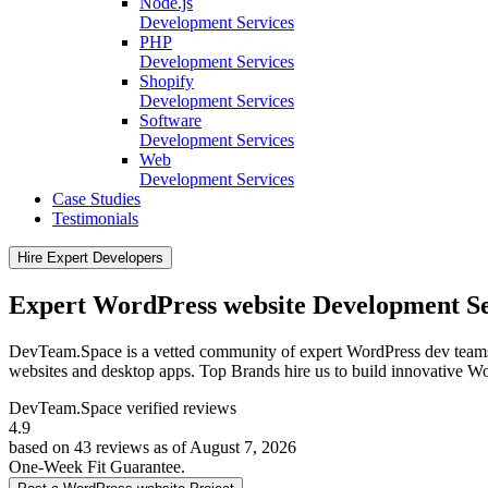
Node.js
Development Services
PHP
Development Services
Shopify
Development Services
Software
Development Services
Web
Development Services
Case Studies
Testimonials
Hire Expert Developers
Expert WordPress website Development Se
DevTeam.Space is a vetted community of expert WordPress dev teams
websites and desktop apps. Top Brands hire us to build innovative Wo
DevTeam.Space verified
reviews
4.9
based on 43 reviews as of August 7, 2026
One-Week Fit Guarantee.