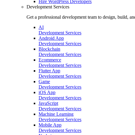
Hire
WordPress Developers
Development Services
Get a professional development team to design, build, an
AI
Development Services
Android App
Development Services
Blockchain
Development Services
Ecommerce
Development Services
Flutter App
Development Services
Game
Development Services
iOS App
Development Services
JavaScript
Development Services
Machine Learning
Development Services
Mobile App
Development Services