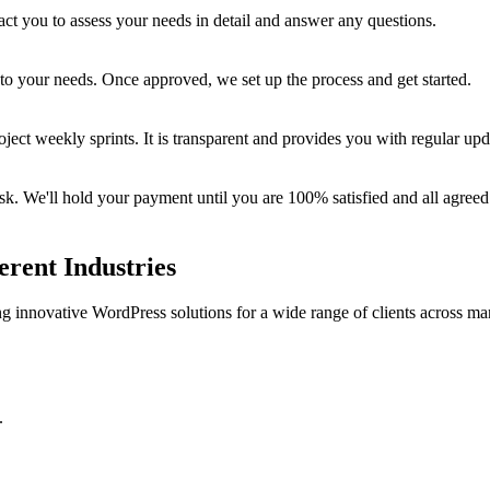
ct you to assess your needs in detail and answer any questions.
 to your needs. Once approved, we set up the process and get started.
oject weekly sprints. It is transparent and provides you with regular up
 We'll hold your payment until you are 100% satisfied and all agreed 
erent Industries
ing innovative WordPress solutions for a wide range of clients across ma
.