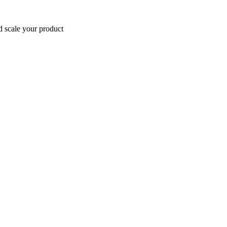
d scale your product