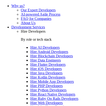
Why us?
Our Expert Developers
AI-powered Agile Process
FAQ for Companies
About Us
Development Services
Hire Developers
By role or tech stack
Hire
AI Developers
Hire
Android Developers
Hire
Blockchain Developers
Hire
Data Engineers
Hire
Flutter Developers
Hire
iOS Developers
Hire
Java Developers
Hire
Kotlin Developers
Hire
Mobile App Developers
Hire
PHP Developers
Hire
Python Developers
Hire
React Native Developers
Hire
Ruby On Rails Developers
Hire
Web Developers