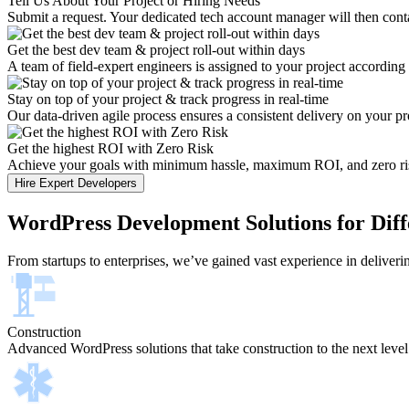
Tell Us About Your Project or Hiring Needs
Submit a request. Your dedicated tech account manager will then conta
Get the best dev team & project roll-out within days
A team of field-expert engineers is assigned to your project according
Stay on top of your project & track progress in real-time
Our data-driven agile process ensures a consistent delivery on your pr
Get the highest ROI with Zero Risk
Achieve your goals with minimum hassle, maximum ROI, and zero risk.
Hire Expert Developers
WordPress Development Solutions for Diff
From startups to enterprises, we’ve gained vast experience in deliver
Construction
Advanced WordPress solutions that take construction to the next level