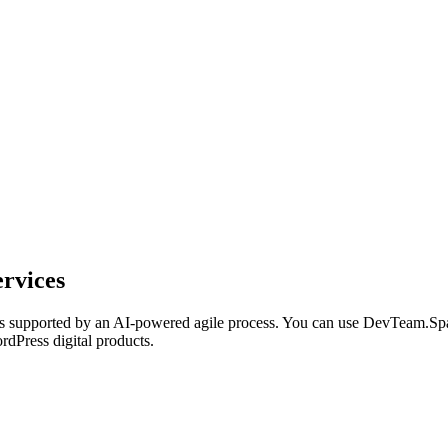
rvices
 supported by an AI-powered agile process. You can use DevTeam.Spac
rdPress digital products.