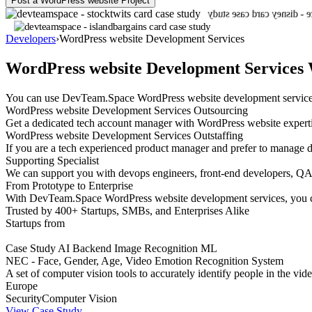
Post a WordPress website Project
Developers
›
WordPress website Development Services
WordPress website Development Services 
You can use DevTeam.Space WordPress website development services to
WordPress website Development Services Outsourcing
Get a dedicated tech account manager with WordPress website experti
WordPress website Development Services Outstaffing
If you are a tech experienced product manager and prefer to manage d
Supporting Specialist
We can support you with devops engineers, front-end developers, QA e
From Prototype to Enterprise
With DevTeam.Space WordPress website development services, you can
Trusted by 400+ Startups, SMBs, and Enterprises Alike
Startups from
Case Study
AI
Backend
Image Recognition
ML
NEC - Face, Gender, Age, Video Emotion Recognition System
A set of computer vision tools to accurately identify people in the v
Europe
Security
Computer Vision
View Case Study