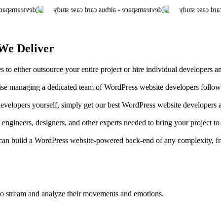
We Deliver
 either outsource your entire project or hire individual developers 
se managing a dedicated team of WordPress website developers followin
evelopers yourself, simply get our best WordPress website developers a
ngineers, designers, and other experts needed to bring your project to
 build a WordPress website-powered back-end of any complexity, from
ideo stream and analyze their movements and emotions.