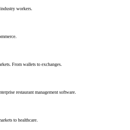
 industry workers.
commerce.
rkets. From wallets to exchanges.
nterprise restaurant management software.
arkets to healthcare.