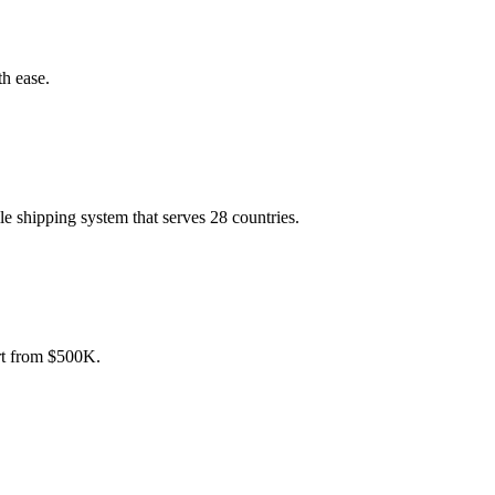
th ease.
le shipping system that serves 28 countries.
art from $500K.