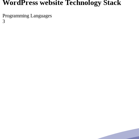
WordPress website Technology Stack
Programming Languages
3