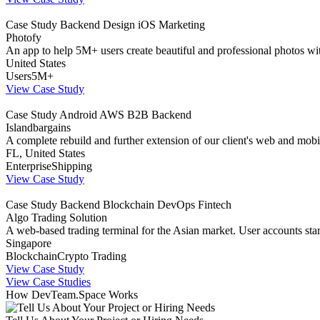
Case Study
Backend
Design
iOS
Marketing
Photofy
An app to help 5M+ users create beautiful and professional photos wi
United States
Users
5M+
View Case Study
Case Study
Android
AWS
B2B
Backend
Islandbargains
A complete rebuild and further extension of our client's web and mobi
FL, United States
Enterprise
Shipping
View Case Study
Case Study
Backend
Blockchain
DevOps
Fintech
Algo Trading Solution
A web-based trading terminal for the Asian market. User accounts st
Singapore
Blockchain
Crypto Trading
View Case Study
View Case Studies
How DevTeam.Space Works