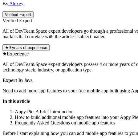
By
Alexey
Verified Expert
Verified Expert
All of DevTeam.Space expert developers go through a professional vetti
markets that correlate with the article's subject matter.
★
9 years of experience
★
Experience
All of DevTeam.Space expert developers possess 4 or more years of co
technology stack, industry, or application type.
Expert In
Java
Need to add more app features to your free mobile app built using App
In this article
Appy Pie: A brief introduction
How to build additional mobile app features into your Appy Pi
Frequently Asked Questions on mobile app features
Before I start explaining how you can add mobile app features to your