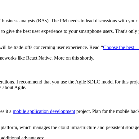
f business analysts (BAs). The PM needs to lead discussions with your 
to give the best user experience to your smartphone users. That’s only
will be trade-offs concerning user experience. Read “
Choose the best —
eworks like React Native. More on this shortly.
iterations. I recommend that you use the Agile SDLC model for this proje
e about Agile.
es it a
mobile application development
project. Plan for the mobile bac
latform, which manages the cloud infrastructure and persistent storage
 additional advantages: