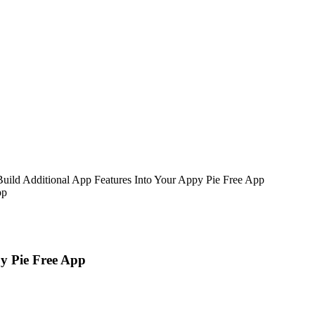
uild Additional App Features Into Your Appy Pie Free App
y Pie Free App