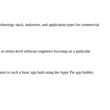
echnology stack, industries, and application types for commercial
r senior-level software engineers focusing on a particular
res to such a basic app built using the Appy Pie app builder.