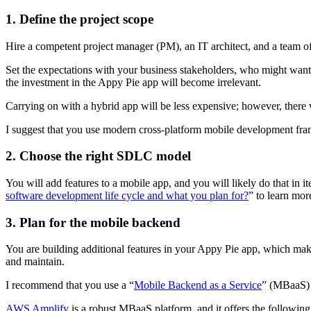
1. Define the project scope
Hire a competent project manager (PM), an IT architect, and a team o
Set the expectations with your business stakeholders, who might want 
the investment in the Appy Pie app will become irrelevant.
Carrying on with a hybrid app will be less expensive; however, there 
I suggest that you use modern cross-platform mobile development fram
2. Choose the right SDLC model
You will add features to a mobile app, and you will likely do that in 
software development life cycle and what you plan for?
” to learn mor
3. Plan for the mobile backend
You are building additional features in your Appy Pie app, which mak
and maintain.
I recommend that you use a “
Mobile Backend as a Service
” (MBaaS) p
AWS Amplify
is a robust MBaaS platform, and it offers the following