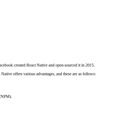
Facebook created React Native and open-sourced it in 2015.
Native offers various advantages, and these are as follows:
” (NPM).