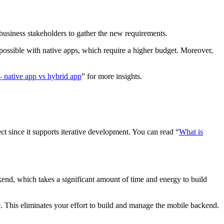
business stakeholders to gather the new requirements.
 possible with native apps, which require a higher budget. Moreover,
 native app vs hybrid app
” for more insights.
ct since it supports iterative development. You can read “
What is
kend, which takes a significant amount of time and energy to build
. This eliminates your effort to build and manage the mobile backend.