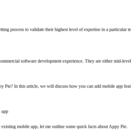
ng process to validate their highest level of expertise in a particular t
mmercial software development experience. They are either mid-level o
y Pie? In this article, we will discuss how you can add mobile app featu
e app
 existing mobile app, let me outline some quick facts about Appy Pie.