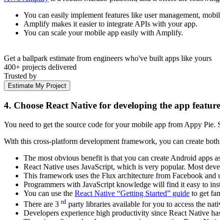
You can easily implement features like user management, mobile
Amplify makes it easier to integrate APIs with your app.
You can scale your mobile app easily with Amplify.
Get a ballpark estimate from engineers who've built apps like yours
400+ projects delivered
Trusted by
Estimate My Project
4. Choose React Native for developing the app feature
You need to get the source code for your mobile app from Appy Pie.
With this cross-platform development framework, you can create both A
The most obvious benefit is that you can create Android apps a
React Native uses JavaScript, which is very popular. Most develo
This framework uses the Flux architecture from Facebook and u
Programmers with JavaScript knowledge will find it easy to ins
You can use the
React Native “Getting Started” guide
to get fam
rd
There are 3
party libraries available for you to access the n
Developers experience high productivity since React Native has 