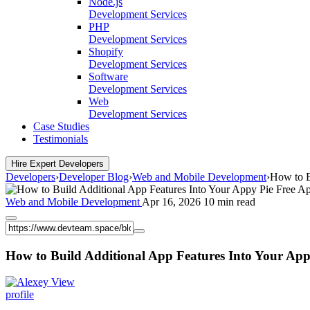
Node.js
Development Services
PHP
Development Services
Shopify
Development Services
Software
Development Services
Web
Development Services
Case Studies
Testimonials
Hire Expert Developers
Developers
›
Developer Blog
›
Web and Mobile Development
›
How to B
Web and Mobile Development
Apr 16, 2026
10 min read
How to Build Additional App Features Into Your App
View
profile