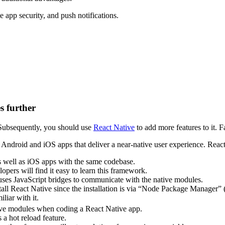
 app security, and push notifications.
s further
 Subsequently, you should use
React Native
to add more features to it. 
ndroid and iOS apps that deliver a near-native user experience. React 
s well as iOS apps with the same codebase.
pers will find it easy to learn this framework.
ses JavaScript bridges to communicate with the native modules.
tall React Native since the installation is via “Node Package Manager
iliar with it.
ative modules when coding a React Native app.
a hot reload feature.