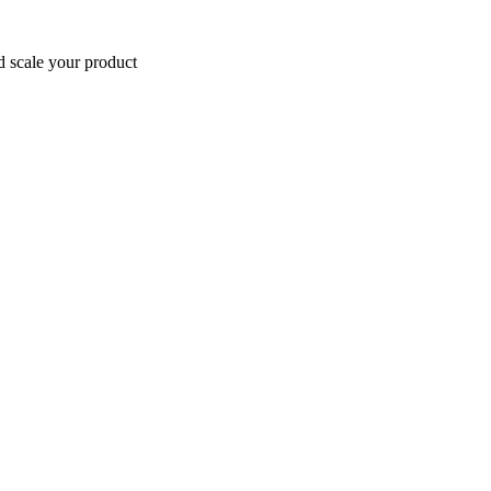
d scale your product