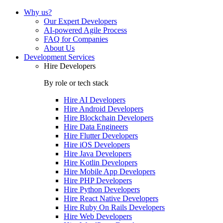
Why us?
Our Expert Developers
AI-powered Agile Process
FAQ for Companies
About Us
Development Services
Hire Developers
By role or tech stack
Hire
AI Developers
Hire
Android Developers
Hire
Blockchain Developers
Hire
Data Engineers
Hire
Flutter Developers
Hire
iOS Developers
Hire
Java Developers
Hire
Kotlin Developers
Hire
Mobile App Developers
Hire
PHP Developers
Hire
Python Developers
Hire
React Native Developers
Hire
Ruby On Rails Developers
Hire
Web Developers