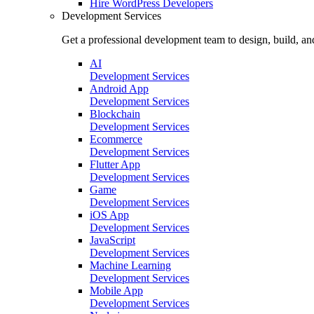
Hire
WordPress Developers
Development Services
Get a professional development team to design, build, an
AI
Development Services
Android App
Development Services
Blockchain
Development Services
Ecommerce
Development Services
Flutter App
Development Services
Game
Development Services
iOS App
Development Services
JavaScript
Development Services
Machine Learning
Development Services
Mobile App
Development Services