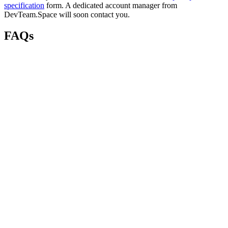
specification
form. A dedicated account manager from
DevTeam.Space will soon contact you.
FAQs