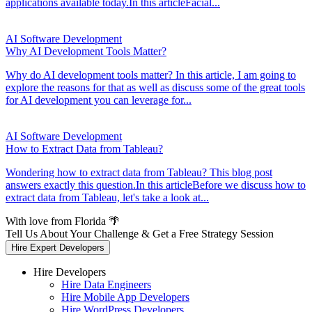
applications available today.In this articleFacial...
AI Software Development
Why AI Development Tools Matter?
Why do AI development tools matter? In this article, I am going to
explore the reasons for that as well as discuss some of the great tools
for AI development you can leverage for...
AI Software Development
How to Extract Data from Tableau?
Wondering how to extract data from Tableau? This blog post
answers exactly this question.In this articleBefore we discuss how to
extract data from Tableau, let's take a look at...
With love from Florida 🌴
Tell Us About Your Challenge & Get a Free Strategy Session
Hire Expert Developers
Hire Developers
Hire Data Engineers
Hire Mobile App Developers
Hire WordPress Developers