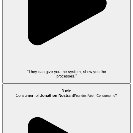
“They can give you the system, show you the
processes.”
3 min
Consumer IoT
Jonathon Nostrant
Founder, iVee · Consumer IoT