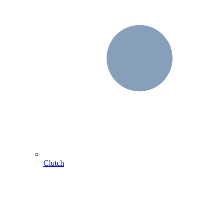
Clutch