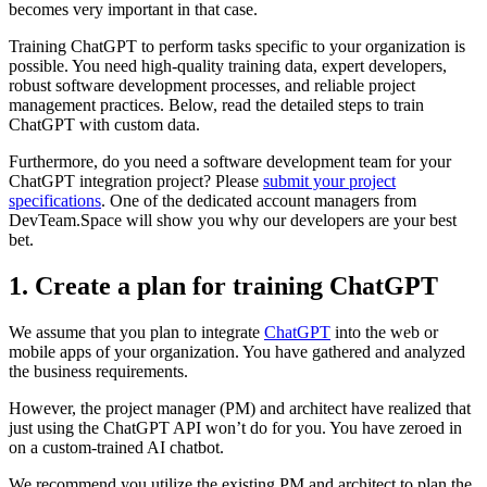
becomes very important in that case.
Training ChatGPT to perform tasks specific to your organization is
possible. You need high-quality training data, expert developers,
robust software development processes, and reliable project
management practices. Below, read the detailed steps to train
ChatGPT with custom data.
Furthermore, do you need a software development team for your
ChatGPT integration project? Please
submit your project
specifications
. One of the dedicated account managers from
DevTeam.Space will show you why our developers are your best
bet.
1. Create a plan for training ChatGPT
We assume that you plan to integrate
ChatGPT
into the web or
mobile apps of your organization. You have gathered and analyzed
the business requirements.
However, the project manager (PM) and architect have realized that
just using the ChatGPT API won’t do for you. You have zeroed in
on a custom-trained AI chatbot.
We recommend you utilize the existing PM and architect to plan the