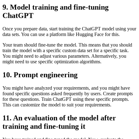
9. Model training and fine-tuning
ChatGPT
Once you prepare data, start training the ChatGPT model using your
data sets. You can use a platform like Hugging Face for this.
Your team should fine-tune the model. This means that you should
train the model with a specific custom data set for a specific task.
You might need to adjust various parameters. Alternatively, you
might need to use specific optimization algorithms.
10. Prompt engineering
You might have analyzed your requirements, and you might have
found specific questions asked frequently by users. Create prompts
for these questions. Train ChatGPT using these specific prompts.
This can customize the model to suit your requirements.
11. An evaluation of the model after
training and fine-tuning it