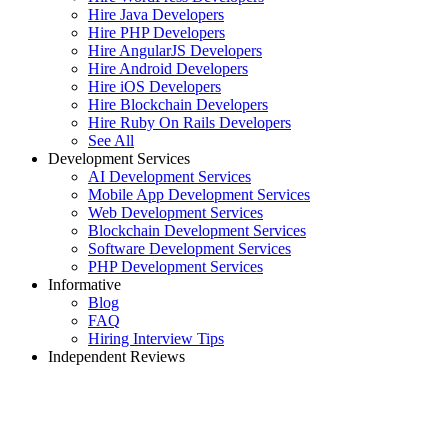
Hire Java Developers
Hire PHP Developers
Hire AngularJS Developers
Hire Android Developers
Hire iOS Developers
Hire Blockchain Developers
Hire Ruby On Rails Developers
See All
Development Services
AI Development Services
Mobile App Development Services
Web Development Services
Blockchain Development Services
Software Development Services
PHP Development Services
Informative
Blog
FAQ
Hiring Interview Tips
Independent Reviews