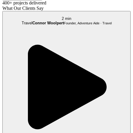
400+ projects delivered
What Our Clients Say
2 min
Travel
Connor Woolpert
Founder, Adventure Aide · Travel