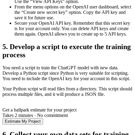
Use the “View API Keys” option.
From the menu options on the OpenAI user dashboard, select
the “Create new secret key” option. Copy the API key and
save it for future use.
Secure your OpenAI API key. Remember that this secret key
is for your account only. You can delete API keys and create
them again. OpenAI allows you to create up to 5 API keys.
5. Develop a script to execute the training
process
You need a script to train the ChatGPT model with new data.
Develop a Python script since Python is very suitable for scripting.
You need to include the OpenAI key for your account in this script.
Your Python script will read files from a directory. This script should
process multiple files, and it will produce a JSON file.
Get a ballpark estimate for your project
Takes 2 minutes
·
No commitment
Estimate My Project
6. Collect your own data sets for training