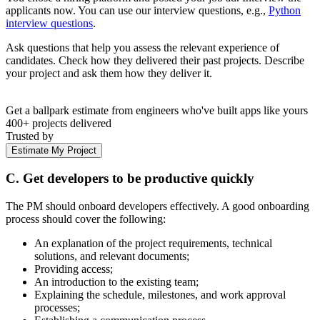
applicants now. You can use our interview questions, e.g.,
Python
interview questions
.
Ask questions that help you assess the relevant experience of
candidates. Check how they delivered their past projects. Describe
your project and ask them how they deliver it.
Get a ballpark estimate from engineers who've built apps like yours
400+ projects delivered
Trusted by
Estimate My Project
C. Get developers to be productive quickly
The PM should onboard developers effectively. A good onboarding
process should cover the following:
An explanation of the project requirements, technical
solutions, and relevant documents;
Providing access;
An introduction to the existing team;
Explaining the schedule, milestones, and work approval
processes;