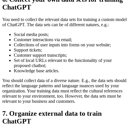
ChatGPT
You need to collect the relevant data sets for training a custom model
of ChatGPT. The data sets can be of different natures, e.g.:
Social media posts;
Customer interactions via email;
Collections of user inputs into forms on your website;
Support tickets;
Customer support transcripts;
Set of local URLs relevant to the functionality of your
proposed chatbot;
Knowledge base articles.
You should collect data of a diverse nature. E.g., the data sets should
reflect the language patterns and language nuances used by your
organization. Your training data must reflect the cultural references
relevant to your environment, too. However, the data sets must be
relevant to your business and customers.
7. Organize external data to train
ChatGPT