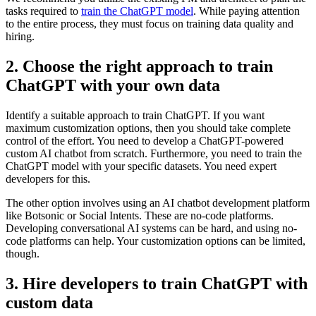
tasks required to
train the ChatGPT model
. While paying attention
to the entire process, they must focus on training data quality and
hiring.
2. Choose the right approach to train
ChatGPT with your own data
Identify a suitable approach to train ChatGPT. If you want
maximum customization options, then you should take complete
control of the effort. You need to develop a ChatGPT-powered
custom AI chatbot from scratch. Furthermore, you need to train the
ChatGPT model with your specific datasets. You need expert
developers for this.
The other option involves using an AI chatbot development platform
like Botsonic or Social Intents. These are no-code platforms.
Developing conversational AI systems can be hard, and using no-
code platforms can help. Your customization options can be limited,
though.
3. Hire developers to train ChatGPT with
custom data