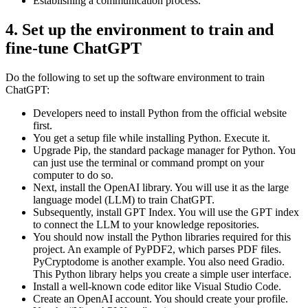
Establishing a communication process.
4. Set up the environment to train and
fine-tune ChatGPT
Do the following to set up the software environment to train
ChatGPT:
Developers need to install Python from the official website
first.
You get a setup file while installing Python. Execute it.
Upgrade Pip, the standard package manager for Python. You
can just use the terminal or command prompt on your
computer to do so.
Next, install the OpenAI library. You will use it as the large
language model (LLM) to train ChatGPT.
Subsequently, install GPT Index. You will use the GPT index
to connect the LLM to your knowledge repositories.
You should now install the Python libraries required for this
project. An example of PyPDF2, which parses PDF files.
PyCryptodome is another example. You also need Gradio.
This Python library helps you create a simple user interface.
Install a well-known code editor like Visual Studio Code.
Create an OpenAI account. You should create your profile.