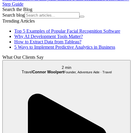
Step Guide
Search the Blog
Search blog
Trending Articles
Top 5 Examples of Popular Facial Recognition Software
Why AI Development Tools Matter?
How to Extract Data from Tableau?
5 Ways to Implement Predictive Analytics in Business
What Our Clients Say
2 min
Travel
Connor Woolpert
Founder, Adventure Aide · Travel