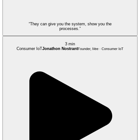
“They can give you the system, show you the
processes.”
3 min
Consumer IoT
Jonathon Nostrant
Founder, iVee · Consumer IoT