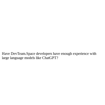
Have DevTeam.Space developers have enough experience with
large language models like ChatGPT?