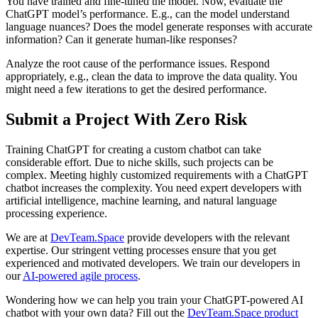
You have trained and fine-tuned the model. Now, evaluate the
ChatGPT model’s performance. E.g., can the model understand
language nuances? Does the model generate responses with accurate
information? Can it generate human-like responses?
Analyze the root cause of the performance issues. Respond
appropriately, e.g., clean the data to improve the data quality. You
might need a few iterations to get the desired performance.
Submit a Project With Zero Risk
Training ChatGPT for creating a custom chatbot can take
considerable effort. Due to niche skills, such projects can be
complex. Meeting highly customized requirements with a ChatGPT
chatbot increases the complexity. You need expert developers with
artificial intelligence, machine learning, and natural language
processing experience.
We are at
DevTeam.Space
provide developers with the relevant
expertise. Our stringent vetting processes ensure that you get
experienced and motivated developers. We train our developers in
our
AI-powered agile process
.
Wondering how we can help you train your ChatGPT-powered AI
chatbot with your own data? Fill out the
DevTeam.Space product