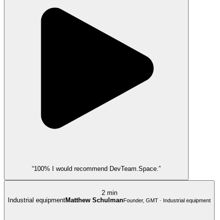
“100% I would recommend DevTeam.Space.”
2 min
Industrial equipment
Matthew Schulman
Founder, GMT · Industrial equipment