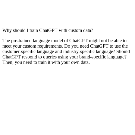
Why should I train ChatGPT with custom data?
The pre-trained language model of ChatGPT might not be able to
meet your custom requirements. Do you need ChatGPT to use the
customer-specific language and industry-specific language? Should
ChatGPT respond to queries using your brand-specific language?
Then, you need to train it with your own data.