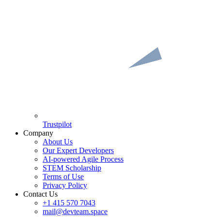
Trustpilot
Company
About Us
Our Expert Developers
AI-powered Agile Process
STEM Scholarship
Terms of Use
Privacy Policy
Contact Us
+1 415 570 7043
mail@devteam.space