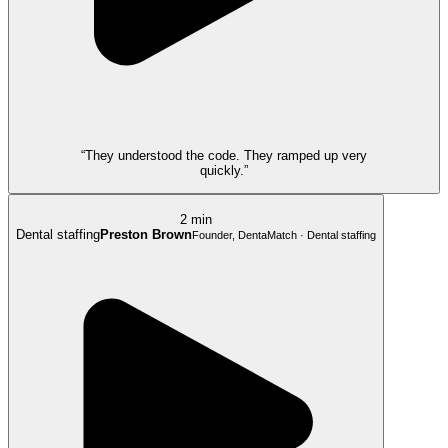
“They understood the code. They ramped up very
quickly.”
2 min
Dental staffing
Preston Brown
Founder, DentaMatch · Dental staffing