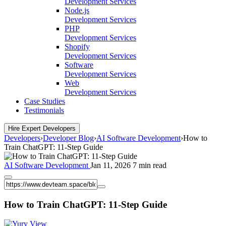
Development Services
Node.js
Development Services
PHP
Development Services
Shopify
Development Services
Software
Development Services
Web
Development Services
Case Studies
Testimonials
Hire Expert Developers
Developers
›
Developer Blog
›
AI Software Development
›
How to
Train ChatGPT: 11-Step Guide
AI Software Development
Jan 11, 2026
7 min read
How to Train ChatGPT: 11-Step Guide
View