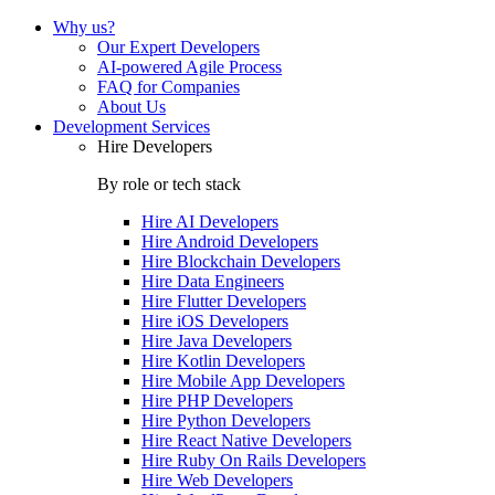
Why us?
Our Expert Developers
AI-powered Agile Process
FAQ for Companies
About Us
Development Services
Hire Developers
By role or tech stack
Hire
AI Developers
Hire
Android Developers
Hire
Blockchain Developers
Hire
Data Engineers
Hire
Flutter Developers
Hire
iOS Developers
Hire
Java Developers
Hire
Kotlin Developers
Hire
Mobile App Developers
Hire
PHP Developers
Hire
Python Developers
Hire
React Native Developers
Hire
Ruby On Rails Developers
Hire
Web Developers