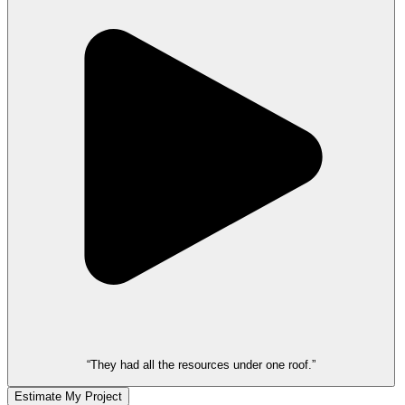
“They had all the resources under one roof.”
Estimate My Project