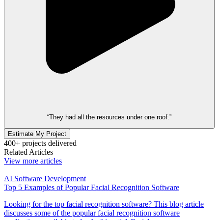
“They had all the resources under one roof.”
Estimate My Project
400+ projects delivered
Related Articles
View more articles
AI Software Development
Top 5 Examples of Popular Facial Recognition Software
Looking for the top facial recognition software? This blog article
discusses some of the popular facial recognition software