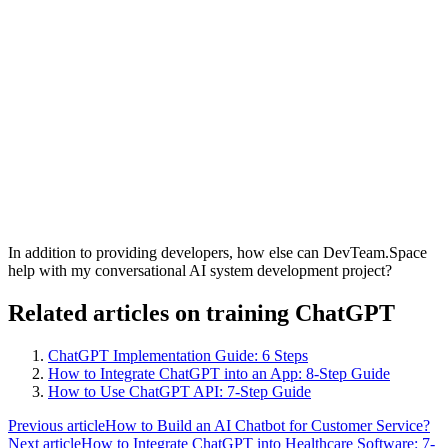
In addition to providing developers, how else can DevTeam.Space
help with my conversational AI system development project?
Related articles on training ChatGPT
ChatGPT Implementation Guide: 6 Steps
How to Integrate ChatGPT into an App: 8-Step Guide
How to Use ChatGPT API: 7-Step Guide
Previous article
How to Build an AI Chatbot for Customer Service?
Next article
How to Integrate ChatGPT into Healthcare Software: 7-