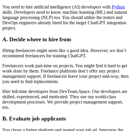
You need to hire artificial intelligence (AI) developers with
Python
skills. Developers need to know machine learning (ML) and natural
language processing (NLP) too. You should utilize the testers and
DevOps engineers already hired for the larger ChatGPT integration
project.
A. Decide where to hire from
Hiring freelancers might seem like a good idea. However, we don’t
recommend freelancers for training ChatGPT.
Freelancers work part-time on projects. You might find it hard to get
work done by them. Freelance platforms don’t offer any project
management support. If freelancers leave your project mid-way, then
you need to find replacements.
Hire full-time developers from DevTeam.Space. Our developers are
skilled, experienced, and motivated. They use our world-class
development processes. We provide project management support,
too.
B. Evaluate job applicants
You chose a hiring platform and posted your job ad. Interview the