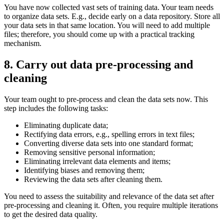
You have now collected vast sets of training data. Your team needs
to organize data sets. E.g., decide early on a data repository. Store all
your data sets in that same location. You will need to add multiple
files; therefore, you should come up with a practical tracking
mechanism.
8. Carry out data pre-processing and
cleaning
Your team ought to pre-process and clean the data sets now. This
step includes the following tasks:
Eliminating duplicate data;
Rectifying data errors, e.g., spelling errors in text files;
Converting diverse data sets into one standard format;
Removing sensitive personal information;
Eliminating irrelevant data elements and items;
Identifying biases and removing them;
Reviewing the data sets after cleaning them.
You need to assess the suitability and relevance of the data set after
pre-processing and cleaning it. Often, you require multiple iterations
to get the desired data quality.