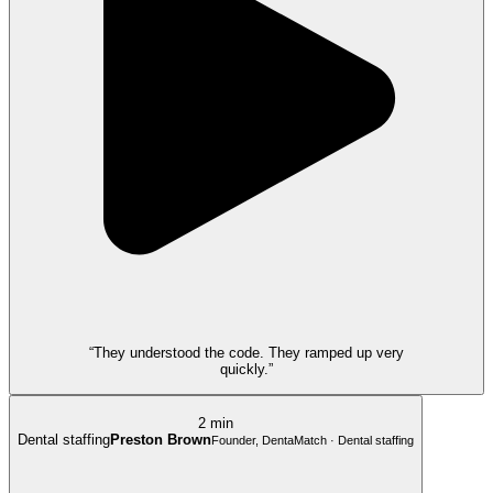
“They understood the code. They ramped up very
quickly.”
2 min
Dental staffing
Preston Brown
Founder, DentaMatch · Dental staffing