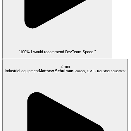
“100% I would recommend DevTeam.Space.”
2 min
Industrial equipment
Matthew Schulman
Founder, GMT · Industrial equipment