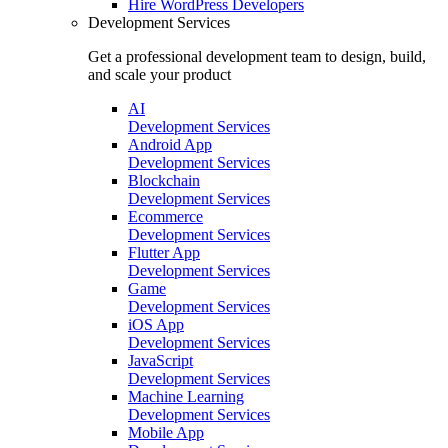
Hire
WordPress Developers
Development Services
Get a professional development team to design, build,
and scale your product
AI
Development Services
Android App
Development Services
Blockchain
Development Services
Ecommerce
Development Services
Flutter App
Development Services
Game
Development Services
iOS App
Development Services
JavaScript
Development Services
Machine Learning
Development Services
Mobile App