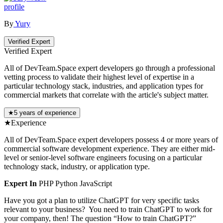
profile
By
Yury
Verified Expert
Verified Expert
All of DevTeam.Space expert developers go through a professional
vetting process to validate their highest level of expertise in a
particular technology stack, industries, and application types for
commercial markets that correlate with the article's subject matter.
★
5 years of experience
★
Experience
All of DevTeam.Space expert developers possess 4 or more years of
commercial software development experience. They are either mid-
level or senior-level software engineers focusing on a particular
technology stack, industry, or application type.
Expert In
PHP
Python
JavaScript
Have you got a plan to utilize ChatGPT for very specific tasks
relevant to your business? You need to train ChatGPT to work for
your company, then! The question “How to train ChatGPT?”