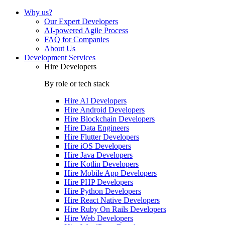
Why us?
Our Expert Developers
AI-powered Agile Process
FAQ for Companies
About Us
Development Services
Hire Developers
By role or tech stack
Hire
AI Developers
Hire
Android Developers
Hire
Blockchain Developers
Hire
Data Engineers
Hire
Flutter Developers
Hire
iOS Developers
Hire
Java Developers
Hire
Kotlin Developers
Hire
Mobile App Developers
Hire
PHP Developers
Hire
Python Developers
Hire
React Native Developers
Hire
Ruby On Rails Developers
Hire
Web Developers