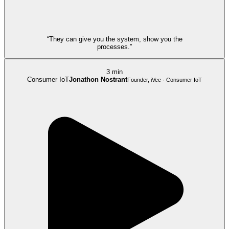
“They can give you the system, show you the
processes.”
3 min
Consumer IoT
Jonathon Nostrant
Founder, iVee · Consumer IoT