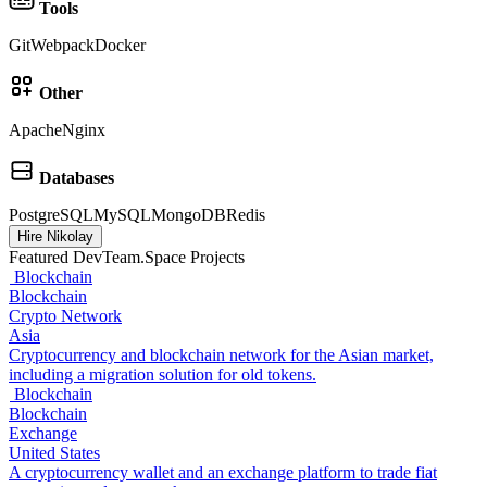
Tools
Git
Webpack
Docker
Other
Apache
Nginx
Databases
PostgreSQL
MySQL
MongoDB
Redis
Hire Nikolay
Featured DevTeam.Space Projects
Blockchain
Blockchain
Crypto Network
Asia
Cryptocurrency and blockchain network for the Asian market,
including a migration solution for old tokens.
Blockchain
Blockchain
Exchange
United States
A cryptocurrency wallet and an exchange platform to trade fiat