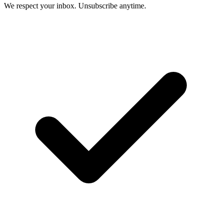
We respect your inbox. Unsubscribe anytime.