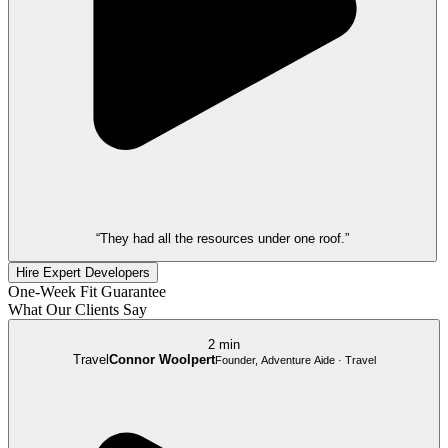
“They had all the resources under one roof.”
Hire Expert Developers
One-Week Fit Guarantee
What Our Clients Say
2 min
Travel
Connor Woolpert
Founder, Adventure Aide · Travel