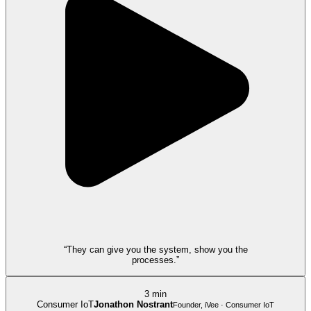
“They can give you the system, show you the
processes.”
3 min
Consumer IoT
Jonathon Nostrant
Founder, iVee · Consumer IoT