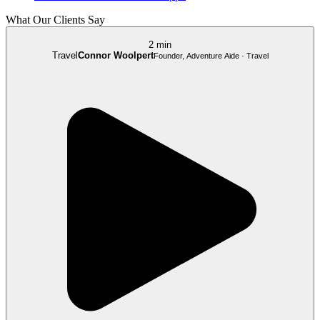
What Our Clients Say
2 min
Travel
Connor Woolpert
Founder, Adventure Aide · Travel