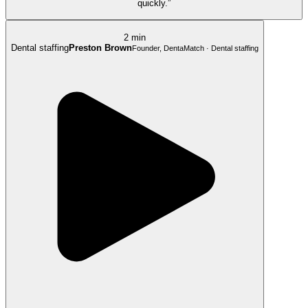
quickly.”
2 min
Dental staffing
Preston Brown
Founder, DentaMatch · Dental staffing