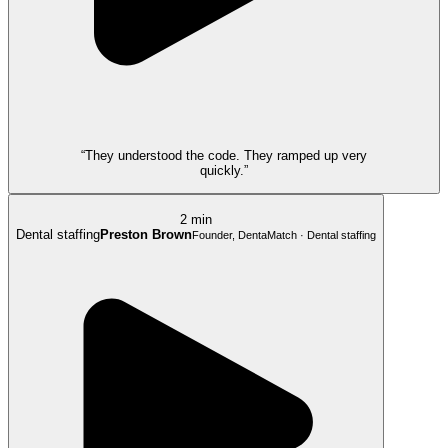
“They understood the code. They ramped up very
quickly.”
2 min
Dental staffing
Preston Brown
Founder, DentaMatch · Dental staffing