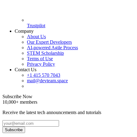
Trustpilot
Company
About Us
Our Expert Developers
AI-powered Agile Process
STEM Scholarship
Terms of Use
Privacy Policy
Contact Us
+1 415 570 7043
mail@devteam.space
Subscribe Now
10,000+ members
Receive the latest tech announcements and tutorials
Subscribe