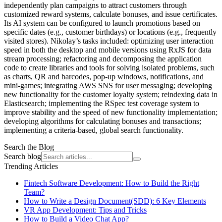
independently plan campaigns to attract customers through
customized reward systems, calculate bonuses, and issue certificates.
Its AI system can be configured to launch promotions based on
specific dates (e.g., customer birthdays) or locations (e.g., frequently
visited stores). Nikolay’s tasks included: optimizing user interaction
speed in both the desktop and mobile versions using RxJS for data
stream processing; refactoring and decomposing the application
code to create libraries and tools for solving isolated problems, such
as charts, QR and barcodes, pop-up windows, notifications, and
mini-games; integrating AWS SNS for user messaging; developing
new functionality for the customer loyalty system; reindexing data in
Elasticsearch; implementing the RSpec test coverage system to
improve stability and the speed of new functionality implementation;
developing algorithms for calculating bonuses and transactions;
implementing a criteria-based, global search functionality.
Search the Blog
Search blog
Trending Articles
Fintech Software Development: How to Build the Right
Team?
How to Write a Design Document(SDD): 6 Key Elements
VR App Development: Tips and Tricks
How to Build a Video Chat App?