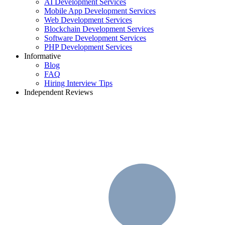
AI Development Services
Mobile App Development Services
Web Development Services
Blockchain Development Services
Software Development Services
PHP Development Services
Informative
Blog
FAQ
Hiring Interview Tips
Independent Reviews