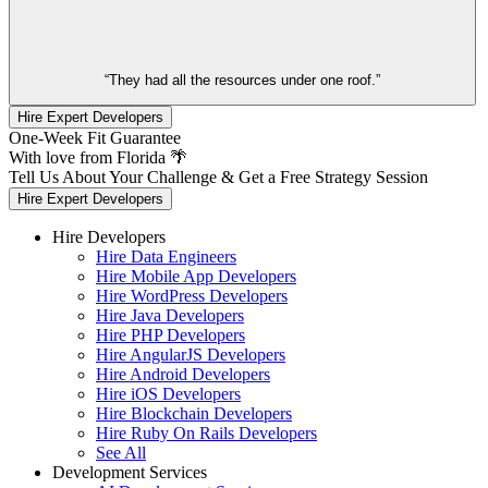
“They had all the resources under one roof.”
Hire Expert Developers
One-Week Fit Guarantee
With love from Florida 🌴
Tell Us About Your Challenge & Get a Free Strategy Session
Hire Expert Developers
Hire Developers
Hire Data Engineers
Hire Mobile App Developers
Hire WordPress Developers
Hire Java Developers
Hire PHP Developers
Hire AngularJS Developers
Hire Android Developers
Hire iOS Developers
Hire Blockchain Developers
Hire Ruby On Rails Developers
See All
Development Services