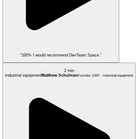
“100% I would recommend DevTeam.Space.”
2 min
Industrial equipment
Matthew Schulman
Founder, GMT · Industrial equipment