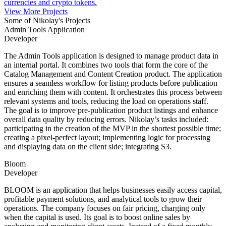
currencies and crypto tokens.
View More Projects
Some of Nikolay's Projects
Admin Tools Application
Developer
The Admin Tools application is designed to manage product data in
an internal portal. It combines two tools that form the core of the
Catalog Management and Content Creation product. The application
ensures a seamless workflow for listing products before publication
and enriching them with content. It orchestrates this process between
relevant systems and tools, reducing the load on operations staff.
The goal is to improve pre-publication product listings and enhance
overall data quality by reducing errors. Nikolay’s tasks included:
participating in the creation of the MVP in the shortest possible time;
creating a pixel-perfect layout; implementing logic for processing
and displaying data on the client side; integrating S3.
Bloom
Developer
BLOOM is an application that helps businesses easily access capital,
profitable payment solutions, and analytical tools to grow their
operations. The company focuses on fair pricing, charging only
when the capital is used. Its goal is to boost online sales by