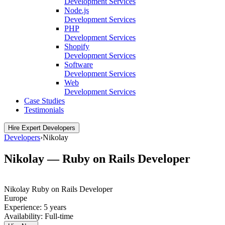
Development Services
Node.js
Development Services
PHP
Development Services
Shopify
Development Services
Software
Development Services
Web
Development Services
Case Studies
Testimonials
Hire Expert Developers
Developers
›
Nikolay
Nikolay — Ruby on Rails Developer
Nikolay
Ruby on Rails Developer
Europe
Experience:
5 years
Availability:
Full-time