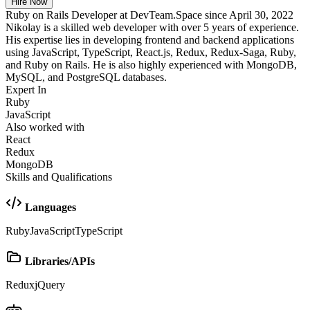
Hire Now
Ruby on Rails Developer at DevTeam.Space since April 30, 2022
Nikolay is a skilled web developer with over 5 years of experience.
His expertise lies in developing frontend and backend applications
using JavaScript, TypeScript, React.js, Redux, Redux-Saga, Ruby,
and Ruby on Rails. He is also highly experienced with MongoDB,
MySQL, and PostgreSQL databases.
Expert In
Ruby
JavaScript
Also worked with
React
Redux
MongoDB
Skills and Qualifications
Languages
Ruby
JavaScript
TypeScript
Libraries/APIs
Redux
jQuery