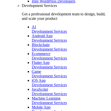
Hire
WordPress Developers
Development Services
Get a professional development team to design, build,
and scale your product
AI
Development Services
Android App
Development Services
Blockchain
Development Services
Ecommerce
Development Services
Flutter App
Development Services
Game
Development Services
iOS App
Development Services
JavaScript
Development Services
Machine Learning
Development Services
Mobile App