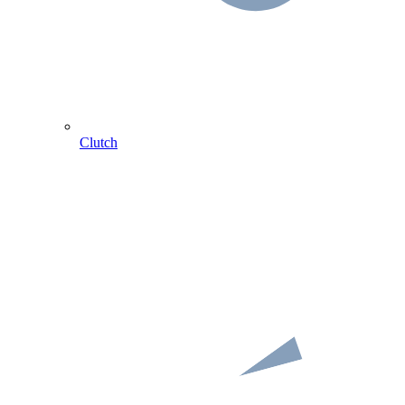
Clutch