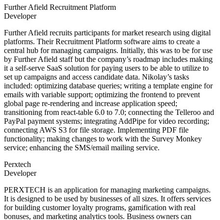
Further Afield Recruitment Platform
Developer
Further Afield recruits participants for market research using digital
platforms. Their Recruitment Platform software aims to create a
central hub for managing campaigns. Initially, this was to be for use
by Further Afield staff but the company’s roadmap includes making
it a self-serve SaaS solution for paying users to be able to utilize to
set up campaigns and access candidate data. Nikolay’s tasks
included: optimizing database queries; writing a template engine for
emails with variable support; optimizing the frontend to prevent
global page re-rendering and increase application speed;
transitioning from react-table 6.0 to 7.0; connecting the Telleroo and
PayPal payment systems; integrating AddPipe for video recording;
connecting AWS S3 for file storage. Implementing PDF file
functionality; making changes to work with the Survey Monkey
service; enhancing the SMS/email mailing service.
Perxtech
Developer
PERXTECH is an application for managing marketing campaigns.
It is designed to be used by businesses of all sizes. It offers services
for building customer loyalty programs, gamification with real
bonuses, and marketing analytics tools. Business owners can