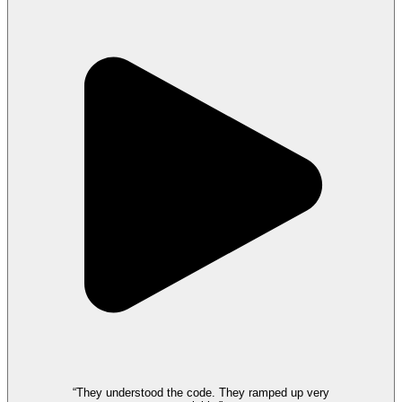
“They understood the code. They ramped up very