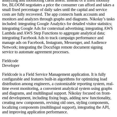
analyzing and monitoring client assets. Instead of a fixed monthly
fee, BLOOM negotiates a price the consumer can afford and takes a
small fixed percentage of daily sales until the capital and service
costs are fully recovered. The app connects bank accounts and
monitors and analyzes through graphs and diagrams. Nikolay’s tasks
included: integrating Google Analytics for detailed visitor statistics;
integrating Google Ads for contextual advertising; integrating AWS
Lambda and AWS Step Functions to aggregate analytical data;
integrating Facebook Ads to track campaign performance and
manage ads on Facebook, Instagram, Messenger, and Audience
Network; integrating the DocuSign remote document signing
service to automate agreement processes.
Fieldcode
Developer
Fieldcode is a Field Service Management application. It is fully
configurable and features built-in algorithms for optimizing load
distribution among engineers, a customizable reporting system, real-
time event monitoring, a convenient analytical system using graphs
and diagrams, and multilingual support. Nikolay focused on front-
end development, including fixing bugs, adding new functionality,
creating new components, revising old ones, styling components,
localizing components (multilingual support), integrating the API,
and improving application performance.