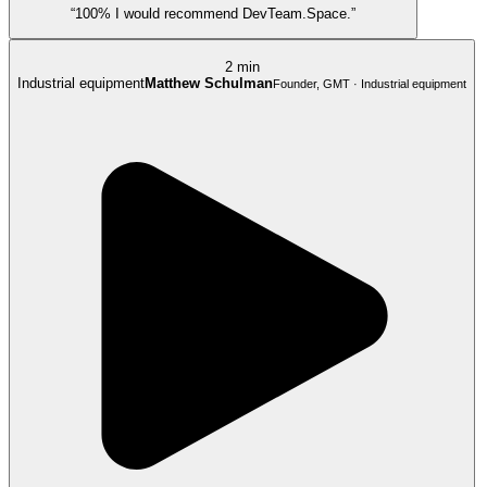
“100% I would recommend DevTeam.Space.”
2 min
Industrial equipment
Matthew Schulman
Founder, GMT · Industrial equipment