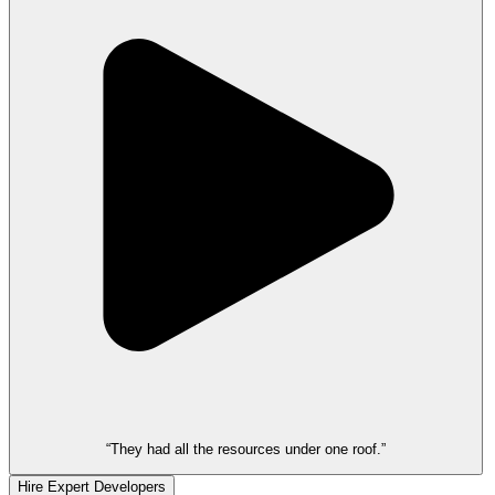
“They had all the resources under one roof.”
Hire Expert Developers