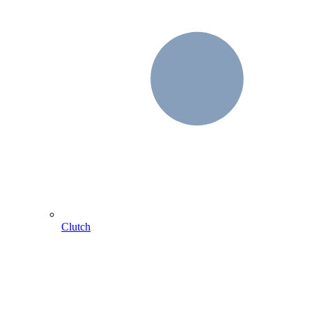
Clutch