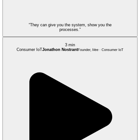
“They can give you the system, show you the
processes.”
3 min
Consumer IoT
Jonathon Nostrant
Founder, iVee · Consumer IoT