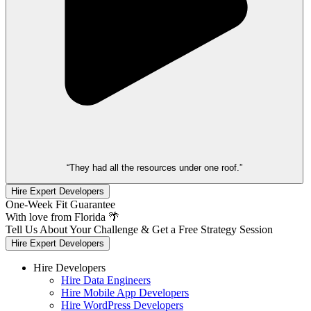
“They had all the resources under one roof.”
Hire Expert Developers
One-Week Fit Guarantee
With love from Florida 🌴
Tell Us About Your Challenge & Get a Free Strategy Session
Hire Expert Developers
Hire Developers
Hire Data Engineers
Hire Mobile App Developers
Hire WordPress Developers