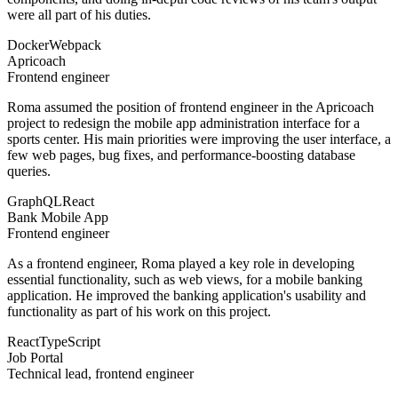
were all part of his duties.
Docker
Webpack
Apricoach
Frontend engineer
Roma assumed the position of frontend engineer in the Apricoach
project to redesign the mobile app administration interface for a
sports center. His main priorities were improving the user interface, a
few web pages, bug fixes, and performance-boosting database
queries.
GraphQL
React
Bank Mobile App
Frontend engineer
As a frontend engineer, Roma played a key role in developing
essential functionality, such as web views, for a mobile banking
application. He improved the banking application's usability and
functionality as part of his work on this project.
React
TypeScript
Job Portal
Technical lead, frontend engineer