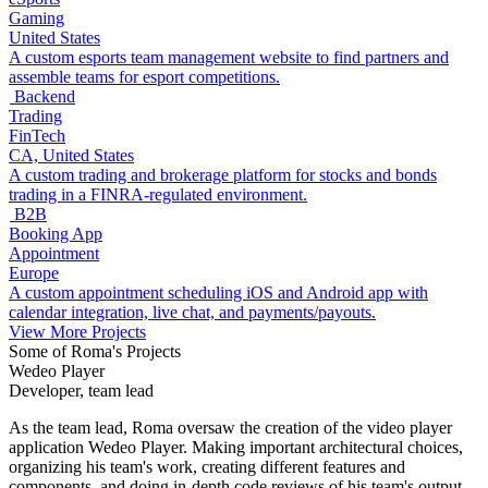
Gaming
United States
A custom esports team management website to find partners and
assemble teams for esport competitions.
Backend
Trading
FinTech
CA, United States
A custom trading and brokerage platform for stocks and bonds
trading in a FINRA-regulated environment.
B2B
Booking App
Appointment
Europe
A custom appointment scheduling iOS and Android app with
calendar integration, live chat, and payments/payouts.
View More Projects
Some of Roma's Projects
Wedeo Player
Developer, team lead
As the team lead, Roma oversaw the creation of the video player
application Wedeo Player. Making important architectural choices,
organizing his team's work, creating different features and
components, and doing in-depth code reviews of his team's output