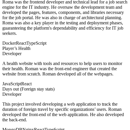
Roma was the frontend developer and technical lead for a job search
engine for the IT industry. He oversaw the development team and
developed the pages, features, components, and libraries necessary
for the job portal. He was also in charge of architectural planning.
Roma was also a key player in the testing and deployment phases,
guaranteeing the platform's dependability and efficiency for IT job
seekers.
Docker
React
TypeScript
Player’s Health
Developer
A health website with tools and resources to help users to monitor
their health. Roman was the front-end engineer that created the
website from scratch. Roman developed all of the webpages.
JavaScript
React
Days out (Foreign stay stats)
Developer
This project involved developing a web application to track the
duration of foreign travel by specific organizations’ users. Roman
developed the front-end of the web application. He also developed
the back-end.
MongoDB
Nginx
React
TypeScript