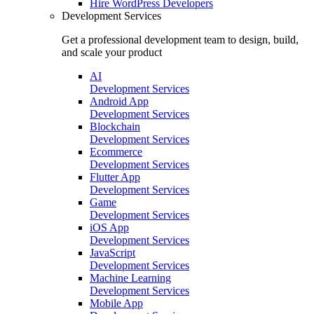
Hire
WordPress Developers
Development Services
Get a professional development team to design, build,
and scale your product
AI
Development Services
Android App
Development Services
Blockchain
Development Services
Ecommerce
Development Services
Flutter App
Development Services
Game
Development Services
iOS App
Development Services
JavaScript
Development Services
Machine Learning
Development Services
Mobile App