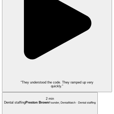
“They understood the code. They ramped up very
quickly.”
2 min
Dental staffing
Preston Brown
Founder, DentaMatch · Dental staffing