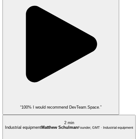
“100% I would recommend DevTeam.Space.”
2 min
Industrial equipment
Matthew Schulman
Founder, GMT · Industrial equipment