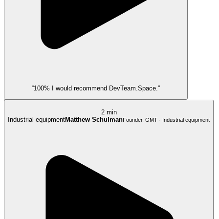
“100% I would recommend DevTeam.Space.”
2 min
Industrial equipment
Matthew Schulman
Founder, GMT · Industrial equipment