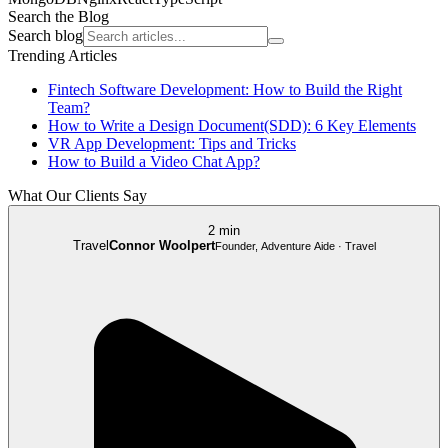
Search the Blog
Search blog
Trending Articles
Fintech Software Development: How to Build the Right
Team?
How to Write a Design Document(SDD): 6 Key Elements
VR App Development: Tips and Tricks
How to Build a Video Chat App?
What Our Clients Say
2 min
Travel
Connor Woolpert
Founder, Adventure Aide · Travel