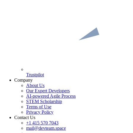
Trustpilot
Company
About Us
Our Expert Developers
AI-powered Agile Process
STEM Scholarship
Terms of Use
Privacy Policy
Contact Us
+1 415 570 7043
mail@devteam.space