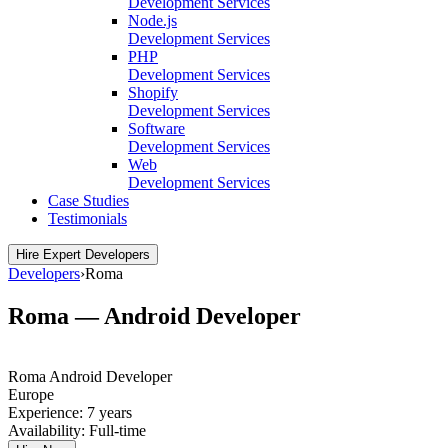
Development Services
Node.js
Development Services
PHP
Development Services
Shopify
Development Services
Software
Development Services
Web
Development Services
Case Studies
Testimonials
Hire Expert Developers
Developers
›
Roma
Roma — Android Developer
Roma
Android Developer
Europe
Experience:
7 years
Availability:
Full-time