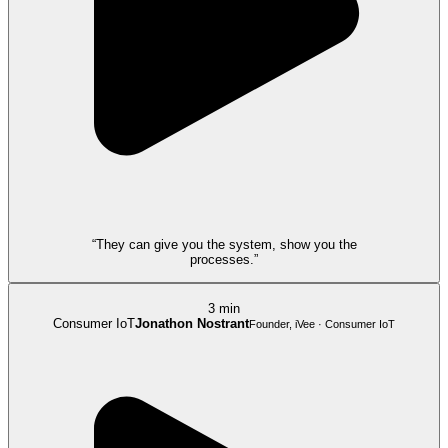
“They can give you the system, show you the
processes.”
3 min
Consumer IoT
Jonathon Nostrant
Founder, iVee · Consumer IoT