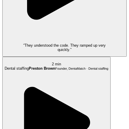
“They understood the code. They ramped up very
quickly.”
2 min
Dental staffing
Preston Brown
Founder, DentaMatch · Dental staffing