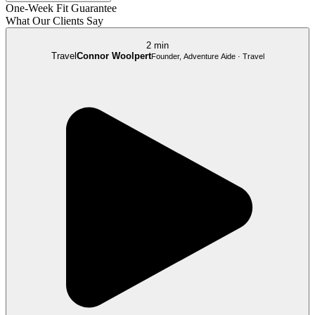
One-Week Fit Guarantee
What Our Clients Say
2 min
Travel
Connor Woolpert
Founder, Adventure Aide · Travel