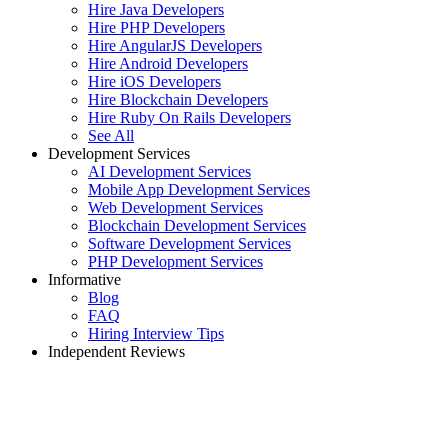
Hire Java Developers
Hire PHP Developers
Hire AngularJS Developers
Hire Android Developers
Hire iOS Developers
Hire Blockchain Developers
Hire Ruby On Rails Developers
See All
Development Services
AI Development Services
Mobile App Development Services
Web Development Services
Blockchain Development Services
Software Development Services
PHP Development Services
Informative
Blog
FAQ
Hiring Interview Tips
Independent Reviews