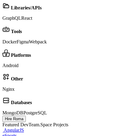
Libraries/APIs
GraphQL
React
Tools
Docker
Figma
Webpack
Platforms
Android
Other
Nginx
Databases
MongoDB
PostgreSQL
Hire Roma
Featured DevTeam.Space Projects
AngularJS
eSports