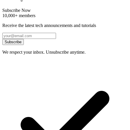
Subscribe Now
10,000+ members
Receive the latest tech announcements and tutorials
Subscribe
We respect your inbox. Unsubscribe anytime.