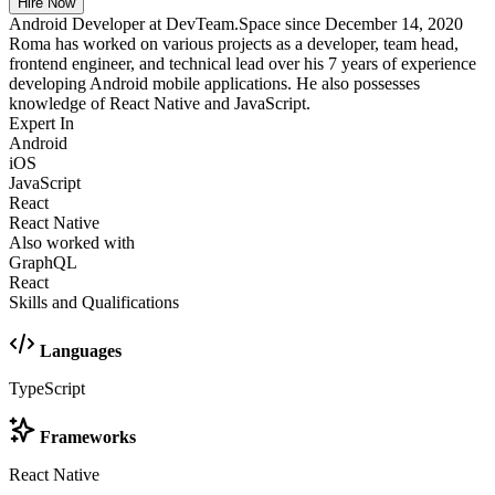
Hire Now
Android Developer at DevTeam.Space since December 14, 2020
Roma has worked on various projects as a developer, team head,
frontend engineer, and technical lead over his 7 years of experience
developing Android mobile applications. He also possesses
knowledge of React Native and JavaScript.
Expert In
Android
iOS
JavaScript
React
React Native
Also worked with
GraphQL
React
Skills and Qualifications
Languages
TypeScript
Frameworks
React Native