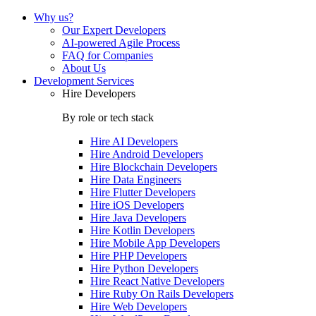
Why us?
Our Expert Developers
AI-powered Agile Process
FAQ for Companies
About Us
Development Services
Hire Developers
By role or tech stack
Hire
AI Developers
Hire
Android Developers
Hire
Blockchain Developers
Hire
Data Engineers
Hire
Flutter Developers
Hire
iOS Developers
Hire
Java Developers
Hire
Kotlin Developers
Hire
Mobile App Developers
Hire
PHP Developers
Hire
Python Developers
Hire
React Native Developers
Hire
Ruby On Rails Developers
Hire
Web Developers