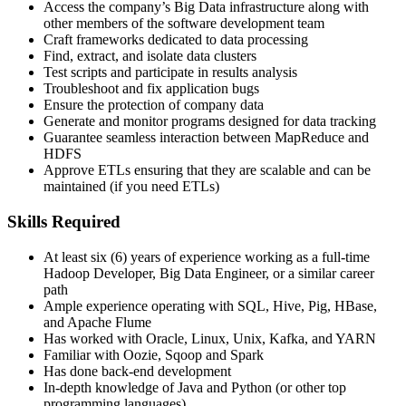
Access the company’s Big Data infrastructure along with
other members of the software development team
Craft frameworks dedicated to data processing
Find, extract, and isolate data clusters
Test scripts and participate in results analysis
Troubleshoot and fix application bugs
Ensure the protection of company data
Generate and monitor programs designed for data tracking
Guarantee seamless interaction between MapReduce and
HDFS
Approve ETLs ensuring that they are scalable and can be
maintained (if you need ETLs)
Skills Required
At least six (6) years of experience working as a full-time
Hadoop Developer, Big Data Engineer, or a similar career
path
Ample experience operating with SQL, Hive, Pig, HBase,
and Apache Flume
Has worked with Oracle, Linux, Unix, Kafka, and YARN
Familiar with Oozie, Sqoop and Spark
​Has done back-end development
In-depth knowledge of Java and Python (or other top
programming languages)