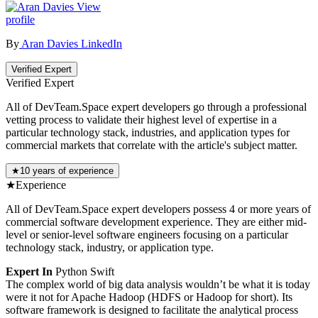
View
profile
By
Aran Davies
LinkedIn
Verified Expert
Verified Expert
All of DevTeam.Space expert developers go through a professional
vetting process to validate their highest level of expertise in a
particular technology stack, industries, and application types for
commercial markets that correlate with the article's subject matter.
★
10 years of experience
★
Experience
All of DevTeam.Space expert developers possess 4 or more years of
commercial software development experience. They are either mid-
level or senior-level software engineers focusing on a particular
technology stack, industry, or application type.
Expert In
Python
Swift
The complex world of big data analysis wouldn’t be what it is today
were it not for Apache Hadoop (HDFS or Hadoop for short). Its
software framework is designed to facilitate the analytical process