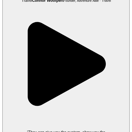
Travel
Connor Woolpert
Founder, Adventure Aide · Travel