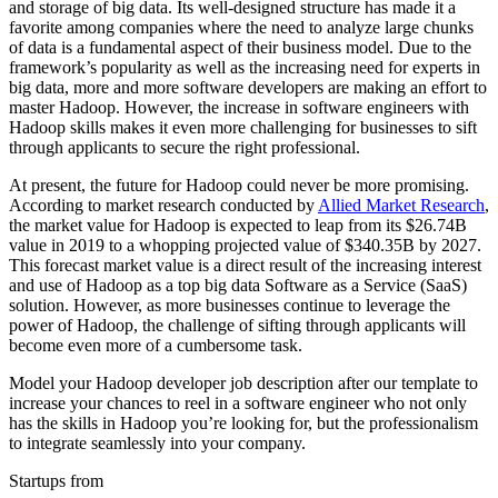
and storage of big data. Its well-designed structure has made it a
favorite among companies where the need to analyze large chunks
of data is a fundamental aspect of their business model. Due to the
framework’s popularity as well as the increasing need for experts in
big data, more and more software developers are making an effort to
master Hadoop. However, the increase in software engineers with
Hadoop skills makes it even more challenging for businesses to sift
through applicants to secure the right professional.
At present, the future for Hadoop could never be more promising.
According to market research conducted by
Allied Market Research
,
the market value for Hadoop is expected to leap from its $26.74B
value in 2019 to a whopping projected value of $340.35B by 2027.
This forecast market value is a direct result of the increasing interest
and use of Hadoop as a top big data Software as a Service (SaaS)
solution. However, as more businesses continue to leverage the
power of Hadoop, the challenge of sifting through applicants will
become even more of a cumbersome task.
Model your Hadoop developer job description after our template to
increase your chances to reel in a software engineer who not only
has the skills in Hadoop you’re looking for, but the professionalism
to integrate seamlessly into your company.
Startups from