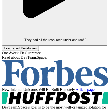
“They had all the resources under one roof.”
Hire Expert Developers
One-Week Fit Guarantee
Read about DevTeam.Space:
New Internet Unicorns Will Be Built Remotely
Article page
DevTeam.Space's goal is to be the most well-organized solution for