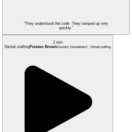
“They understood the code. They ramped up very
quickly.”
2 min
Dental staffing
Preston Brown
Founder, DentaMatch · Dental staffing