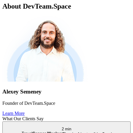
About DevTeam.Space
Alexey Semeney
Founder of DevTeam.Space
Learn More
What Our Clients Say
2 min