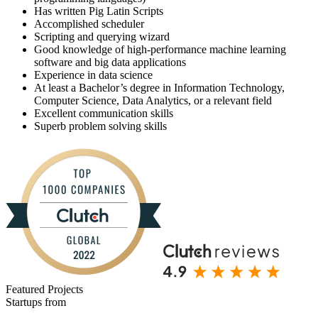
Has written Pig Latin Scripts
Accomplished scheduler
Scripting and querying wizard
Good knowledge of high-performance machine learning
software and big data applications
Experience in data science
At least a Bachelor’s degree in Information Technology,
Computer Science, Data Analytics, or a relevant field
Excellent communication skills
Superb problem solving skills
Featured Projects
Startups from