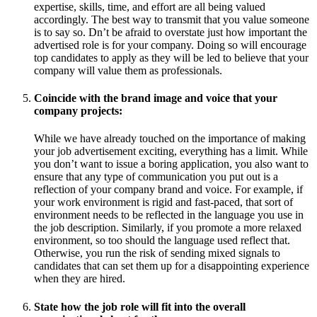
expertise, skills, time, and effort are all being valued
accordingly. The best way to transmit that you value someone
is to say so. Dn’t be afraid to overstate just how important the
advertised role is for your company. Doing so will encourage
top candidates to apply as they will be led to believe that your
company will value them as professionals.
Coincide with the brand image and voice that your
company projects:
While we have already touched on the importance of making
your job advertisement exciting, everything has a limit. While
you don’t want to issue a boring application, you also want to
ensure that any type of communication you put out is a
reflection of your company brand and voice. For example, if
your work environment is rigid and fast-paced, that sort of
environment needs to be reflected in the language you use in
the job description. Similarly, if you promote a more relaxed
environment, so too should the language used reflect that.
Otherwise, you run the risk of sending mixed signals to
candidates that can set them up for a disappointing experience
when they are hired.
State how the job role will fit into the overall