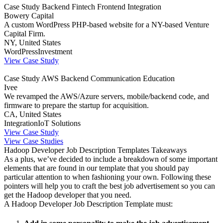
Case Study
Backend
Fintech
Frontend
Integration
Bowery Capital
A custom WordPress PHP-based website for a NY-based Venture
Capital Firm.
NY, United States
WordPress
Investment
View Case Study
Case Study
AWS
Backend
Communication
Education
Ivee
We revamped the AWS/Azure servers, mobile/backend code, and
firmware to prepare the startup for acquisition.
CA, United States
Integration
IoT Solutions
View Case Study
View Case Studies
Hadoop Developer Job Description Templates Takeaways
As a plus, we’ve decided to include a breakdown of some important
elements that are found in our template that you should pay
particular attention to when fashioning your own. Following these
pointers will help you to craft the best job advertisement so you can
get the Hadoop developer that you need.
A Hadoop Developer Job Description Template must: