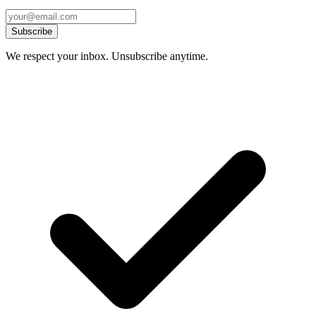
Subscribe
We respect your inbox. Unsubscribe anytime.