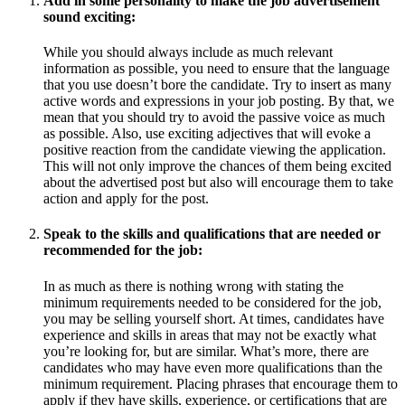
Add in some personality to make the job advertisement
sound exciting:
While you should always include as much relevant
information as possible, you need to ensure that the language
that you use doesn’t bore the candidate. Try to insert as many
active words and expressions in your job posting. By that, we
mean that you should try to avoid the passive voice as much
as possible. Also, use exciting adjectives that will evoke a
positive reaction from the candidate viewing the application.
This will not only improve the chances of them being excited
about the advertised post but also will encourage them to take
action and apply for the post.
Speak to the skills and qualifications that are needed or
recommended for the job:
In as much as there is nothing wrong with stating the
minimum requirements needed to be considered for the job,
you may be selling yourself short. At times, candidates have
experience and skills in areas that may not be exactly what
you’re looking for, but are similar. What’s more, there are
candidates who may have even more qualifications than the
minimum requirement. Placing phrases that encourage them to
apply if they have skills, experience, or certifications that are