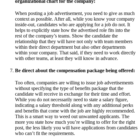
organizational chart for the company:
When posting a job advertisement, you need to give as much
context as possible. After all, while you know your company
inside-out, candidates who are applying for a job do not. It
helps to explicitly state how the advertised role fits into the
rest of the company’s teams. Show the candidate the
relationship that they will have not only with team members
within their direct department but also other departments
within your company. That said, if they need to work directly
with other teams, at least they will know in advance.
Be direct about the compensation package being offered:
Too often, companies are willing to issue job advertisements
without specifying the type of benefits package that the
candidate will receive in exchange for their time and effort.
While you do not necessarily need to state a salary figure,
indicating a salary threshold along with any additional perks
and benefits that come with the job are highly recommended.
This is a smart way to weed out unwanted applicants. The
more you state how much you’re willing to offer for the right
post, the less likely you will have applications from candidates
who can’t fit the requirements.