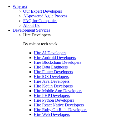
Why us?
Our Expert Developers
AI-powered Agile Process
FAQ for Companies
About Us
Development Services
Hire Developers
By role or tech stack
Hire
AI Developers
Hire
Android Developers
Hire
Blockchain Developers
Hire
Data Engineers
Hire
Flutter Developers
Hire
iOS Developers
Hire
Java Developers
Hire
Kotlin Developers
Hire
Mobile App Developers
Hire
PHP Developers
Hire
Python Developers
Hire
React Native Developers
Hire
Ruby On Rails Developers
Hire
Web Developers