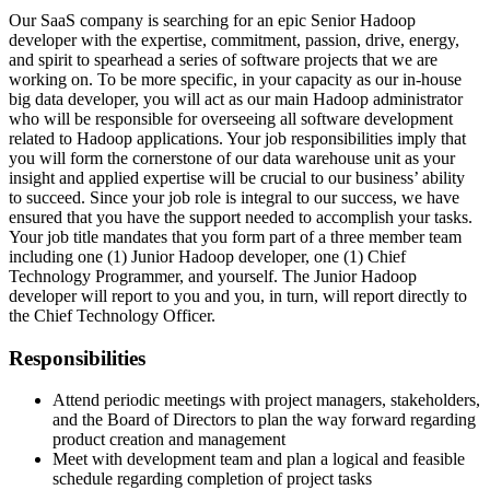
Our SaaS company is searching for an epic Senior Hadoop
developer with the expertise, commitment, passion, drive, energy,
and spirit to spearhead a series of software projects that we are
working on. To be more specific, in your capacity as our in-house
big data developer, you will act as our main Hadoop administrator
who will be responsible for overseeing all software development
related to Hadoop applications. Your job responsibilities imply that
you will form the cornerstone of our data warehouse unit as your
insight and applied expertise will be crucial to our business’ ability
to succeed. Since your job role is integral to our success, we have
ensured that you have the support needed to accomplish your tasks.
Your job title mandates that you form part of a three member team
including one (1) Junior Hadoop developer, one (1) Chief
Technology Programmer, and yourself. The Junior Hadoop
developer will report to you and you, in turn, will report directly to
the Chief Technology Officer.
Responsibilities
Attend periodic meetings with project managers, stakeholders,
and the Board of Directors to plan the way forward regarding
product creation and management
Meet with development team and plan a logical and feasible
schedule regarding completion of project tasks