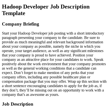
Hadoop Developer Job Description
Template
Company Briefing
Start your Hadoop Developer job posting with a short introductory
paragraph presenting your company to the candidate. Be sure to
provide as much meaningful and relevant background information
about your company as possible, namely the niche in which you
operate, your target audience, as well as any significant milestones
that your company is proud to have achieved. Position your
company as an attractive place for your candidates to work. Speak
positively about the work environment that your company promotes
as well as the general working conditions that a candidate can
expect. Don’t forget to make mention of any perks that your
company offers, including any possible healthcare plan or
compensation package that you may offer. Wrap up this section with
a short sentence encouraging candidates to apply for the job as, if
they don’t, they’ll be missing out on an opportunity to work with a
company that’s as awesome as yours.
Job Description