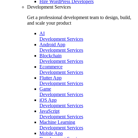
Hire
WordPress Developers
Development Services
Get a professional development team to design, build,
and scale your product
AI
Development Services
Android App
Development Services
Blockchain
Development Services
Ecommerce
Development Services
Flutter App
Development Services
Game
Development Services
iOS App
Development Services
JavaScript
Development Services
Machine Learning
Development Services
Mobile App