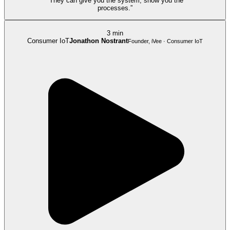
“They can give you the system, show you the
processes.”
3 min
Consumer IoT
Jonathon Nostrant
Founder, iVee · Consumer IoT