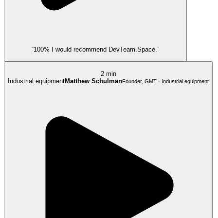
“100% I would recommend DevTeam.Space.”
2 min
Industrial equipment
Matthew Schulman
Founder, GMT · Industrial equipment