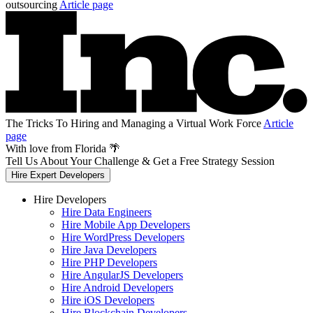
outsourcing
Article page
The Tricks To Hiring and Managing a Virtual Work Force
Article
page
With love from Florida 🌴
Tell Us About Your Challenge & Get a Free Strategy Session
Hire Expert Developers
Hire Developers
Hire Data Engineers
Hire Mobile App Developers
Hire WordPress Developers
Hire Java Developers
Hire PHP Developers
Hire AngularJS Developers
Hire Android Developers
Hire iOS Developers
Hire Blockchain Developers