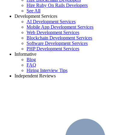
Hire Ruby On Rails Developers
See All
Development Services
AI Development Services
Mobile App Development Services
Web Development Services
Blockchain Development Services
Software Development Services
PHP Development Services
Informative
Blog
FAQ
Hiring Interview Tips
Independent Reviews