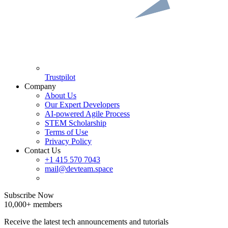
Trustpilot
Company
About Us
Our Expert Developers
AI-powered Agile Process
STEM Scholarship
Terms of Use
Privacy Policy
Contact Us
+1 415 570 7043
mail@devteam.space
Subscribe Now
10,000+ members
Receive the latest tech announcements and tutorials