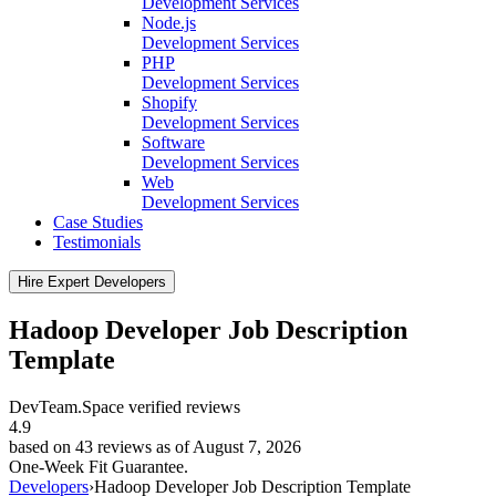
Development Services
Node.js
Development Services
PHP
Development Services
Shopify
Development Services
Software
Development Services
Web
Development Services
Case Studies
Testimonials
Hire Expert Developers
Hadoop Developer Job Description
Template
DevTeam.Space verified
reviews
4.9
based on 43 reviews as of August 7, 2026
One-Week Fit Guarantee.
Developers
›
Hadoop Developer Job Description Template