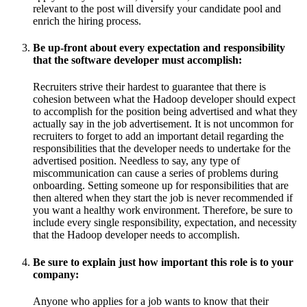
relevant to the post will diversify your candidate pool and
enrich the hiring process.
Be up-front about every expectation and responsibility
that the software developer must accomplish:
Recruiters strive their hardest to guarantee that there is
cohesion between what the Hadoop developer should expect
to accomplish for the position being advertised and what they
actually say in the job advertisement. It is not uncommon for
recruiters to forget to add an important detail regarding the
responsibilities that the developer needs to undertake for the
advertised position. Needless to say, any type of
miscommunication can cause a series of problems during
onboarding. Setting someone up for responsibilities that are
then altered when they start the job is never recommended if
you want a healthy work environment. Therefore, be sure to
include every single responsibility, expectation, and necessity
that the Hadoop developer needs to accomplish.
Be sure to explain just how important this role is to your
company:
Anyone who applies for a job wants to know that their