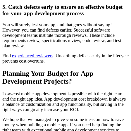
5. Catch defects early to ensure an effective budget
for your app development process
You will surely test your app, and that goes without saying!
However, you can find defects earlier. Successful software
development teams institute thorough reviews. These include
requirements review, specifications review, code review, and test
plan review.
Find
experienced reviewers
. Unearthing defects early in the lifecycle
prevents cost overruns.
Planning Your Budget for App
Development Projects?
Low-cost mobile app development is possible with the right team
and the right app idea. App development cost breakdown is always
a balance of customization and app functionality, but saving in the
right ways can greatly increase your ROI.
We hope that we managed to give you some ideas on how to save
money when building a mobile app. If you need help finding the
right team with exceptional mobile app development services to