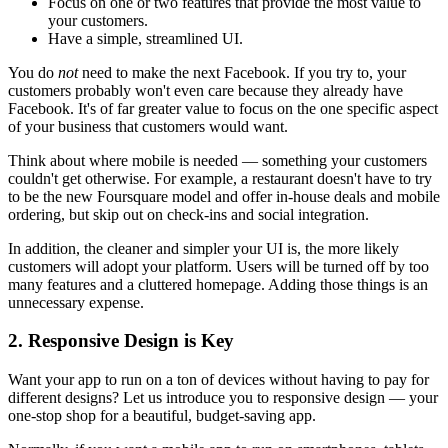
Focus on one or two features that provide the most value to
your customers.
Have a simple, streamlined UI.
You do
not
need to make the next Facebook. If you try to, your
customers probably won't even care because they already have
Facebook. It's of far greater value to focus on the one specific aspect
of your business that customers would want.
Think about where mobile is needed — something your customers
couldn't get otherwise. For example, a restaurant doesn't have to try
to be the new Foursquare model and offer in-house deals and mobile
ordering, but skip out on check-ins and social integration.
In addition, the cleaner and simpler your UI is, the more likely
customers will adopt your platform. Users will be turned off by too
many features and a cluttered homepage. Adding those things is an
unnecessary expense.
2. Responsive Design is Key
Want your app to run on a ton of devices without having to pay for
different designs? Let us introduce you to responsive design — your
one-stop shop for a beautiful, budget-saving app.