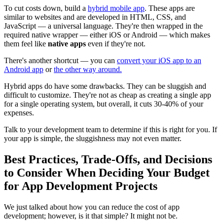
To cut costs down, build a
hybrid mobile app
. These apps are
similar to websites and are developed in HTML, CSS, and
JavaScript — a universal language. They're then wrapped in the
required native wrapper — either iOS or Android — which makes
them feel like
native apps
even if they're not.
There's another shortcut — you can
convert your iOS app to an
Android app
or
the other way around.
Hybrid apps do have some drawbacks. They can be sluggish and
difficult to customize. They're not as cheap as creating a single app
for a single operating system, but overall, it cuts 30-40% of your
expenses.
Talk to your development team to determine if this is right for you. If
your app is simple, the sluggishness may not even matter.
Best Practices, Trade-Offs, and Decisions
to Consider When Deciding Your Budget
for App Development Projects
We just talked about how you can reduce the cost of app
development; however, is it that simple? It might not be.