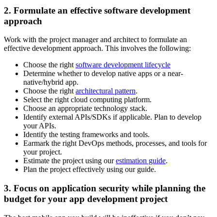
2. Formulate an effective software development
approach
Work with the project manager and architect to formulate an
effective development approach. This involves the following:
Choose the right
software development lifecycle
Determine whether to develop native apps or a near-
native/hybrid app.
Choose the right
architectural pattern
.
Select the right cloud computing platform.
Choose an appropriate technology stack.
Identify external APIs/SDKs if applicable. Plan to develop
your APIs.
Identify the testing frameworks and tools.
Earmark the right DevOps methods, processes, and tools for
your project.
Estimate the project using our
estimation guide
.
Plan the project effectively using our guide.
3. Focus on application security while planning the
budget for your app development project