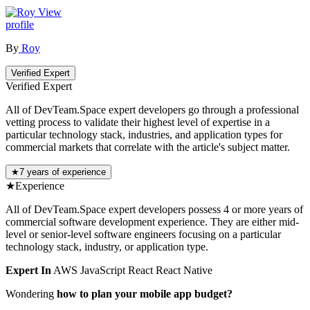
View
profile
By
Roy
Verified Expert
Verified Expert
All of DevTeam.Space expert developers go through a professional
vetting process to validate their highest level of expertise in a
particular technology stack, industries, and application types for
commercial markets that correlate with the article's subject matter.
★
7 years of experience
★
Experience
All of DevTeam.Space expert developers possess 4 or more years of
commercial software development experience. They are either mid-
level or senior-level software engineers focusing on a particular
technology stack, industry, or application type.
Expert In
AWS
JavaScript
React
React Native
Wondering
how to plan your mobile app budget?