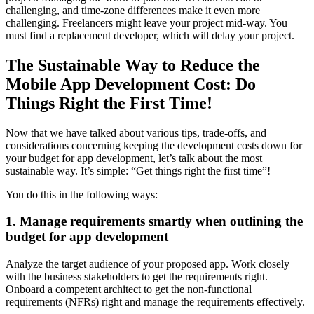
challenging, and time-zone differences make it even more
challenging. Freelancers might leave your project mid-way. You
must find a replacement developer, which will delay your project.
The Sustainable Way to Reduce the
Mobile App Development Cost: Do
Things Right the First Time!
Now that we have talked about various tips, trade-offs, and
considerations concerning keeping the development costs down for
your budget for app development, let’s talk about the most
sustainable way. It’s simple: “Get things right the first time”!
You do this in the following ways:
1. Manage requirements smartly when outlining the
budget for app development
Analyze the target audience of your proposed app. Work closely
with the business stakeholders to get the requirements right.
Onboard a competent architect to get the non-functional
requirements (NFRs) right and manage the requirements effectively.