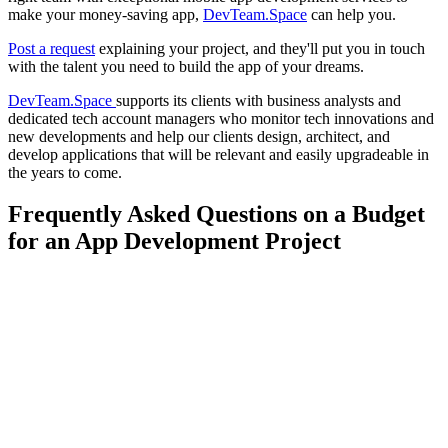
make your money-saving app,
DevTeam.Space
can help you.
Post a request
explaining your project, and they'll put you in touch
with the talent you need to build the app of your dreams.
DevTeam.Space
supports its clients with business analysts and
dedicated tech account managers who monitor tech innovations and
new developments and help our clients design, architect, and
develop applications that will be relevant and easily upgradeable in
the years to come.
Frequently Asked Questions on a Budget
for an App Development Project