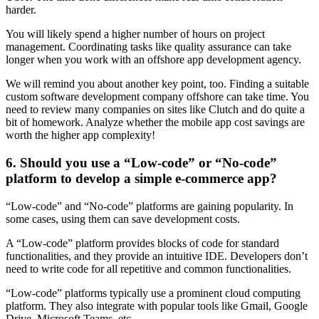
harder.
You will likely spend a higher number of hours on project
management. Coordinating tasks like quality assurance can take
longer when you work with an offshore app development agency.
We will remind you about another key point, too. Finding a suitable
custom software development company offshore can take time. You
need to review many companies on sites like Clutch and do quite a
bit of homework. Analyze whether the mobile app cost savings are
worth the higher app complexity!
6. Should you use a “Low-code” or “No-code”
platform to develop a simple e-commerce app?
“Low-code” and “No-code” platforms are gaining popularity. In
some cases, using them can save development costs.
A “Low-code” platform provides blocks of code for standard
functionalities, and they provide an intuitive IDE. Developers don’t
need to write code for all repetitive and common functionalities.
“Low-code” platforms typically use a prominent cloud computing
platform. They also integrate with popular tools like Gmail, Google
Drive, Microsoft Teams, etc.