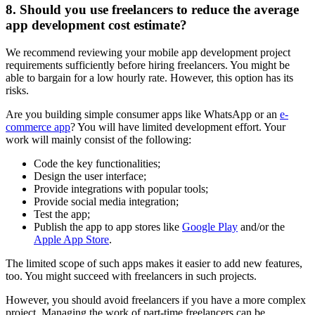
8. Should you use freelancers to reduce the average
app development cost estimate?
We recommend reviewing your mobile app development project
requirements sufficiently before hiring freelancers. You might be
able to bargain for a low hourly rate. However, this option has its
risks.
Are you building simple consumer apps like WhatsApp or an
e-
commerce app
? You will have limited development effort. Your
work will mainly consist of the following:
Code the key functionalities;
Design the user interface;
Provide integrations with popular tools;
Provide social media integration;
Test the app;
Publish the app to app stores like
Google Play
and/or the
Apple App Store
.
The limited scope of such apps makes it easier to add new features,
too. You might succeed with freelancers in such projects.
However, you should avoid freelancers if you have a more complex
project. Managing the work of part-time freelancers can be