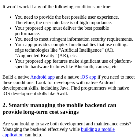
It won’t work if any of the following conditions are true:
You need to provide the best possible user experience.
Therefore, the user interface is of high importance.
Your proposed app must deliver the best possible
performance.
You need to meet stringent information security requirements.
Your app provides complex functionalities that use cutting-
edge technologies like “Artificial Intelligence” (AI),
“Augmented Reality” (AR), etc.
Your proposed app features make significant use of platform-
specific hardware features like Bluetooth, camera, etc.
Build a native
Android app
and a native
iOS app
if you need to meet
these conditions. Look for developers with native Android
development skills, including Java. Find programmers with native
iOS development skills like Swift.
2. Smartly managing the mobile backend can
provide long-term cost savings
Are you looking to save both development and maintenance costs?
Managing the backend effectively while
building a mobile
application
can help.