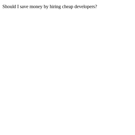
Should I save money by hiring cheap developers?