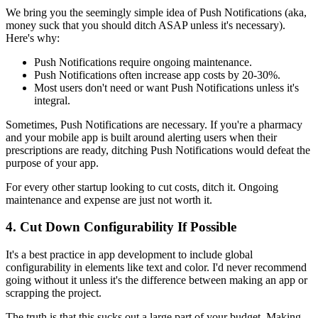
We bring you the seemingly simple idea of Push Notifications (aka,
money suck that you should ditch ASAP unless it's necessary).
Here's why:
Push Notifications require ongoing maintenance.
Push Notifications often increase app costs by 20-30%.
Most users don't need or want Push Notifications unless it's
integral.
Sometimes, Push Notifications are necessary. If you're a pharmacy
and your mobile app is built around alerting users when their
prescriptions are ready, ditching Push Notifications would defeat the
purpose of your app.
For every other startup looking to cut costs, ditch it. Ongoing
maintenance and expense are just not worth it.
4. Cut Down Configurability If Possible
It's a best practice in app development to include global
configurability in elements like text and color. I'd never recommend
going without it unless it's the difference between making an app or
scrapping the project.
The truth is that this sucks out a large part of your budget. Making