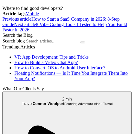
Where to find good developers?
Article tags
Mobile
Previous article
How to Start a SaaS Company in 2026: 8-Step
Guide
Next article
8 Vibe Coding Tools I Tested to Help You Build
Faster in 2026
Search the Blog
Search blog
Trending Articles
VR App Development: Tips and Tricks
How to Build a Video Chat App?
How to Convert iOS to Android User Interface?
Floating Notifications — Is It Time You Integrate Them Into
Your App?
What Our Clients Say
2 min
Travel
Connor Woolpert
Founder, Adventure Aide · Travel