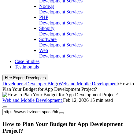
Development Services
Node.js
Development Services
PHP
Development Services
Shopify
Development Services
Software
Development Services
Web
Development Services
Case Studies
Testimonials
Hire Expert Developers
Developers
›
Developer Blog
›
Web and Mobile Development
›
How to
Plan Your Budget for App Development Project?
Web and Mobile Development
Feb 12, 2026
15 min read
How to Plan Your Budget for App Development
Project?