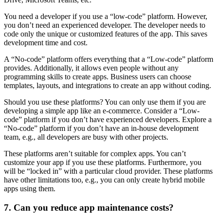
You need a developer if you use a “low-code” platform. However,
you don’t need an experienced developer. The developer needs to
code only the unique or customized features of the app. This saves
development time and cost.
A “No-code” platform offers everything that a “Low-code” platform
provides. Additionally, it allows even people without any
programming skills to create apps. Business users can choose
templates, layouts, and integrations to create an app without coding.
Should you use these platforms? You can only use them if you are
developing a simple app like an e-commerce. Consider a “Low-
code” platform if you don’t have experienced developers. Explore a
“No-code” platform if you don’t have an in-house development
team, e.g., all developers are busy with other projects.
These platforms aren’t suitable for complex apps. You can’t
customize your app if you use these platforms. Furthermore, you
will be “locked in” with a particular cloud provider. These platforms
have other limitations too, e.g., you can only create hybrid mobile
apps using them.
7. Can you reduce app maintenance costs?