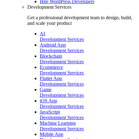
Hire
WordPress Developers
Development Services
Get a professional development team to design, build,
and scale your product
AI
Development Services
Android App
Development Services
Blockchain
Development Services
Ecommerce
Development Services
Flutter App
Development Services
Game
Development Services
iOS App
Development Services
JavaScript
Development Services
Machine Learning
Development Services
Mobile App