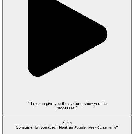
“They can give you the system, show you the
processes.”
3 min
Consumer IoT
Jonathon Nostrant
Founder, iVee · Consumer IoT