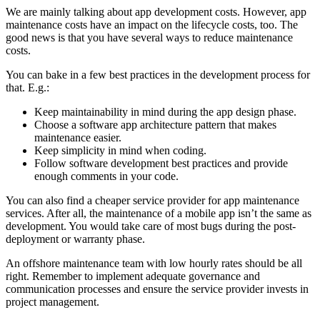
We are mainly talking about app development costs. However, app
maintenance costs have an impact on the lifecycle costs, too. The
good news is that you have several ways to reduce maintenance
costs.
You can bake in a few best practices in the development process for
that. E.g.:
Keep maintainability in mind during the app design phase.
Choose a software app architecture pattern that makes
maintenance easier.
Keep simplicity in mind when coding.
Follow software development best practices and provide
enough comments in your code.
You can also find a cheaper service provider for app maintenance
services. After all, the maintenance of a mobile app isn’t the same as
development. You would take care of most bugs during the post-
deployment or warranty phase.
An offshore maintenance team with low hourly rates should be all
right. Remember to implement adequate governance and
communication processes and ensure the service provider invests in
project management.