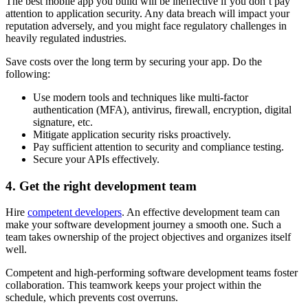
The best mobile app you build will be ineffective if you don’t pay
attention to application security. Any data breach will impact your
reputation adversely, and you might face regulatory challenges in
heavily regulated industries.
Save costs over the long term by securing your app. Do the
following:
Use modern tools and techniques like multi-factor
authentication (MFA), antivirus, firewall, encryption, digital
signature, etc.
Mitigate application security risks proactively.
Pay sufficient attention to security and compliance testing.
Secure your APIs effectively.
4. Get the right development team
Hire
competent developers
. An effective development team can
make your software development journey a smooth one. Such a
team takes ownership of the project objectives and organizes itself
well.
Competent and high-performing software development teams foster
collaboration. This teamwork keeps your project within the
schedule, which prevents cost overruns.