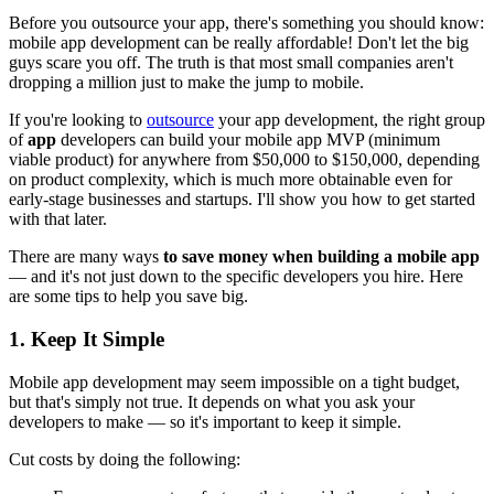
Before you outsource your app, there's something you should know:
mobile app development can be really affordable! Don't let the big
guys scare you off. The truth is that most small companies aren't
dropping a million just to make the jump to mobile.
If you're looking to
outsource
your app development, the right group
of
app
developers can build your mobile app MVP (minimum
viable product) for anywhere from $50,000 to $150,000, depending
on product complexity, which is much more obtainable even for
early-stage businesses and startups. I'll show you how to get started
with that later.
There are many ways
to save money when building a mobile app
— and it's not just down to the specific developers you hire. Here
are some tips to help you save big.
1. Keep It Simple
Mobile app development may seem impossible on a tight budget,
but that's simply not true. It depends on what you ask your
developers to make — so it's important to keep it simple.
Cut costs by doing the following: