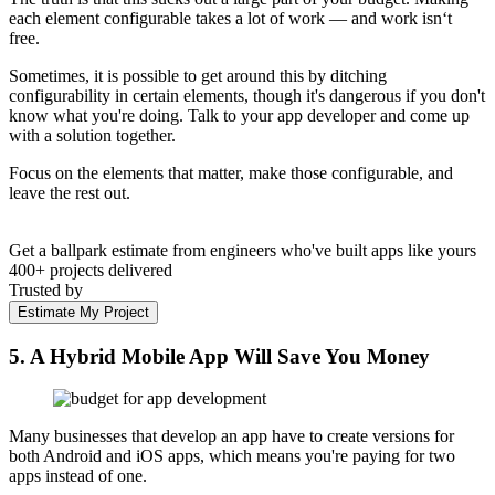
each element configurable takes a lot of work — and work isn‘t
free.
Sometimes, it is possible to get around this by ditching
configurability in certain elements, though it's dangerous if you don't
know what you're doing. Talk to your app developer and come up
with a solution together.
Focus on the elements that matter, make those configurable, and
leave the rest out.
Get a ballpark estimate from engineers who've built apps like yours
400+ projects delivered
Trusted by
Estimate My Project
5. A Hybrid Mobile App Will Save You Money
Many businesses that develop an app have to create versions for
both Android and iOS apps, which means you're paying for two
apps instead of one.