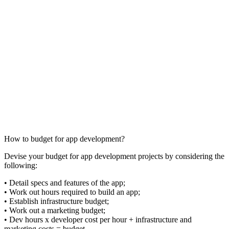
How to budget for app development?
Devise your budget for app development projects by considering the
following:
• Detail specs and features of the app;
• Work out hours required to build an app;
• Establish infrastructure budget;
• Work out a marketing budget;
• Dev hours x developer cost per hour + infrastructure and
marketing costs = budget.