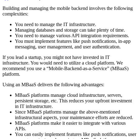
Building and managing the mobile backend involves the following
complexities:
You need to manage the IT infrastructure.
Managing databases and storage can take plenty of time.
You need to manage various API integration requirements.
You must implement features like push notifications, in-app
messaging, user management, and user authentication.
If you lead a startup, you might not have invested in IT
infrastructure. You would need to utilize a cloud platform. We
recommend you use a “Mobile-Backend-as-a-Service” (MBaaS)
platform.
Using an MBaaS delivers the following advantages:
MBaaS platforms manage cloud infrastructure, servers,
persistent storage, etc. This reduces your upfront investment
in IT infrastructure.
Since MBaaS platforms manage the above-mentioned
infrastructural aspects, your maintenance efforts are reduced.
MBaaS platforms make it easier to integrate with various
APIs.
You can easily implement features like push notifications, user