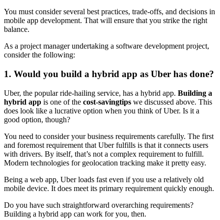
You must consider several best practices, trade-offs, and decisions in
mobile app development. That will ensure that you strike the right
balance.
As a project manager undertaking a software development project,
consider the following:
1. Would you build a hybrid app as Uber has done?
Uber, the popular ride-hailing service, has a hybrid app.
Building a
hybrid app
is one of the
cost-saving
tips
we discussed above. This
does look like a lucrative option when you think of Uber. Is it a
good option, though?
You need to consider your business requirements carefully. The first
and foremost requirement that Uber fulfills is that it connects users
with drivers. By itself, that’s not a complex requirement to fulfill.
Modern technologies for geolocation tracking make it pretty easy.
Being a web app, Uber loads fast even if you use a relatively old
mobile device. It does meet its primary requirement quickly enough.
Do you have such straightforward overarching requirements?
Building a hybrid app can work for you, then.