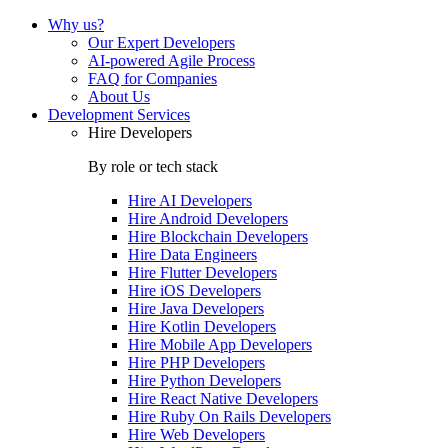
Why us?
Our Expert Developers
AI-powered Agile Process
FAQ for Companies
About Us
Development Services
Hire Developers
By role or tech stack
Hire
AI Developers
Hire
Android Developers
Hire
Blockchain Developers
Hire
Data Engineers
Hire
Flutter Developers
Hire
iOS Developers
Hire
Java Developers
Hire
Kotlin Developers
Hire
Mobile App Developers
Hire
PHP Developers
Hire
Python Developers
Hire
React Native Developers
Hire
Ruby On Rails Developers
Hire
Web Developers