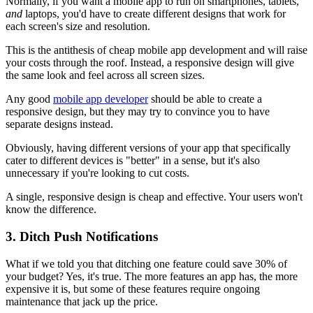
Normally, if you want a mobile app to run on smartphones, tablets,
and
laptops, you'd have to create different designs that work for
each screen's size and resolution.
This is the antithesis of cheap mobile app development and will raise
your costs through the roof. Instead, a responsive design will give
the same look and feel across all screen sizes.
Any good
mobile app developer
should be able to create a
responsive design, but they may try to convince you to have
separate designs instead.
Obviously, having different versions of your app that specifically
cater to different devices is "better" in a sense, but it's also
unnecessary if you're looking to cut costs.
A single, responsive design is cheap and effective. Your users won't
know the difference.
3. Ditch Push Notifications
What if we told you that ditching one feature could save 30% of
your budget? Yes, it's true. The more features an app has, the more
expensive it is, but some of these features require ongoing
maintenance that jack up the price.