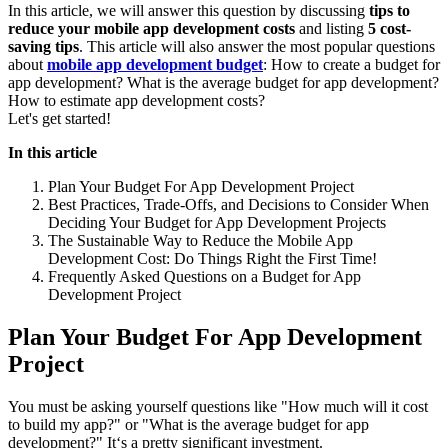
In this article, we will answer this question by discussing
tips to
reduce your mobile app development costs
and listing
5 cost-
saving tips
. This article will also answer the most popular questions
about
mobile app development budget
: How to create a budget for
app development? What is the average budget for app development?
How to estimate app development costs?
Let's get started!
In this article
Plan Your Budget For App Development Project
Best Practices, Trade-Offs, and Decisions to Consider When
Deciding Your Budget for App Development Projects
The Sustainable Way to Reduce the Mobile App
Development Cost: Do Things Right the First Time!
Frequently Asked Questions on a Budget for App
Development Project
Plan Your Budget For App Development
Project
You must be asking yourself questions like "How much will it cost
to build my app?" or "What is the average budget for app
development?" It‘s a pretty significant investment.