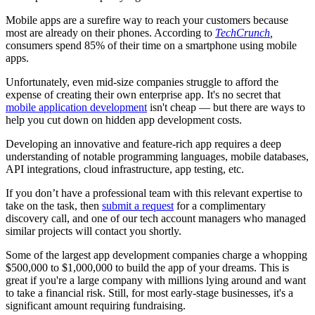
Mobile apps are a surefire way to reach your customers because
most are already on their phones. According to
TechCrunch
,
consumers spend 85% of their time on a smartphone using mobile
apps.
Unfortunately, even mid-size companies struggle to afford the
expense of creating their own enterprise app. It's no secret that
mobile application development
isn't cheap — but there are ways to
help you cut down on hidden app development costs.
Developing an innovative and feature-rich app requires a deep
understanding of notable programming languages, mobile databases,
API integrations, cloud infrastructure, app testing, etc.
If you don’t have a professional team with this relevant expertise to
take on the task, then
submit a request
for a complimentary
discovery call, and one of our tech account managers who managed
similar projects will contact you shortly.
Some of the largest app development companies charge a whopping
$500,000 to $1,000,000 to build the app of your dreams. This is
great if you're a large company with millions lying around and want
to take a financial risk. Still, for most early-stage businesses, it's a
significant amount requiring fundraising.