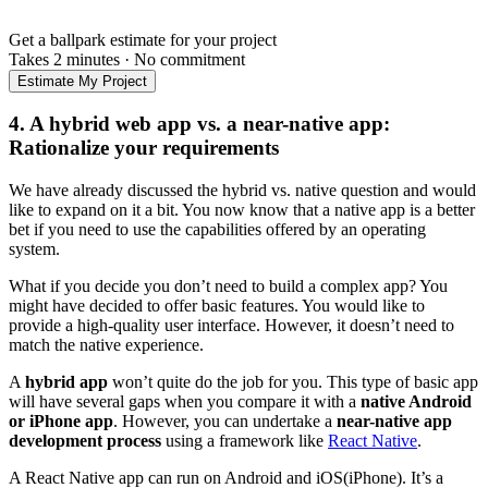
Get a ballpark estimate for your project
Takes 2 minutes
·
No commitment
Estimate My Project
4. A hybrid web app vs. a near-native app:
Rationalize your requirements
We have already discussed the hybrid vs. native question and would
like to expand on it a bit. You now know that a native app is a better
bet if you need to use the capabilities offered by an operating
system.
What if you decide you don’t need to build a complex app? You
might have decided to offer basic features. You would like to
provide a high-quality user interface. However, it doesn’t need to
match the native experience.
A
hybrid app
won’t quite do the job for you. This type of basic app
will have several gaps when you compare it with a
native Android
or iPhone app
. However, you can undertake a
near-native app
development process
using a framework like
React Native
.
A React Native app can run on Android and iOS(iPhone). It’s a