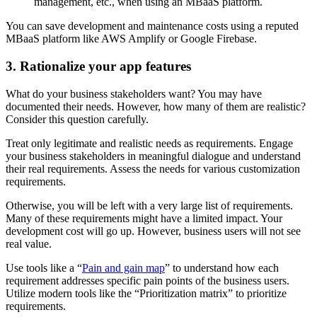
management, etc., when using an MBaaS platform.
You can save development and maintenance costs using a reputed
MBaaS platform like AWS Amplify or Google Firebase.
3. Rationalize your app features
What do your business stakeholders want? You may have
documented their needs. However, how many of them are realistic?
Consider this question carefully.
Treat only legitimate and realistic needs as requirements. Engage
your business stakeholders in meaningful dialogue and understand
their real requirements. Assess the needs for various customization
requirements.
Otherwise, you will be left with a very large list of requirements.
Many of these requirements might have a limited impact. Your
development cost will go up. However, business users will not see
real value.
Use tools like a “
Pain and gain map
” to understand how each
requirement addresses specific pain points of the business users.
Utilize modern tools like the “Prioritization matrix” to prioritize
requirements.