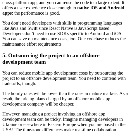
cross-platform app, and you can reuse the code to a large extent. It
offers a user experience close enough to
native iOS and Android
apps;
the performance is good.
You don’t need developers with skills in programming languages
like Java and Swift since React Native is JavaScript-based.
Developers don’t need to use SDKs specific to Android and iOS.
You can save on maintenance costs, too. One codebase reduces the
maintenance effort requirements.
5. Outsourcing the project to an offshore
development team
You can reduce mobile app development costs by outsourcing the
project to an offshore development team. You need to contend with
trade-offs, though.
The hourly rates will be lower than the rates in mature markets. As a
result, the pricing plans charged by an offshore mobile app
development company will be cheaper.
However, managing a project involving an offshore app
development team can be tricky. Imagine managing developers in
Ukraine or elsewhere in Eastern Europe when you are based in the
USA! The time-zone differences make real-time collaboration