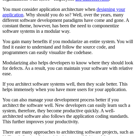
You must consider application architecture when
designing your
application
. Why should you do so? Well, over the years, many
different software development paradigms have come and gone. A
constant theme, however, has been the need to componentize
software systems in a modular way.
You gain many benefits if you modularize an entire system. You will
find it easier to understand and follow the source code, and
programmers can easily visualize the codebase.
Modularizing also helps developers to know where they should look
for defects. As a result, you can maintain your software with relative
ease.
If you architect software systems well, then they scale better. This
helps immensely when you have more users for your application.
You can also manage your development process better if you
architect the software well. New developers can easily learn such a
system, therefore, they become productive quickly. A well-
architected software also follows the application coding standards.
This further improves your productivity.
There are many approaches to architecting software projects, such as