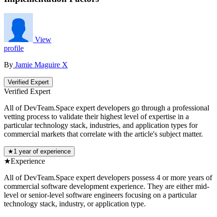
View
profile
By
Jamie Maguire
X
Verified Expert
Verified Expert
All of DevTeam.Space expert developers go through a professional
vetting process to validate their highest level of expertise in a
particular technology stack, industries, and application types for
commercial markets that correlate with the article's subject matter.
★
1 year of experience
★
Experience
All of DevTeam.Space expert developers possess 4 or more years of
commercial software development experience. They are either mid-
level or senior-level software engineers focusing on a particular
technology stack, industry, or application type.