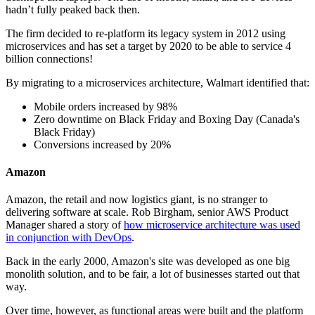
hadn’t fully peaked back then.
The firm decided to re-platform its legacy system in 2012 using
microservices and has set a target by 2020 to be able to service 4
billion connections!
By migrating to a microservices architecture, Walmart identified that:
Mobile orders increased by 98%
Zero downtime on Black Friday and Boxing Day (Canada's
Black Friday)
Conversions increased by 20%
Amazon
Amazon, the retail and now logistics giant, is no stranger to
delivering software at scale. Rob Birgham, senior AWS Product
Manager shared a story of
how microservice architecture was used
in conjunction with DevOps
.
Back in the early 2000, Amazon's site was developed as one big
monolith solution, and to be fair, a lot of businesses started out that
way.
Over time, however, as functional areas were built and the platform