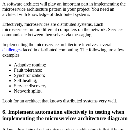
A software architect will play an important part in implementing the
microservice architecture pattern in your project. You need an
architect with knowledge of distributed systems.
Effectively, microservices are distributed systems. Each
microservices run on different computers on the network. Services
communicate between themselves via messaging.
Implementing the microservice architecture involves several
challenges
faced in distributed computing. The following are a few
examples:
Adaptive routing;
Fault tolerance;
Synchronization;
Self-healing;
Service discovery;
Network splits.
Look for an architect that knows distributed systems very well.
6. Implement automation effectively in testing when
implementing the microservices architecture diagram
A key advantage of using microservices architecture is that it helps