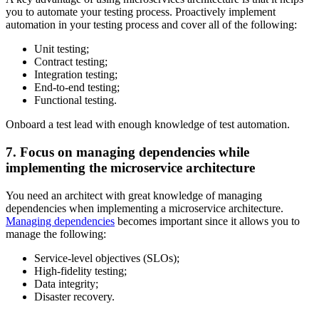
you to automate your testing process. Proactively implement
automation in your testing process and cover all of the following:
Unit testing;
Contract testing;
Integration testing;
End-to-end testing;
Functional testing.
Onboard a test lead with enough knowledge of test automation.
7. Focus on managing dependencies while
implementing the microservice architecture
You need an architect with great knowledge of managing
dependencies when implementing a microservice architecture.
Managing dependencies
becomes important since it allows you to
manage the following:
Service-level objectives (SLOs);
High-fidelity testing;
Data integrity;
Disaster recovery.