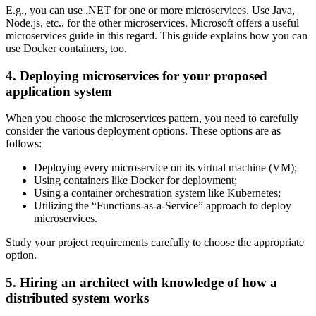
E.g., you can use .NET for one or more microservices. Use Java,
Node.js, etc., for the other microservices. Microsoft offers a useful
microservices guide in this regard. This guide explains how you can
use Docker containers, too.
4. Deploying microservices for your proposed
application system
When you choose the microservices pattern, you need to carefully
consider the various deployment options. These options are as
follows:
Deploying every microservice on its virtual machine (VM);
Using containers like Docker for deployment;
Using a container orchestration system like Kubernetes;
Utilizing the “Functions-as-a-Service” approach to deploy
microservices.
Study your project requirements carefully to choose the appropriate
option.
5. Hiring an architect with knowledge of how a
distributed system works