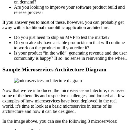
on demand?
Are you looking to improve your software product build and
release process?
If you answer yes to most of these, however, you can probably get
away with a traditional monolithic application architecture:
Do you just need to ship an MVP to test the market?
Do you already have a stable product/team that will continue
to work on the product until you retire it?
Is your product “in the wild”, generating revenue and the user
community is happy? If so, no sense in reinventing the wheel.
Sample Microservices Architecture Diagram
Now that we’ve introduced the microservice architecture, discussed
some of the benefits and respective challenges, and looked at a few
examples of how microservices have been deployed in the real
world, it’s time to look at a basic microservice in terms of its
architecture and how it can be designed.
In the image above, you can see the following 3 microservices: