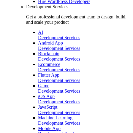
Hire
WordPress Developers
Development Services
Get a professional development team to design, build,
and scale your product
AI
Development Services
Android App
Development Services
Blockchain
Development Services
Ecommerce
Development Services
Flutter App
Development Services
Game
Development Services
iOS App
Development Services
JavaScript
Development Services
Machine Learning
Development Services
Mobile App