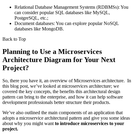
Relational Database Management Systems (RDBMSs): You
can consider popular SQL databases like MySQL,
PostgreSQL, etc.;
Document databases: You can explore popular NoSQL
databases like MongoDB.
Back to Top
Planning to Use a Microservices
Architecture Diagram for Your Next
Project?
So, there you have it, an overview of Microservices architecture. In
this blog post, we’ve looked at microservices architecture; we
covered the key concepts, the benefits this architectural design
pattern can bring to the enterprise, and how it can help software
development professionals better structure their products.
We’ve also outlined the main components of an application that
adopts a microservice architectural pattern and give you some ideas
about why you might want
to introduce microservices to your
project.