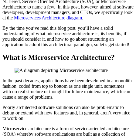
N-Tiered, Service Oriented Architecture (SOA), or Microservice
Architecture to name a few. In this post, however, aimed at software
developers, development managers, and CTOs, we specifically look
at the
Microservices Architecture diagram
.
By the time you’ve read this blog post, you’ll have a solid
understanding of what microservice architecture is, its benefits, if
you should consider it, and how to go about structuring an
application to adopt this architectural paradigm, so let’s get started!
What is Microservice Architecture?
In the past decades, applications have been developed in a monolith
fashion, coded from top to bottom as one single unit, sometimes
with no real structure or thought for future maintenance, which can
cause a range of problems.
Poorly architected software solutions can also be problematic to
debug or extend with new features and, in general, aren’t very nice
to work on.
Microservice architecture is a form of service-oriented architecture
(SOA) whereby software applications are built as a collection of