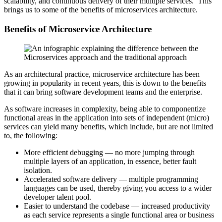
scalability, and continuous delivery of their multiple services. This
brings us to some of the benefits of microservices architecture.
Benefits of Microservice Architecture
As an architectural practice, microservice architecture has been
growing in popularity in recent years, this is down to the benefits
that it can bring software development teams and the enterprise.
As software increases in complexity, being able to componentize
functional areas in the application into sets of independent (micro)
services can yield many benefits, which include, but are not limited
to, the following:
More efficient debugging — no more jumping through
multiple layers of an application, in essence, better fault
isolation.
Accelerated software delivery — multiple programming
languages can be used, thereby giving you access to a wider
developer talent pool.
Easier to understand the codebase — increased productivity
as each service represents a single functional area or business