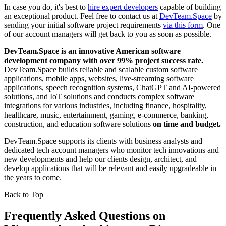
In case you do, it's best to
hire expert developers
capable of building
an exceptional product. Feel free to contact us at
DevTeam.Space
by
sending your initial software project requirements
via this form
. One
of our account managers will get back to you as soon as possible.
DevTeam.Space is an innovative American software
development company with over 99% project success rate.
DevTeam.Space builds reliable and scalable custom software
applications, mobile apps, websites, live-streaming software
applications, speech recognition systems, ChatGPT and AI-powered
solutions, and IoT solutions and conducts complex software
integrations for various industries, including finance, hospitality,
healthcare, music, entertainment, gaming, e-commerce, banking,
construction, and education software solutions
on time and budget.
DevTeam.Space supports its clients with business analysts and
dedicated tech account managers who monitor tech innovations and
new developments and help our clients design, architect, and
develop applications that will be relevant and easily upgradeable in
the years to come.
Back to Top
Frequently Asked Questions on