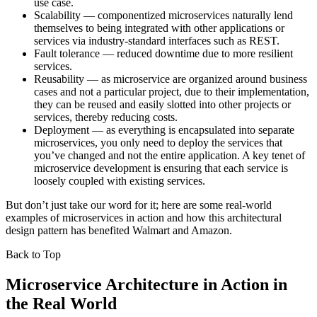
use case.
Scalability — componentized microservices naturally lend
themselves to being integrated with other applications or
services via industry-standard interfaces such as REST.
Fault tolerance — reduced downtime due to more resilient
services.
Reusability — as microservice are organized around business
cases and not a particular project, due to their implementation,
they can be reused and easily slotted into other projects or
services, thereby reducing costs.
Deployment — as everything is encapsulated into separate
microservices, you only need to deploy the services that
you’ve changed and not the entire application. A key tenet of
microservice development is ensuring that each service is
loosely coupled with existing services.
But don’t just take our word for it; here are some real-world
examples of microservices in action and how this architectural
design pattern has benefited Walmart and Amazon.
Back to Top
Microservice Architecture in Action in
the Real World