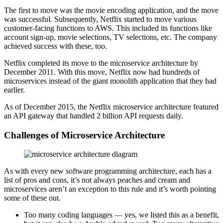
The first to move was the movie encoding application, and the move
was successful. Subsequently, Netflix started to move various
customer-facing functions to AWS. This included its functions like
account sign-up, movie selections, TV selections, etc. The company
achieved success with these, too.
Netflix completed its move to the microservice architecture by
December 2011. With this move, Netflix now had hundreds of
microservices instead of the giant monolith application that they had
earlier.
As of December 2015, the Netflix microservice architecture featured
an API gateway that handled 2 billion API requests daily.
Challenges of Microservice Architecture
As with every new software programming architecture, each has a
list of pros and cons, it’s not always peaches and cream and
microservices aren’t an exception to this rule and it’s worth pointing
some of these out.
Too many coding languages — yes, we listed this as a benefit,