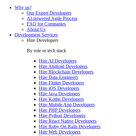
Why us?
Our Expert Developers
AI-powered Agile Process
FAQ for Companies
About Us
Development Services
Hire Developers
By role or tech stack
Hire
AI Developers
Hire
Android Developers
Hire
Blockchain Developers
Hire
Data Engineers
Hire
Flutter Developers
Hire
iOS Developers
Hire
Java Developers
Hire
Kotlin Developers
Hire
Mobile App Developers
Hire
PHP Developers
Hire
Python Developers
Hire
React Native Developers
Hire
Ruby On Rails Developers
Hire
Web Developers