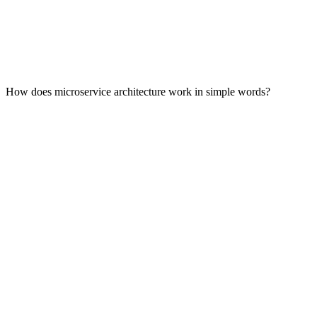
How does microservice architecture work in simple words?