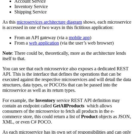
Account Service
Inventory Service
Shipping Service
As this
microservices architecture diagram
shows, each microservice
is accessed in one of two ways in this fictitious application:
From an API gateway (via a
mobile app
)
From a
web application
(via the user’s web browser)
Note
: There could be, theoretically, more as the architecture lends
itself to that.
You can see that each microservice also exposes a dedicated REST
API. This is the interface that defines the operations that can be
executed against the respective microservices and will detail the data
structures, data types, or POCOSs that can be passed into the
microservice as well as its return types.
For example, the
Inventory
service REST API definition may
contain an endpoint called
GetAllProducts
which allows
consumers of the microservice to fetch all products in the e-
commerce store, this could return a list of
Product
objects as JSON,
XML, or even C# POCO.
As each microservice has its own set of responsibilities and can only