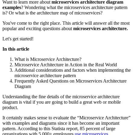
Want to learn more about
microservices architecture diagram
examples
? Wondering what the microservices architecture pattern
is? Or what is the architecture map of microservices?
You've come to the right place. This article will answer all the most
popular and exciting questions about
microservices architecture.
Let's get started!
In this article
What is Microservice Architecture?
Microservice Architecture in Action in the Real World
Additional considerations and factors when implementing the
microservice architecture pattern
Frequently Asked Questions on Microservices Architecture
Diagram
Understanding the fine details of the microservice architecture
diagram is vital if you are going to build a great web or mobile
product.
It certainly makes sense to evaluate the “Microservice Architecture”
with examples and diagrams since it has become an important
pattern. According to this Statista report, 85 percent of large
organizations with 5,000+ employees
use microservices
.