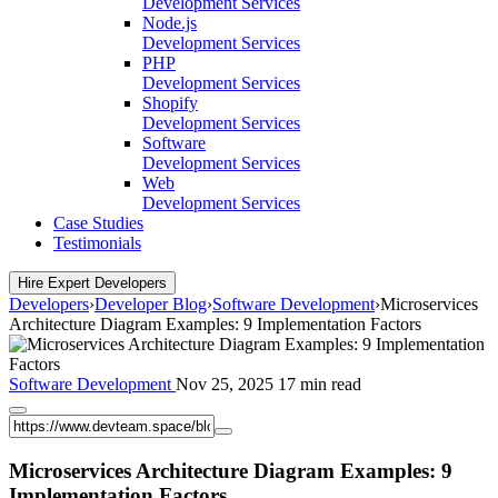
Development Services
Node.js
Development Services
PHP
Development Services
Shopify
Development Services
Software
Development Services
Web
Development Services
Case Studies
Testimonials
Hire Expert Developers
Developers
›
Developer Blog
›
Software Development
›
Microservices
Architecture Diagram Examples: 9 Implementation Factors
Software Development
Nov 25, 2025
17 min read
Microservices Architecture Diagram Examples: 9
Implementation Factors