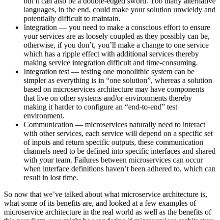
but it can also be a double-edged sword. Too many alternative
languages, in the end, could make your solution unwieldy and
potentially difficult to maintain.
Integration — you need to make a conscious effort to ensure
your services are as loosely coupled as they possibly can be,
otherwise, if you don’t, you’ll make a change to one service
which has a ripple effect with additional services thereby
making service integration difficult and time-consuming.
Integration test — testing one monolithic system can be
simpler as everything is in “one solution”, whereas a solution
based on microservices architecture may have components
that live on other systems and/or environments thereby
making it harder to configure an “end-to-end” test
environment.
Communication — microservices naturally need to interact
with other services, each service will depend on a specific set
of inputs and return specific outputs, these communication
channels need to be defined into specific interfaces and shared
with your team. Failures between microservices can occur
when interface definitions haven’t been adhered to, which can
result in lost time.
So now that we’ve talked about what microservice architecture is,
what some of its benefits are, and looked at a few examples of
microservice architecture in the real world as well as the benefits of