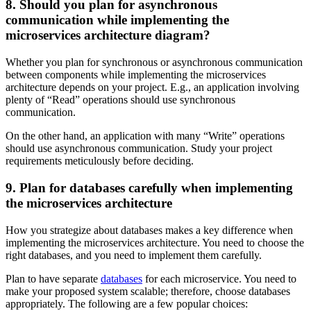
8. Should you plan for asynchronous
communication while implementing the
microservices architecture diagram?
Whether you plan for synchronous or asynchronous communication
between components while implementing the microservices
architecture depends on your project. E.g., an application involving
plenty of “Read” operations should use synchronous
communication.
On the other hand, an application with many “Write” operations
should use asynchronous communication. Study your project
requirements meticulously before deciding.
9. Plan for databases carefully when implementing
the microservices architecture
How you strategize about databases makes a key difference when
implementing the microservices architecture. You need to choose the
right databases, and you need to implement them carefully.
Plan to have separate
databases
for each microservice. You need to
make your proposed system scalable; therefore, choose databases
appropriately. The following are a few popular choices: