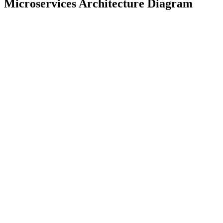
Microservices Architecture Diagram