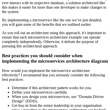
ever interact with its respective database, a solution architected like
this makes it easier for more than one developer to make changes to
the system.
By implementing a microservice like the one we’ve just detailed,
you will gain some of the benefits that we outlined earlier.
As you roll out an architecture using this approach, it’s important to
ensure that each microservices architecture example can operate
completely independently. Otherwise, it defeats the purpose of
pursuing this architectural approach.
Best practices you should consider when
implementing the microservices architecture diagram
How would you implement the microservice architecture
effectively? I recommend that you seriously consider the following
best practices:
Determine if this architecture pattern works for you.
Define your microservices carefully.
When you design your microservices, use “Domain-Driven
Design” (DDD).
Get buy-in from the senior leadership in your organization
since a transition to the microservice architecture can be hard.