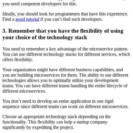
you need competent developers for this.
Ideally, you should look for programmers that have this experience.
Find a
good tutorial
if you can’t find such developers.
3. Remember that you have the flexibility of using
your choice of the technology stack
You need to remember a key advantage of the microservice pattern.
You can use different technology stacks for different services, which
offers flexibility.
Your organization might have different business capabilities, and
you are building microservices for them. The ability to use different
technologies allows you to optimally utilize your development
teams. You can have different teams handling the entire lifecycle of
different microservices.
You don’t need to develop an entire application in one rigid
sequence since different teams can work on different microservices.
Choose an appropriate technology stack depending on the
functionality. This flexibility can help a startup company
significantly by expediting the project.