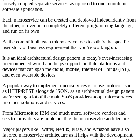
loosely coupled separate services, as opposed to one monolithic
software application.
Each microservice can be created and deployed independently from
the other, or even in a completely different programming language,
and run on its own.
At the core of it all, each microservice tries to satisfy the specific
user story or business requirement that you’re working on.
It is an ideal architectural design pattern in today’s ever-increasing
interconnected world and helps support multiple platforms and
devices that can span the cloud, mobile, Internet of Things (IoT),
and even wearable devices.
A popular way to implement microservices is to use protocols such
as HTTP/REST alongside JSON, as an architectural design pattern,
we’re seeing a lot of the main SaaS providers adopt microservices
into their solutions and services.
From Microsoft to IBM and much more, software vendors and
service providers are implementing the microservice architecture.
Major players like Twitter, Netflix, eBay, and Amazon have also
favored microservice architecture as it helps with the development,