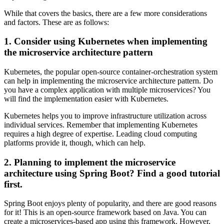
While that covers the basics, there are a few more considerations
and factors. These are as follows:
1. Consider using Kubernetes when implementing
the microservice architecture pattern
Kubernetes, the popular open-source container-orchestration system
can help in implementing the microservice architecture pattern. Do
you have a complex application with multiple microservices? You
will find the implementation easier with Kubernetes.
Kubernetes helps you to improve infrastructure utilization across
individual services. Remember that implementing Kubernetes
requires a high degree of expertise. Leading cloud computing
platforms provide it, though, which can help.
2. Planning to implement the microservice
architecture using Spring Boot? Find a good tutorial
first.
Spring Boot enjoys plenty of popularity, and there are good reasons
for it! This is an open-source framework based on Java. You can
create a microservices-based app using this framework. However,