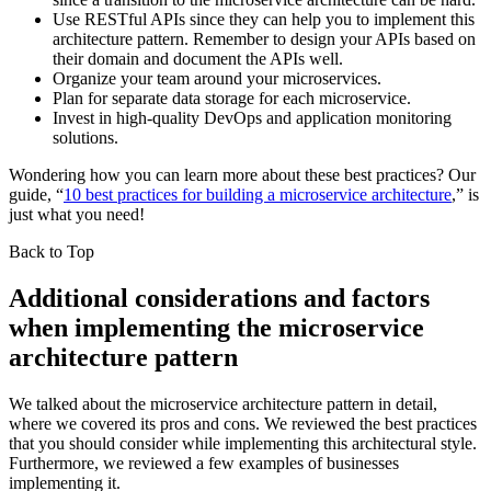
Use RESTful APIs since they can help you to implement this
architecture pattern. Remember to design your APIs based on
their domain and document the APIs well.
Organize your team around your microservices.
Plan for separate data storage for each microservice.
Invest in high-quality DevOps and application monitoring
solutions.
Wondering how you can learn more about these best practices? Our
guide, “
10 best practices for building a microservice architecture
,” is
just what you need!
Back to Top
Additional considerations and factors
when implementing the microservice
architecture pattern
We talked about the microservice architecture pattern in detail,
where we covered its pros and cons. We reviewed the best practices
that you should consider while implementing this architectural style.
Furthermore, we reviewed a few examples of businesses
implementing it.