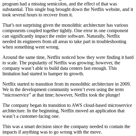
program had a missing semicolon, and the effect of that was
substantial. This single bug brought down the Netflix website, and it
took several hours to recover from it.
That’s not surprising given the monolithic architecture has various
components coupled together tightly. One error in one component
can significantly impact the entire software. Naturally, Netflix
needed its engineers from all areas to take part in troubleshooting
when something went wrong.
Around the same time, Netflix noticed how they were finding it hard
to scale. The popularity of Netflix was growing; however, the
company wasn’t able to build data centers fast enough. This
limitation had started to hamper its growth.
Netflix started to transition from its monolithic architecture in 2009.
We in the development community weren’t even using the term
“microservice” at that time; however, Netflix took the plunge!
The company began its transition to AWS cloud-based microservice
architecture. In the beginning, Netflix moved an application that
wasn’t a customer-facing one.
This was a smart decision since the company needed to contain the
impacts if anything was to go wrong with the move.