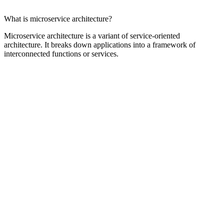
What is microservice architecture?
Microservice architecture is a variant of service-oriented
architecture. It breaks down applications into a framework of
interconnected functions or services.