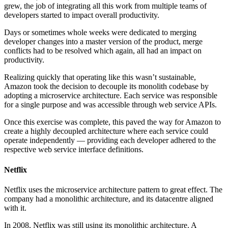
grew, the job of integrating all this work from multiple teams of
developers started to impact overall productivity.
Days or sometimes whole weeks were dedicated to merging
developer changes into a master version of the product, merge
conflicts had to be resolved which again, all had an impact on
productivity.
Realizing quickly that operating like this wasn’t sustainable,
Amazon took the decision to decouple its monolith codebase by
adopting a microservice architecture. Each service was responsible
for a single purpose and was accessible through web service APIs.
Once this exercise was complete, this paved the way for Amazon to
create a highly decoupled architecture where each service could
operate independently — providing each developer adhered to the
respective web service interface definitions.
Netflix
Netflix uses the microservice architecture pattern to great effect. The
company had a monolithic architecture, and its datacentre aligned
with it.
In 2008, Netflix was still using its monolithic architecture. A