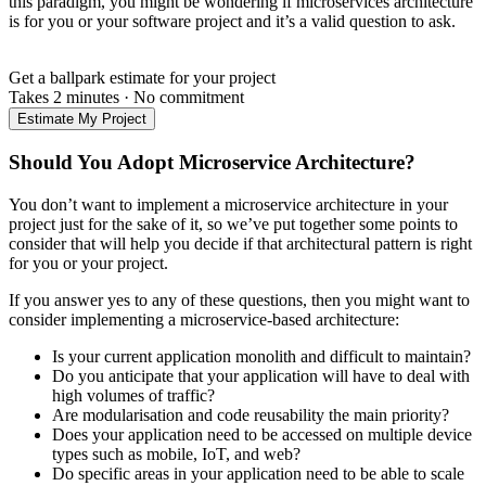
this paradigm, you might be wondering if microservices architecture
is for you or your software project and it’s a valid question to ask.
Get a ballpark estimate for your project
Takes 2 minutes
·
No commitment
Estimate My Project
Should You Adopt Microservice Architecture?
You don’t want to implement a microservice architecture in your
project just for the sake of it, so we’ve put together some points to
consider that will help you decide if that architectural pattern is right
for you or your project.
If you answer yes to any of these questions, then you might want to
consider implementing a microservice-based architecture:
Is your current application monolith and difficult to maintain?
Do you anticipate that your application will have to deal with
high volumes of traffic?
Are modularisation and code reusability the main priority?
Does your application need to be accessed on multiple device
types such as mobile, IoT, and web?
Do specific areas in your application need to be able to scale