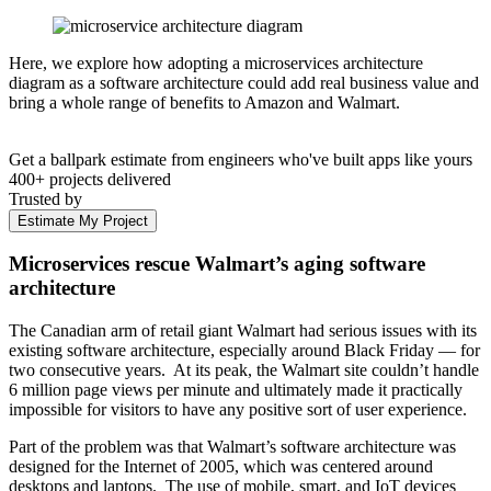
Here, we explore how adopting a microservices architecture
diagram as a software architecture could add real business value and
bring a whole range of benefits to Amazon and Walmart.
Get a ballpark estimate from engineers who've built apps like yours
400+ projects delivered
Trusted by
Estimate My Project
Microservices rescue Walmart’s aging software
architecture
The Canadian arm of retail giant Walmart had serious issues with its
existing software architecture, especially around Black Friday — for
two consecutive years. At its peak, the Walmart site couldn’t handle
6 million page views per minute and ultimately made it practically
impossible for visitors to have any positive sort of user experience.
Part of the problem was that Walmart’s software architecture was
designed for the Internet of 2005, which was centered around
desktops and laptops. The use of mobile, smart, and IoT devices