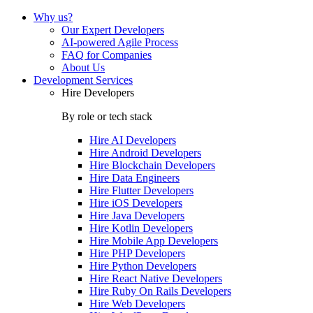
Why us?
Our Expert Developers
AI-powered Agile Process
FAQ for Companies
About Us
Development Services
Hire Developers
By role or tech stack
Hire
AI Developers
Hire
Android Developers
Hire
Blockchain Developers
Hire
Data Engineers
Hire
Flutter Developers
Hire
iOS Developers
Hire
Java Developers
Hire
Kotlin Developers
Hire
Mobile App Developers
Hire
PHP Developers
Hire
Python Developers
Hire
React Native Developers
Hire
Ruby On Rails Developers
Hire
Web Developers