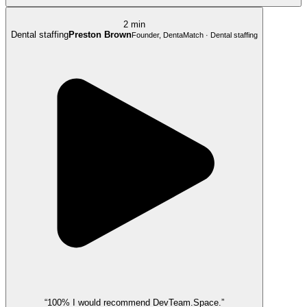
2 min
Dental staffing
Preston Brown
Founder, DentaMatch · Dental staffing
“100% I would recommend DevTeam.Space.”