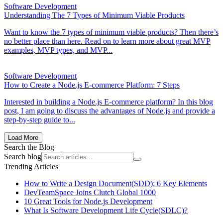
Software Development
Understanding The 7 Types of Minimum Viable Products
Want to know the 7 types of minimum viable products? Then there’s
no better place than here. Read on to learn more about great MVP
examples, MVP types, and MVP...
Software Development
How to Create a Node.js E-commerce Platform: 7 Steps
Interested in building a Node.js E-commerce platform? In this blog
post, I am going to discuss the advantages of Node.js and provide a
step-by-step guide to...
Load More
Search the Blog
Search blog
Trending Articles
How to Write a Design Document(SDD): 6 Key Elements
DevTeamSpace Joins Clutch Global 1000
10 Great Tools for Node.js Development
What Is Software Development Life Cycle(SDLC)?