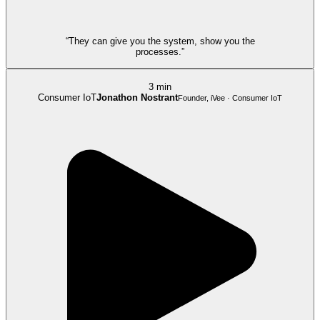
“They can give you the system, show you the
processes.”
3 min
Consumer IoT
Jonathon Nostrant
Founder, iVee · Consumer IoT