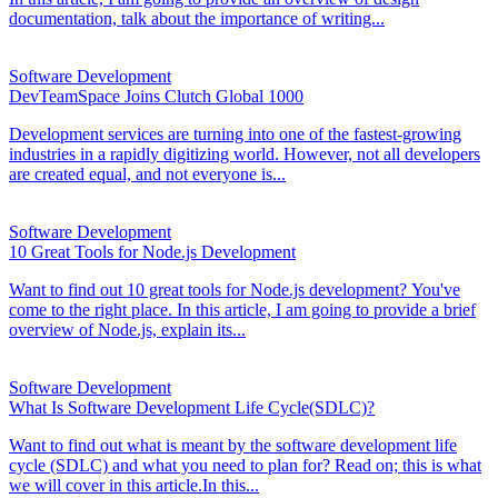
documentation, talk about the importance of writing...
Software Development
DevTeamSpace Joins Clutch Global 1000
Development services are turning into one of the fastest-growing
industries in a rapidly digitizing world. However, not all developers
are created equal, and not everyone is...
Software Development
10 Great Tools for Node.js Development
Want to find out 10 great tools for Node.js development? You've
come to the right place. In this article, I am going to provide a brief
overview of Node.js, explain its...
Software Development
What Is Software Development Life Cycle(SDLC)?
Want to find out what is meant by the software development life
cycle (SDLC) and what you need to plan for? Read on; this is what
we will cover in this article.In this...