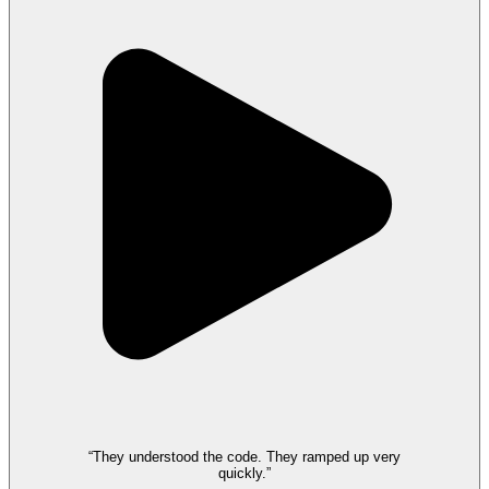
“They understood the code. They ramped up very
quickly.”