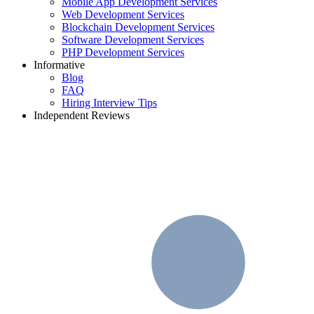
Mobile App Development Services
Web Development Services
Blockchain Development Services
Software Development Services
PHP Development Services
Informative
Blog
FAQ
Hiring Interview Tips
Independent Reviews