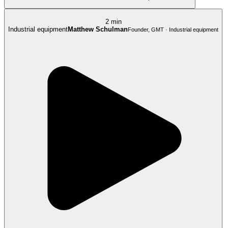
2 min
Industrial equipment
Matthew Schulman
Founder, GMT · Industrial equipment