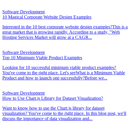
Software Development
10 Magical Corporate Website Design Examples
Interested in the 10 best corporate website design examples?This is a
great market that is growing rapidly. According to a study, "Web
Hosting Services Market will grow at a CAGR...
Software Development
Top 10 Minimum Viable Product Examples
Looking for 10 successful minimum viable product examples?
You've come to the right place. Let's seeWhat is a Minimum Viable
Product and how to launch one successfully?Before we...
Software Development
How to Use Chart.js Library for Dataset Visualization?
Want to know how to use the Chart.js library for dataset
visualization? You've come to the right place. In this blog post, we'll
discuss the importance of data visualization and...