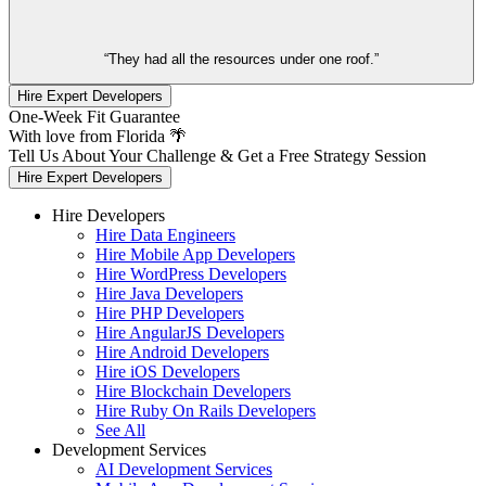
“They had all the resources under one roof.”
Hire Expert Developers
One-Week Fit Guarantee
With love from Florida 🌴
Tell Us About Your Challenge & Get a Free Strategy Session
Hire Expert Developers
Hire Developers
Hire Data Engineers
Hire Mobile App Developers
Hire WordPress Developers
Hire Java Developers
Hire PHP Developers
Hire AngularJS Developers
Hire Android Developers
Hire iOS Developers
Hire Blockchain Developers
Hire Ruby On Rails Developers
See All
Development Services
AI Development Services