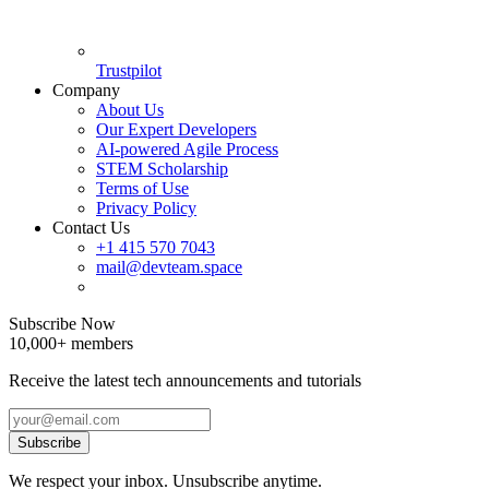
Trustpilot
Company
About Us
Our Expert Developers
AI-powered Agile Process
STEM Scholarship
Terms of Use
Privacy Policy
Contact Us
+1 415 570 7043
mail@devteam.space
Subscribe Now
10,000+ members
Receive the latest tech announcements and tutorials
Subscribe
We respect your inbox. Unsubscribe anytime.