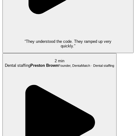
“They understood the code. They ramped up very
quickly.”
2 min
Dental staffing
Preston Brown
Founder, DentaMatch · Dental staffing