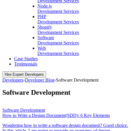
Development Services
Node.js
Development Services
PHP
Development Services
Shopify
Development Services
Software
Development Services
Web
Development Services
Case Studies
Testimonials
Hire Expert Developers
Developers
›
Developer Blog
›
Software Development
Software Development
Software Development
How to Write a Design Document(SDD): 6 Key Elements
Wondering how to write a software design document? Good choice.
In this article, I am going to provide an overview of design