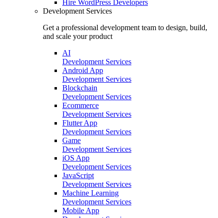
Hire
WordPress Developers
Development Services
Get a professional development team to design, build,
and scale your product
AI
Development Services
Android App
Development Services
Blockchain
Development Services
Ecommerce
Development Services
Flutter App
Development Services
Game
Development Services
iOS App
Development Services
JavaScript
Development Services
Machine Learning
Development Services
Mobile App