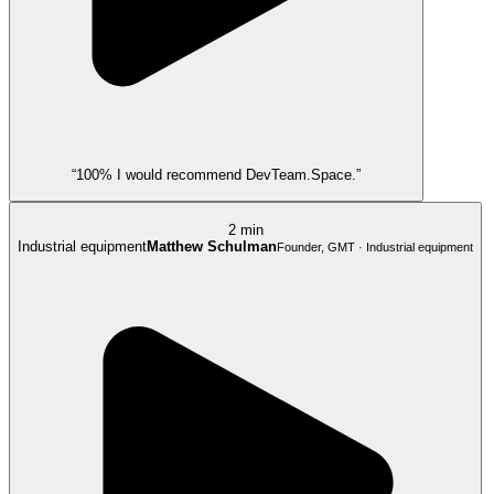
“100% I would recommend DevTeam.Space.”
2 min
Industrial equipment
Matthew Schulman
Founder, GMT · Industrial equipment