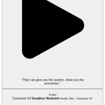
“They can give you the system, show you the
processes.”
3 min
Consumer IoT
Jonathon Nostrant
Founder, iVee · Consumer IoT