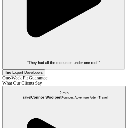
“They had all the resources under one roof.”
Hire Expert Developers
One-Week Fit Guarantee
What Our Clients Say
2 min
Travel
Connor Woolpert
Founder, Adventure Aide · Travel