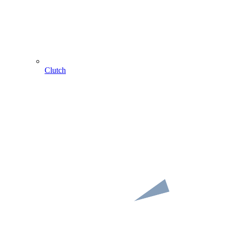
Clutch