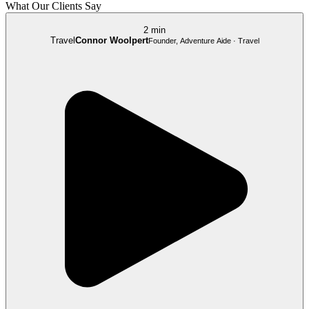
What Our Clients Say
2 min
Travel
Connor Woolpert
Founder, Adventure Aide · Travel