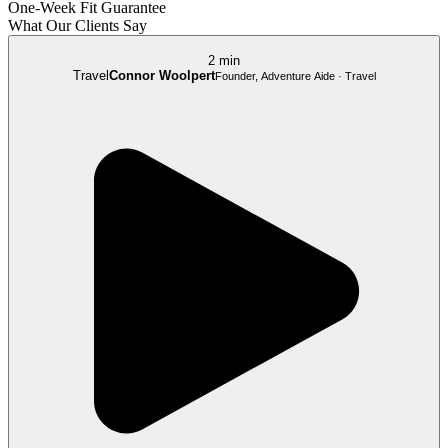
One-Week Fit Guarantee
What Our Clients Say
2 min
Travel
Connor Woolpert
Founder, Adventure Aide · Travel