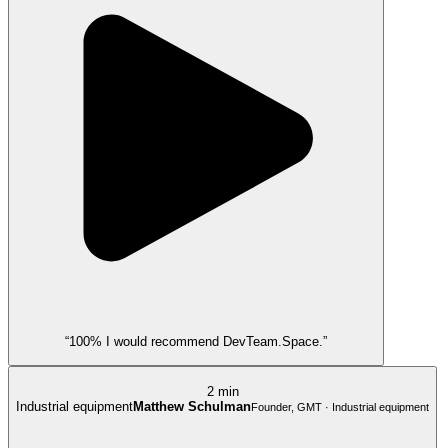
“100% I would recommend DevTeam.Space.”
2 min
Industrial equipment
Matthew Schulman
Founder, GMT · Industrial equipment