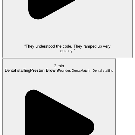
“They understood the code. They ramped up very
quickly.”
2 min
Dental staffing
Preston Brown
Founder, DentaMatch · Dental staffing