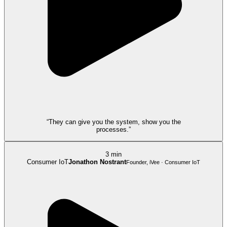
“They can give you the system, show you the
processes.”
3 min
Consumer IoT
Jonathon Nostrant
Founder, iVee · Consumer IoT