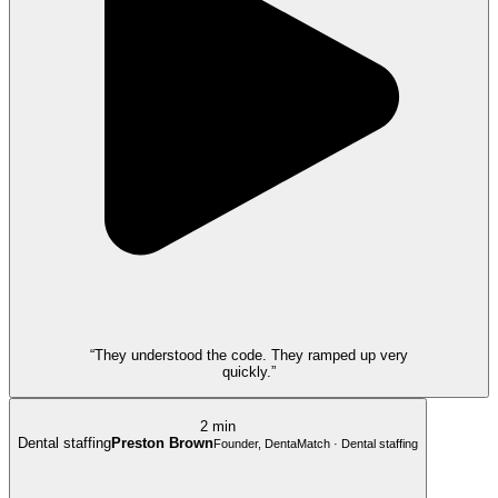
“They understood the code. They ramped up very
quickly.”
2 min
Dental staffing
Preston Brown
Founder, DentaMatch · Dental staffing