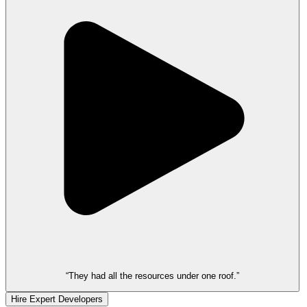
“They had all the resources under one roof.”
Hire Expert Developers