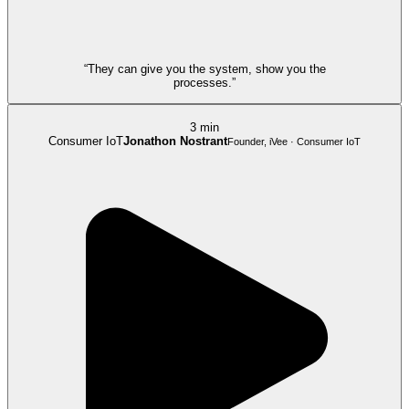
“They can give you the system, show you the
processes.”
3 min
Consumer IoT
Jonathon Nostrant
Founder, iVee · Consumer IoT