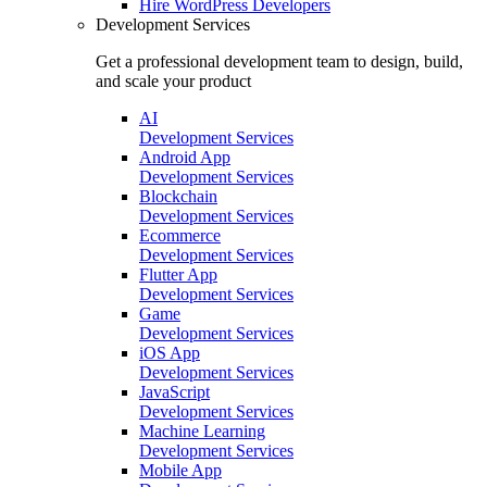
Hire
WordPress Developers
Development Services
Get a professional development team to design, build,
and scale your product
AI
Development Services
Android App
Development Services
Blockchain
Development Services
Ecommerce
Development Services
Flutter App
Development Services
Game
Development Services
iOS App
Development Services
JavaScript
Development Services
Machine Learning
Development Services
Mobile App