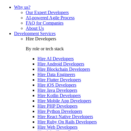
Why us?
Our Expert Developers
AI-powered Agile Process
FAQ for Companies
About Us
Development Services
Hire Developers
By role or tech stack
Hire
AI Developers
Hire
Android Developers
Hire
Blockchain Developers
Hire
Data Engineers
Hire
Flutter Developers
Hire
iOS Developers
Hire
Java Developers
Hire
Kotlin Developers
Hire
Mobile App Developers
Hire
PHP Developers
Hire
Python Developers
Hire
React Native Developers
Hire
Ruby On Rails Developers
Hire
Web Developers