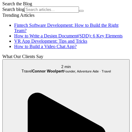
Search the Blog
Search blog
Trending Articles
Fintech Software Development: How to Build the Right
Team?
How to Write a Design Document(SDD): 6 Key Elements
VR App Development: Tips and Tricks
How to Build a Video Chat App?
What Our Clients Say
2 min
Travel
Connor Woolpert
Founder, Adventure Aide · Travel