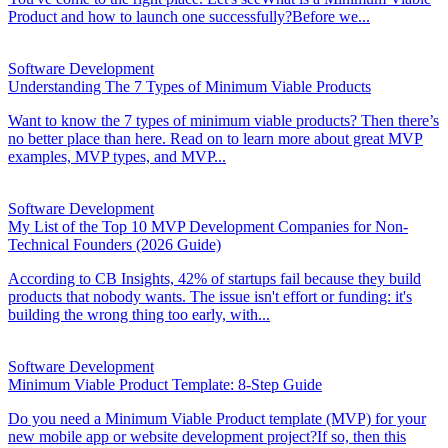
Product and how to launch one successfully?Before we...
Software Development
Understanding The 7 Types of Minimum Viable Products
Want to know the 7 types of minimum viable products? Then there’s
no better place than here. Read on to learn more about great MVP
examples, MVP types, and MVP...
Software Development
My List of the Top 10 MVP Development Companies for Non-
Technical Founders (2026 Guide)
According to CB Insights, 42% of startups fail because they build
products that nobody wants. The issue isn't effort or funding: it's
building the wrong thing too early, with...
Software Development
Minimum Viable Product Template: 8-Step Guide
Do you need a Minimum Viable Product template (MVP) for your
new mobile app or website development project?If so, then this