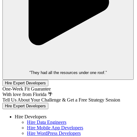
“They had all the resources under one roof.”
Hire Expert Developers
One-Week Fit Guarantee
With love from Florida 🌴
Tell Us About Your Challenge & Get a Free Strategy Session
Hire Expert Developers
Hire Developers
Hire Data Engineers
Hire Mobile App Developers
Hire WordPress Developers