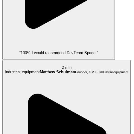
“100% I would recommend DevTeam.Space.”
2 min
Industrial equipment
Matthew Schulman
Founder, GMT · Industrial equipment