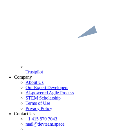
Trustpilot
Company
About Us
Our Expert Developers
AI-powered Agile Process
STEM Scholarship
Terms of Use
Privacy Policy
Contact Us
+1 415 570 7043
mail@devteam.space