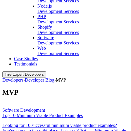
Development Services
Node.js
Development Services
PHP
Development Services
Shopify
Development Services
Software
Development Services
Web
Development Services
Case Studies
Testimonials
Hire Expert Developers
Developers
›
Developer Blog
›
MVP
MVP
Software Development
Top 10 Minimum Viable Product Examples
Looking for 10 successful minimum viable product examples?
You've come to the right place. Let's seeWhat is a Minimum Viable