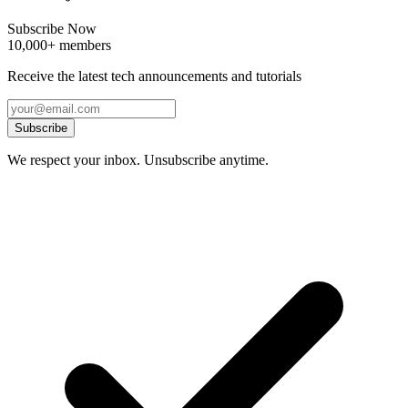
Subscribe Now
10,000+ members
Receive the latest tech announcements and tutorials
Subscribe
We respect your inbox. Unsubscribe anytime.