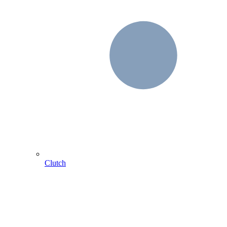
Clutch