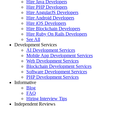
Hire Java Developers
Hire PHP Developers
Hire AngularJS Developers
Hire Android Developers
Hire iOS Developers
Hire Blockchain Developers
Hire Ruby On Rails Developers
See All
Development Services
AI Development Services
Mobile App Development Services
Web Development Services
Blockchain Development Services
Software Development Services
PHP Development Services
Informative
Blog
FAQ
Hiring Interview Tips
Independent Reviews