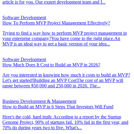
article is for you. Our expert development team and I...
Software Development
How To Perform MVP Project Management Effectively?
Trying to find a way how to perform MVP project management in
your enterprise company?You have come to the right place.An
MVP is an ideal way to get a basic version of your idea...
Software Development
How Much Does It Cost to Build an MVP in 2026?
Are you interested in knowing how much it costs to build an MVP?
Let's get started!Building an MVP CostThe cost of an MVP will
range between $50,000 and 250,000 in 2026. The...
Business Development & Management
How to Build an MVP in 6 Steps That Investors Will Fund
Here's the cold, hard truth: According to a report by the Startup
Genome Project, 90% of startups fail. 10% fail in the first year, and
70% do during years two to five. What's...