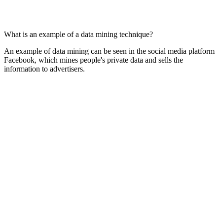
What is an example of a data mining technique?
An example of data mining can be seen in the social media platform
Facebook, which mines people's private data and sells the
information to advertisers.