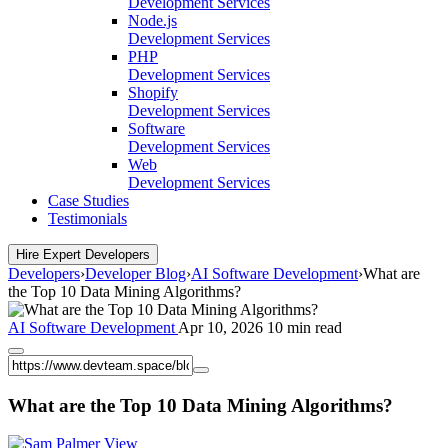
Development Services
Node.js
Development Services
PHP
Development Services
Shopify
Development Services
Software
Development Services
Web
Development Services
Case Studies
Testimonials
Hire Expert Developers
Developers
›
Developer Blog
›
AI Software Development
›
What are
the Top 10 Data Mining Algorithms?
AI Software Development
Apr 10, 2026
10 min read
What are the Top 10 Data Mining Algorithms?
View