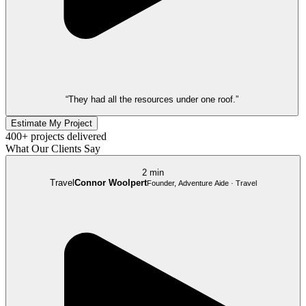
“They had all the resources under one roof.”
Estimate My Project
400+ projects delivered
What Our Clients Say
2 min
Travel
Connor Woolpert
Founder, Adventure Aide · Travel