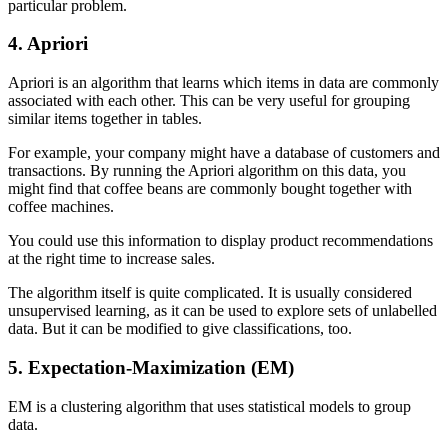
particular problem.
4. Apriori
Apriori is an algorithm that learns which items in data are commonly
associated with each other. This can be very useful for grouping
similar items together in tables.
For example, your company might have a database of customers and
transactions. By running the Apriori algorithm on this data, you
might find that coffee beans are commonly bought together with
coffee machines.
You could use this information to display product recommendations
at the right time to increase sales.
The algorithm itself is quite complicated. It is usually considered
unsupervised learning, as it can be used to explore sets of unlabelled
data. But it can be modified to give classifications, too.
5. Expectation-Maximization (EM)
EM is a clustering algorithm that uses statistical models to group
data.