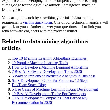
experienced in developing market-competitive products using
cutting-edge technologies like artificial intelligence, machine
learning, etc.
You can get in touch by describing your initial data mining
requirements
via this quick form
. One of our technical managers will
get back to you to further answer your questions and to link you
with software engineers with the relevant skillset.
Related to data mining algorithms
articles
Top 10 Machine Learning Algorithms Examples
10 Popular Machine Learning Tools
How to Develop a Machine Learning Algorithm?
7 Best AI Software Development Tools 2026
5 Ways to Implement Predictive Analytics in Business
SaaS Development Guide for Founders: 12 Steps
DevTeam.Space Blog
5 Use Cases of Machine Learning in App Development
10 Best AI Development Tools: For Developers
10 AI Development Companies That Earned My
Recommendation in 2026