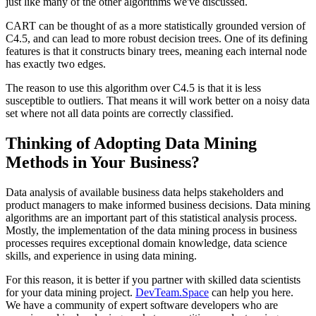
just like many of the other algorithms we've discussed.
CART can be thought of as a more statistically grounded version of
C4.5, and can lead to more robust decision trees. One of its defining
features is that it constructs binary trees, meaning each internal node
has exactly two edges.
The reason to use this algorithm over C4.5 is that it is less
susceptible to outliers. That means it will work better on a noisy data
set where not all data points are correctly classified.
Thinking of Adopting Data Mining
Methods in Your Business?
Data analysis of available business data helps stakeholders and
product managers to make informed business decisions. Data mining
algorithms are an important part of this statistical analysis process.
Mostly, the implementation of the data mining process in business
processes requires exceptional domain knowledge, data science
skills, and experience in using data mining.
For this reason, it is better if you partner with skilled data scientists
for your data mining project.
DevTeam.Space
can help you here.
We have a community of expert software developers who are