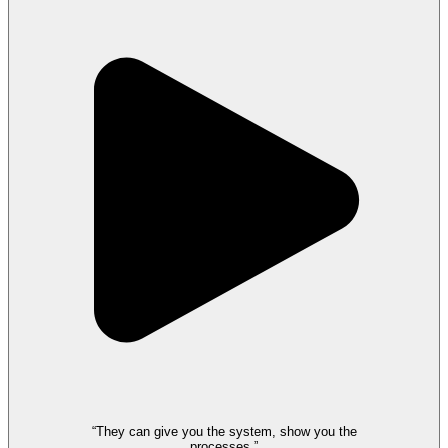
“They can give you the system, show you the
processes.”