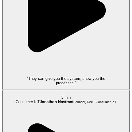
“They can give you the system, show you the
processes.”
3 min
Consumer IoT
Jonathon Nostrant
Founder, iVee · Consumer IoT