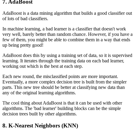
7. AdaBoost
AdaBoost is a data mining algorithm that builds a good classifier out
of lots of bad classifiers.
In machine learning, a bad learner is a classifier that doesn't work
very well, barely better than random chance. However, if you have a
few of them, you might be able to combine them in a way that ends
up being pretty good!
AdaBoost does this by using a training set of data, so it is supervised
learning. It iterates through the training data on each bad learner,
working out which is the best at each step.
Each new round, the misclassified points are more important.
Eventually, a more complex decision tree is built from the simpler
parts. This new tree should be better at classifying new data than
any of the original learning algorithms.
The cool thing about AdaBoost is that it can be used with other
algorithms. The 'bad learner' building blocks can be the simple
decision trees built by other algorithms.
8. K-Nearest Neighbors (KNN)