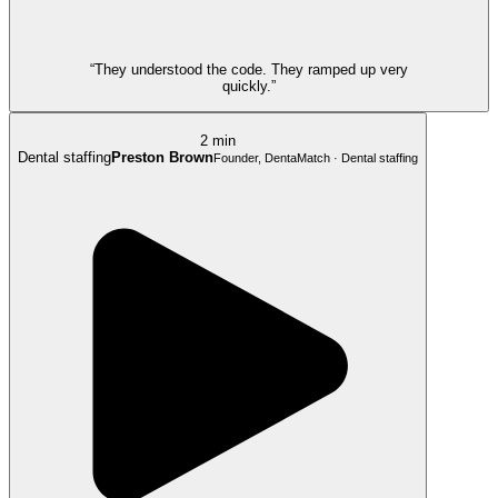
“They understood the code. They ramped up very
quickly.”
2 min
Dental staffing
Preston Brown
Founder, DentaMatch · Dental staffing