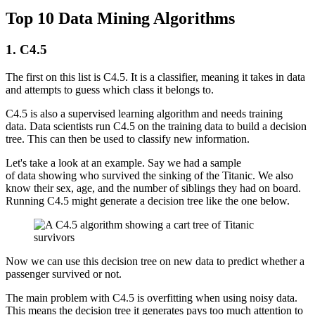
Top 10 Data Mining Algorithms
1. C4.5
The first on this list is C4.5. It is a classifier, meaning it takes in data
and attempts to guess which class it belongs to.
C4.5 is also a supervised learning algorithm and needs training
data. Data scientists run C4.5 on the training data to build a decision
tree. This can then be used to classify new information.
Let's take a look at an example. Say we had a sample
of data showing who survived the sinking of the Titanic. We also
know their sex, age, and the number of siblings they had on board.
Running C4.5 might generate a decision tree like the one below.
Now we can use this decision tree on new data to predict whether a
passenger survived or not.
The main problem with C4.5 is overfitting when using noisy data.
This means the decision tree it generates pays too much attention to