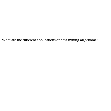
What are the different applications of data mining algorithms?