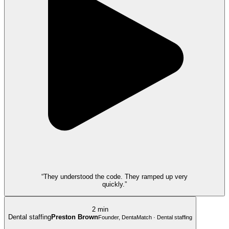
“They understood the code. They ramped up very
quickly.”
2 min
Dental staffing
Preston Brown
Founder, DentaMatch · Dental staffing