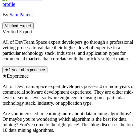
profile
By
Sam Palmer
Verified Expert
Verified Expert
All of DevTeam.Space expert developers go through a professional
vetting process to validate their highest level of expertise in a
particular technology stack, industries, and application types for
commercial markets that correlate with the article's subject matter.
★
1 year of experience
★
Experience
All of DevTeam.Space expert developers possess 4 or more years of
commercial software development experience. They are either mid-
level or senior-level software engineers focusing on a particular
technology stack, industry, or application type.
Are you interested in learning more about data mining algorithms?
Or maybe you're wondering which algorithm is the best for data
mining? You've come to the right place! This blog discusses the top
10 data mining algorithms.