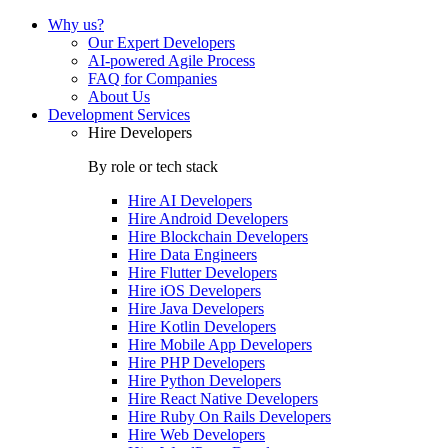
Why us?
Our Expert Developers
AI-powered Agile Process
FAQ for Companies
About Us
Development Services
Hire Developers
By role or tech stack
Hire
AI Developers
Hire
Android Developers
Hire
Blockchain Developers
Hire
Data Engineers
Hire
Flutter Developers
Hire
iOS Developers
Hire
Java Developers
Hire
Kotlin Developers
Hire
Mobile App Developers
Hire
PHP Developers
Hire
Python Developers
Hire
React Native Developers
Hire
Ruby On Rails Developers
Hire
Web Developers