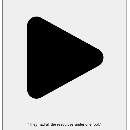
“They had all the resources under one roof.”