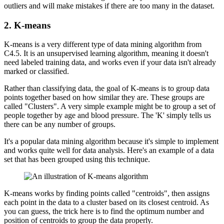
outliers and will make mistakes if there are too many in the dataset.
2. K-means
K-means is a very different type of data mining algorithm from
C4.5. It is an unsupervised learning algorithm, meaning it doesn't
need labeled training data, and works even if your data isn't already
marked or classified.
Rather than classifying data, the goal of K-means is to group data
points together based on how similar they are. These groups are
called "Clusters". A very simple example might be to group a set of
people together by age and blood pressure. The 'K' simply tells us
there can be any number of groups.
It's a popular data mining algorithm because it's simple to implement
and works quite well for data analysis. Here's an example of a data
set that has been grouped using this technique.
K-means works by finding points called "centroids", then assigns
each point in the data to a cluster based on its closest centroid. As
you can guess, the trick here is to find the optimum number and
position of centroids to group the data properly.