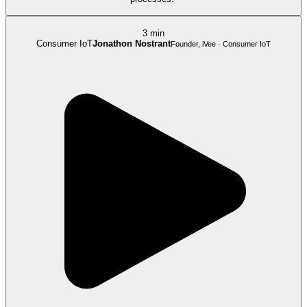
3 min
Consumer IoT
Jonathon Nostrant
Founder, iVee · Consumer IoT