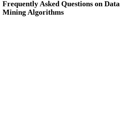
Frequently Asked Questions on Data
Mining Algorithms