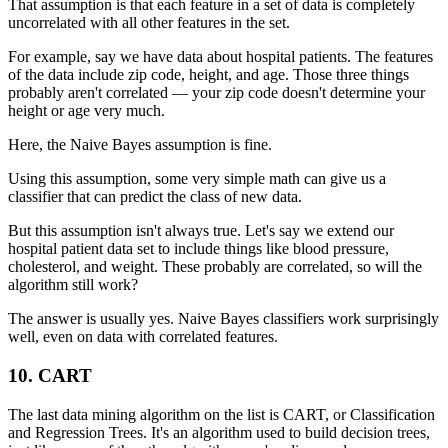
That assumption is that each feature in a set of data is completely
uncorrelated with all other features in the set.
For example, say we have data about hospital patients. The features
of the data include zip code, height, and age. Those three things
probably aren't correlated — your zip code doesn't determine your
height or age very much.
Here, the Naive Bayes assumption is fine.
Using this assumption, some very simple math can give us a
classifier that can predict the class of new data.
But this assumption isn't always true. Let's say we extend our
hospital patient data set to include things like blood pressure,
cholesterol, and weight. These probably are correlated, so will the
algorithm still work?
The answer is usually yes. Naive Bayes classifiers work surprisingly
well, even on data with correlated features.
10. CART
The last data mining algorithm on the list is CART, or Classification
and Regression Trees. It's an algorithm used to build decision trees,