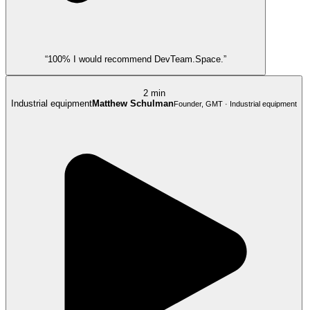
“100% I would recommend DevTeam.Space.”
2 min
Industrial equipment
Matthew Schulman
Founder, GMT · Industrial equipment