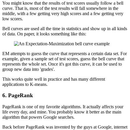
You might know that the results of test scores usually follow a bell
curve. That is, most of the test results will fall somewhere in the
middle, with a few getting very high scores and a few getting very
low scores.
Bell curves are used all the time in statistics and show up in all kinds
of data. On paper, it looks something like this:
EM attempts to guess the curve that represents a certain data set. For
example, given a sample set of test scores, guess the bell curve that
represents the whole set. Once it's got this curve, it can be used to
group new data into 'grades'.
This works quite well in practice and has many different
applications to K-means.
6. PageRank
PageRank is one of my favorite algorithms. It actually affects your
life every day, and mine. You probably know it better as the main
algorithm that powers Google searches.
Back before PageRank was invented by the guys at Google, internet