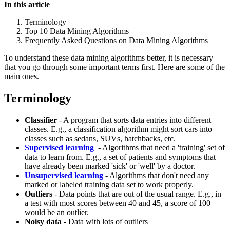
In this article
Terminology
Top 10 Data Mining Algorithms
Frequently Asked Questions on Data Mining Algorithms
To understand these data mining algorithms better, it is necessary
that you go through some important terms first. Here are some of the
main ones.
Terminology
Classifier
- A program that sorts data entries into different
classes. E.g., a classification algorithm might sort cars into
classes such as sedans, SUVs, hatchbacks, etc.
Supervised learning
- Algorithms that need a 'training' set of
data to learn from. E.g., a set of patients and symptoms that
have already been marked 'sick' or 'well' by a doctor.
Unsupervised learning
- Algorithms that don't need any
marked or labeled training data set to work properly.
Outliers
- Data points that are out of the usual range. E.g., in
a test with most scores between 40 and 45, a score of 100
would be an outlier.
Noisy data
- Data with lots of outliers