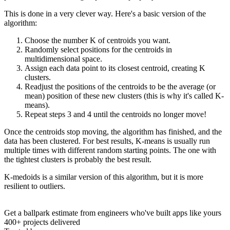
This is done in a very clever way. Here's a basic version of the
algorithm:
Choose the number K of centroids you want.
Randomly select positions for the centroids in
multidimensional space.
Assign each data point to its closest centroid, creating K
clusters.
Readjust the positions of the centroids to be the average (or
mean) position of these new clusters (this is why it's called K-
means).
Repeat steps 3 and 4 until the centroids no longer move!
Once the centroids stop moving, the algorithm has finished, and the
data has been clustered. For best results, K-means is usually run
multiple times with different random starting points. The one with
the tightest clusters is probably the best result.
K-medoids is a similar version of this algorithm, but it is more
resilient to outliers.
Get a ballpark estimate from engineers who've built apps like yours
400+ projects delivered