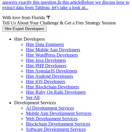
answers exactly this question.In this articleBefore we discuss how to
extract data from Tableau, let's take a look at...
With love from Florida 🌴
Tell Us About Your Challenge & Get a Free Strategy Session
Hire Expert Developers
Hire Developers
Hire Data Engineers
Hire Mobile App Developers
Hire WordPress Developers
Hire Java Developers
Hire PHP Developers
Hire AngularJS Developers
Hire Android Developers
Hire iOS Developers
Hire Blockchain Developers
Hire Ruby On Rails Developers
See All
Development Services
AI Development Services
Mobile App Development Services
Web Development Services
Blockchain Development Services
Software Development Services