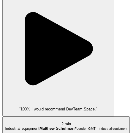
“100% I would recommend DevTeam.Space.”
2 min
Industrial equipment
Matthew Schulman
Founder, GMT · Industrial equipment