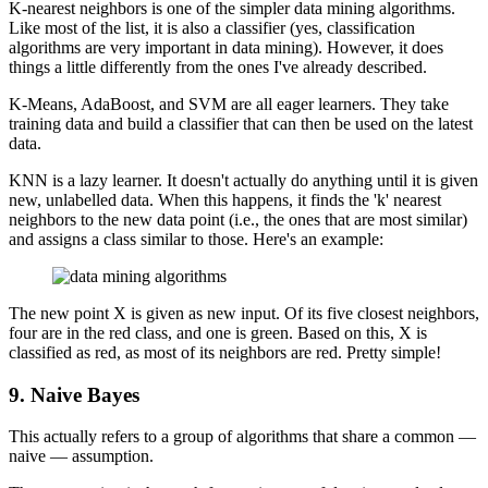
K-nearest neighbors is one of the simpler data mining algorithms.
Like most of the list, it is also a classifier (yes, classification
algorithms are very important in data mining). However, it does
things a little differently from the ones I've already described.
K-Means, AdaBoost, and SVM are all eager learners. They take
training data and build a classifier that can then be used on the latest
data.
KNN is a lazy learner. It doesn't actually do anything until it is given
new, unlabelled data. When this happens, it finds the 'k' nearest
neighbors to the new data point (i.e., the ones that are most similar)
and assigns a class similar to those. Here's an example:
The new point X is given as new input. Of its five closest neighbors,
four are in the red class, and one is green. Based on this, X is
classified as red, as most of its neighbors are red. Pretty simple!
9. Naive Bayes
This actually refers to a group of algorithms that share a common —
naive — assumption.