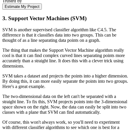
Trusted by
Estimate My Project
3. Support Vector Machines (SVM)
SVM is another supervised classifier algorithm like C4.5. The
difference is that it classifies data into two groups. This can be
thought of as a line separating data points on a graph.
The thing that makes the Support Vector Machine algorithm really
cool is that it can find complex curved lines separating points more
accurately than a straight line. It does this with a clever trick using
dimensions.
SVM takes a dataset and projects the points into a higher dimension.
By doing this, it can more easily separate the points into two groups.
Here's a great example.
The two-dimensional data on the left can't be separated with a
straight line. To fix this, SVM projects points into the 3-dimensional
space shown on the right. Now, the data can easily be split into two
classes with a plane that SVM can find automatically.
Of course, this won't always work, so you'll need to experiment
with different classifier algorithms to see which one is best for a