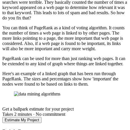
searches were terrible. They basically counted the number of times a
keyword appeared on a web page to determine how relevant it was
to that keyword. This leads to lots of spam and bad results. So how
do you fix that?
You can think of PageRank as a kind of voting algorithm. It counts
the number of times a web page is linked to by other pages. The
more links pointing to a page, the more important that web page is
considered. Also, if a web page is found to be important, its links
will also be more important and carry more weight.
PageRank can be used for more than just ranking web pages. It can
be extended to any kind of graph where things are linked together.
Here's an example of a linked graph that has been run through
PageRank. The sizes and percentages show how 'important' the
nodes were found to be based on links to them.
Get a ballpark estimate for your project
Takes 2 minutes
·
No commitment
Estimate My Project