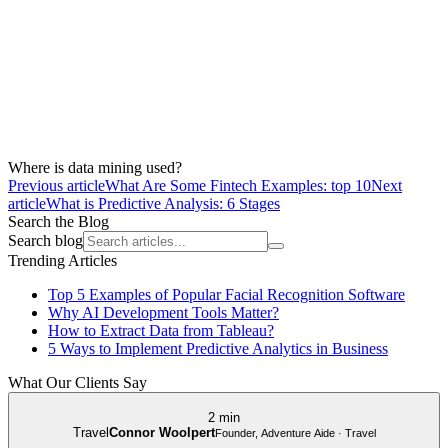
Where is data mining used?
Previous article
What Are Some Fintech Examples: top 10
Next
article
What is Predictive Analysis: 6 Stages
Search the Blog
Search blog
Trending Articles
Top 5 Examples of Popular Facial Recognition Software
Why AI Development Tools Matter?
How to Extract Data from Tableau?
5 Ways to Implement Predictive Analytics in Business
What Our Clients Say
2 min
Travel
Connor Woolpert
Founder, Adventure Aide · Travel