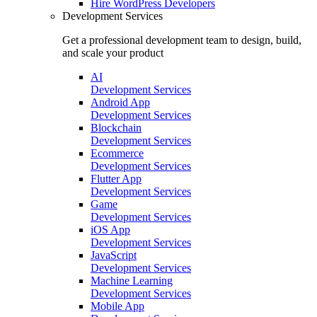
Hire
WordPress Developers
Development Services
Get a professional development team to design, build,
and scale your product
AI
Development Services
Android App
Development Services
Blockchain
Development Services
Ecommerce
Development Services
Flutter App
Development Services
Game
Development Services
iOS App
Development Services
JavaScript
Development Services
Machine Learning
Development Services
Mobile App