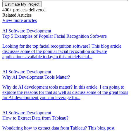
Estimate My Project
400+ projects delivered
Related Articles
View more articles
AI Software Development
Top 5 Examples of Popular Facial Recognition Software
Looking for the top facial recognition software? This blog article
discusses some of the popular facial recognition software
applications available today.In this articleFacial...
AI Software Development
Why AI Development Tools Matter?
Why do AI development tools matter? In this article, I am going to
explore the reasons for that as well as discuss some of the great tools
for AI development you can leverage for...
AI Software Development
How to Extract Data from Tableau?
Wondering how to extract data from Tableau? This blog post