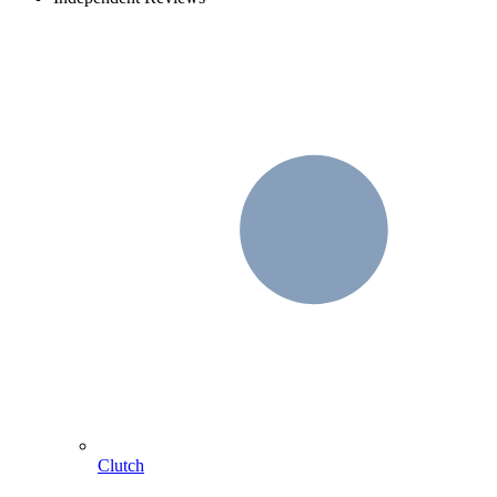
Clutch