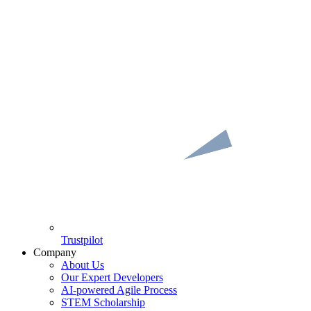
Trustpilot
Company
About Us
Our Expert Developers
AI-powered Agile Process
STEM Scholarship