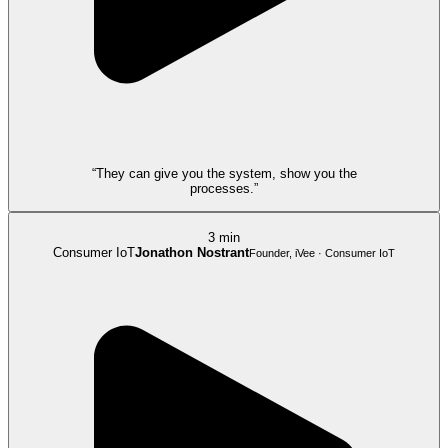
“They can give you the system, show you the
processes.”
3 min
Consumer IoT
Jonathon Nostrant
Founder, iVee · Consumer IoT