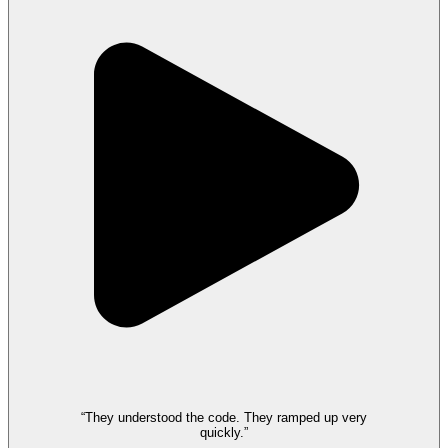
“They understood the code. They ramped up very
quickly.”