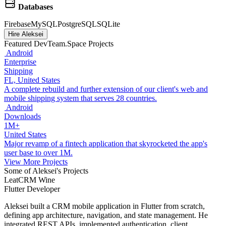
Databases
Firebase
MySQL
PostgreSQL
SQLite
Hire Aleksei
Featured DevTeam.Space Projects
Android
Enterprise
Shipping
FL, United States
A complete rebuild and further extension of our client's web and
mobile shipping system that serves 28 countries.
Android
Downloads
1M+
United States
Major revamp of a fintech application that skyrocketed the app's
user base to over 1M.
View More Projects
Some of Aleksei's Projects
LeatCRM Wine
Flutter Developer
Aleksei built a CRM mobile application in Flutter from scratch,
defining app architecture, navigation, and state management. He
integrated REST APIs, implemented authentication, client