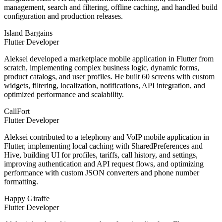
management, search and filtering, offline caching, and handled build
configuration and production releases.
Island Bargains
Flutter Developer
Aleksei developed a marketplace mobile application in Flutter from
scratch, implementing complex business logic, dynamic forms,
product catalogs, and user profiles. He built 60 screens with custom
widgets, filtering, localization, notifications, API integration, and
optimized performance and scalability.
CallFort
Flutter Developer
Aleksei contributed to a telephony and VoIP mobile application in
Flutter, implementing local caching with SharedPreferences and
Hive, building UI for profiles, tariffs, call history, and settings,
improving authentication and API request flows, and optimizing
performance with custom JSON converters and phone number
formatting.
Happy Giraffe
Flutter Developer