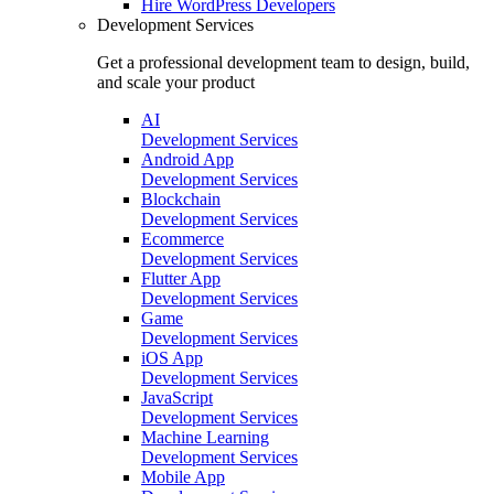
Hire
WordPress Developers
Development Services
Get a professional development team to design, build,
and scale your product
AI
Development Services
Android App
Development Services
Blockchain
Development Services
Ecommerce
Development Services
Flutter App
Development Services
Game
Development Services
iOS App
Development Services
JavaScript
Development Services
Machine Learning
Development Services
Mobile App