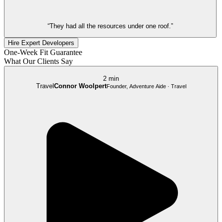
“They had all the resources under one roof.”
Hire Expert Developers
One-Week Fit Guarantee
What Our Clients Say
2 min
Travel
Connor Woolpert
Founder, Adventure Aide · Travel