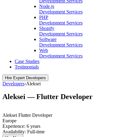
Development Services
Node.js
Development Services
PHP
Development Services
Shopify
Development Services
Software
Development Services
Web
Development Services
Case Studies
Testimonials
Hire Expert Developers
Developers
›
Aleksei
Aleksei — Flutter Developer
Aleksei
Flutter Developer
Europe
Experience:
6 years
Availability:
Full-time