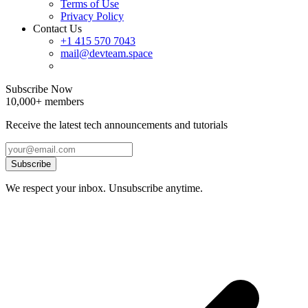
Terms of Use
Privacy Policy
Contact Us
+1 415 570 7043
mail@devteam.space
Subscribe Now
10,000+ members
Receive the latest tech announcements and tutorials
Subscribe
We respect your inbox. Unsubscribe anytime.