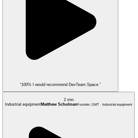
“100% I would recommend DevTeam.Space.”
2 min
Industrial equipment
Matthew Schulman
Founder, GMT · Industrial equipment