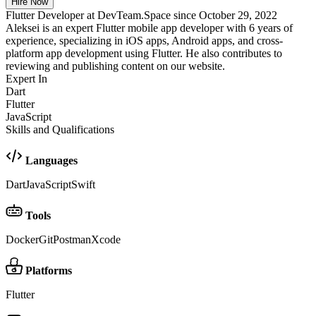
Hire Now
Flutter Developer at DevTeam.Space since October 29, 2022
Aleksei is an expert Flutter mobile app developer with 6 years of
experience, specializing in iOS apps, Android apps, and cross-
platform app development using Flutter. He also contributes to
reviewing and publishing content on our website.
Expert In
Dart
Flutter
JavaScript
Skills and Qualifications
Languages
Dart
JavaScript
Swift
Tools
Docker
Git
Postman
Xcode
Platforms
Flutter