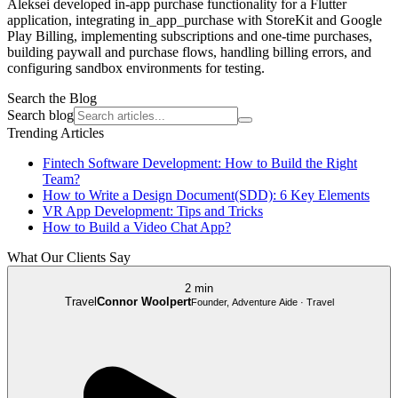
Aleksei developed in-app purchase functionality for a Flutter
application, integrating in_app_purchase with StoreKit and Google
Play Billing, implementing subscriptions and one-time purchases,
building paywall and purchase flows, handling billing errors, and
configuring sandbox environments for testing.
Search the Blog
Search blog
Trending Articles
Fintech Software Development: How to Build the Right
Team?
How to Write a Design Document(SDD): 6 Key Elements
VR App Development: Tips and Tricks
How to Build a Video Chat App?
What Our Clients Say
2 min
Travel
Connor Woolpert
Founder, Adventure Aide · Travel