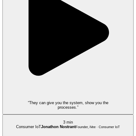
“They can give you the system, show you the
processes.”
3 min
Consumer IoT
Jonathon Nostrant
Founder, iVee · Consumer IoT