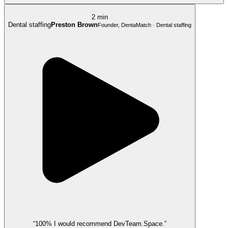
2 min
Dental staffing
Preston Brown
Founder, DentaMatch · Dental staffing
“100% I would recommend DevTeam.Space.”