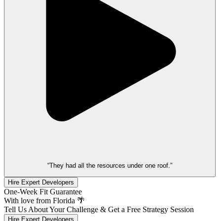
“They had all the resources under one roof.”
Hire Expert Developers
One-Week Fit Guarantee
With love from Florida 🌴
Tell Us About Your Challenge & Get a Free Strategy Session
Hire Expert Developers