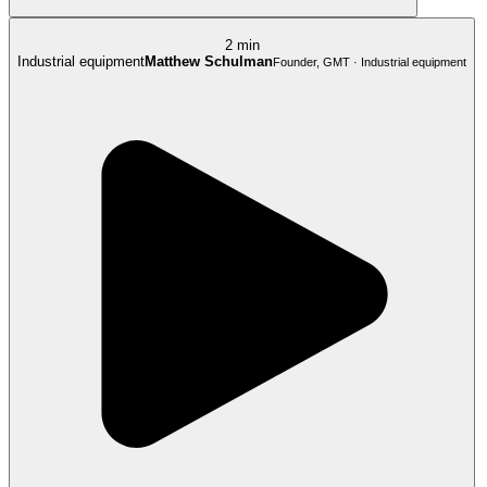
2 min
Industrial equipment
Matthew Schulman
Founder, GMT · Industrial equipment