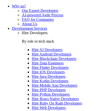
Why us?
Our Expert Developers
AI-powered Agile Process
FAQ for Companies
About Us
Development Services
Hire Developers
By role or tech stack
Hire
AI Developers
Hire
Android Developers
Hire
Blockchain Developers
Hire
Data Engineers
Hire
Flutter Developers
Hire
iOS Developers
Hire
Java Developers
Hire
Kotlin Developers
Hire
Mobile App Developers
Hire
PHP Developers
Hire
Python Developers
Hire
React Native Developers
Hire
Ruby On Rails Developers
Hire
Web Developers