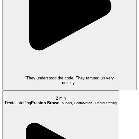
“They understood the code. They ramped up very
quickly.”
2 min
Dental staffing
Preston Brown
Founder, DentaMatch · Dental staffing