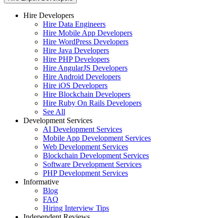
Hire Developers
Hire Data Engineers
Hire Mobile App Developers
Hire WordPress Developers
Hire Java Developers
Hire PHP Developers
Hire AngularJS Developers
Hire Android Developers
Hire iOS Developers
Hire Blockchain Developers
Hire Ruby On Rails Developers
See All
Development Services
AI Development Services
Mobile App Development Services
Web Development Services
Blockchain Development Services
Software Development Services
PHP Development Services
Informative
Blog
FAQ
Hiring Interview Tips
Independent Reviews