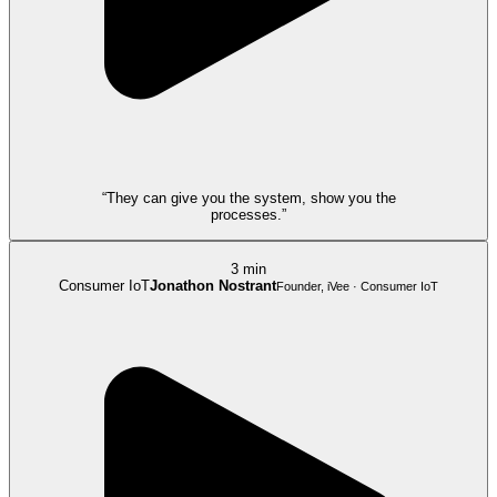
“They can give you the system, show you the
processes.”
3 min
Consumer IoT
Jonathon Nostrant
Founder, iVee · Consumer IoT