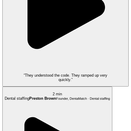
“They understood the code. They ramped up very
quickly.”
2 min
Dental staffing
Preston Brown
Founder, DentaMatch · Dental staffing