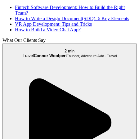
Fintech Software Development: How to Build the Right
Team?
How to Write a Design Document(SDD): 6 Key Elements
VR App Development: Tips and Tricks
How to Build a Video Chat App?
What Our Clients Say
2 min
Travel
Connor Woolpert
Founder, Adventure Aide · Travel