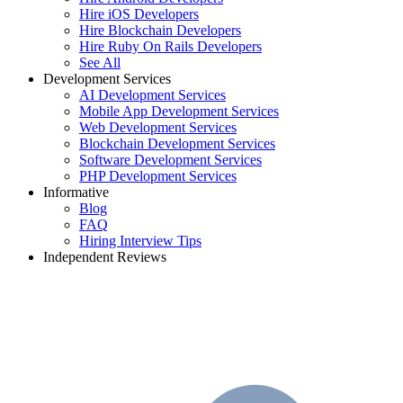
Hire iOS Developers
Hire Blockchain Developers
Hire Ruby On Rails Developers
See All
Development Services
AI Development Services
Mobile App Development Services
Web Development Services
Blockchain Development Services
Software Development Services
PHP Development Services
Informative
Blog
FAQ
Hiring Interview Tips
Independent Reviews