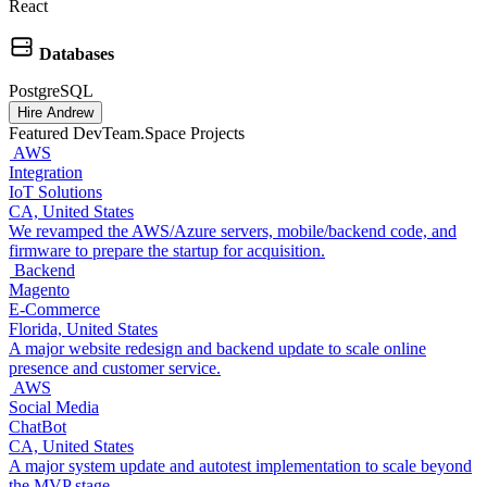
React
Databases
PostgreSQL
Hire Andrew
Featured DevTeam.Space Projects
AWS
Integration
IoT Solutions
CA, United States
We revamped the AWS/Azure servers, mobile/backend code, and
firmware to prepare the startup for acquisition.
Backend
Magento
E‑Commerce
Florida, United States
A major website redesign and backend update to scale online
presence and customer service.
AWS
Social Media
ChatBot
CA, United States
A major system update and autotest implementation to scale beyond
the MVP stage.