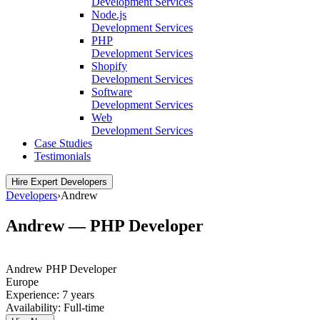
Development Services
Node.js
Development Services
PHP
Development Services
Shopify
Development Services
Software
Development Services
Web
Development Services
Case Studies
Testimonials
Hire Expert Developers
Developers
›
Andrew
Andrew — PHP Developer
Andrew
PHP Developer
Europe
Experience:
7 years
Availability:
Full-time