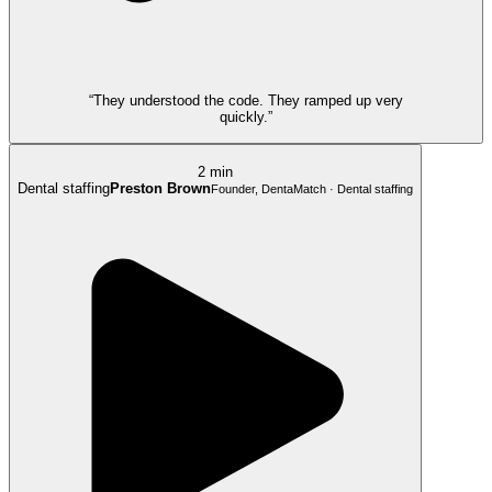
“They understood the code. They ramped up very
quickly.”
2 min
Dental staffing
Preston Brown
Founder, DentaMatch · Dental staffing