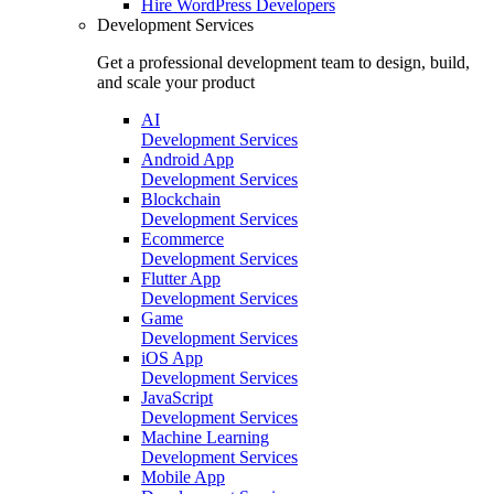
Hire
WordPress Developers
Development Services
Get a professional development team to design, build,
and scale your product
AI
Development Services
Android App
Development Services
Blockchain
Development Services
Ecommerce
Development Services
Flutter App
Development Services
Game
Development Services
iOS App
Development Services
JavaScript
Development Services
Machine Learning
Development Services
Mobile App