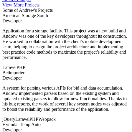
View More Projects
Some of Andrew's Projects
American Storage South
Developer
Application for a storage facility. This project was a new build and
Andrew was one of the key developers throughout its construction.
He worked in collaboration with the client’s mobile development
team, helping to design the project architecture and implementing
best practice code methods to maximize the project’s reliability and
performance.
Laravel
PHP
Betimporter
Developer
A system for parsing various APIs for bid and data accumulation.
Andrew implemented parsers based on the existing system and
updated existing parsers to allow for new functionalities. Thanks to
his bug reports, the work of several key system nodes was adjusted
to boost the reliability and performance of the application.
jQuery
Laravel
PHP
Webpack
Hyundai Temp Auto
Developer