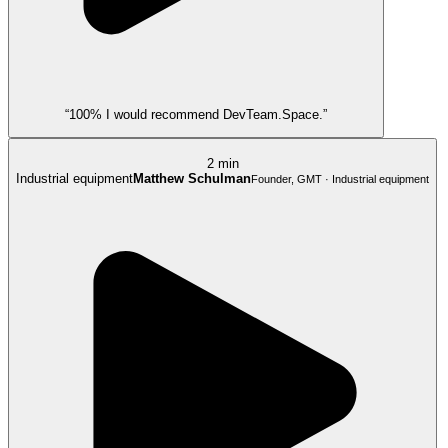
“100% I would recommend DevTeam.Space.”
2 min
Industrial equipment
Matthew Schulman
Founder, GMT · Industrial equipment