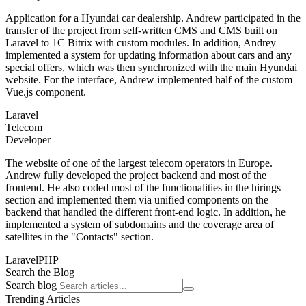
Application for a Hyundai car dealership. Andrew participated in the
transfer of the project from self-written CMS and CMS built on
Laravel to 1C Bitrix with custom modules. In addition, Andrey
implemented a system for updating information about cars and any
special offers, which was then synchronized with the main Hyundai
website. For the interface, Andrew implemented half of the custom
Vue.js component.
Laravel
Telecom
Developer
The website of one of the largest telecom operators in Europe.
Andrew fully developed the project backend and most of the
frontend. He also coded most of the functionalities in the hirings
section and implemented them via unified components on the
backend that handled the different front-end logic. In addition, he
implemented a system of subdomains and the coverage area of ​​
satellites in the "Contacts" section.
Laravel
PHP
Search the Blog
Search blog
Trending Articles