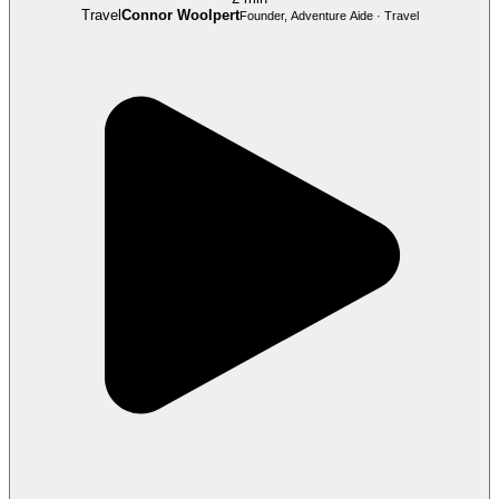
Travel
Connor Woolpert
Founder, Adventure Aide · Travel