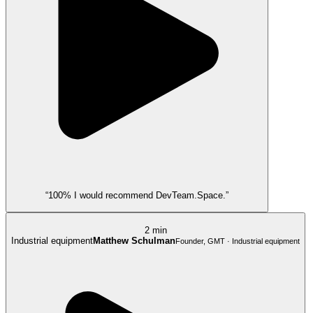
“100% I would recommend DevTeam.Space.”
2 min
Industrial equipment
Matthew Schulman
Founder, GMT · Industrial equipment