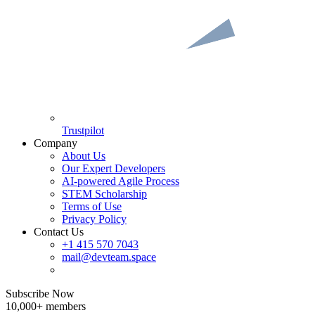
Trustpilot
Company
About Us
Our Expert Developers
AI-powered Agile Process
STEM Scholarship
Terms of Use
Privacy Policy
Contact Us
+1 415 570 7043
mail@devteam.space
Subscribe Now
10,000+ members