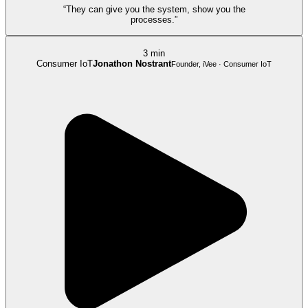
“They can give you the system, show you the
processes.”
3 min
Consumer IoT
Jonathon Nostrant
Founder, iVee · Consumer IoT