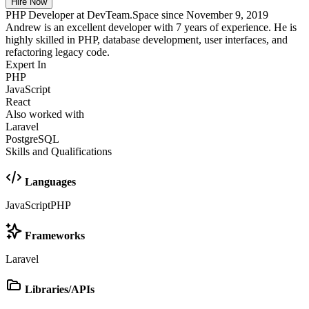
Hire Now
PHP Developer at DevTeam.Space since November 9, 2019
Andrew is an excellent developer with 7 years of experience. He is
highly skilled in PHP, database development, user interfaces, and
refactoring legacy code.
Expert In
PHP
JavaScript
React
Also worked with
Laravel
PostgreSQL
Skills and Qualifications
Languages
JavaScript
PHP
Frameworks
Laravel
Libraries/APIs