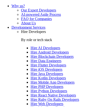
Why us?
Our Expert Developers
AI-powered Agile Process
FAQ for Companies
About Us
Development Services
Hire Developers
By role or tech stack
Hire
AI Developers
Hire
Android Developers
Hire
Blockchain Developers
Hire
Data Engineers
Hire
Flutter Developers
Hire
iOS Developers
Hire
Java Developers
Hire
Kotlin Developers
Hire
Mobile App Developers
Hire
PHP Developers
Hire
Python Developers
Hire
React Native Developers
Hire
Ruby On Rails Developers
Hire
Web Developers