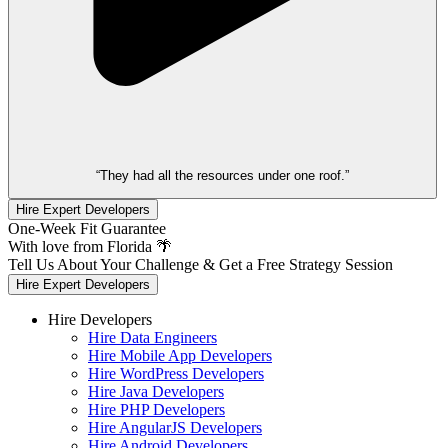
“They had all the resources under one roof.”
Hire Expert Developers
One-Week Fit Guarantee
With love from Florida 🌴
Tell Us About Your Challenge & Get a Free Strategy Session
Hire Expert Developers
Hire Developers
Hire Data Engineers
Hire Mobile App Developers
Hire WordPress Developers
Hire Java Developers
Hire PHP Developers
Hire AngularJS Developers
Hire Android Developers