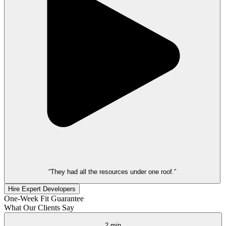
“They had all the resources under one roof.”
Hire Expert Developers
One-Week Fit Guarantee
What Our Clients Say
2 min