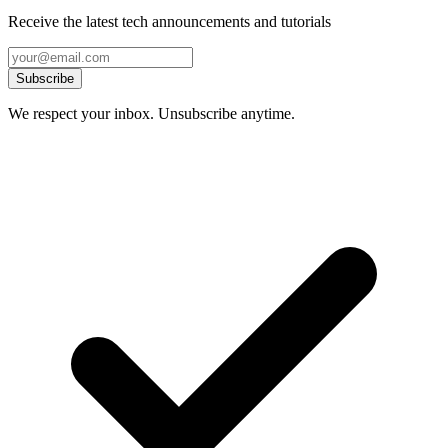
Receive the latest tech announcements and tutorials
Subscribe
We respect your inbox. Unsubscribe anytime.