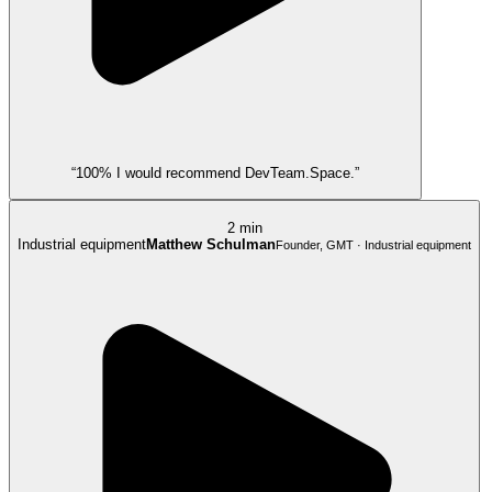
“100% I would recommend DevTeam.Space.”
2 min
Industrial equipment
Matthew Schulman
Founder, GMT · Industrial equipment