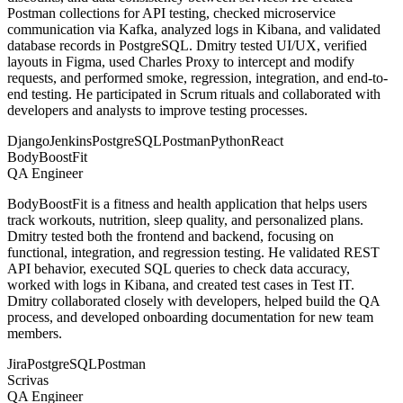
Postman collections for API testing, checked microservice
communication via Kafka, analyzed logs in Kibana, and validated
database records in PostgreSQL. Dmitry tested UI/UX, verified
layouts in Figma, used Charles Proxy to intercept and modify
requests, and performed smoke, regression, integration, and end-to-
end testing. He participated in Scrum rituals and collaborated with
developers and analysts to improve testing processes.
Django
Jenkins
PostgreSQL
Postman
Python
React
BodyBoostFit
QA Engineer
BodyBoostFit is a fitness and health application that helps users
track workouts, nutrition, sleep quality, and personalized plans.
Dmitry tested both the frontend and backend, focusing on
functional, integration, and regression testing. He validated REST
API behavior, executed SQL queries to check data accuracy,
worked with logs in Kibana, and created test cases in Test IT.
Dmitry collaborated closely with developers, helped build the QA
process, and developed onboarding documentation for new team
members.
Jira
PostgreSQL
Postman
Scrivas
QA Engineer