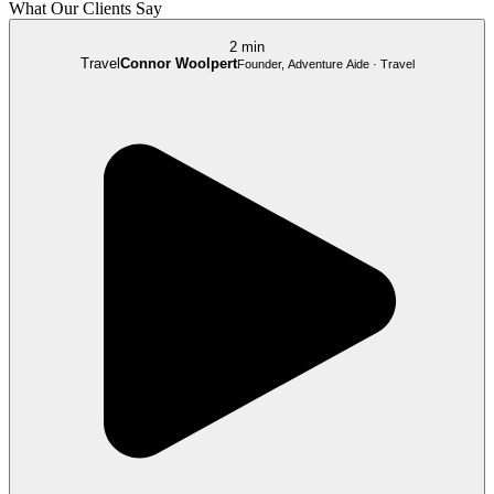
What Our Clients Say
2 min
Travel
Connor Woolpert
Founder, Adventure Aide · Travel