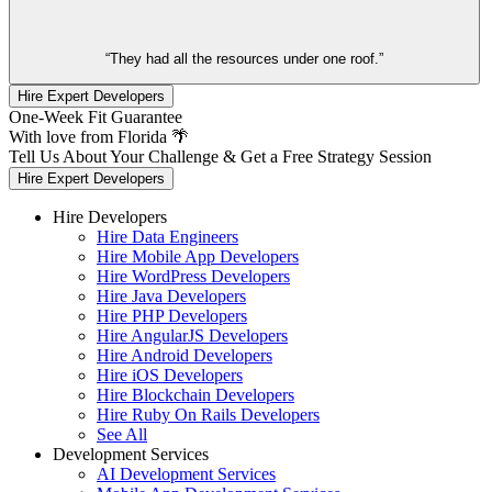
“They had all the resources under one roof.”
Hire Expert Developers
One-Week Fit Guarantee
With love from Florida 🌴
Tell Us About Your Challenge & Get a Free Strategy Session
Hire Expert Developers
Hire Developers
Hire Data Engineers
Hire Mobile App Developers
Hire WordPress Developers
Hire Java Developers
Hire PHP Developers
Hire AngularJS Developers
Hire Android Developers
Hire iOS Developers
Hire Blockchain Developers
Hire Ruby On Rails Developers
See All
Development Services
AI Development Services