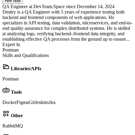
Hire Now
QA Engineer at DevTeam.Space since December 14, 2024
Dmitry is a QA Engineer with 5 years of experience testing both
backend and frontend components of web applications. He
specializes in API testing, data validation, microservices, and end-to-
end quality assurance for complex distributed systems. He is skilled
at analyzing logs, verifying backend–frontend data integrity, and
establishing effective QA processes from the ground up to ensure...
Expert In
Postman
Skills and Qualifications
Libraries/APIs
Postman
Tools
Docker
Figma
Git
Jenkins
Jira
Other
RabbitMQ