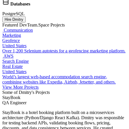
Databases
PostgreSQL
Hire Dmitry
Featured DevTeam.Space Projects
Communication
Marketing
Geofence
United States
Over 1,200 Selenium autotests for a geofencing marketing platform.
AWS
Search Engine
Real Estate
United States
World’s largest web-based accommodation search engine,
combining websites like Expedia, Airbnb, Jetsetter, and others.
View More Projects
Some of Dmitry's Projects
StayBook
QA Engineer
StayBook is a hotel booking platform built on a microservices
architecture (Python/Django React Kafka). Dmitry was responsible
for testing backend APIs, validating booking flows, pricing,
discounts, and data consistency between services. He created