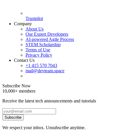
Trustpilot
Company
About Us
Our Expert Developers
AI-powered Agile Process
STEM Scholarship
Terms of Use
Privacy Policy
Contact Us
+1 415 570 7043
mail@devteam.space
Subscribe Now
10,000+ members
Receive the latest tech announcements and tutorials
Subscribe
We respect your inbox. Unsubscribe anytime.