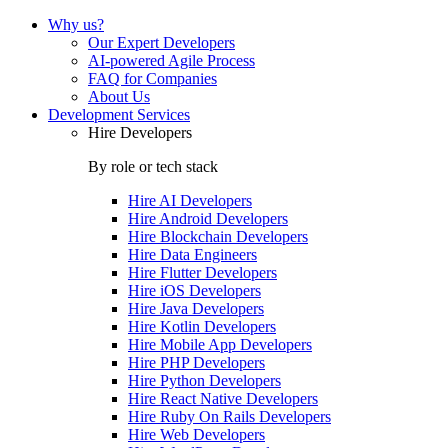
Why us?
Our Expert Developers
AI-powered Agile Process
FAQ for Companies
About Us
Development Services
Hire Developers
By role or tech stack
Hire
AI Developers
Hire
Android Developers
Hire
Blockchain Developers
Hire
Data Engineers
Hire
Flutter Developers
Hire
iOS Developers
Hire
Java Developers
Hire
Kotlin Developers
Hire
Mobile App Developers
Hire
PHP Developers
Hire
Python Developers
Hire
React Native Developers
Hire
Ruby On Rails Developers
Hire
Web Developers