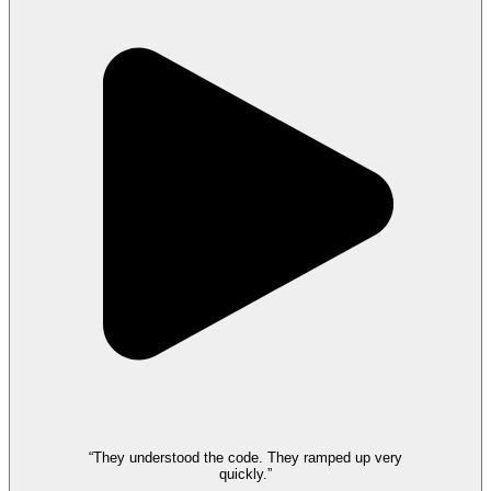
“They understood the code. They ramped up very
quickly.”