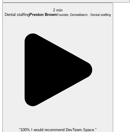
2 min
Dental staffing
Preston Brown
Founder, DentaMatch · Dental staffing
“100% I would recommend DevTeam.Space.”