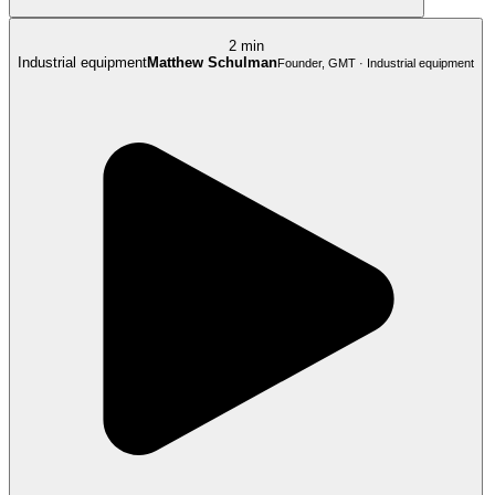
2 min
Industrial equipment
Matthew Schulman
Founder, GMT · Industrial equipment