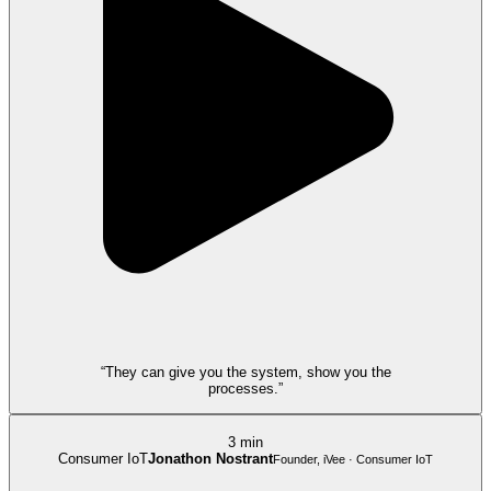
“They can give you the system, show you the
processes.”
3 min
Consumer IoT
Jonathon Nostrant
Founder, iVee · Consumer IoT