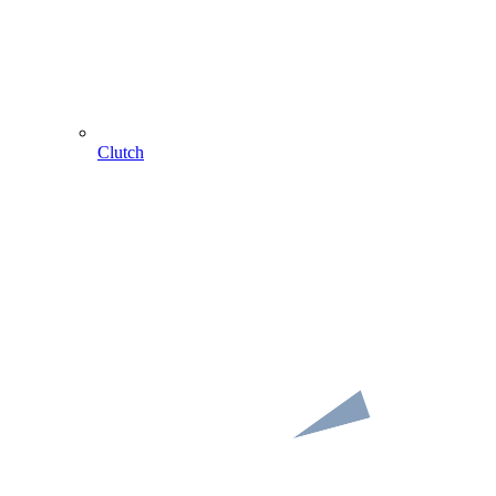
Clutch