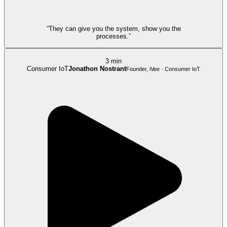
“They can give you the system, show you the
processes.”
3 min
Consumer IoT
Jonathon Nostrant
Founder, iVee · Consumer IoT