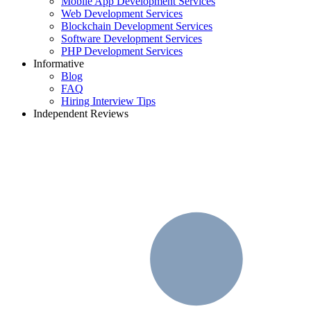
Mobile App Development Services
Web Development Services
Blockchain Development Services
Software Development Services
PHP Development Services
Informative
Blog
FAQ
Hiring Interview Tips
Independent Reviews