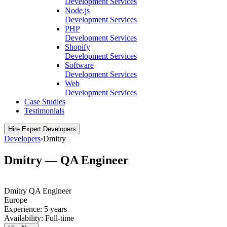
Development Services
Node.js
Development Services
PHP
Development Services
Shopify
Development Services
Software
Development Services
Web
Development Services
Case Studies
Testimonials
Hire Expert Developers
Developers
›
Dmitry
Dmitry — QA Engineer
Dmitry
QA Engineer
Europe
Experience:
5 years
Availability:
Full-time