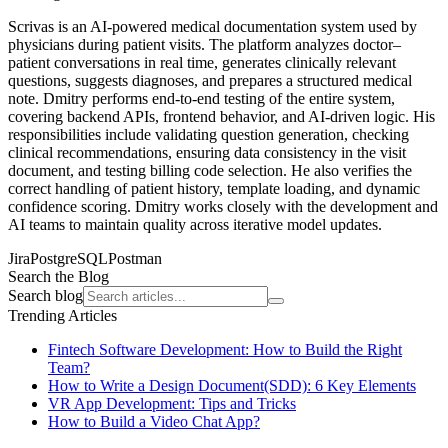
Scrivas is an AI-powered medical documentation system used by
physicians during patient visits. The platform analyzes doctor–
patient conversations in real time, generates clinically relevant
questions, suggests diagnoses, and prepares a structured medical
note. Dmitry performs end-to-end testing of the entire system,
covering backend APIs, frontend behavior, and AI-driven logic. His
responsibilities include validating question generation, checking
clinical recommendations, ensuring data consistency in the visit
document, and testing billing code selection. He also verifies the
correct handling of patient history, template loading, and dynamic
confidence scoring. Dmitry works closely with the development and
AI teams to maintain quality across iterative model updates.
Jira
PostgreSQL
Postman
Search the Blog
Search blog
Trending Articles
Fintech Software Development: How to Build the Right
Team?
How to Write a Design Document(SDD): 6 Key Elements
VR App Development: Tips and Tricks
How to Build a Video Chat App?