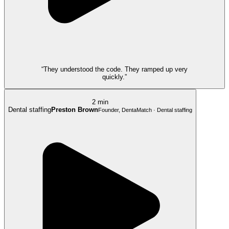
“They understood the code. They ramped up very
quickly.”
2 min
Dental staffing
Preston Brown
Founder, DentaMatch · Dental staffing