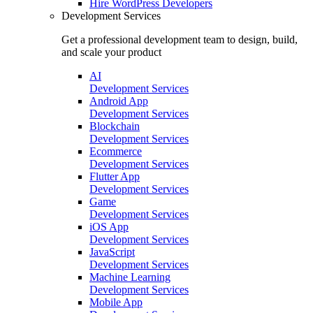
Hire
WordPress Developers
Development Services
Get a professional development team to design, build,
and scale your product
AI
Development Services
Android App
Development Services
Blockchain
Development Services
Ecommerce
Development Services
Flutter App
Development Services
Game
Development Services
iOS App
Development Services
JavaScript
Development Services
Machine Learning
Development Services
Mobile App