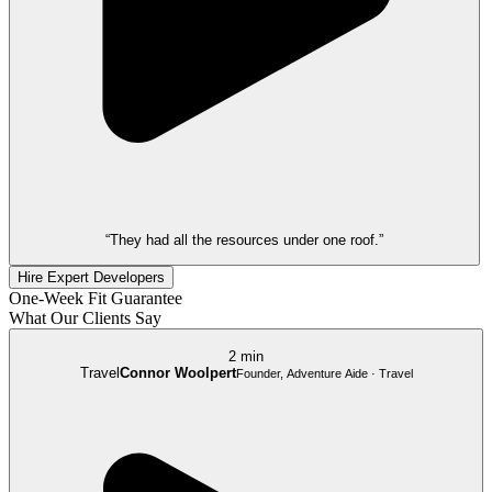
“They had all the resources under one roof.”
Hire Expert Developers
One-Week Fit Guarantee
What Our Clients Say
2 min
Travel
Connor Woolpert
Founder, Adventure Aide · Travel