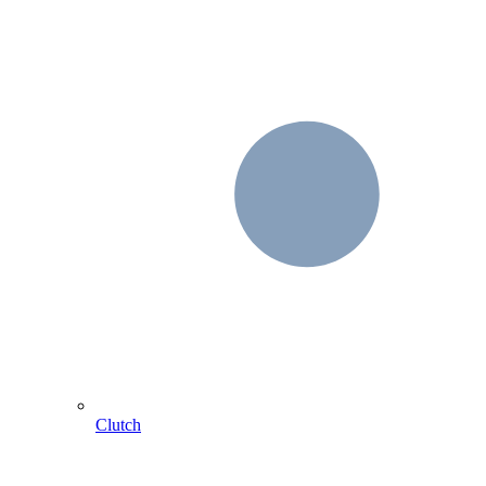
Clutch