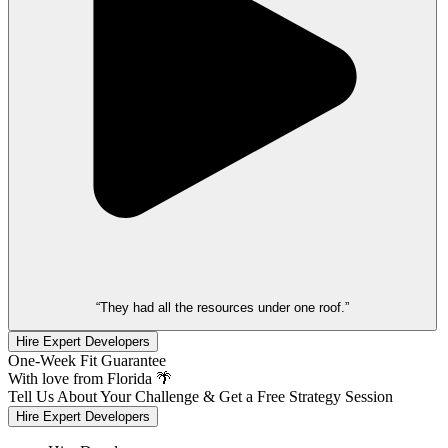
“They had all the resources under one roof.”
Hire Expert Developers
One-Week Fit Guarantee
With love from Florida 🌴
Tell Us About Your Challenge & Get a Free Strategy Session
Hire Expert Developers