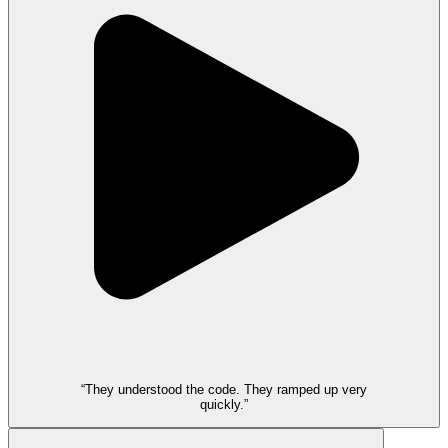
“They understood the code. They ramped up very
quickly.”