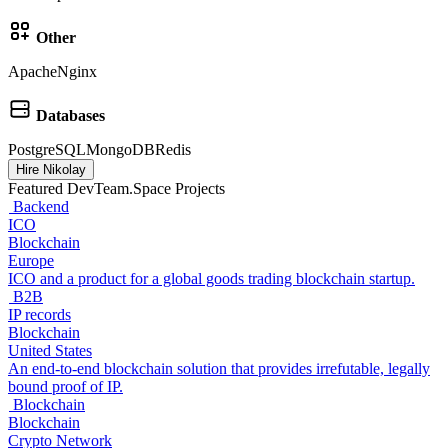
Other
Apache
Nginx
Databases
PostgreSQL
MongoDB
Redis
Hire Nikolay
Featured DevTeam.Space Projects
Backend
ICO
Blockchain
Europe
ICO and a product for a global goods trading blockchain startup.
B2B
IP records
Blockchain
United States
An end-to-end blockchain solution that provides irrefutable, legally
bound proof of IP.
Blockchain
Blockchain
Crypto Network