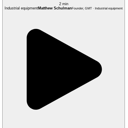
2 min
Industrial equipment
Matthew Schulman
Founder, GMT · Industrial equipment