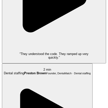
“They understood the code. They ramped up very
quickly.”
2 min
Dental staffing
Preston Brown
Founder, DentaMatch · Dental staffing