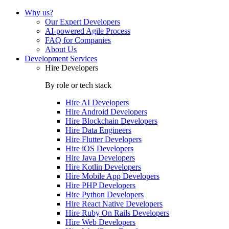
Why us?
Our Expert Developers
AI-powered Agile Process
FAQ for Companies
About Us
Development Services
Hire Developers
By role or tech stack
Hire
AI Developers
Hire
Android Developers
Hire
Blockchain Developers
Hire
Data Engineers
Hire
Flutter Developers
Hire
iOS Developers
Hire
Java Developers
Hire
Kotlin Developers
Hire
Mobile App Developers
Hire
PHP Developers
Hire
Python Developers
Hire
React Native Developers
Hire
Ruby On Rails Developers
Hire
Web Developers