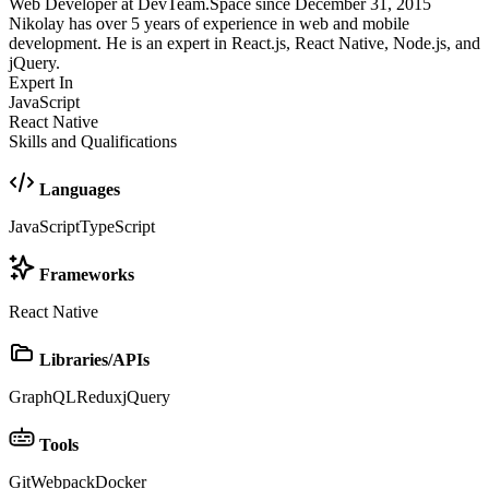
Web Developer at DevTeam.Space since December 31, 2015
Nikolay has over 5 years of experience in web and mobile
development. He is an expert in React.js, React Native, Node.js, and
jQuery.
Expert In
JavaScript
React Native
Skills and Qualifications
Languages
JavaScript
TypeScript
Frameworks
React Native
Libraries/APIs
GraphQL
Redux
jQuery
Tools
Git
Webpack
Docker