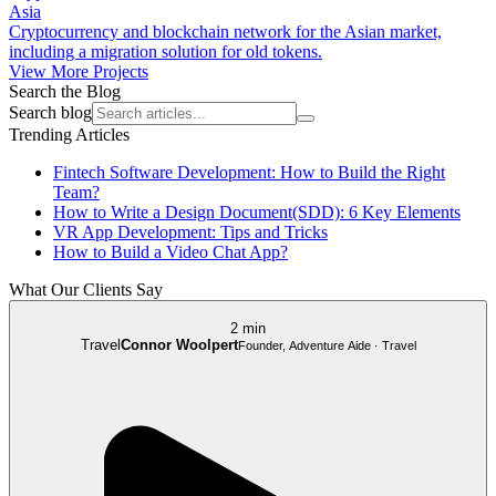
Asia
Cryptocurrency and blockchain network for the Asian market,
including a migration solution for old tokens.
View More Projects
Search the Blog
Search blog
Trending Articles
Fintech Software Development: How to Build the Right
Team?
How to Write a Design Document(SDD): 6 Key Elements
VR App Development: Tips and Tricks
How to Build a Video Chat App?
What Our Clients Say
2 min
Travel
Connor Woolpert
Founder, Adventure Aide · Travel