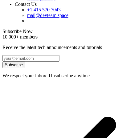
Contact Us
+1 415 570 7043
mail@devteam.space
Subscribe Now
10,000+ members
Receive the latest tech announcements and tutorials
Subscribe
We respect your inbox. Unsubscribe anytime.