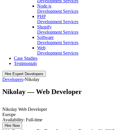
Development Services
Node.js
Development Services
PHP
Development Services
Shopify
Development Services
Software
Development Services
Web
Development Services
Case Studies
Testimonials
Hire Expert Developers
Developers
›
Nikolay
Nikolay — Web Developer
Nikolay
Web Developer
Europe
Availability:
Full-time
Hire Now