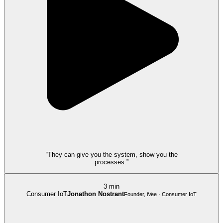
“They can give you the system, show you the
processes.”
3 min
Consumer IoT
Jonathon Nostrant
Founder, iVee · Consumer IoT