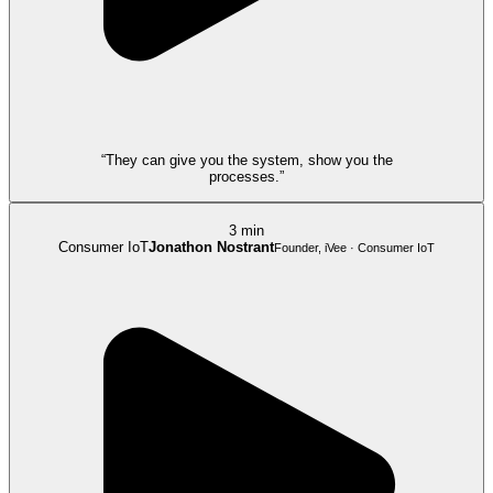
“They can give you the system, show you the
processes.”
3 min
Consumer IoT
Jonathon Nostrant
Founder, iVee · Consumer IoT