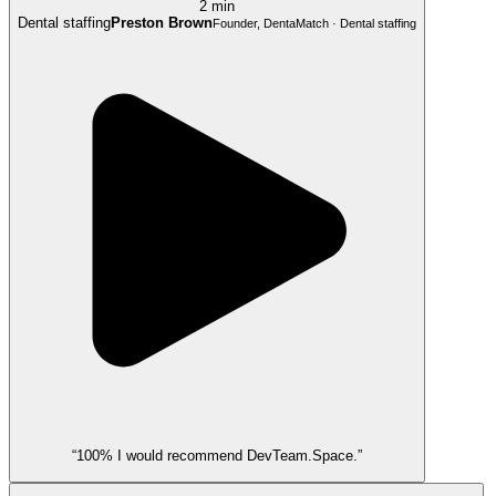
2 min
Dental staffing
Preston Brown
Founder, DentaMatch · Dental staffing
“100% I would recommend DevTeam.Space.”