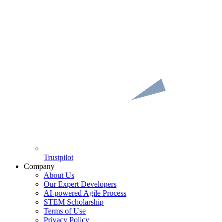
Trustpilot
Company
About Us
Our Expert Developers
AI-powered Agile Process
STEM Scholarship
Terms of Use
Privacy Policy