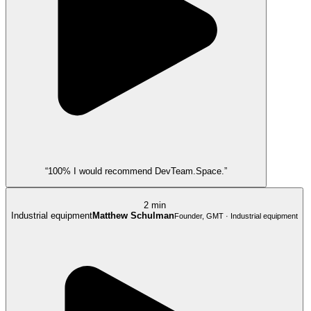
“100% I would recommend DevTeam.Space.”
2 min
Industrial equipment
Matthew Schulman
Founder, GMT · Industrial equipment