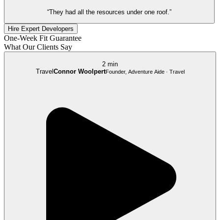
“They had all the resources under one roof.”
Hire Expert Developers
One-Week Fit Guarantee
What Our Clients Say
2 min
Travel
Connor Woolpert
Founder, Adventure Aide · Travel