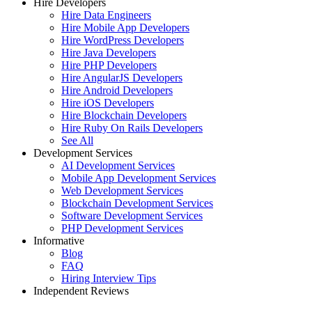
Hire Developers
Hire Data Engineers
Hire Mobile App Developers
Hire WordPress Developers
Hire Java Developers
Hire PHP Developers
Hire AngularJS Developers
Hire Android Developers
Hire iOS Developers
Hire Blockchain Developers
Hire Ruby On Rails Developers
See All
Development Services
AI Development Services
Mobile App Development Services
Web Development Services
Blockchain Development Services
Software Development Services
PHP Development Services
Informative
Blog
FAQ
Hiring Interview Tips
Independent Reviews