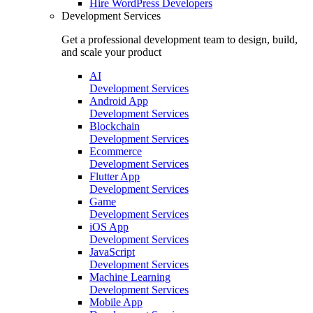
Hire
WordPress Developers
Development Services
Get a professional development team to design, build,
and scale your product
AI
Development Services
Android App
Development Services
Blockchain
Development Services
Ecommerce
Development Services
Flutter App
Development Services
Game
Development Services
iOS App
Development Services
JavaScript
Development Services
Machine Learning
Development Services
Mobile App