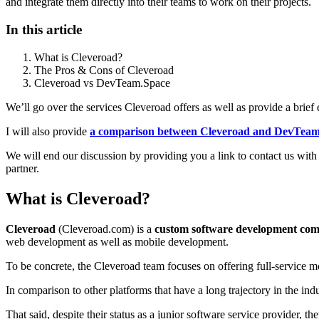
and integrate them directly into their teams to work on their projects.
In this article
What is Cleveroad?
The Pros & Cons of Cleveroad
Cleveroad vs DevTeam.Space
We’ll go over the services Cleveroad offers as well as provide a brief 
I will also provide
a comparison between Cleveroad and DevTeam
We will end our discussion by providing you a link to contact us wi
partner.
What is Cleveroad?
Cleveroad
(Cleveroad.com) is a
custom software development co
web development as well as mobile development.
To be concrete, the Cleveroad team focuses on offering full-service mo
In comparison to other platforms that have a long trajectory in the ind
That said, despite their status as a junior software service provide