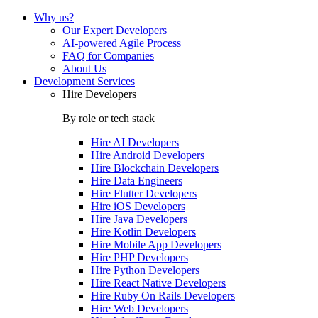
Why us?
Our Expert Developers
AI-powered Agile Process
FAQ for Companies
About Us
Development Services
Hire Developers
By role or tech stack
Hire
AI Developers
Hire
Android Developers
Hire
Blockchain Developers
Hire
Data Engineers
Hire
Flutter Developers
Hire
iOS Developers
Hire
Java Developers
Hire
Kotlin Developers
Hire
Mobile App Developers
Hire
PHP Developers
Hire
Python Developers
Hire
React Native Developers
Hire
Ruby On Rails Developers
Hire
Web Developers