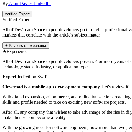
By
Aran Davies
LinkedIn
Verified Expert
Verified Expert
All of DevTeam.Space expert developers go through a professional vetti
markets that correlate with the article's subject matter.
★
10 years of experience
★
Experience
All of DevTeam.Space expert developers possess 4 or more years of co
technology stack, industry, or application type.
Expert In
Python
Swift
Cleveroad is a mobile app development company.
Let's review it!
With digital expansion, eCommerce, and online transactions reaching 
skills and profile needed to take on exciting new software projects.
After all, any company that wishes to take advantage of the rise in dig
make their vision become a reality.
With the growing need for software engineers, now more than ever, 