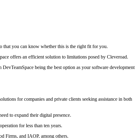
 that you can know whether this is the right fit for you.
 offers an efficient solution to limitations posed by Cleveroad.
ith DevTeamSpace being the best option as your software development
olutions for companies and private clients seeking assistance in both
eed to expand their digital presence.
peration for less than ten years.
Good Firms, and IAOP, among others.