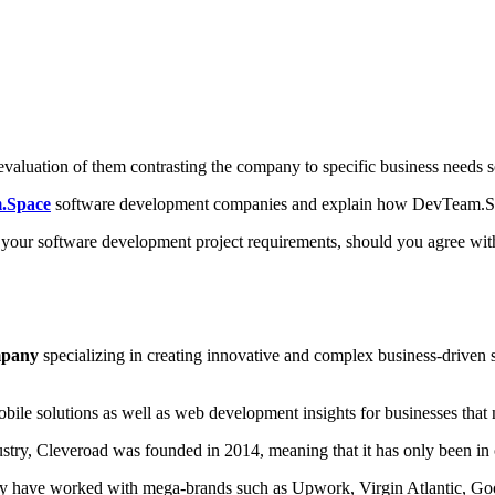
evaluation of them contrasting the company to specific business needs so
.Space
software development companies and explain how DevTeam.Space
th your software development project requirements, should you agree w
mpany
specializing in creating innovative and complex business-driven s
bile solutions as well as web development insights for businesses that n
ustry, Cleveroad was founded in 2014, meaning that it has only been in o
r, they have worked with mega-brands such as Upwork, Virgin Atlantic, 