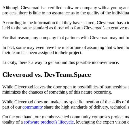
Although Cleveroad is a certified software company with a young and e
projects, there is little to no assurance as to the quality of the indi
According to the information that they have shared, Cleveroad has a t
held to the same standard as those who form Cleveroad’s executive 
For that reason, any company that partners with Cleveroad may not be s
In fact, some may even have the misfortune of assuming that when the
their team has been assigned to their project.
Luckily, there’s a way to get around this possible inconvenience.
Cleveroad vs. DevTeam.Space
While Cleveroad leaves the door open to possibilities of partnerships
minimizes the chances of something of this nature occurring.
While Cleveroad does not make any specific mention of the skills of t
part of our
community
share the high standards of delivery, technical 
On the one hand, our member-vetted community comprises project mana
totality of a
software product’s lifecycle
, leveraging the expert vision 