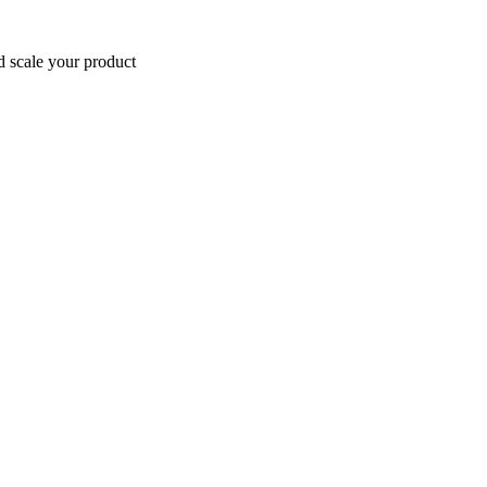
d scale your product