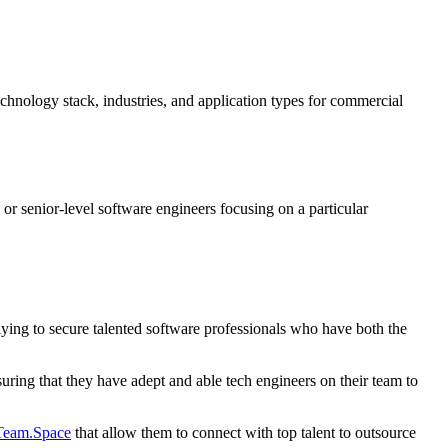
echnology stack, industries, and application types for commercial
r senior-level software engineers focusing on a particular
ying to secure talented software professionals who have both the
suring that they have adept and able tech engineers on their team to
eam.Space
that allow them to connect with top talent to outsource