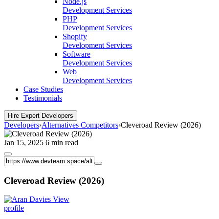
Node.js
Development Services
PHP
Development Services
Shopify
Development Services
Software
Development Services
Web
Development Services
Case Studies
Testimonials
Hire Expert Developers
Developers
›
Alternatives Competitors
›
Cleveroad Review (2026)
Jan 15, 2025
6 min read
Cleveroad Review (2026)
View
profile