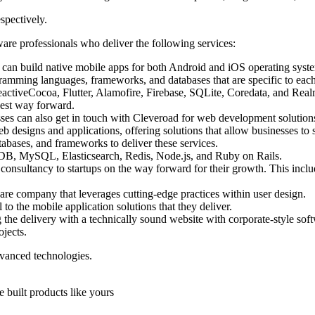
spectively.
re professionals who deliver the following services:
s can build native mobile apps for both Android and iOS operating syst
ramming languages, frameworks, and databases that are specific to each
eactiveCocoa, Flutter, Alamofire, Firebase, SQLite, Coredata, and Rea
est way forward.
ses can also get in touch with Cleveroad for web development solution
 designs and applications, offering solutions that allow businesses to
abases, and frameworks to deliver these services.
DB, MySQL, Elasticsearch, Redis, Node.js, and Ruby on Rails.
 consultancy to startups on the way forward for their growth. This inclu
are company that leverages cutting-edge practices within user design.
l to the mobile application solutions that they deliver.
e delivery with a technically sound website with corporate-style softw
jects.
vanced technologies.
 built products like yours