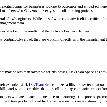
xciting team, for businesses looking to outsource and embed software pro
vidual members who Cleveroad leverages on collaborating projects.
otal of 140 engineers. While the software company itself is certified, t
management team.
atisfied with the results that the software business delivers.
y contract Cleveroad, they are working directly with the management t
 that may be less than favorable for businesses, DevTeam.Space has deve
heir extended staff,
DevTeam.Space
utilizes a filtration system that g
skills, and workplace ethics that our collaborating companies expect fro
gers who are all adept in the agile methodology. This process promote
of the future product offered by the professional to create a stunning fin