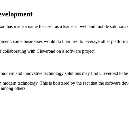
Development
road has made a name for itself as a leader in web and mobile solutions
ent, some businesses would do their best to leverage other platforms t
 collaborating with Cleveroad on a software project.
 modern and innovative technology solutions may find Cleveroad to be t
 modern technology. This is bolstered by the fact that the software de
, among others.