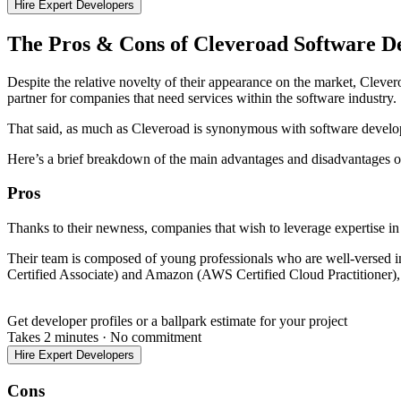
Hire Expert Developers
The Pros & Cons of Cleveroad Software 
Despite the relative novelty of their appearance on the market, Cleve
partner for companies that need services within the software industry.
That said, as much as Cleveroad is synonymous with software developm
Here’s a brief breakdown of the main advantages and disadvantages of
Pros
Thanks to their newness, companies that wish to leverage expertise in
Their team is composed of young professionals who are well-versed in
Certified Associate) and Amazon (AWS Certified Cloud Practitioner)
Get developer profiles or a ballpark estimate for your project
Takes 2 minutes
·
No commitment
Hire Expert Developers
Cons