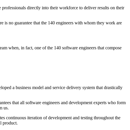
fessionals directly into their workforce to deliver results on their
here is no guarantee that the 140 engineers with whom they work are
eam when, in fact, one of the 140 software engineers that compose
loped a business model and service delivery system that drastically
uarantees that all software engineers and development experts who form
m us.
s continuous iteration of development and testing throughout the
al product.