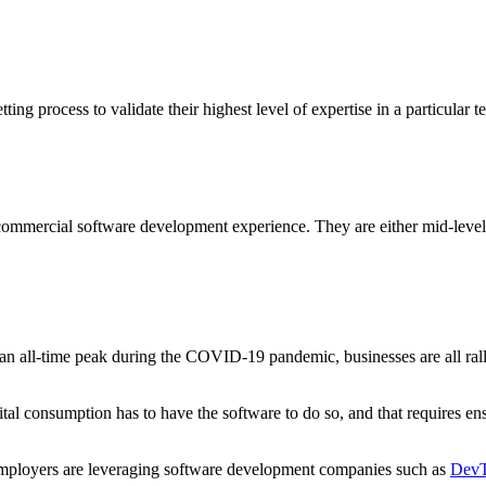
ng process to validate their highest level of expertise in a particular t
mmercial software development experience. They are either mid-level o
an all-time peak during the COVID-19 pandemic, businesses are all rall
ital consumption has to have the software to do so, and that requires en
employers are leveraging software development companies such as
DevT