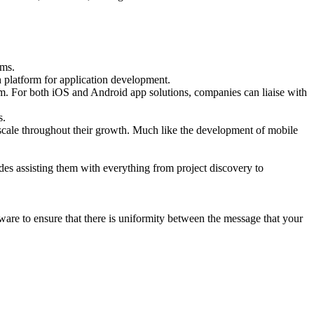
ems.
 platform for application development.
lm. For both iOS and Android app solutions, companies can liaise with
s.
 scale throughout their growth. Much like the development of mobile
des assisting them with everything from project discovery to
are to ensure that there is uniformity between the message that your