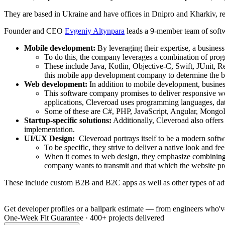
They are based in Ukraine and have offices in Dnipro and Kharkiv, re
Founder and CEO
Evgeniy Altynpara
leads a 9-member team of softwa
Mobile development:
By leveraging their expertise, a busines
To do this, the company leverages a combination of prog
These include Java, Kotlin, Objective-C, Swift, JUnit, R
this mobile app development company to determine the b
Web development:
In addition to mobile development, busines
This software company promises to deliver responsive web
applications, Cleveroad uses programming languages, dat
Some of these are C#, PHP, JavaScript, Angular, Mongo
Startup-specific solutions:
Additionally, Cleveroad also offers
implementation.
UI/UX Design:
Cleveroad portrays itself to be a modern softw
To be specific, they strive to deliver a native look and fee
When it comes to web design, they emphasize combining th
company wants to transmit and that which the website pro
These include custom B2B and B2C apps as well as other types of ad
Get developer profiles or a ballpark estimate — from engineers who've
One-Week Fit Guarantee
·
400+ projects delivered