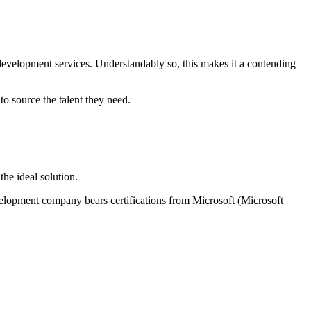
 development services. Understandably so, this makes it a contending
o source the talent they need.
he ideal solution.
velopment company bears certifications from Microsoft (Microsoft