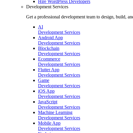
Hire
WordPress Developers
Development Services
Get a professional development team to design, build, an
AI
Development Services
Android App
Development Services
Blockchain
Development Services
Ecommerce
Development Services
Flutter App
Development Services
Game
Development Services
iOS App
Development Services
JavaScript
Development Services
Machine Learning
Development Services
Mobile App
Development Services