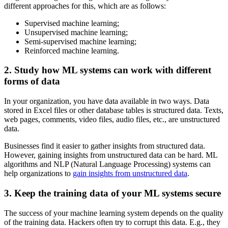
different approaches for this, which are as follows:
Supervised machine learning;
Unsupervised machine learning;
Semi-supervised machine learning;
Reinforced machine learning.
2. Study how ML systems can work with different
forms of data
In your organization, you have data available in two ways. Data
stored in Excel files or other database tables is structured data. Texts,
web pages, comments, video files, audio files, etc., are unstructured
data.
Businesses find it easier to gather insights from structured data.
However, gaining insights from unstructured data can be hard. ML
algorithms and NLP (Natural Language Processing) systems can
help organizations to
gain insights from unstructured data
.
3. Keep the training data of your ML systems secure
The success of your machine learning system depends on the quality
of the training data. Hackers often try to corrupt this data. E.g., they