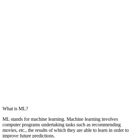
What is ML?
ML stands for machine learning. Machine learning involves
computer programs undertaking tasks such as recommending
movies, etc., the results of which they are able to learn in order to
improve future predictions.