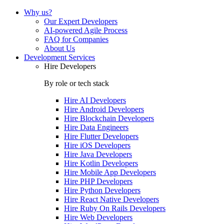
Why us?
Our Expert Developers
AI-powered Agile Process
FAQ for Companies
About Us
Development Services
Hire Developers
By role or tech stack
Hire
AI Developers
Hire
Android Developers
Hire
Blockchain Developers
Hire
Data Engineers
Hire
Flutter Developers
Hire
iOS Developers
Hire
Java Developers
Hire
Kotlin Developers
Hire
Mobile App Developers
Hire
PHP Developers
Hire
Python Developers
Hire
React Native Developers
Hire
Ruby On Rails Developers
Hire
Web Developers