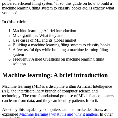
powered efficient filing system? If so, this guide on how to build a
machine learning filing system to classify books etc. is exactly what
you need.
In this article
Machine learning: A brief introduction
ML algorithms: What they are
Use cases of ML and its global market
Building a machine learning filing system to classify books
A few useful tips while building a machine learning filing
system
Frequently Asked Questions on machine learning filing
solution
Machine learning: A brief introduction
Machine learning (ML) is a discipline within Artificial Intelligence
(AI), the interdisciplinary branch of computer science and
technology. The core foundational premise of ML is that computers
can learn from data, and they can identify patterns from it.
Aided by this capability, computers can then make decisions, as
explained
Machine learning | what it is and why it matters
. In other