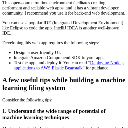
This open-source runtime environment facilitates creating
performant and scalable web apps, and it has a vibrant developer
community. I recommend you use it for back-end web development.
You can use a popular IDE (Integrated Development Environment)
like Eclipse to code the app. IntelliJ IDEA is another well-known
IDE.
Developing this web app requires the following steps:
Design a user-friendly UI.
Integrate Amazon Comprehend SDK in your app.
Test the app, and deploy it. You can read “
Deploying Node.js
applications to AWS Elastic Beanstalk
” for guidance.
A few useful tips while building a machine
learning filing system
Consider the following tips:
1. Understand the wide range of potential of
machine learning techniques