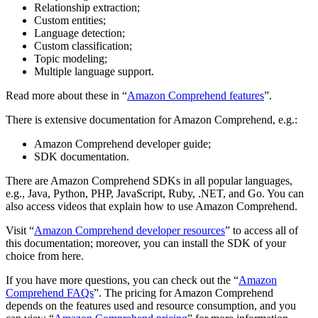
Relationship extraction;
Custom entities;
Language detection;
Custom classification;
Topic modeling;
Multiple language support.
Read more about these in “
Amazon Comprehend features
”.
There is extensive documentation for Amazon Comprehend, e.g.:
Amazon Comprehend developer guide;
SDK documentation.
There are Amazon Comprehend SDKs in all popular languages,
e.g., Java, Python, PHP, JavaScript, Ruby, .NET, and Go. You can
also access videos that explain how to use Amazon Comprehend.
Visit “
Amazon Comprehend developer resources
” to access all of
this documentation; moreover, you can install the SDK of your
choice from here.
If you have more questions, you can check out the “
Amazon
Comprehend FAQs
”. The pricing for Amazon Comprehend
depends on the features used and resource consumption, and you