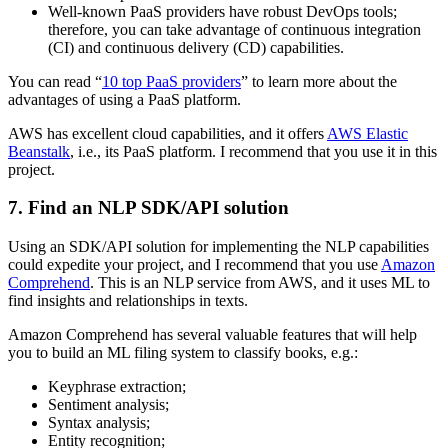
Well-known PaaS providers have robust DevOps tools;
therefore, you can take advantage of continuous integration
(CI) and continuous delivery (CD) capabilities.
You can read “
10 top PaaS providers
” to learn more about the
advantages of using a PaaS platform.
AWS has excellent cloud capabilities, and it offers
AWS Elastic
Beanstalk
, i.e., its PaaS platform. I recommend that you use it in this
project.
7. Find an NLP SDK/API solution
Using an SDK/API solution for implementing the NLP capabilities
could expedite your project, and I recommend that you use
Amazon
Comprehend
. This is an NLP service from AWS, and it uses ML to
find insights and relationships in texts.
Amazon Comprehend has several valuable features that will help
you to build an ML filing system to classify books, e.g.:
Keyphrase extraction;
Sentiment analysis;
Syntax analysis;
Entity recognition;