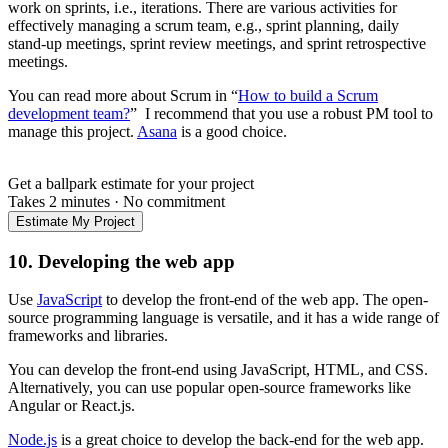
work on sprints, i.e., iterations. There are various activities for
effectively managing a scrum team, e.g., sprint planning, daily
stand-up meetings, sprint review meetings, and sprint retrospective
meetings.
You can read more about Scrum in “
How to build a Scrum
development team?
” I recommend that you use a robust PM tool to
manage this project.
Asana
is a good choice.
Get a ballpark estimate for your project
Takes 2 minutes
·
No commitment
Estimate My Project
10. Developing the web app
Use
JavaScript
to develop the front-end of the web app. The open-
source programming language is versatile, and it has a wide range of
frameworks and libraries.
You can develop the front-end using JavaScript, HTML, and CSS.
Alternatively, you can use popular open-source frameworks like
Angular or React.js.
Node.js
is a great choice to develop the back-end for the web app.