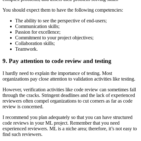
You should expect them to have the following competencies:
The ability to see the perspective of end-users;
Communication skills;
Passion for excellence;
Commitment to your project objectives;
Collaboration skills;
Teamwork.
9. Pay attention to code review and testing
I hardly need to explain the importance of testing. Most
organizations pay close attention to validation activities like testing.
However, verification activities like code review can sometimes fall
through the cracks. Stringent deadlines and the lack of experienced
reviewers often compel organizations to cut corners as far as code
review is concerned.
I recommend you plan adequately so that you can have structured
code reviews in your ML project. Remember that you need
experienced reviewers. ML is a niche area; therefore, it’s not easy to
find such reviewers.