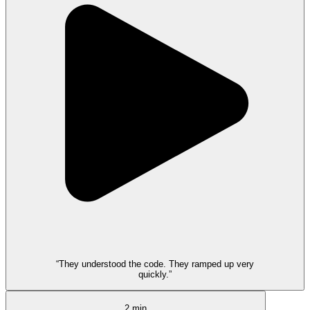
“They understood the code. They ramped up very
quickly.”
2 min