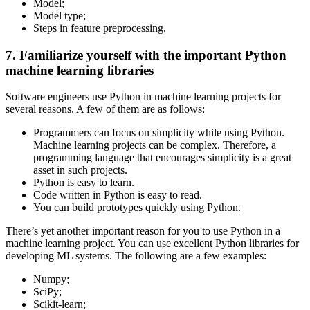
Model;
Model type;
Steps in feature preprocessing.
7. Familiarize yourself with the important Python
machine learning libraries
Software engineers use Python in machine learning projects for
several reasons. A few of them are as follows:
Programmers can focus on simplicity while using Python.
Machine learning projects can be complex. Therefore, a
programming language that encourages simplicity is a great
asset in such projects.
Python is easy to learn.
Code written in Python is easy to read.
You can build prototypes quickly using Python.
There’s yet another important reason for you to use Python in a
machine learning project. You can use excellent Python libraries for
developing ML systems. The following are a few examples:
Numpy;
SciPy;
Scikit-learn;