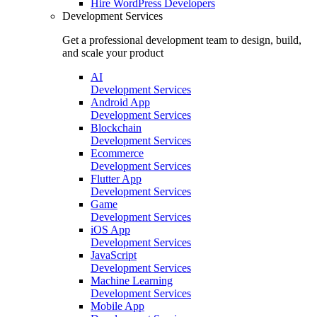
Hire
WordPress Developers
Development Services
Get a professional development team to design, build,
and scale your product
AI
Development Services
Android App
Development Services
Blockchain
Development Services
Ecommerce
Development Services
Flutter App
Development Services
Game
Development Services
iOS App
Development Services
JavaScript
Development Services
Machine Learning
Development Services
Mobile App