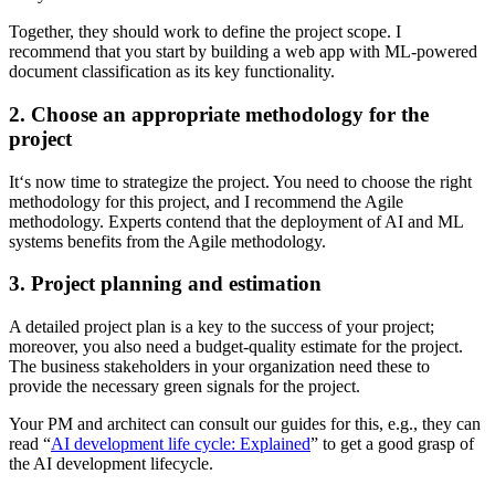
Together, they should work to define the project scope. I
recommend that you start by building a web app with ML-powered
document classification as its key functionality.
2. Choose an appropriate methodology for the
project
It‘s now time to strategize the project. You need to choose the right
methodology for this project, and I recommend the Agile
methodology. Experts contend that the deployment of AI and ML
systems benefits from the Agile methodology.
3. Project planning and estimation
A detailed project plan is a key to the success of your project;
moreover, you also need a budget-quality estimate for the project.
The business stakeholders in your organization need these to
provide the necessary green signals for the project.
Your PM and architect can consult our guides for this, e.g., they can
read “
AI development life cycle: Explained
” to get a good grasp of
the AI development lifecycle.