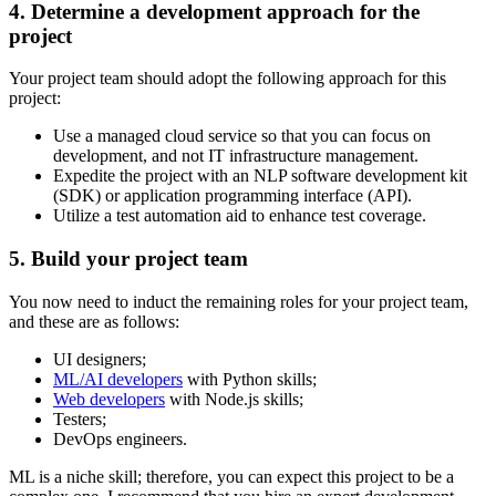
4. Determine a development approach for the
project
Your project team should adopt the following approach for this
project:
Use a managed cloud service so that you can focus on
development, and not IT infrastructure management.
Expedite the project with an NLP software development kit
(SDK) or application programming interface (API).
Utilize a test automation aid to enhance test coverage.
5. Build your project team
You now need to induct the remaining roles for your project team,
and these are as follows:
UI designers;
ML/AI developers
with Python skills;
Web developers
with Node.js skills;
Testers;
DevOps engineers.
ML is a niche skill; therefore, you can expect this project to be a