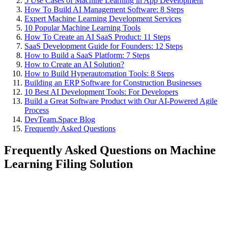
5 Use Cases of Machine Learning in App Development
How To Build AI Management Software: 8 Steps
Expert Machine Learning Development Services
10 Popular Machine Learning Tools
How To Create an AI SaaS Product: 11 Steps
SaaS Development Guide for Founders: 12 Steps
How to Build a SaaS Platform: 7 Steps
How to Create an AI Solution?
How to Build Hyperautomation Tools: 8 Steps
Building an ERP Software for Construction Businesses
10 Best AI Development Tools: For Developers
Build a Great Software Product with Our AI-Powered Agile
Process
DevTeam.Space Blog
Frequently Asked Questions
Frequently Asked Questions on Machine
Learning Filing Solution