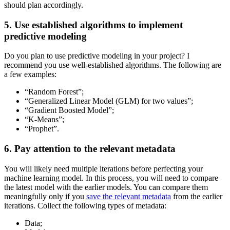
should plan accordingly.
5. Use established algorithms to implement
predictive modeling
Do you plan to use predictive modeling in your project? I
recommend you use well-established algorithms. The following are
a few examples:
“Random Forest”;
“Generalized Linear Model (GLM) for two values”;
“Gradient Boosted Model”;
“K-Means”;
“Prophet”.
6. Pay attention to the relevant metadata
You will likely need multiple iterations before perfecting your
machine learning model. In this process, you will need to compare
the latest model with the earlier models. You can compare them
meaningfully only if you
save the relevant metadata
from the earlier
iterations. Collect the following types of metadata:
Data;