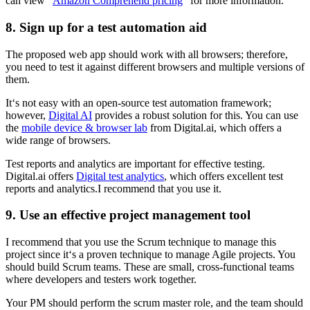
can view “
Amazon Comprehend pricing
” for more information.
8. Sign up for a test automation aid
The proposed web app should work with all browsers; therefore,
you need to test it against different browsers and multiple versions of
them.
It‘s not easy with an open-source test automation framework;
however,
Digital AI
provides a robust solution for this. You can use
the
mobile device & browser lab
from Digital.ai, which offers a
wide range of browsers.
Test reports and analytics are important for effective testing.
Digital.ai offers
Digital test analytics
, which offers excellent test
reports and analytics.I recommend that you use it.
9. Use an effective project management tool
I recommend that you use the Scrum technique to manage this
project since it‘s a proven technique to manage Agile projects. You
should build Scrum teams. These are small, cross-functional teams
where developers and testers work together.
Your PM should perform the scrum master role, and the team should