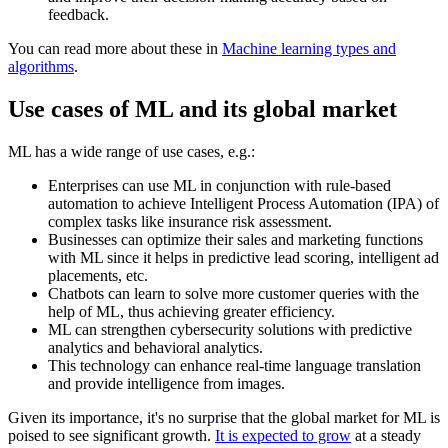
feedback.
You can read more about these in
Machine learning types and
algorithms
.
Use cases of ML and its global market
ML has a wide range of use cases, e.g.:
Enterprises can use ML in conjunction with rule-based
automation to achieve Intelligent Process Automation (IPA) of
complex tasks like insurance risk assessment.
Businesses can optimize their sales and marketing functions
with ML since it helps in predictive lead scoring, intelligent ad
placements, etc.
Chatbots can learn to solve more customer queries with the
help of ML, thus achieving greater efficiency.
ML can strengthen cybersecurity solutions with predictive
analytics and behavioral analytics.
This technology can enhance real-time language translation
and provide intelligence from images.
Given its importance, it's no surprise that the global market for ML is
poised to see significant growth.
It is expected to grow
at a steady