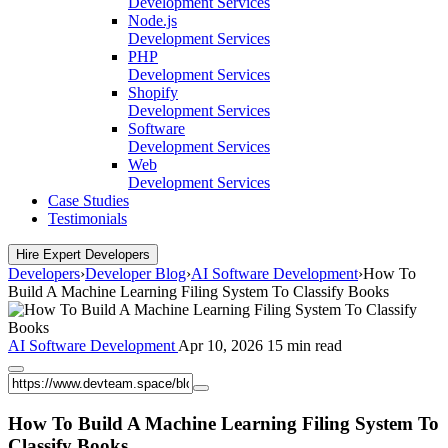
Development Services
Node.js
Development Services
PHP
Development Services
Shopify
Development Services
Software
Development Services
Web
Development Services
Case Studies
Testimonials
Hire Expert Developers
Developers
›
Developer Blog
›
AI Software Development
›
How To
Build A Machine Learning Filing System To Classify Books
AI Software Development
Apr 10, 2026
15 min read
How To Build A Machine Learning Filing System To
Classify Books