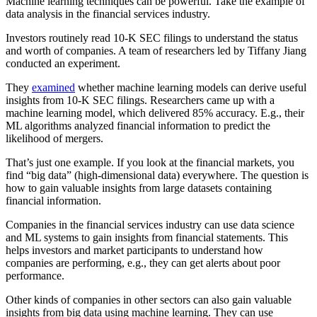
Machine learning techniques can be powerful. Take the example of
data analysis in the financial services industry.
Investors routinely read 10-K SEC filings to understand the status
and worth of companies. A team of researchers led by Tiffany Jiang
conducted an experiment.
They
examined
whether machine learning models can derive useful
insights from 10-K SEC filings. Researchers came up with a
machine learning model, which delivered 85% accuracy. E.g., their
ML algorithms analyzed financial information to predict the
likelihood of mergers.
That’s just one example. If you look at the financial markets, you
find “big data” (high-dimensional data) everywhere. The question is
how to gain valuable insights from large datasets containing
financial information.
Companies in the financial services industry can use data science
and ML systems to gain insights from financial statements. This
helps investors and market participants to understand how
companies are performing, e.g., they can get alerts about poor
performance.
Other kinds of companies in other sectors can also gain valuable
insights from big data using machine learning. They can use