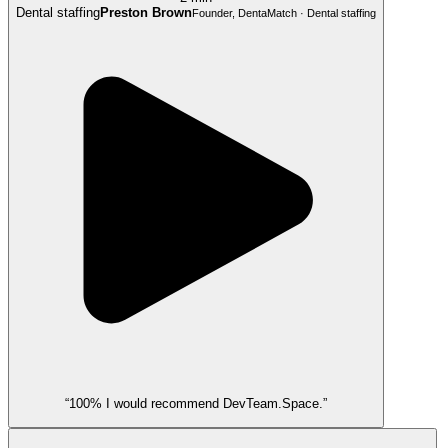
Dental staffing
Preston Brown
Founder, DentaMatch · Dental staffing
“100% I would recommend DevTeam.Space.”