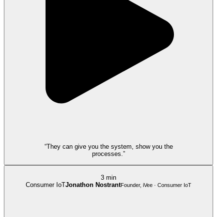
“They can give you the system, show you the
processes.”
3 min
Consumer IoT
Jonathon Nostrant
Founder, iVee · Consumer IoT