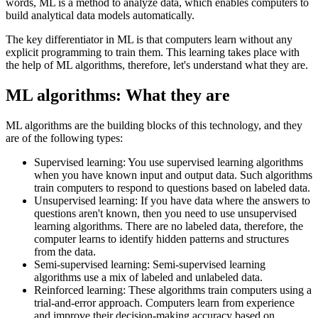
words, ML is a method to analyze data, which enables computers to
build analytical data models automatically.
The key differentiator in ML is that computers learn without any
explicit programming to train them. This learning takes place with
the help of ML algorithms, therefore, let's understand what they are.
ML algorithms: What they are
ML algorithms are the building blocks of this technology, and they
are of the following types:
Supervised learning: You use supervised learning algorithms
when you have known input and output data. Such algorithms
train computers to respond to questions based on labeled data.
Unsupervised learning: If you have data where the answers to
questions aren't known, then you need to use unsupervised
learning algorithms. There are no labeled data, therefore, the
computer learns to identify hidden patterns and structures
from the data.
Semi-supervised learning: Semi-supervised learning
algorithms use a mix of labeled and unlabeled data.
Reinforced learning: These algorithms train computers using a
trial-and-error approach. Computers learn from experience
and improve their decision-making accuracy based on