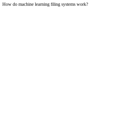
How do machine learning filing systems work?