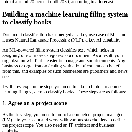
rate of around 20 percent until 2030, according to a forecast.
Building a machine learning filing system
to classify books
Document classification has emerged as a key use case of ML, and
it uses Natural Language Processing (NLP), a key AI capability.
An ML-powered filing system classifies text, which helps in
assigning one or more categories to a document. As a result, your
organization will find it easier to manage and sort documents. Any
business or organization dealing with a lot of content can benefit
from this, and examples of such businesses are publishers and news
sites.
I will now explain the steps you need to take to build a machine
learning filing system to classify books. These steps are as follows:
1. Agree on a project scope
As the first step, you need to induct a competent project manager
(PM) into your team and work with various stakeholders to define
the project scope. You also need an IT architect and business
analysts.