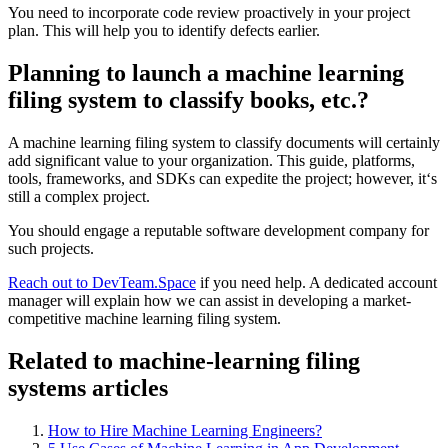
You need to incorporate code review proactively in your project
plan. This will help you to identify defects earlier.
Planning to launch a machine learning
filing system to classify books, etc.?
A machine learning filing system to classify documents will certainly
add significant value to your organization. This guide, platforms,
tools, frameworks, and SDKs can expedite the project; however, it‘s
still a complex project.
You should engage a reputable software development company for
such projects.
Reach out to DevTeam.Space
if you need help. A dedicated account
manager will explain how we can assist in developing a market-
competitive machine learning filing system.
Related to machine-learning filing
systems articles
How to Hire Machine Learning Engineers?