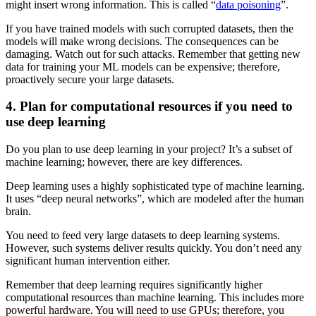
might insert wrong information. This is called “
data poisoning
”.
If you have trained models with such corrupted datasets, then the
models will make wrong decisions. The consequences can be
damaging. Watch out for such attacks. Remember that getting new
data for training your ML models can be expensive; therefore,
proactively secure your large datasets.
4. Plan for computational resources if you need to
use deep learning
Do you plan to use deep learning in your project? It’s a subset of
machine learning; however, there are key differences.
Deep learning uses a highly sophisticated type of machine learning.
It uses “deep neural networks”, which are modeled after the human
brain.
You need to feed very large datasets to deep learning systems.
However, such systems deliver results quickly. You don’t need any
significant human intervention either.
Remember that deep learning requires significantly higher
computational resources than machine learning. This includes more
powerful hardware. You will need to use GPUs; therefore, you