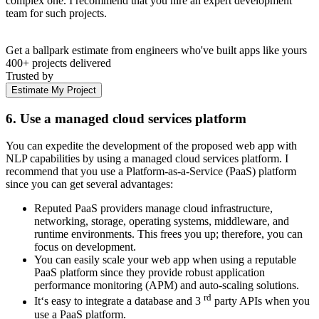
complex one. I recommend that you hire an expert development
team for such projects.
Get a ballpark estimate from engineers who've built apps like yours
400+ projects delivered
Trusted by
Estimate My Project
6. Use a managed cloud services platform
You can expedite the development of the proposed web app with
NLP capabilities by using a managed cloud services platform. I
recommend that you use a Platform-as-a-Service (PaaS) platform
since you can get several advantages:
Reputed PaaS providers manage cloud infrastructure,
networking, storage, operating systems, middleware, and
runtime environments. This frees you up; therefore, you can
focus on development.
You can easily scale your web app when using a reputable
PaaS platform since they provide robust application
performance monitoring (APM) and auto-scaling solutions.
rd
It‘s easy to integrate a database and 3
party APIs when you
use a PaaS platform.