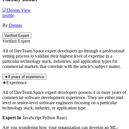
View
profile
By
Dennis
Verified Expert
Verified Expert
All of DevTeam.Space expert developers go through a professional
vetting process to validate their highest level of expertise in a
particular technology stack, industries, and application types for
commercial markets that correlate with the article's subject matter.
★
8 years of experience
★
Experience
All of DevTeam.Space expert developers possess 4 or more years of
commercial software development experience. They are either mid-
level or senior-level software engineers focusing on a particular
technology stack, industry, or application type.
Expert In
JavaScript
Python
React
Are you wondering how your organization can develop an ML-