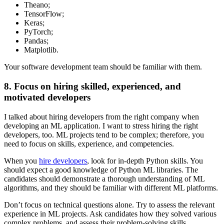
Theano;
TensorFlow;
Keras;
PyTorch;
Pandas;
Matplotlib.
Your software development team should be familiar with them.
8. Focus on hiring skilled, experienced, and
motivated developers
I talked about hiring developers from the right company when
developing an ML application. I want to stress hiring the right
developers, too. ML projects tend to be complex; therefore, you
need to focus on skills, experience, and competencies.
When you
hire developers
, look for in-depth Python skills. You
should expect a good knowledge of Python ML libraries. The
candidates should demonstrate a thorough understanding of ML
algorithms, and they should be familiar with different ML platforms.
Don’t focus on technical questions alone. Try to assess the relevant
experience in ML projects. Ask candidates how they solved various
complex problems, and assess their problem-solving skills.