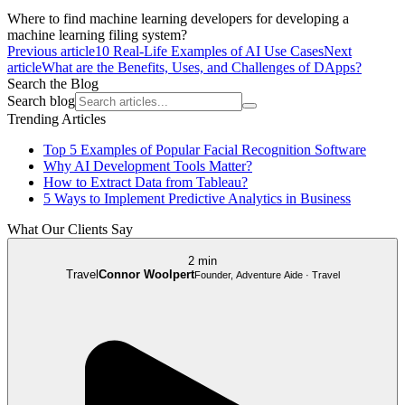
Where to find machine learning developers for developing a
machine learning filing system?
Previous article
10 Real-Life Examples of AI Use Cases
Next
article
What are the Benefits, Uses, and Challenges of DApps?
Search the Blog
Search blog
Trending Articles
Top 5 Examples of Popular Facial Recognition Software
Why AI Development Tools Matter?
How to Extract Data from Tableau?
5 Ways to Implement Predictive Analytics in Business
What Our Clients Say
2 min
Travel
Connor Woolpert
Founder, Adventure Aide · Travel