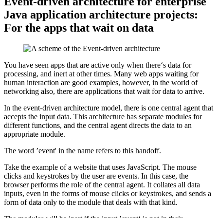
Event-driven architecture for enterprise
Java application architecture projects:
For the apps that wait on data
You have seen apps that are active only when there‘s data for
processing, and inert at other times. Many web apps waiting for
human interaction are good examples, however, in the world of
networking also, there are applications that wait for data to arrive.
In the event-driven architecture model, there is one central agent that
accepts the input data. This architecture has separate modules for
different functions, and the central agent directs the data to an
appropriate module.
The word ’event' in the name refers to this handoff.
Take the example of a website that uses JavaScript. The mouse
clicks and keystrokes by the user are events. In this case, the
browser performs the role of the central agent. It collates all data
inputs, even in the forms of mouse clicks or keystrokes, and sends a
form of data only to the module that deals with that kind.