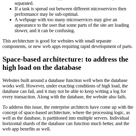
separated.
If a task is spread out between different microservices then
performance may be sub-optimal.
A webpage with too many microservices may give an
appearance to the user that some parts of the site are loading
slower, and it can be confusing.
This architecture is good for websites with small separate
components, or new web apps requiring rapid development of parts.
Space-based architecture: to address the
high load on the database
Websites built around a database function well when the database
works well. However, under exacting conditions of high load, the
database can fail, and it may not be able to keep writing a log for
every transaction. Along with the database, the website also fails.
To address this issue, the enterprise architects have come up with the
concept of space-based architecture, where the processing logic, as
well as the database, is partitioned into multiple servers. Individual
horizontal shards of the database can function much better, and the
web app benefits as well.