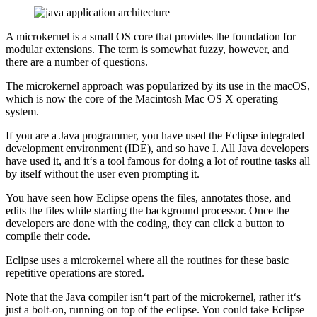
A microkernel is a small OS core that provides the foundation for
modular extensions. The term is somewhat fuzzy, however, and
there are a number of questions.
The microkernel approach was popularized by its use in the macOS,
which is now the core of the Macintosh Mac OS X operating
system.
If you are a Java programmer, you have used the Eclipse integrated
development environment (IDE), and so have I. All Java developers
have used it, and it‘s a tool famous for doing a lot of routine tasks all
by itself without the user even prompting it.
You have seen how Eclipse opens the files, annotates those, and
edits the files while starting the background processor. Once the
developers are done with the coding, they can click a button to
compile their code.
Eclipse uses a microkernel where all the routines for these basic
repetitive operations are stored.
Note that the Java compiler isn‘t part of the microkernel, rather it‘s
just a bolt-on, running on top of the eclipse. You could take Eclipse