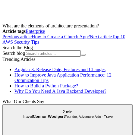
What are the elements of architecture presentation?
Article tags
Enterprise
Previous article
How to Create a Church App?
Next article
Top 10
AWS Security Tips
Search the Blog
Search blog
Trending Articles
Angular 3: Release Date, Features and Changes
How to Improve Java Application Performance: 12
Optimization Tips
How to Build a Python Package?
Why Do You Need A Java Backend Developer?
What Our Clients Say
2 min
Travel
Connor Woolpert
Founder, Adventure Aide · Travel