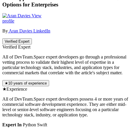
Options for Enterprises
View
profile
By
Aran Davies
LinkedIn
Verified Expert
Verified Expert
All of DevTeam.Space expert developers go through a professional
vetting process to validate their highest level of expertise in a
particular technology stack, industries, and application types for
commercial markets that correlate with the article's subject matter.
★
10 years of experience
★
Experience
All of DevTeam.Space expert developers possess 4 or more years of
commercial software development experience. They are either mid-
level or senior-level software engineers focusing on a particular
technology stack, industry, or application type.
Expert In
Python
Swift