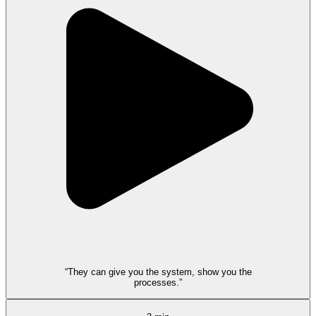
“They can give you the system, show you the
processes.”