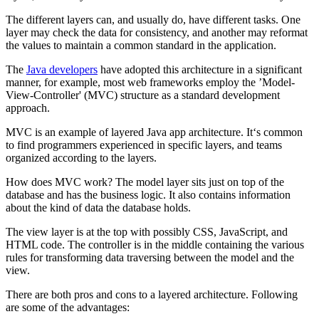
The different layers can, and usually do, have different tasks. One
layer may check the data for consistency, and another may reformat
the values to maintain a common standard in the application.
The
Java developers
have adopted this architecture in a significant
manner, for example, most web frameworks employ the ’Model-
View-Controller' (MVC) structure as a standard development
approach.
MVC is an example of layered Java app architecture. It‘s common
to find programmers experienced in specific layers, and teams
organized according to the layers.
How does MVC work? The model layer sits just on top of the
database and has the business logic. It also contains information
about the kind of data the database holds.
The view layer is at the top with possibly CSS, JavaScript, and
HTML code. The controller is in the middle containing the various
rules for transforming data traversing between the model and the
view.
There are both pros and cons to a layered architecture. Following
are some of the advantages: