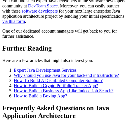
You can find such expert Java developers in the software developers
community at
DevTeam.Space
. Moreover, you can easily partner
with these
software developers
for your next large enterprise Java
application architecture project by sending your initial specifications
via this form
.
One of our dedicated account managers will get back to you for
further assistance.
Further Reading
Here are a few articles that might also interest you:
Expert Java Development Services
Why should you use Java for your backend infrastructure?
How To Build A Distributed Computer Solution?
How to Build a Crypto Portfolio Tracker App?
How to Build a Business App Like Indeed Job Search?
How to Build a Boxing App?
Frequently Asked Questions on Java
Application Architecture