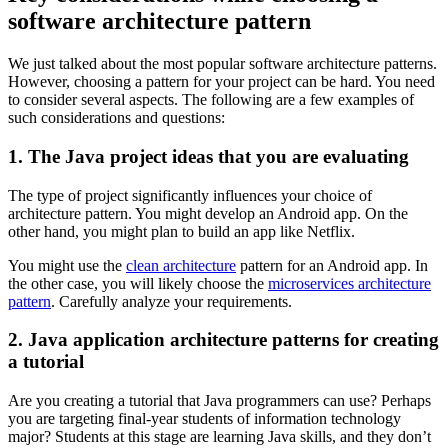
software architecture pattern
We just talked about the most popular software architecture patterns.
However, choosing a pattern for your project can be hard. You need
to consider several aspects. The following are a few examples of
such considerations and questions:
1. The Java project ideas that you are evaluating
The type of project significantly influences your choice of
architecture pattern. You might develop an Android app. On the
other hand, you might plan to build an app like Netflix.
You might use the
clean architecture
pattern for an Android app. In
the other case, you will likely choose the
microservices architecture
pattern
. Carefully analyze your requirements.
2. Java application architecture patterns for creating
a tutorial
Are you creating a tutorial that Java programmers can use? Perhaps
you are targeting final-year students of information technology
major? Students at this stage are learning Java skills, and they don’t