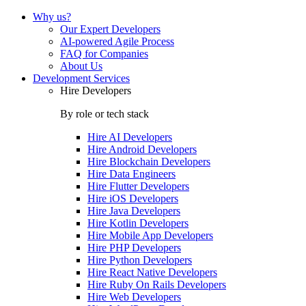
Why us?
Our Expert Developers
AI-powered Agile Process
FAQ for Companies
About Us
Development Services
Hire Developers
By role or tech stack
Hire
AI Developers
Hire
Android Developers
Hire
Blockchain Developers
Hire
Data Engineers
Hire
Flutter Developers
Hire
iOS Developers
Hire
Java Developers
Hire
Kotlin Developers
Hire
Mobile App Developers
Hire
PHP Developers
Hire
Python Developers
Hire
React Native Developers
Hire
Ruby On Rails Developers
Hire
Web Developers