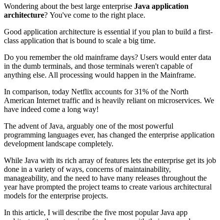
Wondering about the best large enterprise
Java application
architecture
? You've come to the right place.
Good application architecture is essential if you plan to build a first-
class application that is bound to scale a big time.
Do you remember the old mainframe days? Users would enter data
in the dumb terminals, and those terminals weren't capable of
anything else. All processing would happen in the Mainframe.
In comparison, today Netflix accounts for 31% of the North
American Internet traffic and is heavily reliant on microservices. We
have indeed come a long way!
The advent of Java, arguably one of the most powerful
programming languages ever, has changed the enterprise application
development landscape completely.
While Java with its rich array of features lets the enterprise get its job
done in a variety of ways, concerns of maintainability,
manageability, and the need to have many releases throughout the
year have prompted the project teams to create various architectural
models for the enterprise projects.
In this article, I will describe the five most popular Java app