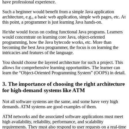
have professional experience.
Such a beginner would benefit from a simple Java application
architecture, e.g., a basic web application, simple web pages, etc. At
this point, a programmer is just learning Java hands-on.
He/she would focus on coding functional Java programs. Learners
would concentrate on learning core Java, object-oriented
programming, how the Java bytecode works, etc. More than
becoming the best Java programmer, the focus is on learning the
intricacies and features of the language.
You should choose the layered architecture for such a project. This
allows for comprehensive learning opportunities. The learner can
learn the “Object-Oriented Programming System” (OOPS) in detail.
3. The importance of choosing the right architecture
for high-demand systems like ATM
Not all software systems are the same, and some have very high
demands. ATM systems are good examples of them.
ATM networks and the associated software applications must meet
high availability, reliability, performance, and scalability
requirements. They must also respond to user requests on a real-time