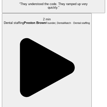
“They understood the code. They ramped up very
quickly.”
2 min
Dental staffing
Preston Brown
Founder, DentaMatch · Dental staffing