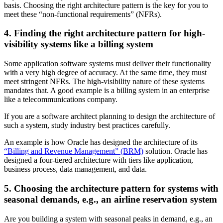
basis. Choosing the right architecture pattern is the key for you to
meet these “non-functional requirements” (NFRs).
4. Finding the right architecture pattern for high-
visibility systems like a billing system
Some application software systems must deliver their functionality
with a very high degree of accuracy. At the same time, they must
meet stringent NFRs. The high-visibility nature of these systems
mandates that. A good example is a billing system in an enterprise
like a telecommunications company.
If you are a software architect planning to design the architecture of
such a system, study industry best practices carefully.
An example is how Oracle has designed the architecture of its
“Billing and Revenue Management” (BRM)
solution. Oracle has
designed a four-tiered architecture with tiers like application,
business process, data management, and data.
5. Choosing the architecture pattern for systems with
seasonal demands, e.g., an airline reservation system
Are you building a system with seasonal peaks in demand, e.g., an