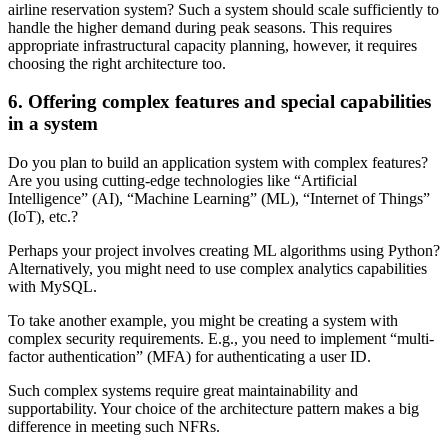
airline reservation system? Such a system should scale sufficiently to
handle the higher demand during peak seasons. This requires
appropriate infrastructural capacity planning, however, it requires
choosing the right architecture too.
6. Offering complex features and special capabilities
in a system
Do you plan to build an application system with complex features?
Are you using cutting-edge technologies like “Artificial
Intelligence” (AI), “Machine Learning” (ML), “Internet of Things”
(IoT), etc.?
Perhaps your project involves creating ML algorithms using Python?
Alternatively, you might need to use complex analytics capabilities
with MySQL.
To take another example, you might be creating a system with
complex security requirements. E.g., you need to implement “multi-
factor authentication” (MFA) for authenticating a user ID.
Such complex systems require great maintainability and
supportability. Your choice of the architecture pattern makes a big
difference in meeting such NFRs.