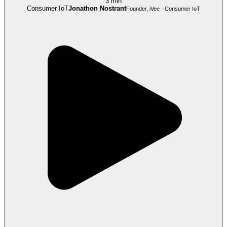
3 min
Consumer IoT
Jonathon Nostrant
Founder, iVee · Consumer IoT