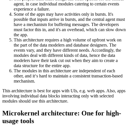
agent, in case individual modules catering to certain events
experience a failure.
Some of the apps may have activities only in bursts. It's
possible that inputs arrive in bursts, and the central agent must
have a mechanism for buffering messages. The developers
must factor this in, and it's an overhead, which can slow down
the app.
This architecture requires a high volume of upfront work on
the part of the data modelers and database designers. The
events vary, and they have different needs. Accordingly, the
modules deal with different kinds of data, hence the data
modelers have their task cut out when they aim to create a
data structure for the entire app.
The modules in this architecture are independent of each
other, and it‘s hard to maintain a consistent transaction-based
mechanism.
This architecture is best for apps with UIs, e.g. web apps. Also, apps
involving individual data blocks interacting only with selected
modules should use this architecture.
Microkernel architecture: One for high-
usage tools