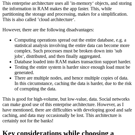
This enterprise architecture uses all ’in-memory‘ objects, and storing
the information in RAM makes the app faster. This, while
partitioning the storage and processing, makes for a simplification.
This is also called ’cloud architecture‘.
However, there are the following disadvantages:
Computing operations spread out the entire database, e.g. a
statistical analysis involving the entire data can become more
complex. Such processes must be broken down into ’sub
jobs‘, distributed, and then finally aggregated.
Database loaded into RAM makes transaction support harder.
Testing the entire system is harder since enough load must be
generated.
There are multiple nodes, and hence multiple copies of data.
In this circumstance, caching the data is harder, due to the risk
of corrupting the data.
This is good for high-volume, but low-value, data. Social networks
can make good use of this enterprise architecture. However, as I
have mentioned, there are difficulties with developing good and safe
caching, and data may occasionally be lost. This architecture is
certainly not for the banks!
Key considerations while choosing a