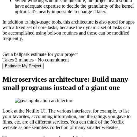
When working with this architecture, the project team should
have adequate expertise to decide the granularity of the kernel
upfront. It‘s nearly impossible to change it later.
In addition to high-usage tools, this architecture is also good for apps
with a fixed set of core tasks, because the dynamic set of tasks can
be accomplished using bolt-on routines and those can be modified
frequently.
Get a ballpark estimate for your project
Takes 2 minutes
·
No commitment
Estimate My Project
Microservices architecture: Build many
small programs instead of a giant one
Look at the Netflix UI. The various interfaces, for example, to list
your favorites, accounting information, and the ratings you gave to
films, etc. are all different services. You can think of the Netflix
website as one seamless collection of many smaller websites.