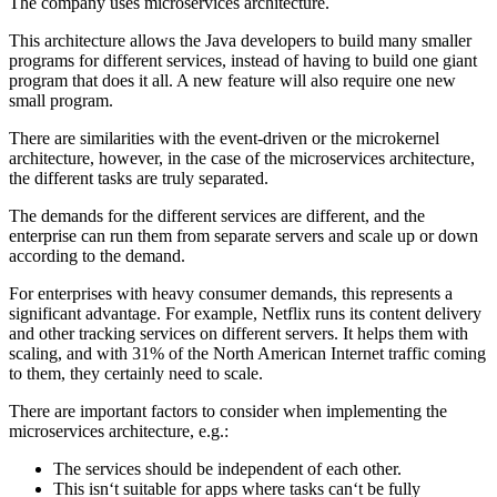
The company uses microservices architecture.
This architecture allows the Java developers to build many smaller
programs for different services, instead of having to build one giant
program that does it all. A new feature will also require one new
small program.
There are similarities with the event-driven or the microkernel
architecture, however, in the case of the microservices architecture,
the different tasks are truly separated.
The demands for the different services are different, and the
enterprise can run them from separate servers and scale up or down
according to the demand.
For enterprises with heavy consumer demands, this represents a
significant advantage. For example, Netflix runs its content delivery
and other tracking services on different servers. It helps them with
scaling, and with 31% of the North American Internet traffic coming
to them, they certainly need to scale.
There are important factors to consider when implementing the
microservices architecture, e.g.:
The services should be independent of each other.
This isn‘t suitable for apps where tasks can‘t be fully