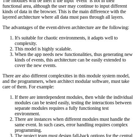
The modules will be inert if the input ’event‘ is not in their
functional area, although the user may continue to input different
kinds of data in the browser. This is the main difference with the
layered architecture where all data must pass through all layers.
The advantages of the event-driven architecture are the following:
It's suitable for chaotic environments, it adapts well to
complexity.
This model is highly scalable.
When the app needs new functionalities, thus generating new
kinds of events, this architecture can be easily extended to
cover the new events.
There are also different complexities in this module system model,
and the programmers, when architect modular software, must take
care of them. For example:
If there are interdependent modules, then while the individual
modules can be tested easily, testing the interactions between
separate modules requires a fully functioning test
environment.
There are instances when different modules must handle the
same event. In such cases, error handling requires complex
programming.
The project team must design fall-back options for the central