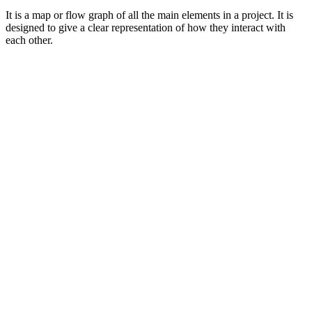
It is a map or flow graph of all the main elements in a project. It is
designed to give a clear representation of how they interact with
each other.