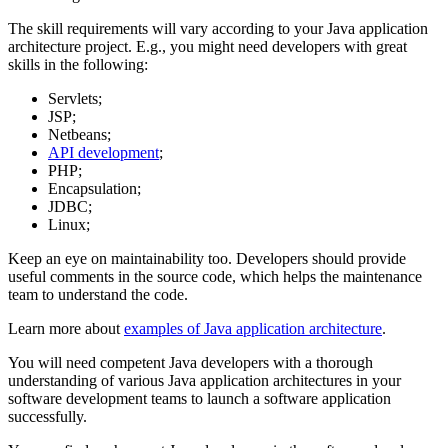
The skill requirements will vary according to your Java application
architecture project. E.g., you might need developers with great
skills in the following:
Servlets;
JSP;
Netbeans;
API development
;
PHP;
Encapsulation;
JDBC;
Linux;
Keep an eye on maintainability too. Developers should provide
useful comments in the source code, which helps the maintenance
team to understand the code.
Learn more about
examples of Java application architecture
.
You will need competent Java developers with a thorough
understanding of various Java application architectures in your
software development teams to launch a software application
successfully.