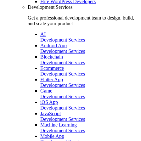
Hire
WordPress Developers
Development Services
Get a professional development team to design, build,
and scale your product
AI
Development Services
Android App
Development Services
Blockchain
Development Services
Ecommerce
Development Services
Flutter App
Development Services
Game
Development Services
iOS App
Development Services
JavaScript
Development Services
Machine Learning
Development Services
Mobile App