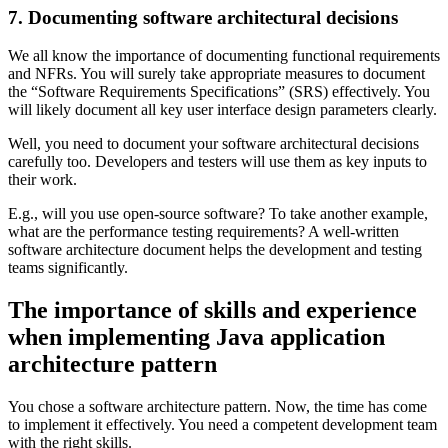
7. Documenting software architectural decisions
We all know the importance of documenting functional requirements
and NFRs. You will surely take appropriate measures to document
the “Software Requirements Specifications” (SRS) effectively. You
will likely document all key user interface design parameters clearly.
Well, you need to document your software architectural decisions
carefully too. Developers and testers will use them as key inputs to
their work.
E.g., will you use open-source software? To take another example,
what are the performance testing requirements? A well-written
software architecture document helps the development and testing
teams significantly.
The importance of skills and experience
when implementing Java application
architecture pattern
You chose a software architecture pattern. Now, the time has come
to implement it effectively. You need a competent development team
with the right skills.