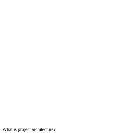
What is project architecture?