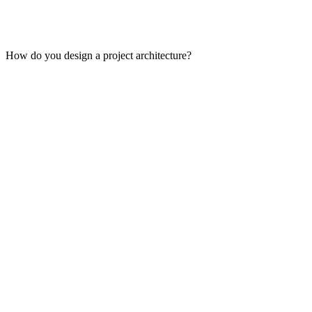
How do you design a project architecture?