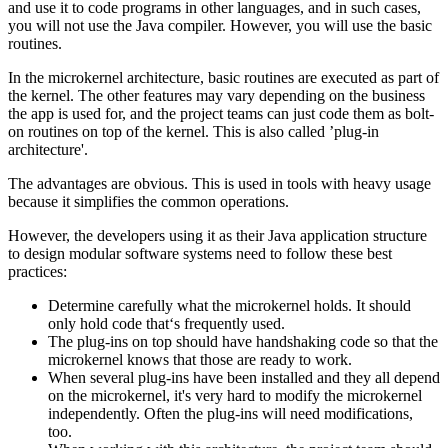
and use it to code programs in other languages, and in such cases,
you will not use the Java compiler. However, you will use the basic
routines.
In the microkernel architecture, basic routines are executed as part of
the kernel. The other features may vary depending on the business
the app is used for, and the project teams can just code them as bolt-
on routines on top of the kernel. This is also called ’plug-in
architecture'.
The advantages are obvious. This is used in tools with heavy usage
because it simplifies the common operations.
However, the developers using it as their Java application structure
to design modular software systems need to follow these best
practices:
Determine carefully what the microkernel holds. It should
only hold code that‘s frequently used.
The plug-ins on top should have handshaking code so that the
microkernel knows that those are ready to work.
When several plug-ins have been installed and they all depend
on the microkernel, it's very hard to modify the microkernel
independently. Often the plug-ins will need modifications,
too.