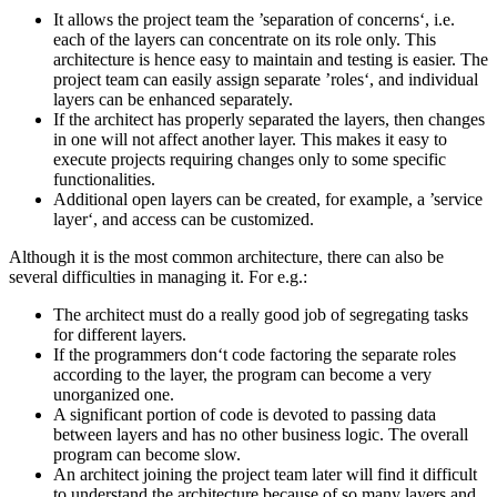
It allows the project team the ’separation of concerns‘, i.e.
each of the layers can concentrate on its role only. This
architecture is hence easy to maintain and testing is easier. The
project team can easily assign separate ’roles‘, and individual
layers can be enhanced separately.
If the architect has properly separated the layers, then changes
in one will not affect another layer. This makes it easy to
execute projects requiring changes only to some specific
functionalities.
Additional open layers can be created, for example, a ’service
layer‘, and access can be customized.
Although it is the most common architecture, there can also be
several difficulties in managing it. For e.g.:
The architect must do a really good job of segregating tasks
for different layers.
If the programmers don‘t code factoring the separate roles
according to the layer, the program can become a very
unorganized one.
A significant portion of code is devoted to passing data
between layers and has no other business logic. The overall
program can become slow.
An architect joining the project team later will find it difficult
to understand the architecture because of so many layers and