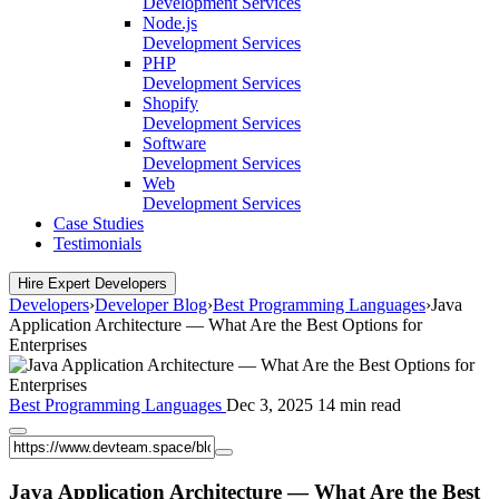
Development Services
Node.js
Development Services
PHP
Development Services
Shopify
Development Services
Software
Development Services
Web
Development Services
Case Studies
Testimonials
Hire Expert Developers
Developers
›
Developer Blog
›
Best Programming Languages
›
Java
Application Architecture — What Are the Best Options for
Enterprises
Best Programming Languages
Dec 3, 2025
14 min read
Java Application Architecture — What Are the Best