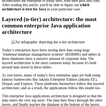
architectures the enterprise of today uses, with their pros and cons.
After reading this article, you'll be able to figure out
which
architecture is best for Java
in your particular case.
Layered (n-tier) architecture: the most
common enterprise Java application
architecture
Today‘s enterprises have been storing their data using large
’relational database management systems‘ (RDBMS) and tables in
these databases have a massive amount of corporate data. The
layered architecture is the most common today because it's built
around data stored in these tables.
As you know, many of today's Java enterprise apps are built using
famous frameworks like Jakarta Enterprise Edition (Jakarta EE),
Drupal, and Express. These platforms themselves follow this layered
architecture, and as a result, the applications follow this model too.
This enterprise Java applications architecture is designed so that the
data enters the very top layer. The data then flows through the other
layers, and finally reaches the database at the bottom of the layers.