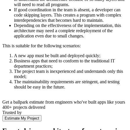
will need to read all programs.
If good coordination in the team is absent, a developer can
code skipping layers. This creates a program with complex
interdependencies that becomes hard to maintain.
Depending on the effectiveness of the implementation, this
architecture may need a complete redeployment of the
application even due to small changes.
This is suitable for the following scenarios:
A new app must be built and deployed quickly;
Business apps that need to conform to the traditional IT
department practices;
The project team is inexperienced and understands only this
model;
The maintainability requirements are stringent, and testing
should be easy in the future.
Get a ballpark estimate from engineers who've built apps like yours
400+ projects delivered
Trusted by
Estimate My Project