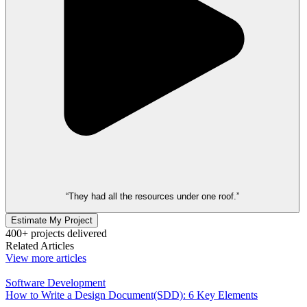
“They had all the resources under one roof.”
Estimate My Project
400+ projects delivered
Related Articles
View more articles
Software Development
How to Write a Design Document(SDD): 6 Key Elements