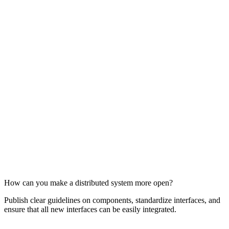
How can you make a distributed system more open?
Publish clear guidelines on components, standardize interfaces, and
ensure that all new interfaces can be easily integrated.