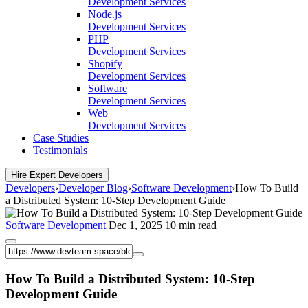
Development Services
Node.js
Development Services
PHP
Development Services
Shopify
Development Services
Software
Development Services
Web
Development Services
Case Studies
Testimonials
Hire Expert Developers
Developers
›
Developer Blog
›
Software Development
›
How To Build
a Distributed System: 10-Step Development Guide
Software Development
Dec 1, 2025
10 min read
How To Build a Distributed System: 10-Step
Development Guide