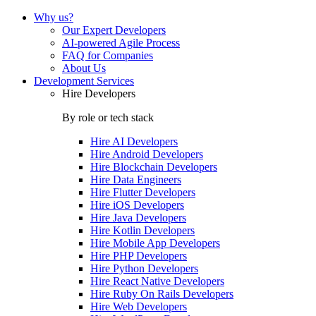
Why us?
Our Expert Developers
AI-powered Agile Process
FAQ for Companies
About Us
Development Services
Hire Developers
By role or tech stack
Hire
AI Developers
Hire
Android Developers
Hire
Blockchain Developers
Hire
Data Engineers
Hire
Flutter Developers
Hire
iOS Developers
Hire
Java Developers
Hire
Kotlin Developers
Hire
Mobile App Developers
Hire
PHP Developers
Hire
Python Developers
Hire
React Native Developers
Hire
Ruby On Rails Developers
Hire
Web Developers