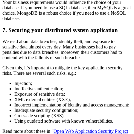
Your business requirements would influence the choice of your
database. If you need to use a SQL database, then MySQL is a great
choice. MongoDB is a robust choice if you need to use a NoSQL
database.
7. Securing your distributed system application
We read about data breaches, identity theft, and exposure to
sensitive data almost every day. Many businesses had to pay
penalties due to data breaches; moreover, their customers had to
contend with the fallouts of such breaches.
Given this, it‘s important to mitigate the key application security
risks. There are several such risks, e.g.:
Injection;
Ineffective authentication;
Exposure of sensitive data;
XML external entities (XXE);
Incorrect implementation of identity and access management;
Inadequate security configuration;
Cross-site scripting (XSS);
Using outdated software with known vulnerabilities.
Read more about these in “
Open Web Application Security Project