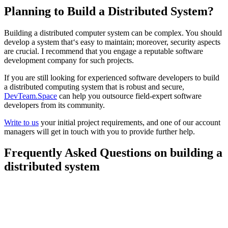
Planning to Build a Distributed System?
Building a distributed computer system can be complex. You should
develop a system that‘s easy to maintain; moreover, security aspects
are crucial. I recommend that you engage a reputable software
development company for such projects.
If you are still looking for experienced software developers to build
a distributed computing system that is robust and secure,
DevTeam.Space
can help you outsource field-expert software
developers from its community.
Write to us
your initial project requirements, and one of our account
managers will get in touch with you to provide further help.
Frequently Asked Questions on building a
distributed system