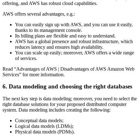
offering, and AWS has robust cloud capabilities.
AWS offers several advantages, e.g.:
You can easily sign up with AWS, and you can use it easily,
thanks to its management console.
Its billing plans are flexible and easy to understand.
AWS has a global presence and robust infrastructure, which
reduces latency and ensures high availability.
You can scale up easily; moreover, AWS offers a wide range
of services.
Read “Advantages of AWS | Disadvantages of AWS Amazon Web
Services” for more information.
6. Data modeling and choosing the right databases
The next key step is data modeling; moreover, you need to select the
right database solutions for your proposed distributed computer
system. Data modeling includes creating the following:
Conceptual data models;
Logical data models (LDMs);
Physical data models (PDMs).