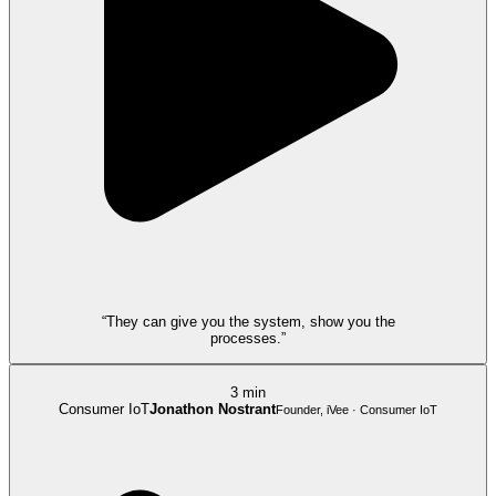
“They can give you the system, show you the
processes.”
3 min
Consumer IoT
Jonathon Nostrant
Founder, iVee · Consumer IoT