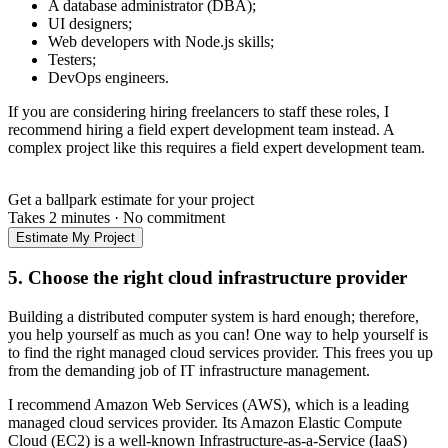
A database administrator (DBA);
UI designers;
Web developers with Node.js skills;
Testers;
DevOps engineers.
If you are considering hiring freelancers to staff these roles, I
recommend hiring a field expert development team instead. A
complex project like this requires a field expert development team.
Get a ballpark estimate for your project
Takes 2 minutes
·
No commitment
Estimate My Project
5. Choose the right cloud infrastructure provider
Building a distributed computer system is hard enough; therefore,
you help yourself as much as you can! One way to help yourself is
to find the right managed cloud services provider. This frees you up
from the demanding job of IT infrastructure management.
I recommend Amazon Web Services (AWS), which is a leading
managed cloud services provider. Its Amazon Elastic Compute
Cloud (EC2) is a well-known Infrastructure-as-a-Service (IaaS)