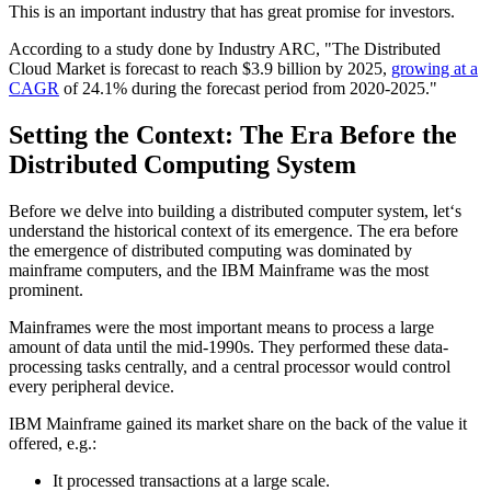
This is an important industry that has great promise for investors.
According to a study done by Industry ARC, "The Distributed
Cloud Market is forecast to reach $3.9 billion by 2025,
growing at a
CAGR
of 24.1% during the forecast period from 2020-2025."
Setting the Context: The Era Before the
Distributed Computing System
Before we delve into building a distributed computer system, let‘s
understand the historical context of its emergence. The era before
the emergence of distributed computing was dominated by
mainframe computers, and the IBM Mainframe was the most
prominent.
Mainframes were the most important means to process a large
amount of data until the mid-1990s. They performed these data-
processing tasks centrally, and a central processor would control
every peripheral device.
IBM Mainframe gained its market share on the back of the value it
offered, e.g.:
It processed transactions at a large scale.