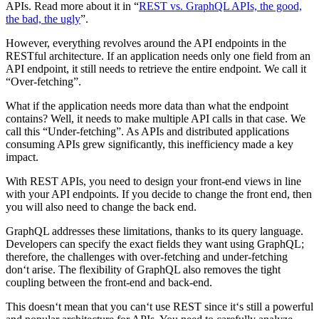
APIs. Read more about it in “
REST vs. GraphQL APIs, the good,
the bad, the ugly
”.
However, everything revolves around the API endpoints in the
RESTful architecture. If an application needs only one field from an
API endpoint, it still needs to retrieve the entire endpoint. We call it
“Over-fetching”.
What if the application needs more data than what the endpoint
contains? Well, it needs to make multiple API calls in that case. We
call this “Under-fetching”. As APIs and distributed applications
consuming APIs grew significantly, this inefficiency made a key
impact.
With REST APIs, you need to design your front-end views in line
with your API endpoints. If you decide to change the front end, then
you will also need to change the back end.
GraphQL addresses these limitations, thanks to its query language.
Developers can specify the exact fields they want using GraphQL;
therefore, the challenges with over-fetching and under-fetching
don‘t arise. The flexibility of GraphQL also removes the tight
coupling between the front-end and back-end.
This doesn‘t mean that you can‘t use REST since it‘s still a powerful