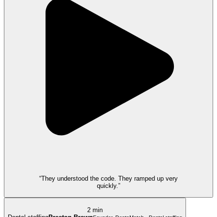
“They understood the code. They ramped up very
quickly.”
2 min