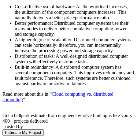
Cost-effective use of hardware: As the workload increases,
the utilization of the component computers increases. This
naturally delivers a better price/performance ratio.
Better performance: Distributed computer systems use their
many nodes to deliver better cumulative computing power
and storage capacity.
A higher degree of scalability: Distributed computer systems
can scale horizontally; therefore, you can incrementally
increase the processing power and storage capacity.
Distribution of tasks: A well-designed distributed computer
system will effectively distribute tasks.
Built-in redundancy: A distributed computer system has
several component computers. This improves redundancy and
fault tolerance. Therefore, such systems are better cushioned
against hardware or software failures.
Read more about this in “
Cloud computing vs. distributed
computing
”.
Get a ballpark estimate from engineers who've built apps like yours
400+ projects delivered
Trusted by
Estimate My Project