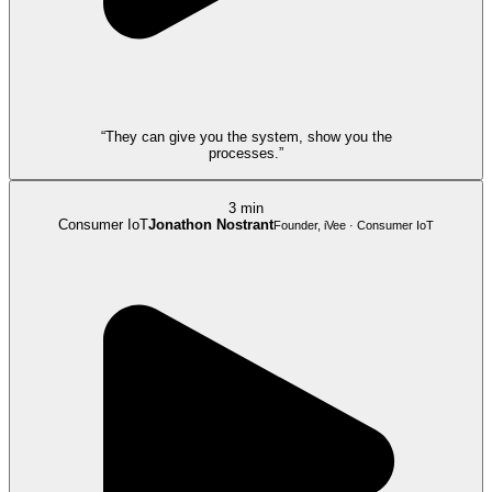
“They can give you the system, show you the
processes.”
3 min
Consumer IoT
Jonathon Nostrant
Founder, iVee · Consumer IoT