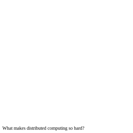
What makes distributed computing so hard?