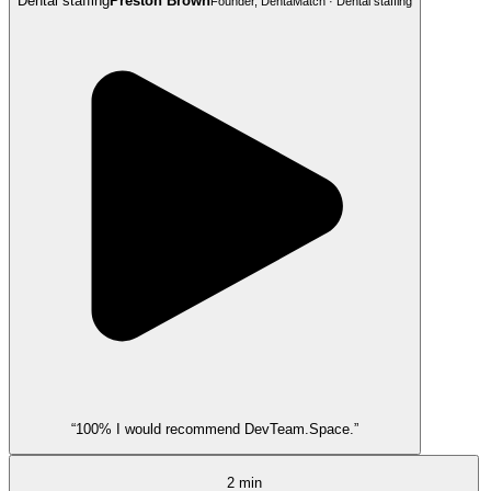
Dental staffing
Preston Brown
Founder, DentaMatch · Dental staffing
“100% I would recommend DevTeam.Space.”
2 min