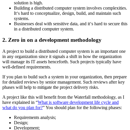
solution is high.
Building a distributed computer system involves complexities.
It‘s hard to conceptualize, design, build, and maintain such
systems.
Businesses deal with sensitive data, and it‘s hard to secure this
in a distributed computer system.
2. Zero in on a development methodology
A project to build a distributed computer system is an important one
in any organization since it signals a shift in how the organization
will manage its IT assets henceforth. Such projects typically have
well-defined requirements.
If you plan to build such a system in your organization, then prepare
for detailed reviews by senior management. Such reviews after key
phases will help to mitigate the project delivery risks.
A project like this will benefit from the Waterfall methodology, as I
have explained in “
What is software development life cycle and
what do you plan for?
” You should plan for the following phases:
Requirements analysis;
Design;
Development;