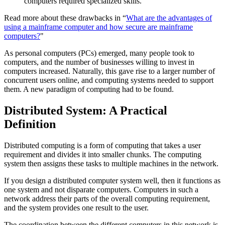
computers required specialized skills.
Read more about these drawbacks in “
What are the advantages of
using a mainframe computer and how secure are mainframe
computers?
"
As personal computers (PCs) emerged, many people took to
computers, and the number of businesses willing to invest in
computers increased. Naturally, this gave rise to a larger number of
concurrent users online, and computing systems needed to support
them. A new paradigm of computing had to be found.
Distributed System: A Practical
Definition
Distributed computing is a form of computing that takes a user
requirement and divides it into smaller chunks. The computing
system then assigns these tasks to multiple machines in the network.
If you design a distributed computer system well, then it functions as
one system and not disparate computers. Computers in such a
network address their parts of the overall computing requirement,
and the system provides one result to the user.
The coordination between the different computers in this network is