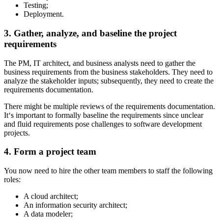
Testing;
Deployment.
3. Gather, analyze, and baseline the project
requirements
The PM, IT architect, and business analysts need to gather the
business requirements from the business stakeholders. They need to
analyze the stakeholder inputs; subsequently, they need to create the
requirements documentation.
There might be multiple reviews of the requirements documentation.
It‘s important to formally baseline the requirements since unclear
and fluid requirements pose challenges to software development
projects.
4. Form a project team
You now need to hire the other team members to staff the following
roles:
A cloud architect;
An information security architect;
A data modeler;