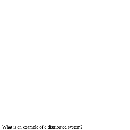
What is an example of a distributed system?