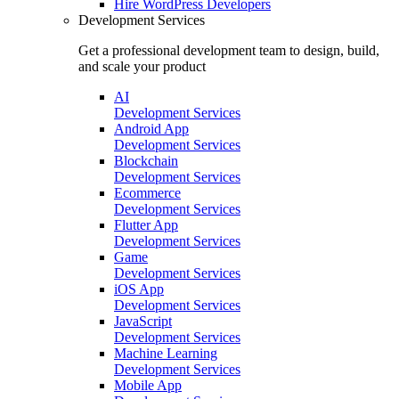
Hire
WordPress Developers
Development Services
Get a professional development team to design, build,
and scale your product
AI
Development Services
Android App
Development Services
Blockchain
Development Services
Ecommerce
Development Services
Flutter App
Development Services
Game
Development Services
iOS App
Development Services
JavaScript
Development Services
Machine Learning
Development Services
Mobile App