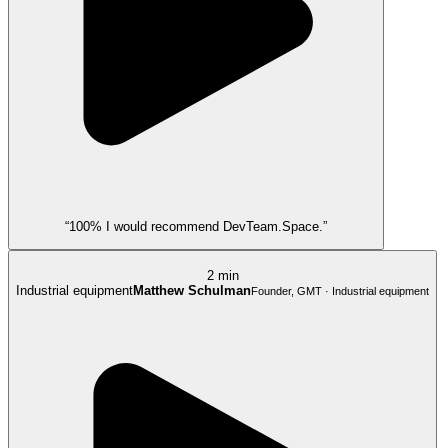
“100% I would recommend DevTeam.Space.”
2 min
Industrial equipment
Matthew Schulman
Founder, GMT · Industrial equipment