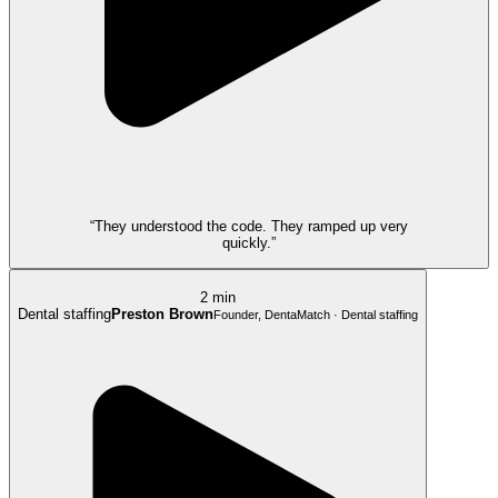
“They understood the code. They ramped up very
quickly.”
2 min
Dental staffing
Preston Brown
Founder, DentaMatch · Dental staffing