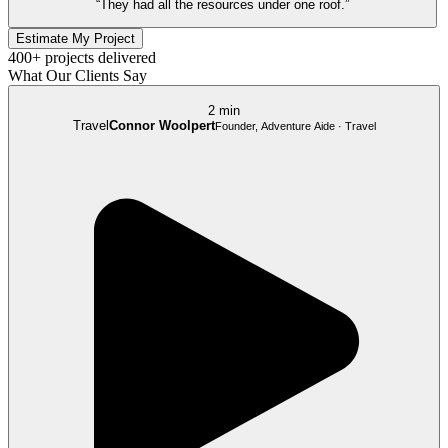
“They had all the resources under one roof.”
Estimate My Project
400+ projects delivered
What Our Clients Say
2 min
Travel
Connor Woolpert
Founder, Adventure Aide · Travel