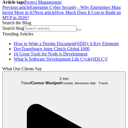
Article tags
Project Management
Previous article
Enterprise Cyber Security - Why Enterprises Must
Invest More in It?
Next article
How Much Does It Cost to Build an
MVP in 2026?
Search the Blog
Search blog
Trending Articles
How to Write a Design Document(SDD): 6 Key Elements
DevTeamSpace Joins Clutch Global 1000
10 Great Tools for Node.js Development
What Is Software Development Life Cycle(SDLC)?
What Our Clients Say
2 min
Travel
Connor Woolpert
Founder, Adventure Aide · Travel