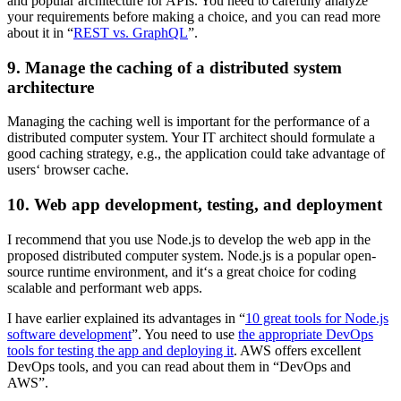
and popular architecture for APIs. You need to carefully analyze
your requirements before making a choice, and you can read more
about it in “
REST vs. GraphQL
”.
9. Manage the caching of a distributed system
architecture
Managing the caching well is important for the performance of a
distributed computer system. Your IT architect should formulate a
good caching strategy, e.g., the application could take advantage of
users‘ browser cache.
10. Web app development, testing, and deployment
I recommend that you use Node.js to develop the web app in the
proposed distributed computer system. Node.js is a popular open-
source runtime environment, and it‘s a great choice for coding
scalable and performant web apps.
I have earlier explained its advantages in “
10 great tools for Node.js
software development
”. You need to use
the appropriate DevOps
tools for testing the app and deploying it
. AWS offers excellent
DevOps tools, and you can read about them in “DevOps and
AWS”.