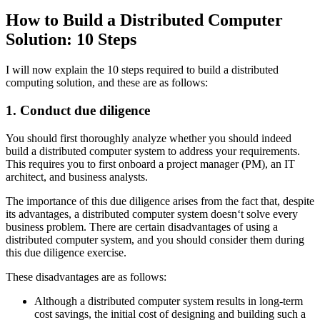
How to Build a Distributed Computer
Solution: 10 Steps
I will now explain the 10 steps required to build a distributed
computing solution, and these are as follows:
1. Conduct due diligence
You should first thoroughly analyze whether you should indeed
build a distributed computer system to address your requirements.
This requires you to first onboard a project manager (PM), an IT
architect, and business analysts.
The importance of this due diligence arises from the fact that, despite
its advantages, a distributed computer system doesn‘t solve every
business problem. There are certain disadvantages of using a
distributed computer system, and you should consider them during
this due diligence exercise.
These disadvantages are as follows:
Although a distributed computer system results in long-term
cost savings, the initial cost of designing and building such a