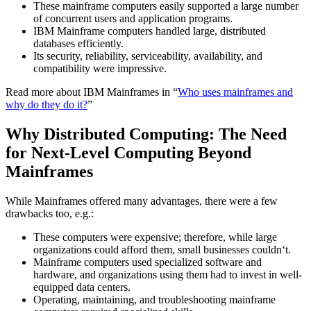
These mainframe computers easily supported a large number
of concurrent users and application programs.
IBM Mainframe computers handled large, distributed
databases efficiently.
Its security, reliability, serviceability, availability, and
compatibility were impressive.
Read more about IBM Mainframes in “
Who uses mainframes and
why do they do it?
”
Why Distributed Computing: The Need
for Next-Level Computing Beyond
Mainframes
While Mainframes offered many advantages, there were a few
drawbacks too, e.g.:
These computers were expensive; therefore, while large
organizations could afford them, small businesses couldn‘t.
Mainframe computers used specialized software and
hardware, and organizations using them had to invest in well-
equipped data centers.
Operating, maintaining, and troubleshooting mainframe