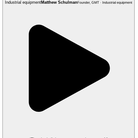
Industrial equipment
Matthew Schulman
Founder, GMT · Industrial equipment