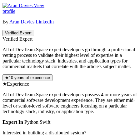
View
profile
By
Aran Davies
LinkedIn
Verified Expert
Verified Expert
All of DevTeam.Space expert developers go through a professional
vetting process to validate their highest level of expertise in a
particular technology stack, industries, and application types for
commercial markets that correlate with the article's subject matter.
★
10 years of experience
★
Experience
All of DevTeam.Space expert developers possess 4 or more years of
commercial software development experience. They are either mid-
level or senior-level software engineers focusing on a particular
technology stack, industry, or application type.
Expert In
Python
Swift
Interested in building a distributed system?