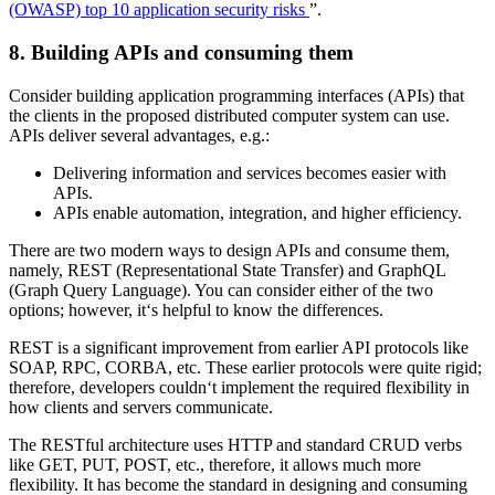
(OWASP) top 10 application security risks
”.
8. Building APIs and consuming them
Consider building application programming interfaces (APIs) that
the clients in the proposed distributed computer system can use.
APIs deliver several advantages, e.g.:
Delivering information and services becomes easier with
APIs.
APIs enable automation, integration, and higher efficiency.
There are two modern ways to design APIs and consume them,
namely, REST (Representational State Transfer) and GraphQL
(Graph Query Language). You can consider either of the two
options; however, it‘s helpful to know the differences.
REST is a significant improvement from earlier API protocols like
SOAP, RPC, CORBA, etc. These earlier protocols were quite rigid;
therefore, developers couldn‘t implement the required flexibility in
how clients and servers communicate.
The RESTful architecture uses HTTP and standard CRUD verbs
like GET, PUT, POST, etc., therefore, it allows much more
flexibility. It has become the standard in designing and consuming