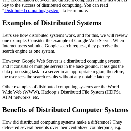
key to the success of distributed computing. You can read
“
Distributed computing system
” to learn more.
Examples of Distributed Systems
Let‘s see how distributed systems work, and for this, we will review
one example. Consider the example of Google Web Server. When
Internet users submit a Google search request, they perceive the
search engine as one system.
However, Google Web Server is a distributed computing system,
and it consists of multiple servers in the background. It assigns the
data processing task to a server in an appropriate region; therefore,
the user sees the search results without any notable latency.
Other examples of distributed computing systems are the World
Wide Web (WWW), Hadoop‘s Distributed File System (HDFS),
ATM networks, etc.
Benefits of Distributed Computer Systems
How did distributed computing systems make a difference? They
delivered several benefits over their centralized counterparts, e.g.: