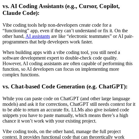
vs. AI Coding Assistants (e.g., Cursor, Copilot,
Claude Code):
Vibe coding tools help non-developers create code for a
“functioning” app, even if they can’t understand or fix it. On the
other hand,
AI assistants
are like “electronic teammates” or AI pair-
programmers that help developers work faster.
When building apps with a vibe coding tool, you still need a
software development expert to double-check code quality.
However, AI coding assistants are often capable of performing this
function, so AI developers can focus on implementing more
complex functions.
vs. Chat-based Code Generation (e.g. ChatGPT):
While you can paste code on ChatGPT (and other large language
models) and ask it for corrections, ChatGPT still needs context for it
to be able to return an accurate fix. LLMs also give isolated code
snippets you have to paste manually, which means there’s a high
chance it won’t work with your existing project.
Vibe coding tools, on the other hand, manage the full project
context. It provides functional code that can theoretically work