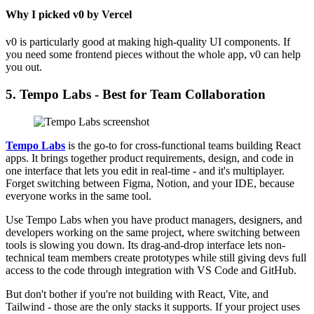
Why I picked v0 by Vercel
v0 is particularly good at making high-quality UI components. If
you need some frontend pieces without the whole app, v0 can help
you out.
5. Tempo Labs - Best for Team Collaboration
Tempo Labs
is the go-to for cross-functional teams building React
apps. It brings together product requirements, design, and code in
one interface that lets you edit in real-time - and it's multiplayer.
Forget switching between Figma, Notion, and your IDE, because
everyone works in the same tool.
Use Tempo Labs when you have product managers, designers, and
developers working on the same project, where switching between
tools is slowing you down. Its drag-and-drop interface lets non-
technical team members create prototypes while still giving devs full
access to the code through integration with VS Code and GitHub.
But don't bother if you're not building with React, Vite, and
Tailwind - those are the only stacks it supports. If your project uses