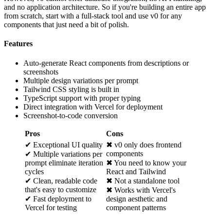
and no application architecture. So if you're building an entire app
from scratch, start with a full-stack tool and use v0 for any
components that just need a bit of polish.
Features
Auto-generate React components from descriptions or
screenshots
Multiple design variations per prompt
Tailwind CSS styling is built in
TypeScript support with proper typing
Direct integration with Vercel for deployment
Screenshot-to-code conversion
Pros
Cons
✔ Exceptional UI quality
✖ v0 only does frontend
components
✔ Multiple variations per
prompt eliminate iteration
✖ You need to know your
cycles
React and Tailwind
✔ Clean, readable code
✖ Not a standalone tool
that's easy to customize
✖ Works with Vercel's
✔ Fast deployment to
design aesthetic and
Vercel for testing
component patterns