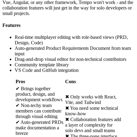
Vue, Angular, or any other framework, Tempo won't work - and the
collaboration features will just get in the way for solo developers or
small projects.
Features
Real-time multiplayer editing with role-based views (PRD,
Design, Code)
Auto-generated Product Requirements Document from team
input
Drag-and-drop visual editor for non-technical contributors
Community template library
VS Code and GitHub integration
Pros
Cons
✔ Brings together
product, design, and
✖ Only works with React,
development workflows
Vite, and Tailwind
✔ Non-techy team
✖ You need some technical
members can contribute
know-how
through visual editing
✖ Collaboration features add
✔ Auto-generated PRDs
a layer of complexity for
make documentation a
solo devs and small teams
breeze
✖ The three-pane interface