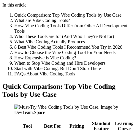
In this article:
Quick Comparison: Top Vibe Coding Tools by Use Case
What are Vibe Coding Tools?
How Vibe Coding Tools Differ from Other AI Development
Tools
Who These Tools are for (And Who They're Not for)
What Vibe Coding Actually Produces
8 Best Vibe Coding Tools I Recommend You Try in 2026
How to Choose the Vibe Coding Tool for Your Needs
How Expensive is Vibe Coding?
When to Stop Vibe Coding and Hire Developers
Start with Vibe Coding, But Don’t Stop There
FAQs About Vibe Coding Tools
Quick Comparison: Top Vibe Coding
Tools by Use Case
Standout
Learnin
Tool
Best For
Pricing
Feature
Curve