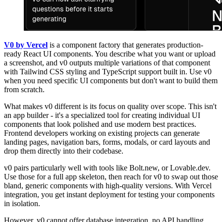
V0 by Vercel
is a component factory that generates production-
ready React UI components. You describe what you want or upload
a screenshot, and v0 outputs multiple variations of that component
with Tailwind CSS styling and TypeScript support built in. Use v0
when you need specific UI components but don't want to build them
from scratch.
What makes v0 different is its focus on quality over scope. This isn't
an app builder - it's a specialized tool for creating individual UI
components that look polished and use modern best practices.
Frontend developers working on existing projects can generate
landing pages, navigation bars, forms, modals, or card layouts and
drop them directly into their codebase.
v0 pairs particularly well with tools like Bolt.new, or Lovable.dev.
Use those for a full app skeleton, then reach for v0 to swap out those
bland, generic components with high-quality versions. With Vercel
integration, you get instant deployment for testing your components
in isolation.
However, v0 cannot offer database integration, no API handling,