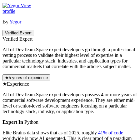
View
profile
By
Yegor
Verified Expert
Verified Expert
All of DevTeam.Space expert developers go through a professional
vetting process to validate their highest level of expertise in a
particular technology stack, industries, and application types for
commercial markets that correlate with the article's subject matter.
★
5 years of experience
★
Experience
All of DevTeam.Space expert developers possess 4 or more years of
commercial software development experience. They are either mid-
level or senior-level software engineers focusing on a particular
technology stack, industry, or application type.
Expert In
Python
Elite Brains data shows that as of 2025, roughly
41% of code
worldwide is now AI-generated. This is clear proof of a paradigm