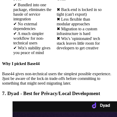
✔ Bundled into one
package, eliminates the
✖ Back-end is locked in so
hassle of service
tight (can't export)
integration
✖ Less flexible than
✔ No external
modular approaches
dependencies
✖ Migration to a custom
✔ A much simpler
infrastructure is hard
workflow for non-
✖ Wix's 'opinionated' tech
technical users
stack leaves little room for
✔ Wix's stability gives
developers to get creative
you peace of mind
Why I picked Base44
Base44 gives non-technical users the simplest possible experience.
Jjust be aware of the lock-in trade-offs before committing to
something that might need migrating later.
7. Dyad - Best for Privacy/Local Development