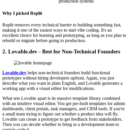
production systems
Why I picked Replit
Replit removes every technical barrier to building something fast,
making it one of the easiest ways to start vibe coding. It's an
excellent choice for learning and prototyping, as long as you plan to
rebuild or migrate before going to production.
2. Lovable.dev - Best for Non-Technical Founders
Lovable.dev
helps non-technical founders build functional
prototypes without hiring developers upfront. Again, you just
describe what you want in plain English, and Lovable generates a
working app with a visual editor for modifications.
What sets Lovable apart is its massive template library combined
with an intuitive visual editor. You get pre-built templates for admin
dashboards, client portals, task managers, and CRM tools. If you're
a small team trying to figure out whether a product idea will fly,
Lovable can create a prototype to get feedback from stakeholders.
Then you can decide whether to bring in a development team to
custom-code it.