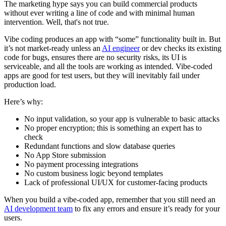
The marketing hype says you can build commercial products
without ever writing a line of code and with minimal human
intervention. Well, that's not true.
Vibe coding produces an app with “some” functionality built in. But
it’s not market-ready unless an
AI engineer
or dev checks its existing
code for bugs, ensures there are no security risks, its UI is
serviceable, and all the tools are working as intended. Vibe-coded
apps are good for test users, but they will inevitably fail under
production load.
Here’s why:
No input validation, so your app is vulnerable to basic attacks
No proper encryption; this is something an expert has to
check
Redundant functions and slow database queries
No App Store submission
No payment processing integrations
No custom business logic beyond templates
Lack of professional UI/UX for customer-facing products
When you build a vibe-coded app, remember that you still need an
AI development team
to fix any errors and ensure it’s ready for your
users.