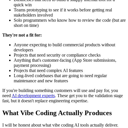
quick win
Teams prototyping to see if it works before getting real
stakeholders involved
Solo programmers who know how to review the code (but are
short on time)
They're not a fit for:
Anyone expecting to build commercial products without
developers
Projects that need security or compliance checks
Anything that's customer-facing (App Store submissions,
payment processing)
Projects that need complex AI features
Long-lived codebases that are going to need regular
maintenance and new features
If you're building something customers will use and pay for, you
need
AI development experts
. These get you to the validation stage
fast, but it doesn't replace engineering expertise.
What Vibe Coding Actually Produces
I will be honest about what vibe coding AI tools actually deliver.