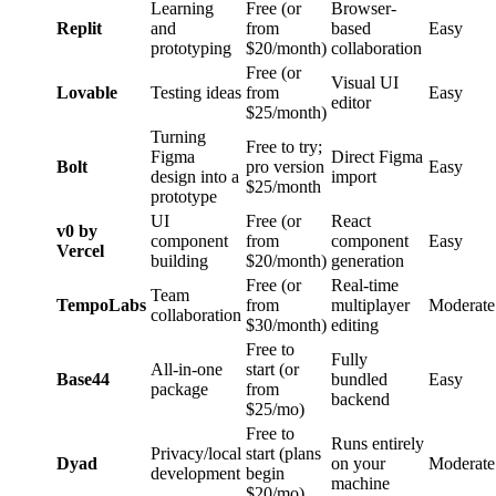
Learning
Free (or
Browser-
Replit
and
from
based
Easy
prototyping
$20/month)
collaboration
Free (or
Visual UI
Lovable
Testing ideas
from
Easy
editor
$25/month)
Turning
Free to try;
Figma
Direct Figma
Bolt
pro version
Easy
design into a
import
$25/month
prototype
UI
Free (or
React
v0 by
component
from
component
Easy
Vercel
building
$20/month)
generation
Free (or
Real-time
Team
TempoLabs
from
multiplayer
Moderate
collaboration
$30/month)
editing
Free to
Fully
All-in-one
start (or
Base44
bundled
Easy
package
from
backend
$25/mo)
Free to
Runs entirely
Privacy/local
start (plans
Dyad
on your
Moderate
development
begin
machine
$20/mo)