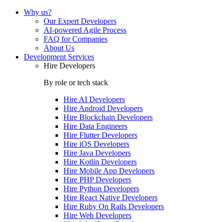
Why us?
Our Expert Developers
AI-powered Agile Process
FAQ for Companies
About Us
Development Services
Hire Developers
By role or tech stack
Hire
AI Developers
Hire
Android Developers
Hire
Blockchain Developers
Hire
Data Engineers
Hire
Flutter Developers
Hire
iOS Developers
Hire
Java Developers
Hire
Kotlin Developers
Hire
Mobile App Developers
Hire
PHP Developers
Hire
Python Developers
Hire
React Native Developers
Hire
Ruby On Rails Developers
Hire
Web Developers