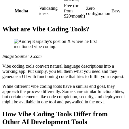
Free (or
Validating
Zero
Mocha
from
Easy
ideas
configuration
$20/month)
What are Vibe Coding Tools?
Image Source: X.com
Vibe coding tools convert natural language descriptions into a
working app. Put simply, you tell them what you need and they
generate a UI with functioning code that tries to fulfill your request.
While different vibe coding tools have a similar end goal, they
approach the process differently. Some share similar functionalities,
but certain elements like code completion, security, and deployment
might be available in one tool and paywalled in the next.
How Vibe Coding Tools Differ from
Other AI Development Tools