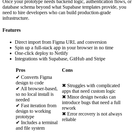
Once your prototype needs backend logic, authentication flows, or
database schema beyond what Supabase templates provide, you
need to hire developers who can build production-grade
infrastructure.
Features
Direct import from Figma URL and conversion
Spin up a full-stack app in your browser in no time
One-click deploy to Netlify
Integrations with Supabase, GitHub and Stripe
Pros
Cons
✔ Converts Figma
design to code
✖ Struggles with complicated
✔ All browser-based,
apps that need custom logic
so no local install is
✖ Minor design tweaks can
needed
introduce bugs that need a full
✔ Fast iteration from
rework
design to working
✖ Error recovery is not always
prototype
reliable
✔ Includes a terminal
and file system