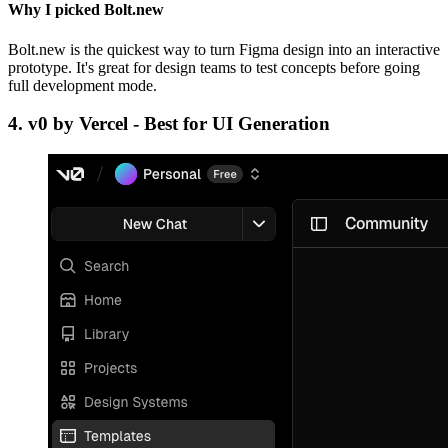
Why I picked Bolt.new
Bolt.new is the quickest way to turn Figma design into an interactive
prototype. It's great for design teams to test concepts before going
full development mode.
4.
v0 by Vercel - Best for UI Generation