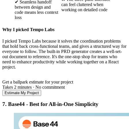
✔ Seamless handoff
can feel cluttered when
between design and
working on detailed code
code means less context
loss
Why I picked Tempo Labs
I picked Tempo Labs because it solves the coordination problems
that hold back cross-functional teams, and gives a structured way for
everyone to follow. The built-in PRD generator creates a well-set-
out document to reference. It's the one-stop shop for teams who
need to enhance productivity while working together on a React
project.
Get a ballpark estimate for your project
Takes 2 minutes
·
No commitment
Estimate My Project
7.
Base44 - Best for All-in-One Simplicity