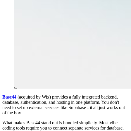
Base44
(acquired by Wix) provides a fully integrated backend,
database, authentication, and hosting in one platform. You don't
need to set up external services like Supabase - it all just works out
of the box.
What makes Base44 stand out is bundled simplicity. Most vibe
coding tools require you to connect separate services for database,