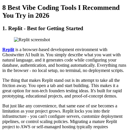
8 Best Vibe Coding Tools I Recommend
You Try in 2026
1. Replit - Best for Getting Started
Replit
is a browser-based development environment with
Ghostwriter AI built in. You simply describe what you want with
natural language, and it generates code while configuring your
database, authentication, and hosting automatically. Everything runs
in the browser - no local setup, no terminal, no deployment scripts.
The thing that makes Replit stand out is its attempt to take all the
friction away. You open a tab and start building. This makes it a
great option for non-tech founders testing ideas. It's built for rapid
prototyping, educational projects, and proof-of-concept demos.
But just like any convenience, that same ease of use becomes a
limitation as your project grows. Replit locks you into their
infrastructure - you can't configure servers, customize deployment
pipelines, or control scaling policies. Migrating a mature Replit
project to AWS or self-managed hosting typically requires