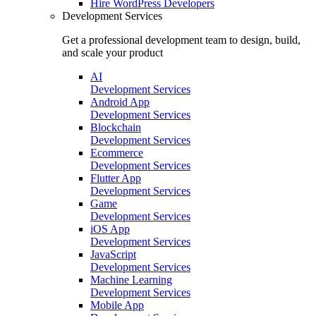
Hire
WordPress Developers
Development Services
Get a professional development team to design, build,
and scale your product
AI
Development Services
Android App
Development Services
Blockchain
Development Services
Ecommerce
Development Services
Flutter App
Development Services
Game
Development Services
iOS App
Development Services
JavaScript
Development Services
Machine Learning
Development Services
Mobile App