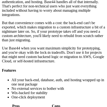
authentication, and hosting. Base44 handles all of that internally.
That's perfect for non-technical users who just want everything
included without having to worry about managing multiple
integrations.
But that convenience comes with a cost: the back-end can't be
exported, which makes migration to a custom infrastructure a bit of a
nightmare later on. So, if your prototype takes off and you need a
custom architecture, you'll likely need to rebuild from scratch rather
than just migrating.
Use Base44 when you want maximum simplicity for prototyping,
and you're okay with the lock-in tradeoffs. Don't use it for projects
that might need custom backend logic or migration to AWS, Google
Cloud, or self-hosted infrastructure.
Features
All your back-end, database, auth, and hosting wrapped up in
one neat package
No external services to bother with
Wix-backed for stability
One-click deployment
Pros
Cons