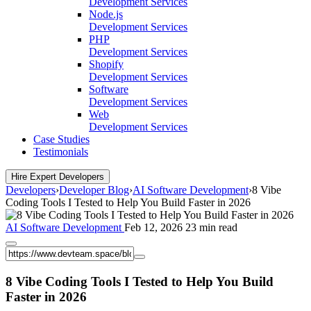
Development Services
Node.js
Development Services
PHP
Development Services
Shopify
Development Services
Software
Development Services
Web
Development Services
Case Studies
Testimonials
Hire Expert Developers
Developers
›
Developer Blog
›
AI Software Development
›
8 Vibe
Coding Tools I Tested to Help You Build Faster in 2026
AI Software Development
Feb 12, 2026
23 min read
8 Vibe Coding Tools I Tested to Help You Build
Faster in 2026