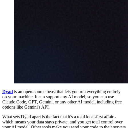
Dyad
is an open-source beast that lets you run everything entirely
on your machine. It can support any AI model, so you can use
Claude Code, GPT, Gemini, or any other AI model, including free
options like Gemini's API.
What sets Dyad apart is the fact that it's a total local-first affair -
which means your data stays private, and you get total control over
your AI model. Other tools make you send your code to their servers