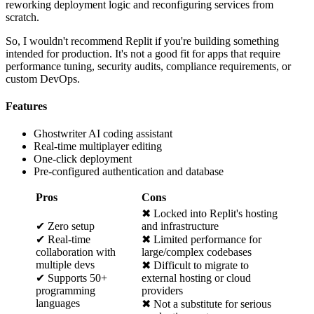
reworking deployment logic and reconfiguring services from
scratch.
So, I wouldn't recommend Replit if you're building something
intended for production. It's not a good fit for apps that require
performance tuning, security audits, compliance requirements, or
custom DevOps.
Features
Ghostwriter AI coding assistant
Real-time multiplayer editing
One-click deployment
Pre-configured authentication and database
Pros
Cons
✖ Locked into Replit's hosting
✔ Zero setup
and infrastructure
✔ Real-time
✖ Limited performance for
collaboration with
large/complex codebases
multiple devs
✖ Difficult to migrate to
✔ Supports 50+
external hosting or cloud
programming
providers
languages
✖ Not a substitute for serious