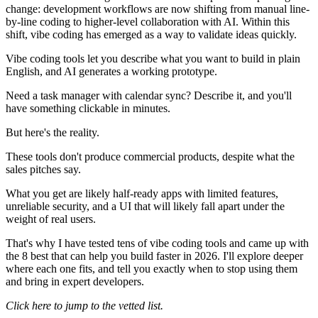
change: development workflows are now shifting from manual line-
by-line coding to higher-level collaboration with AI. Within this
shift, vibe coding has emerged as a way to validate ideas quickly.
Vibe coding tools let you describe what you want to build in plain
English, and AI generates a working prototype.
Need a task manager with calendar sync? Describe it, and you'll
have something clickable in minutes.
But here's the reality.
These tools don't produce commercial products, despite what the
sales pitches say.
What you get are likely half-ready apps with limited features,
unreliable security, and a UI that will likely fall apart under the
weight of real users.
That's why I have tested tens of vibe coding tools and came up with
the 8 best that can help you build faster in 2026. I'll explore deeper
where each one fits, and tell you exactly when to stop using them
and bring in expert developers.
Click here to jump to the vetted list
.