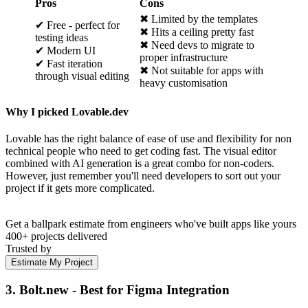
Pros
Cons
✖ Limited by the templates
✔ Free - perfect for
✖ Hits a ceiling pretty fast
testing ideas
✖ Need devs to migrate to
✔ Modern UI
proper infrastructure
✔ Fast iteration
✖ Not suitable for apps with
through visual editing
heavy customisation
Why I picked Lovable.dev
Lovable has the right balance of ease of use and flexibility for non
technical people who need to get coding fast. The visual editor
combined with AI generation is a great combo for non-coders.
However, just remember you'll need developers to sort out your
project if it gets more complicated.
Get a ballpark estimate from engineers who've built apps like yours
400+ projects delivered
Trusted by
Estimate My Project
3. Bolt.new - Best for Figma Integration