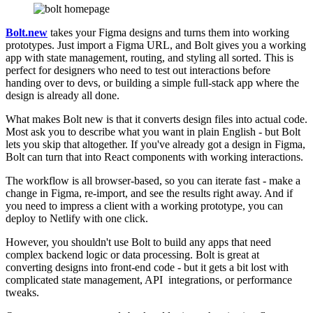
Bolt.new
takes your Figma designs and turns them into working
prototypes. Just import a Figma URL, and Bolt gives you a working
app with state management, routing, and styling all sorted. This is
perfect for designers who need to test out interactions before
handing over to devs, or building a simple full-stack app where the
design is already all done.
What makes Bolt new is that it converts design files into actual code.
Most ask you to describe what you want in plain English - but Bolt
lets you skip that altogether. If you've already got a design in Figma,
Bolt can turn that into React components with working interactions.
The workflow is all browser-based, so you can iterate fast - make a
change in Figma, re-import, and see the results right away. And if
you need to impress a client with a working prototype, you can
deploy to Netlify with one click.
However, you shouldn't use Bolt to build any apps that need
complex backend logic or data processing. Bolt is great at
converting designs into front-end code - but it gets a bit lost with
complicated state management, API integrations, or performance
tweaks.