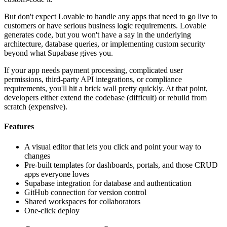
But don't expect Lovable to handle any apps that need to go live to
customers or have serious business logic requirements. Lovable
generates code, but you won't have a say in the underlying
architecture, database queries, or implementing custom security
beyond what Supabase gives you.
If your app needs payment processing, complicated user
permissions, third-party API integrations, or compliance
requirements, you'll hit a brick wall pretty quickly. At that point,
developers either extend the codebase (difficult) or rebuild from
scratch (expensive).
Features
A visual editor that lets you click and point your way to
changes
Pre-built templates for dashboards, portals, and those CRUD
apps everyone loves
Supabase integration for database and authentication
GitHub connection for version control
Shared workspaces for collaborators
One-click deploy