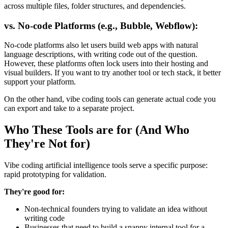
across multiple files, folder structures, and dependencies.
vs. No-code Platforms (e.g., Bubble, Webflow):
No-code platforms also let users build web apps with natural
language descriptions, with writing code out of the question.
However, these platforms often lock users into their hosting and
visual builders. If you want to try another tool or tech stack, it better
support your platform.
On the other hand, vibe coding tools can generate actual code you
can export and take to a separate project.
Who These Tools are for (And Who
They're Not for)
Vibe coding artificial intelligence tools serve a specific purpose:
rapid prototyping for validation.
They're good for:
Non-technical founders trying to validate an idea without
writing code
Businesses that need to build a snappy internal tool for a