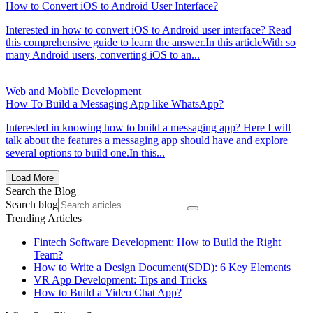
How to Convert iOS to Android User Interface?
Interested in how to convert iOS to Android user interface? Read
this comprehensive guide to learn the answer.In this articleWith so
many Android users, converting iOS to an...
Web and Mobile Development
How To Build a Messaging App like WhatsApp?
Interested in knowing how to build a messaging app? Here I will
talk about the features a messaging app should have and explore
several options to build one.In this...
Load More
Search the Blog
Search blog
Trending Articles
Fintech Software Development: How to Build the Right
Team?
How to Write a Design Document(SDD): 6 Key Elements
VR App Development: Tips and Tricks
How to Build a Video Chat App?