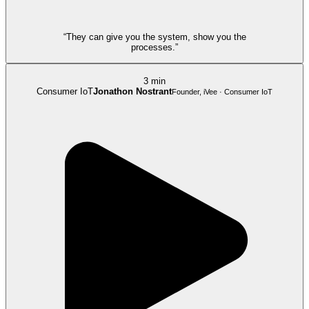
“They can give you the system, show you the
processes.”
3 min
Consumer IoT
Jonathon Nostrant
Founder, iVee · Consumer IoT