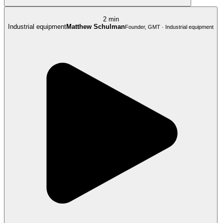
2 min
Industrial equipment
Matthew Schulman
Founder, GMT · Industrial equipment