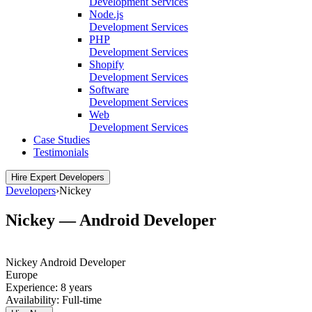
Development Services
Node.js
Development Services
PHP
Development Services
Shopify
Development Services
Software
Development Services
Web
Development Services
Case Studies
Testimonials
Hire Expert Developers
Developers
›
Nickey
Nickey — Android Developer
Nickey
Android Developer
Europe
Experience:
8 years
Availability:
Full-time