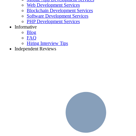
Web Development Services
Blockchain Development Services
Software Development Services
PHP Development Services
Informative
Blog
FAQ
Hiring Interview Tips
Independent Reviews