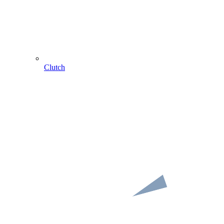
Clutch