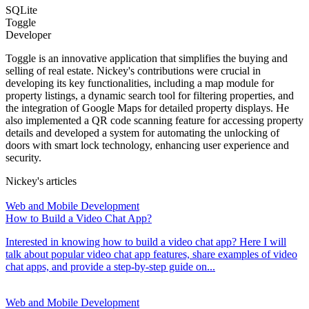
SQLite
Toggle
Developer
Toggle is an innovative application that simplifies the buying and
selling of real estate. Nickey's contributions were crucial in
developing its key functionalities, including a map module for
property listings, a dynamic search tool for filtering properties, and
the integration of Google Maps for detailed property displays. He
also implemented a QR code scanning feature for accessing property
details and developed a system for automating the unlocking of
doors with smart lock technology, enhancing user experience and
security.
Nickey's articles
Web and Mobile Development
How to Build a Video Chat App?
Interested in knowing how to build a video chat app? Here I will
talk about popular video chat app features, share examples of video
chat apps, and provide a step-by-step guide on...
Web and Mobile Development