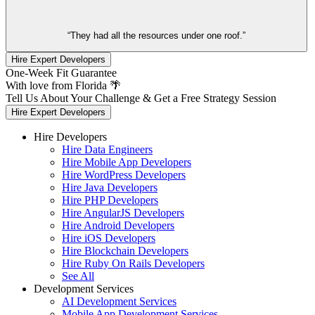
“They had all the resources under one roof.”
Hire Expert Developers
One-Week Fit Guarantee
With love from Florida 🌴
Tell Us About Your Challenge & Get a Free Strategy Session
Hire Expert Developers
Hire Developers
Hire Data Engineers
Hire Mobile App Developers
Hire WordPress Developers
Hire Java Developers
Hire PHP Developers
Hire AngularJS Developers
Hire Android Developers
Hire iOS Developers
Hire Blockchain Developers
Hire Ruby On Rails Developers
See All
Development Services
AI Development Services
Mobile App Development Services