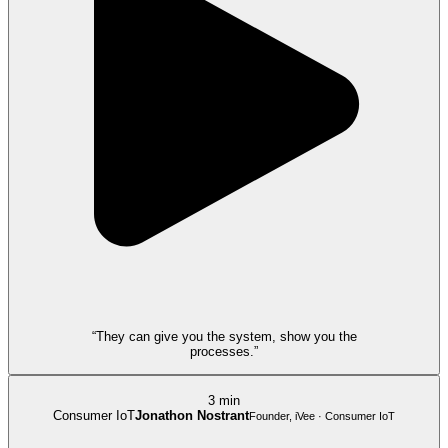
“They can give you the system, show you the
processes.”
3 min
Consumer IoT
Jonathon Nostrant
Founder, iVee · Consumer IoT