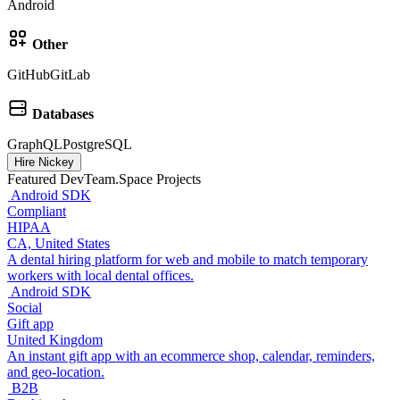
Android
Other
GitHub
GitLab
Databases
GraphQL
PostgreSQL
Hire Nickey
Featured DevTeam.Space Projects
Android SDK
Compliant
HIPAA
CA, United States
A dental hiring platform for web and mobile to match temporary
workers with local dental offices.
Android SDK
Social
Gift app
United Kingdom
An instant gift app with an ecommerce shop, calendar, reminders,
and geo-location.
B2B