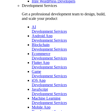
Hire
WordPress Developers
Development Services
Get a professional development team to design, build,
and scale your product
AI
Development Services
Android App
Development Services
Blockchain
Development Services
Ecommerce
Development Services
Flutter App
Development Services
Game
Development Services
iOS App
Development Services
JavaScript
Development Services
Machine Learning
Development Services
Mobile App