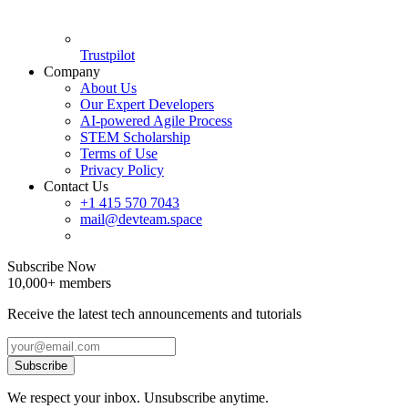
Trustpilot
Company
About Us
Our Expert Developers
AI-powered Agile Process
STEM Scholarship
Terms of Use
Privacy Policy
Contact Us
+1 415 570 7043
mail@devteam.space
Subscribe Now
10,000+ members
Receive the latest tech announcements and tutorials
Subscribe
We respect your inbox. Unsubscribe anytime.