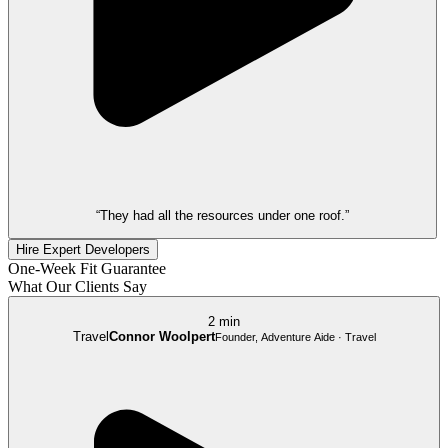
“They had all the resources under one roof.”
Hire Expert Developers
One-Week Fit Guarantee
What Our Clients Say
2 min
Travel
Connor Woolpert
Founder, Adventure Aide · Travel