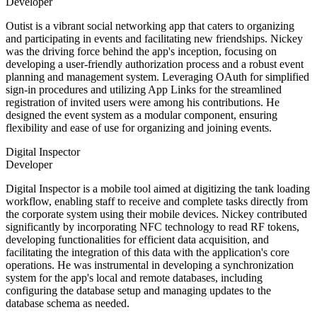
Developer
Outist is a vibrant social networking app that caters to organizing
and participating in events and facilitating new friendships. Nickey
was the driving force behind the app's inception, focusing on
developing a user-friendly authorization process and a robust event
planning and management system. Leveraging OAuth for simplified
sign-in procedures and utilizing App Links for the streamlined
registration of invited users were among his contributions. He
designed the event system as a modular component, ensuring
flexibility and ease of use for organizing and joining events.
Digital Inspector
Developer
Digital Inspector is a mobile tool aimed at digitizing the tank loading
workflow, enabling staff to receive and complete tasks directly from
the corporate system using their mobile devices. Nickey contributed
significantly by incorporating NFC technology to read RF tokens,
developing functionalities for efficient data acquisition, and
facilitating the integration of this data with the application's core
operations. He was instrumental in developing a synchronization
system for the app's local and remote databases, including
configuring the database setup and managing updates to the
database schema as needed.