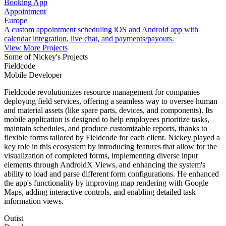
Booking App
Appointment
Europe
A custom appointment scheduling iOS and Android app with
calendar integration, live chat, and payments/payouts.
View More Projects
Some of Nickey's Projects
Fieldcode
Mobile Developer
Fieldcode revolutionizes resource management for companies
deploying field services, offering a seamless way to oversee human
and material assets (like spare parts, devices, and components). Its
mobile application is designed to help employees prioritize tasks,
maintain schedules, and produce customizable reports, thanks to
flexible forms tailored by Fieldcode for each client. Nickey played a
key role in this ecosystem by introducing features that allow for the
visualization of completed forms, implementing diverse input
elements through AndroidX Views, and enhancing the system's
ability to load and parse different form configurations. He enhanced
the app's functionality by improving map rendering with Google
Maps, adding interactive controls, and enabling detailed task
information views.
Outist