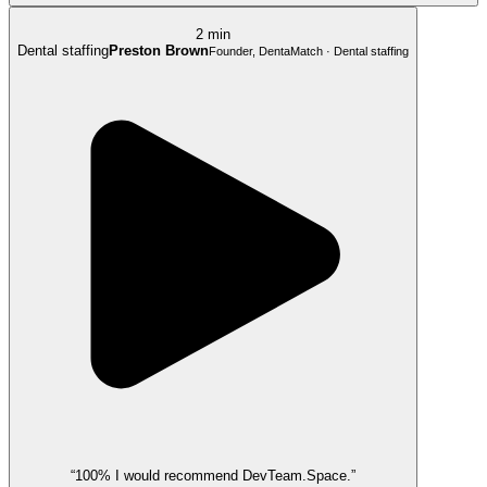
2 min
Dental staffing
Preston Brown
Founder, DentaMatch · Dental staffing
“100% I would recommend DevTeam.Space.”