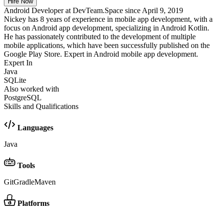
Hire Now
Android Developer at DevTeam.Space since April 9, 2019
Nickey has 8 years of experience in mobile app development, with a
focus on Android app development, specializing in Android Kotlin.
He has passionately contributed to the development of multiple
mobile applications, which have been successfully published on the
Google Play Store. Expert in Android mobile app development.
Expert In
Java
SQLite
Also worked with
PostgreSQL
Skills and Qualifications
Languages
Java
Tools
Git
Gradle
Maven
Platforms