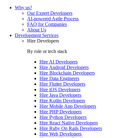
Why us?
Our Expert Developers
AI-powered Agile Process
FAQ for Companies
About Us
Development Services
Hire Developers
By role or tech stack
Hire
AI Developers
Hire
Android Developers
Hire
Blockchain Developers
Hire
Data Engineers
Hire
Flutter Developers
Hire
iOS Developers
Hire
Java Developers
Hire
Kotlin Developers
Hire
Mobile App Developers
Hire
PHP Developers
Hire
Python Developers
Hire
React Native Developers
Hire
Ruby On Rails Developers
Hire
Web Developers