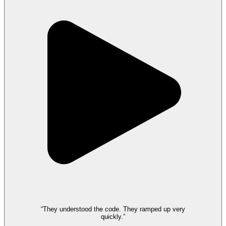
“They understood the code. They ramped up very
quickly.”