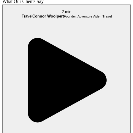
What Our Clients Say
2 min
Travel
Connor Woolpert
Founder, Adventure Aide · Travel