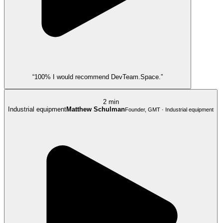
“100% I would recommend DevTeam.Space.”
2 min
Industrial equipment
Matthew Schulman
Founder, GMT · Industrial equipment