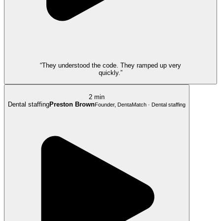
“They understood the code. They ramped up very
quickly.”
2 min
Dental staffing
Preston Brown
Founder, DentaMatch · Dental staffing