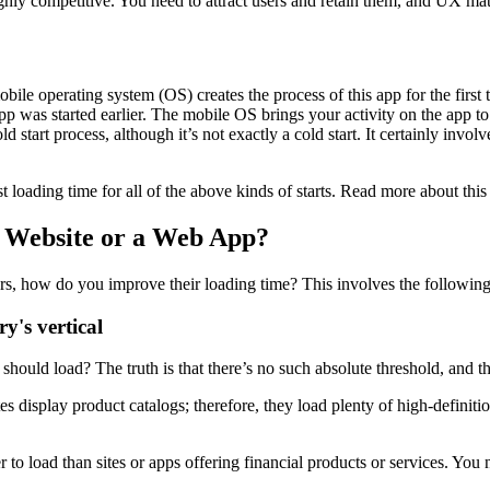
ghly competitive. You need to attract users and retain them, and UX matt
 mobile operating system (OS) creates the process of this app for the fi
app was started earlier. The mobile OS brings your activity on the app t
ld start process, although it’s not exactly a cold start. It certainly in
loading time for all of the above kinds of starts. Read more about this 
 Website or a Web App?
, how do you improve their loading time? This involves the following
y's vertical
uld load? The truth is that there’s no such absolute threshold, and the
isplay product catalogs; therefore, they load plenty of high-definitio
o load than sites or apps offering financial products or services. You n