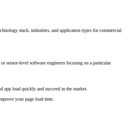
echnology stack, industries, and application types for commercial
r senior-level software engineers focusing on a particular
nd app load quickly and succeed in the market.
improve your page load time.