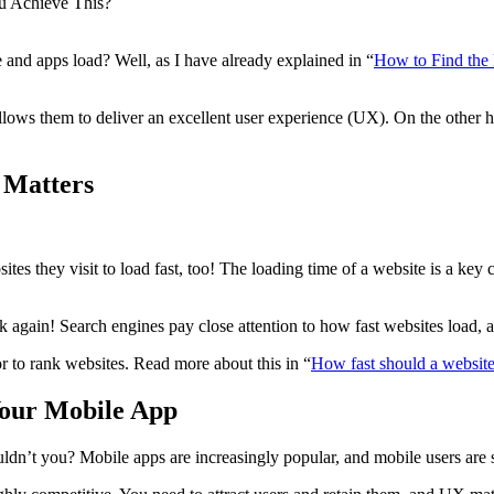
u Achieve This?
 and apps load? Well, as I have already explained in “
How to Find the
llows them to deliver an excellent user experience (UX). On the other h
 Matters
bsites they visit to load fast, too! The loading time of a website is a key
nk again! Search engines pay close attention to how fast websites load, 
tor to rank websites. Read more about this in “
How fast should a website
Your Mobile App
dn’t you? Mobile apps are increasingly popular, and mobile users are