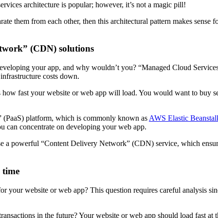
vices architecture is popular; however, it’s not a magic pill!
ate them from each other, then this architectural pattern makes sense fo
etwork” (CDN) solutions
 developing your app, and why wouldn’t you? “Managed Cloud Services
infrastructure costs down.
nces how fast your website or web app will load. You would want to bu
e” (PaaS) platform, which is commonly known as
AWS Elastic Beanstal
ou can concentrate on developing your web app.
o use a powerful “Content Delivery Network” (CDN) service, which en
g time
for your website or web app? This question requires careful analysis sin
actions in the future? Your website or web app should load fast at that