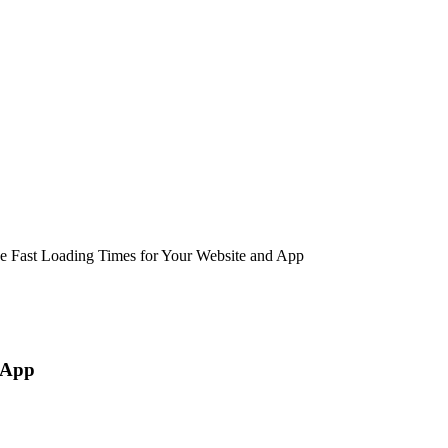
e Fast Loading Times for Your Website and App
 App