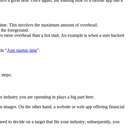
ers a great deal. Once again, the loading time of a mobile app has a
rst time. This involves the maximum amount of overhead.
o the foreground.
volves more overhead than a hot start. An example is when a user backed
in “
App startup time
”.
 steps:
 industry you are operating in plays a big part here.
n images. On the other hand, a website or web app offering financial
eed to decide on a target that fits your industry; subsequently, you