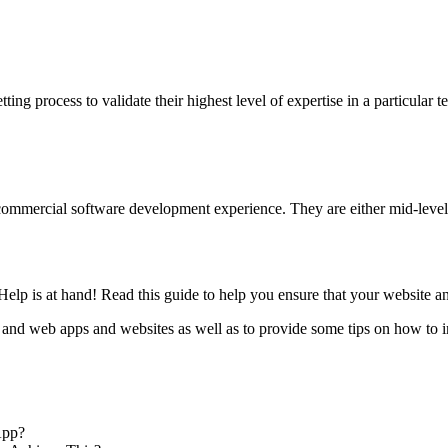
ng process to validate their highest level of expertise in a particular t
mmercial software development experience. They are either mid-level o
elp is at hand! Read this guide to help you ensure that your website a
 and web apps and websites as well as to provide some tips on how to 
App?