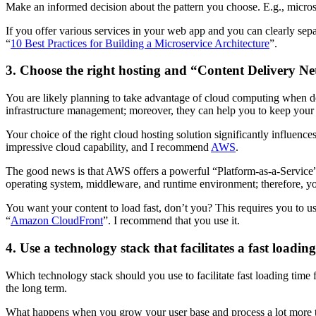
Make an informed decision about the pattern you choose. E.g., microser
If you offer various services in your web app and you can clearly separ
“
10 Best Practices for Building a Microservice Architecture
”.
3. Choose the right hosting and “Content Delivery N
You are likely planning to take advantage of cloud computing when
infrastructure management; moreover, they can help you to keep your 
Your choice of the right cloud hosting solution significantly influe
impressive cloud capability, and I recommend
AWS
.
The good news is that AWS offers a powerful “Platform-as-a-Servic
operating system, middleware, and runtime environment; therefore, y
You want your content to load fast, don’t you? This requires you t
“
Amazon CloudFront
”. I recommend that you use it.
4. Use a technology stack that facilitates a fast loadin
Which technology stack should you use to facilitate fast loading time 
the long term.
What happens when you grow your user base and process a lot more trans