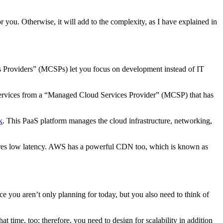
r you. Otherwise, it will add to the complexity, as I have explained in
 Providers” (MCSPs) let you focus on development instead of IT
y services from a “Managed Cloud Services Provider” (MCSP) that has
k
. This PaaS platform manages the cloud infrastructure, networking,
sures low latency. AWS has a powerful CDN too, which is known as
ce you aren’t only planning for today, but you also need to think of
 time, too; therefore, you need to design for scalability in addition