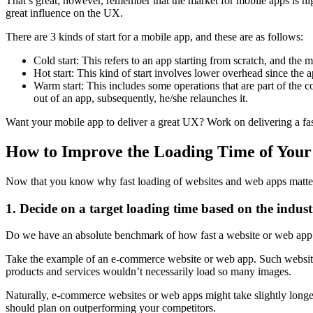
That’s great; however, remember that the market for mobile apps is hi
great influence on the UX.
There are 3 kinds of start for a mobile app, and these are as follows:
Cold start: This refers to an app starting from scratch, and the
Hot start: This kind of start involves lower overhead since the 
Warm start: This includes some operations that are part of the co
out of an app, subsequently, he/she relaunches it.
Want your mobile app to deliver a great UX? Work on delivering a fast 
How to Improve the Loading Time of Your
Now that you know why fast loading of websites and web apps matters
1. Decide on a target loading time based on the industr
Do we have an absolute benchmark of how fast a website or web app sho
Take the example of an e-commerce website or web app. Such websites d
products and services wouldn’t necessarily load so many images.
Naturally, e-commerce websites or web apps might take slightly longer t
should plan on outperforming your competitors.