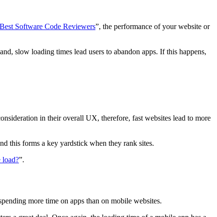
 Best Software Code Reviewers
”, the performance of your website or
and, slow loading times lead users to abandon apps. If this happens,
 consideration in their overall UX, therefore, fast websites lead to more
and this forms a key yardstick when they rank sites.
 load?
”.
 spending more time on apps than on mobile websites.