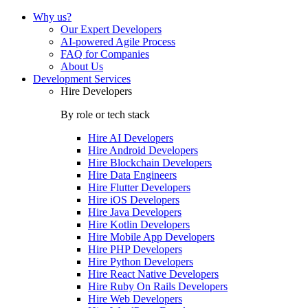
Why us?
Our Expert Developers
AI-powered Agile Process
FAQ for Companies
About Us
Development Services
Hire Developers
By role or tech stack
Hire
AI Developers
Hire
Android Developers
Hire
Blockchain Developers
Hire
Data Engineers
Hire
Flutter Developers
Hire
iOS Developers
Hire
Java Developers
Hire
Kotlin Developers
Hire
Mobile App Developers
Hire
PHP Developers
Hire
Python Developers
Hire
React Native Developers
Hire
Ruby On Rails Developers
Hire
Web Developers