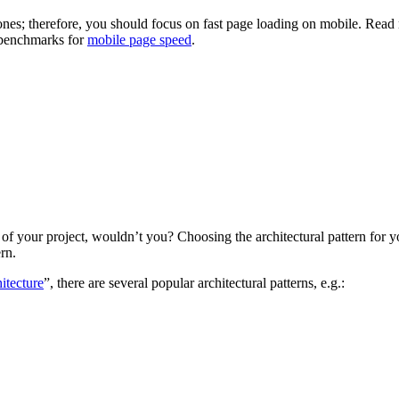
nes; therefore, you should focus on fast page loading on mobile. Read 
y benchmarks for
mobile page speed
.
 of your project, wouldn’t you? Choosing the architectural pattern for 
rn.
itecture
”, there are several popular architectural patterns, e.g.: