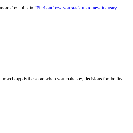
more about this in
“Find out how you stack up to new industry
your web app is the stage when you make key decisions for the first