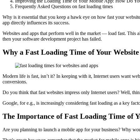
Improving the Loading Time of Your Mobile App: How Do Yo
Frequently Asked Questions on fast loading times
Why is it essential that you keep a hawk eye on how fast your website
app directly influences its success.
Websites and apps that perform well in the market — load fast. This a
then your software development project has failed.
Why a Fast Loading Time of Your Website
Modern life is fast, isn’t it? In keeping with it, Internet users want we
conversions.
Do you think that fast websites impress only Internet users? Well, thi
Google, for e.g., is increasingly considering fast loading as a key fac
The Importance of Fast Loading Time of 
Are you planning to launch a mobile app for your business? Why woul