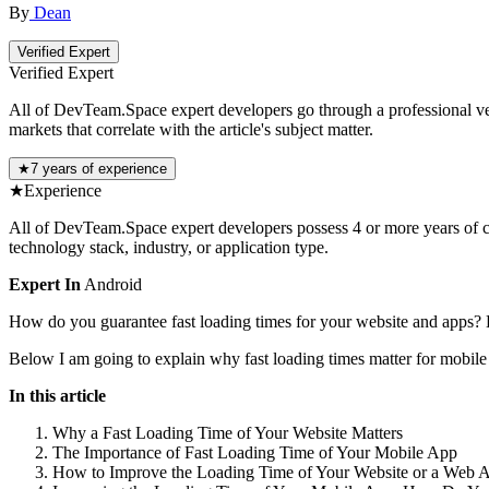
By
Dean
Verified Expert
Verified Expert
All of DevTeam.Space expert developers go through a professional vetti
markets that correlate with the article's subject matter.
★
7 years of experience
★
Experience
All of DevTeam.Space expert developers possess 4 or more years of co
technology stack, industry, or application type.
Expert In
Android
How do you guarantee fast loading times for your website and apps? H
Below I am going to explain why fast loading times matter for mobile
In this article
Why a Fast Loading Time of Your Website Matters
The Importance of Fast Loading Time of Your Mobile App
How to Improve the Loading Time of Your Website or a Web 