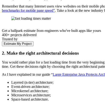
Remember that many Internet users view websites on their mobile pho
benchmarks for mobile page speed”
. Take a look at the new industr
Get a ballpark estimate from engineers who've built apps like yours
400+ projects delivered
Trusted by
Estimate My Project
2. Make the right architectural decisions
You would rather plan for a fast loading time from the very beginning
time. Get these decisions right by choosing the right architectural patte
As I have explained in our guide “
Large Enterprise Java Projects Arch
Layered (n-tier) architecture;
Event-driven architecture;
Microkernel architecture;
Microservices architecture;
Space-based architecture.