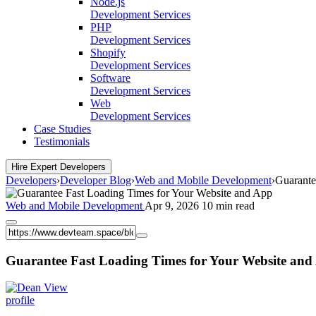
Node.js
Development Services
PHP
Development Services
Shopify
Development Services
Software
Development Services
Web
Development Services
Case Studies
Testimonials
Hire Expert Developers
Developers
›
Developer Blog
›
Web and Mobile Development
›
Guarante
Web and Mobile Development
Apr 9, 2026
10 min read
Guarantee Fast Loading Times for Your Website and
View
profile