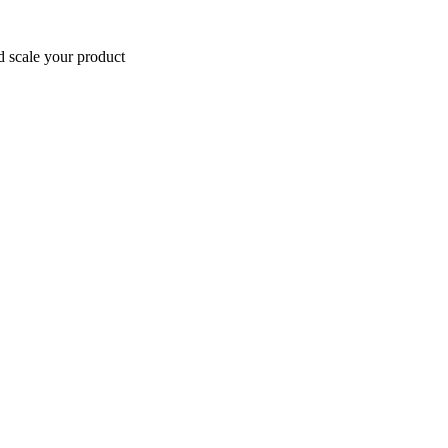
d scale your product