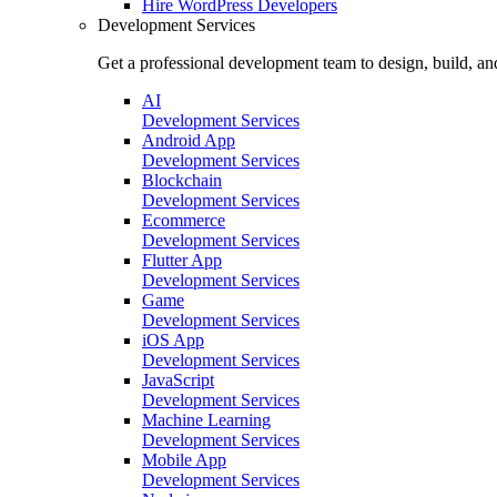
Hire
WordPress Developers
Development Services
Get a professional development team to design, build, an
AI
Development Services
Android App
Development Services
Blockchain
Development Services
Ecommerce
Development Services
Flutter App
Development Services
Game
Development Services
iOS App
Development Services
JavaScript
Development Services
Machine Learning
Development Services
Mobile App
Development Services