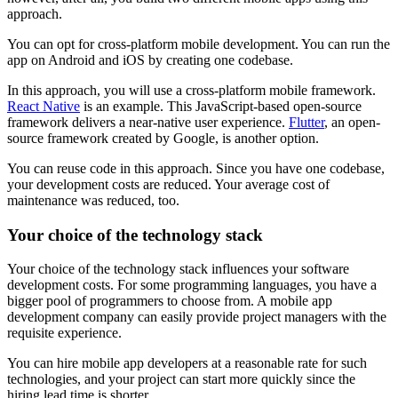
approach.
You can opt for cross-platform mobile development. You can run the
app on Android and iOS by creating one codebase.
In this approach, you will use a cross-platform mobile framework.
React Native
is an example. This JavaScript-based open-source
framework delivers a near-native user experience.
Flutter
, an open-
source framework created by Google, is another option.
You can reuse code in this approach. Since you have one codebase,
your development costs are reduced. Your average cost of
maintenance was reduced, too.
Your choice of the technology stack
Your choice of the technology stack influences your software
development costs. For some programming languages, you have a
bigger pool of programmers to choose from. A mobile app
development company can easily provide project managers with the
requisite experience.
You can hire mobile app developers at a reasonable rate for such
technologies, and your project can start more quickly since the
hiring lead time is shorter.