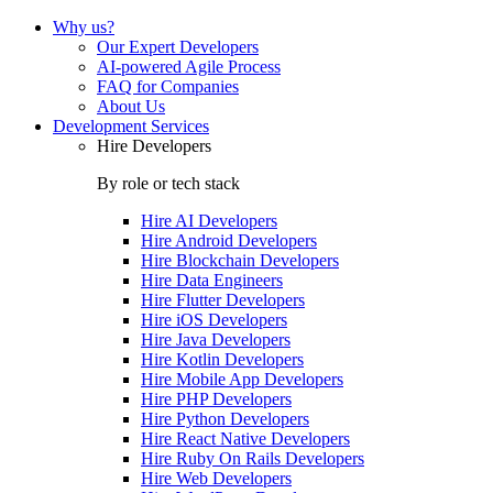
Why us?
Our Expert Developers
AI-powered Agile Process
FAQ for Companies
About Us
Development Services
Hire Developers
By role or tech stack
Hire
AI Developers
Hire
Android Developers
Hire
Blockchain Developers
Hire
Data Engineers
Hire
Flutter Developers
Hire
iOS Developers
Hire
Java Developers
Hire
Kotlin Developers
Hire
Mobile App Developers
Hire
PHP Developers
Hire
Python Developers
Hire
React Native Developers
Hire
Ruby On Rails Developers
Hire
Web Developers