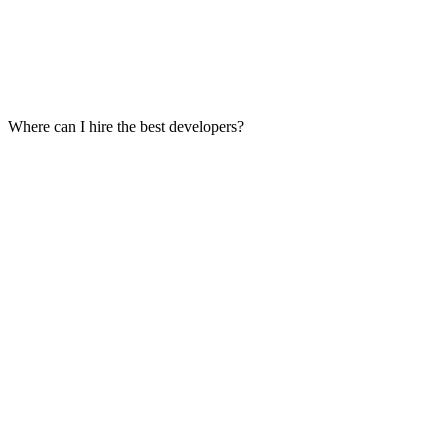
Where can I hire the best developers?