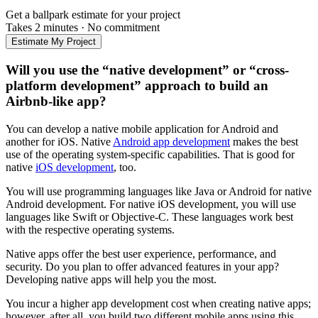
Get a ballpark estimate for your project
Takes 2 minutes
·
No commitment
Estimate My Project
Will you use the “native development” or “cross-
platform development” approach to build an
Airbnb-like app?
You can develop a native mobile application for Android and
another for iOS. Native
Android app development
makes the best
use of the operating system-specific capabilities. That is good for
native
iOS development
, too.
You will use programming languages like Java or Android for native
Android development. For native iOS development, you will use
languages like Swift or Objective-C. These languages work best
with the respective operating systems.
Native apps offer the best user experience, performance, and
security. Do you plan to offer advanced features in your app?
Developing native apps will help you the most.
You incur a higher app development cost when creating native apps;
however, after all, you build two different mobile apps using this