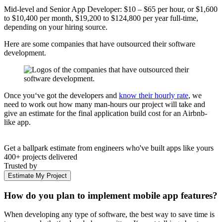
Mid-level and Senior App Developer: $10 – $65 per hour, or $1,600
to $10,400 per month, $19,200 to $124,800 per year full-time,
depending on your hiring source.
Here are some companies that have outsourced their software
development.
Once you‘ve got the developers and
know their hourly rate
, we
need to work out how many man-hours our project will take and
give an estimate for the final application build cost for an Airbnb-
like app.
Get a ballpark estimate from engineers who've built apps like yours
400+ projects delivered
Trusted by
Estimate My Project
How do you plan to implement mobile app features?
When developing any type of software, the best way to save time is