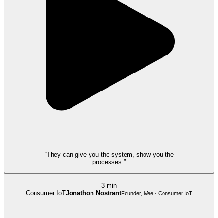
“They can give you the system, show you the
processes.”
3 min
Consumer IoT
Jonathon Nostrant
Founder, iVee · Consumer IoT