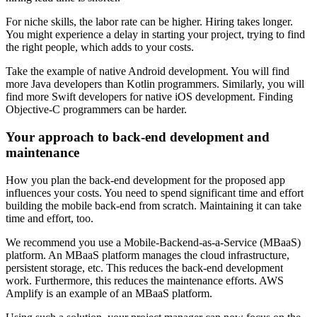
For niche skills, the labor rate can be higher. Hiring takes longer.
You might experience a delay in starting your project, trying to find
the right people, which adds to your costs.
Take the example of native Android development. You will find
more Java developers than Kotlin programmers. Similarly, you will
find more Swift developers for native iOS development. Finding
Objective-C programmers can be harder.
Your approach to back-end development and
maintenance
How you plan the back-end development for the proposed app
influences your costs. You need to spend significant time and effort
building the mobile back-end from scratch. Maintaining it can take
time and effort, too.
We recommend you use a Mobile-Backend-as-a-Service (MBaaS)
platform. An MBaaS platform manages the cloud infrastructure,
persistent storage, etc. This reduces the back-end development
work. Furthermore, this reduces the maintenance efforts. AWS
Amplify is an example of an MBaaS platform.