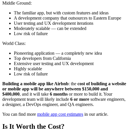
Middle Ground:
The familiar app, but with custom features and ideas
A development company that outsources to Eastern Europe
User testing and UX development iterations
Moderately scalable — can be extended
Low risk of failure
World Class:
Pioneering application — a completely new idea
Top developers from California
Extensive user testing and UX development
Highly scalable
Low risk of failure
Building a mobile app like Airbnb
: the
cost of building a website
or mobile app will be anywhere between $150,000 and
$400,000
, and it will take
6 months
or more to build it. Your
development team will likely include
6 or more
software engineers,
a designer, a DevOps engineer, and QA engineers.
You can find more
mobile app cost estimates
in our article.
Is It Worth the Cost?