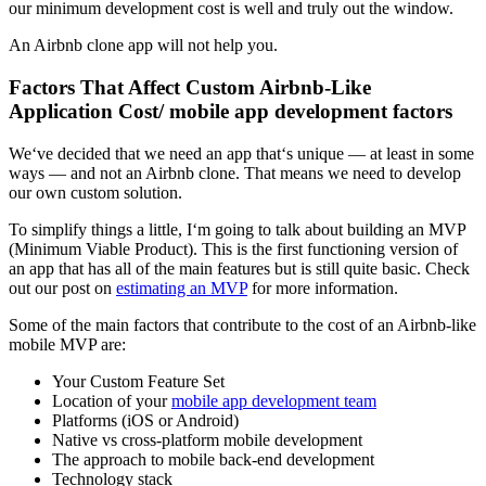
our minimum development cost is well and truly out the window.
An Airbnb clone app will not help you.
Factors That Affect Custom Airbnb-Like
Application Cost/ mobile app development factors
We‘ve decided that we need an app that‘s unique — at least in some
ways — and not an Airbnb clone. That means we need to develop
our own custom solution.
To simplify things a little, I‘m going to talk about building an MVP
(Minimum Viable Product). This is the first functioning version of
an app that has all of the main features but is still quite basic. Check
out our post on
estimating an MVP
for more information.
Some of the main factors that contribute to the cost of an Airbnb-like
mobile MVP are:
Your Custom Feature Set
Location of your
mobile app development team
Platforms (iOS or Android)
Native vs cross-platform mobile development
The approach to mobile back-end development
Technology stack