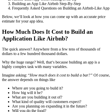
Building an App Like Airbnb Step-By-Step
Frequently Asked Questions on Building an Airbnb-Like App
Below, we‘ll look at how you can come up with an accurate price
estimate for your app idea.
How Much Does It Cost to Build an
Application Like Airbnb?
The quick answer? Anywhere from a few tens of thousands of
dollars to a few hundred thousand dollars.
Why the huge range? Well, that‘s because building an app is a
highly complex task with many variables.
Imagine asking: “
How much does it cost to build a bar?”
Of course,
the answer depends on things like
Where are you going to build it?
How big will it be?
What are you building it out of?
What kind of quality will customers expect?
Are you planning on expanding it in the future?
Will you do the food?