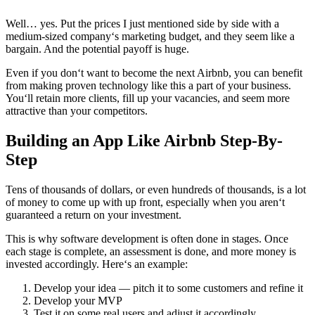
Well… yes. Put the prices I just mentioned side by side with a
medium-sized company‘s marketing budget, and they seem like a
bargain. And the potential payoff is huge.
Even if you don‘t want to become the next Airbnb, you can benefit
from making proven technology like this a part of your business.
You‘ll retain more clients, fill up your vacancies, and seem more
attractive than your competitors.
Building an App Like Airbnb Step-By-
Step
Tens of thousands of dollars, or even hundreds of thousands, is a lot
of money to come up with up front, especially when you aren‘t
guaranteed a return on your investment.
This is why software development is often done in stages. Once
each stage is complete, an assessment is done, and more money is
invested accordingly. Here‘s an example:
Develop your idea — pitch it to some customers and refine it
Develop your MVP
Test it on some real users and adjust it accordingly