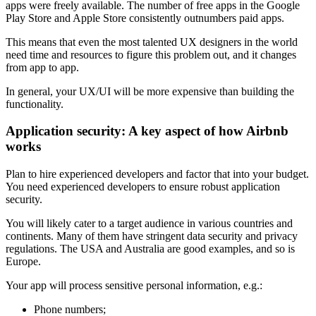
apps were freely available. The number of free apps in the Google
Play Store and Apple Store consistently outnumbers paid apps.
This means that even the most talented UX designers in the world
need time and resources to figure this problem out, and it changes
from app to app.
In general, your UX/UI will be more expensive than building the
functionality.
Application security: A key aspect of how Airbnb
works
Plan to hire experienced developers and factor that into your budget.
You need experienced developers to ensure robust application
security.
You will likely cater to a target audience in various countries and
continents. Many of them have stringent data security and privacy
regulations. The USA and Australia are good examples, and so is
Europe.
Your app will process sensitive personal information, e.g.:
Phone numbers;