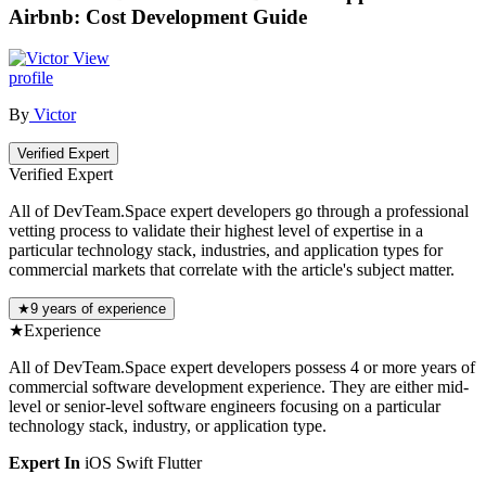
Airbnb: Cost Development Guide
View
profile
By
Victor
Verified Expert
Verified Expert
All of DevTeam.Space expert developers go through a professional
vetting process to validate their highest level of expertise in a
particular technology stack, industries, and application types for
commercial markets that correlate with the article's subject matter.
★
9 years of experience
★
Experience
All of DevTeam.Space expert developers possess 4 or more years of
commercial software development experience. They are either mid-
level or senior-level software engineers focusing on a particular
technology stack, industry, or application type.
Expert In
iOS
Swift
Flutter