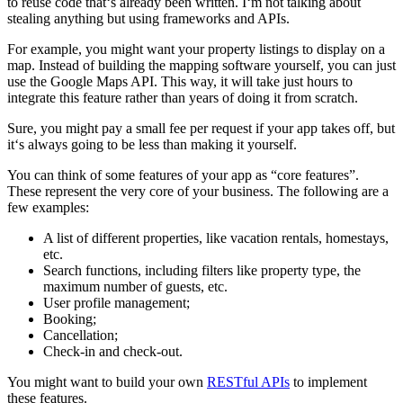
to reuse code that‘s already been written. I‘m not talking about
stealing anything but using frameworks and APIs.
For example, you might want your property listings to display on a
map. Instead of building the mapping software yourself, you can just
use the Google Maps API. This way, it will take just hours to
integrate this feature rather than years of doing it from scratch.
Sure, you might pay a small fee per request if your app takes off, but
it‘s always going to be less than making it yourself.
You can think of some features of your app as “core features”.
These represent the very core of your business. The following are a
few examples:
A list of different properties, like vacation rentals, homestays,
etc.
Search functions, including filters like property type, the
maximum number of guests, etc.
User profile management;
Booking;
Cancellation;
Check-in and check-out.
You might want to build your own
RESTful APIs
to implement
these features.