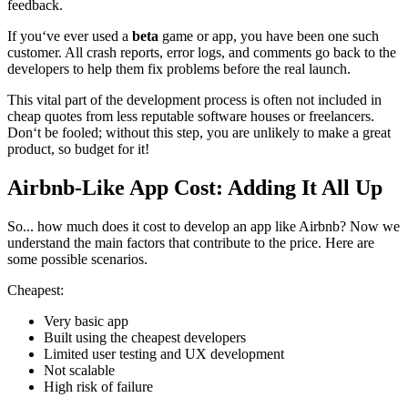
feedback.
If you‘ve ever used a
beta
game or app, you have been one such
customer. All crash reports, error logs, and comments go back to the
developers to help them fix problems before the real launch.
This vital part of the development process is often not included in
cheap quotes from less reputable software houses or freelancers.
Don‘t be fooled; without this step, you are unlikely to make a great
product, so budget for it!
Airbnb-Like App Cost: Adding It All Up
So... how much does it cost to develop an app like Airbnb? Now we
understand the main factors that contribute to the price. Here are
some possible scenarios.
Cheapest:
Very basic app
Built using the cheapest developers
Limited user testing and UX development
Not scalable
High risk of failure