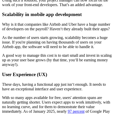
Using such a solution, your project manager can now focus on the
work of your front-end developers. That’s an added advantage.
Scalability in mobile app development
Why is it that companies like Airbnb and Uber have a huge number
of developers on the payroll? Haven‘t they already built their apps?
As the number of users starts growing, scalability becomes a huge
issue. If you're planning on having thousands of users on your
Airbnb app, the software will need to be able to handle it.
A good way to manage this cost is to start small and invest in scaling
up as your user base grows (by that time, you‘ll be earning money
anyway!).
User Experience (UX)
These days, having a functional app just isn‘t enough. It needs to
have an exceptional interface and user experience.
With so many apps available for free, users' attention spans are
naturally getting shorter. Users expect apps to work intuitively, with
no learning curve, and for them to demonstrate their value
immediately. As of January 2025, nearly
97 percent
of Google Play