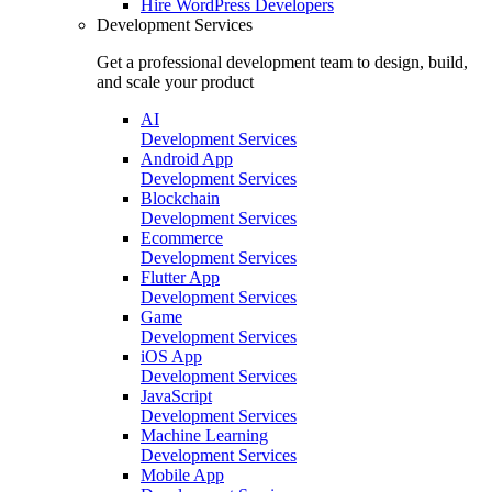
Hire
WordPress Developers
Development Services
Get a professional development team to design, build,
and scale your product
AI
Development Services
Android App
Development Services
Blockchain
Development Services
Ecommerce
Development Services
Flutter App
Development Services
Game
Development Services
iOS App
Development Services
JavaScript
Development Services
Machine Learning
Development Services
Mobile App