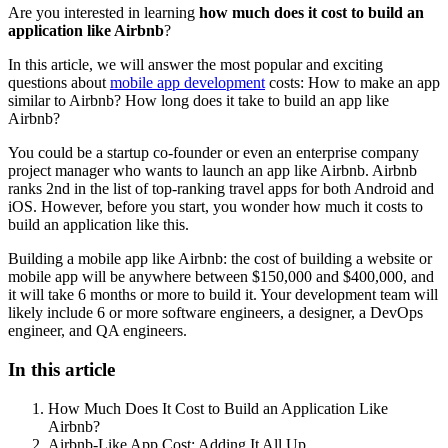
Are you interested in learning
how much does it cost to build an
application like Airbnb
?
In this article, we will answer the most popular and exciting
questions about
mobile app development
costs: How to make an app
similar to Airbnb? How long does it take to build an app like
Airbnb?
You could be a startup co-founder or even an enterprise company
project manager who wants to launch an app like Airbnb. Airbnb
ranks 2nd in the list of top-ranking travel apps for both Android and
iOS. However, before you start, you wonder how much it costs to
build an application like this.
Building a mobile app like Airbnb: the cost of building a website or
mobile app will be anywhere between $150,000 and $400,000, and
it will take 6 months or more to build it. Your development team will
likely include 6 or more software engineers, a designer, a DevOps
engineer, and QA engineers.
In this article
How Much Does It Cost to Build an Application Like
Airbnb?
Airbnb-Like App Cost: Adding It All Up