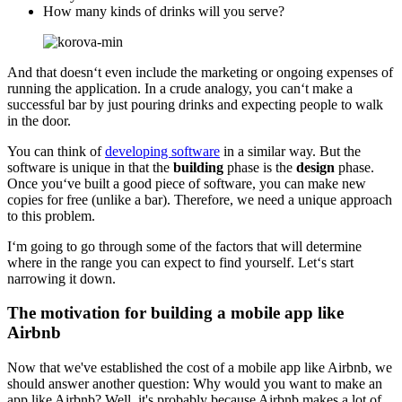
How many kinds of drinks will you serve?
And that doesn‘t even include the marketing or ongoing expenses of
running the application. In a crude analogy, you can‘t make a
successful bar by just pouring drinks and expecting people to walk
in the door.
You can think of
developing software
in a similar way. But the
software is unique in that the
building
phase is the
design
phase.
Once you‘ve built a good piece of software, you can make new
copies for free (unlike a bar). Therefore, we need a unique approach
to this problem.
I‘m going to go through some of the factors that will determine
where in the range you can expect to find yourself. Let‘s start
narrowing it down.
The motivation for building a mobile app like
Airbnb
Now that we've established the cost of a mobile app like Airbnb, we
should answer another question: Why would you want to make an
app like Airbnb? Well, it's probably because Airbnb makes a lot of