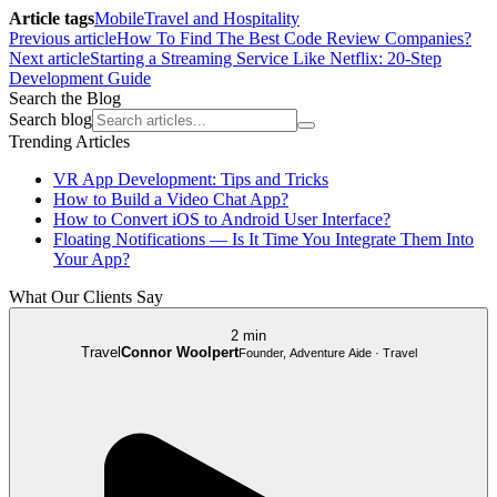
Article tags
Mobile
Travel and Hospitality
Previous article
How To Find The Best Code Review Companies?
Next article
Starting a Streaming Service Like Netflix: 20-Step
Development Guide
Search the Blog
Search blog
Trending Articles
VR App Development: Tips and Tricks
How to Build a Video Chat App?
How to Convert iOS to Android User Interface?
Floating Notifications — Is It Time You Integrate Them Into
Your App?
What Our Clients Say
2 min
Travel
Connor Woolpert
Founder, Adventure Aide · Travel