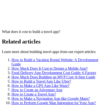
What does it cost to build a travel app?
Related articles
Learn more about building travel apps from our expert articles:
How to Build a Vacation Rental Website: A Development
Guide
How Much Does It Cost to Design a Mobile App?
Food Delivery App Development Cost Guide: 6 Factors
How Much Does Building an MVP Cost: 8-Step Guide
How to Build a Travel App Like Uber?
How to Make a GPS App Like Waze?
How to Create an Adventure App
How to Create a Travel App?
How to Make a Navigation App like Google Maps?
How to Perform Google Map Integration for Your App?