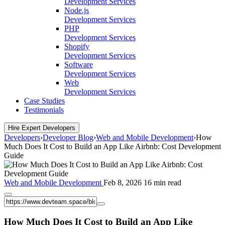
Development Services
Node.js
Development Services
PHP
Development Services
Shopify
Development Services
Software
Development Services
Web
Development Services
Case Studies
Testimonials
Hire Expert Developers
Developers
›
Developer Blog
›
Web and Mobile Development
›
How
Much Does It Cost to Build an App Like Airbnb: Cost Development
Guide
Web and Mobile Development
Feb 8, 2026
16 min read
How Much Does It Cost to Build an App Like