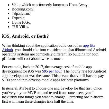
Vrbo, which was formerly known as HomeAway;
Booking.com;
Tripadvisor;
Expedia;
HomeToGo;
TUI Villas.
iOS, Android, or Both?
When thinking about the application build cost of an
app like
Airbnb
, you should take into consideration that iPhone and Android
operating systems are completely different, so building for both
platforms will cost about twice as much.
For example, back in 2017, the average cost of mobile app
development for iOS was
$95 per hour
. The hourly rate for Android
app development was the same. This means that you'll have to pay
$190 per hour to develop mobile apps for both platforms.
In general, it‘s best to choose one and develop for that first. Once
you‘ve got your MVP out and tested it on some users, you‘ll
inevitably find things you want to change. Perfecting one platform
first will mean these changes take half the time.