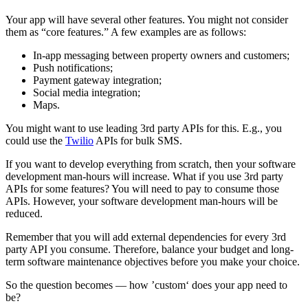
Your app will have several other features. You might not consider
them as “core features.” A few examples are as follows:
In-app messaging between property owners and customers;
Push notifications;
Payment gateway integration;
Social media integration;
Maps.
You might want to use leading 3rd party APIs for this. E.g., you
could use the
Twilio
APIs for bulk SMS.
If you want to develop everything from scratch, then your software
development man-hours will increase. What if you use 3rd party
APIs for some features? You will need to pay to consume those
APIs. However, your software development man-hours will be
reduced.
Remember that you will add external dependencies for every 3rd
party API you consume. Therefore, balance your budget and long-
term software maintenance objectives before you make your choice.
So the question becomes — how ’custom‘ does your app need to
be?