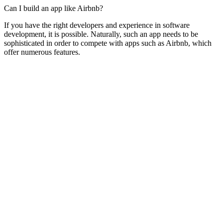
Can I build an app like Airbnb?
If you have the right developers and experience in software
development, it is possible. Naturally, such an app needs to be
sophisticated in order to compete with apps such as Airbnb, which
offer numerous features.