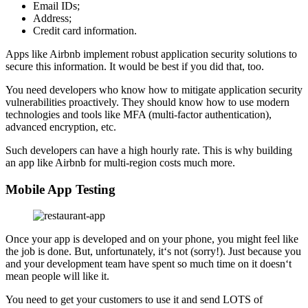
Email IDs;
Address;
Credit card information.
Apps like Airbnb implement robust application security solutions to
secure this information. It would be best if you did that, too.
You need developers who know how to mitigate application security
vulnerabilities proactively. They should know how to use modern
technologies and tools like MFA (multi-factor authentication),
advanced encryption, etc.
Such developers can have a high hourly rate. This is why building
an app like Airbnb for multi-region costs much more.
Mobile App Testing
Once your app is developed and on your phone, you might feel like
the job is done. But, unfortunately, it‘s not (sorry!). Just because you
and your development team have spent so much time on it doesn‘t
mean people will like it.
You need to get your customers to use it and send LOTS of