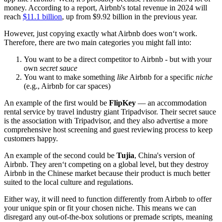
money. According to a report, Airbnb's total revenue in 2024 will
reach
$11.1 billion
, up from $9.92 billion in the previous year.
However, just copying exactly what Airbnb does won‘t work.
Therefore, there are two main categories you might fall into:
You want to be a direct competitor to Airbnb - but with your
own
secret sauce
You want to make something
like
Airbnb for a specific
niche
(e.g., Airbnb for car spaces)
An example of the first would be
FlipKey
— an accommodation
rental service by travel industry giant Tripadvisor. Their secret sauce
is the association with Tripadvisor, and they also advertise a more
comprehensive host screening and guest reviewing process to keep
customers happy.
An example of the second could be
Tujia
, China's version of
Airbnb. They aren‘t competing on a global level, but they destroy
Airbnb in the Chinese market because their product is much better
suited to the local culture and regulations.
Either way, it will need to function differently from Airbnb to offer
your unique spin or fit your chosen niche. This means we can
disregard any out-of-the-box solutions or premade scripts, meaning