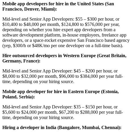
Mobile app developers for hire in the United States (San
Francisco, Denver, Miami):
Mid-level and Senior App Developers: $55 – $300 per hour, or
$10,400 to $48,000 per month, $124,800 to $576,000 per year,
depending on whether you hire expert app developers from a
software development platform, in-house employees, freelance app
developers, or a space-rocket expensive San Francisсo based agency
(yep, $300/h or $48K/mo per one developer on a full-time basis).
Hire outsourced developers in Western Europe (Great Britain,
Germany, France):
Mid-level and Senior App Developer: $45 – $200 per hour, or
$8,000 to $32,000 per month, $96,000 to $384,000 per year full-
time, depending on your hiring source.
Mobile app developer for hire in Eastern Europe (Estonia,
Poland, Serbia):
Mid-level and Senior App Developer: $35 – $150 per hour, or
$5,600 to $24,000 per month, $67,200 to $288,000 per year full-
time, depending on your hiring source.
Hiring a developer in India (Bangalore, Mumbai, Chennai):