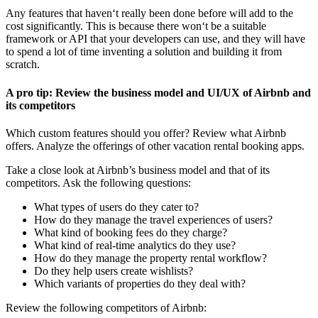
Any features that haven‘t really been done before will add to the
cost significantly. This is because there won‘t be a suitable
framework or API that your developers can use, and they will have
to spend a lot of time inventing a solution and building it from
scratch.
A pro tip: Review the business model and UI/UX of Airbnb and
its competitors
Which custom features should you offer? Review what Airbnb
offers. Analyze the offerings of other vacation rental booking apps.
Take a close look at Airbnb’s business model and that of its
competitors. Ask the following questions:
What types of users do they cater to?
How do they manage the travel experiences of users?
What kind of booking fees do they charge?
What kind of real-time analytics do they use?
How do they manage the property rental workflow?
Do they help users create wishlists?
Which variants of properties do they deal with?
Review the following competitors of Airbnb: