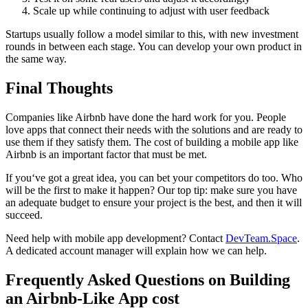
Scale up while continuing to adjust with user feedback
Startups usually follow a model similar to this, with new investment
rounds in between each stage. You can develop your own product in
the same way.
Final Thoughts
Companies like Airbnb have done the hard work for you. People
love apps that connect their needs with the solutions and are ready to
use them if they satisfy them. The cost of building a mobile app like
Airbnb is an important factor that must be met.
If you‘ve got a great idea, you can bet your competitors do too. Who
will be the first to make it happen? Our top tip: make sure you have
an adequate budget to ensure your project is the best, and then it will
succeed.
Need help with mobile app development? Contact
DevTeam.Space
.
A dedicated account manager will explain how we can help.
Frequently Asked Questions on Building
an Airbnb-Like App cost