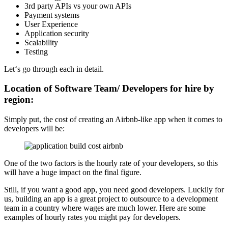
3rd party APIs vs your own APIs
Payment systems
User Experience
Application security
Scalability
Testing
Let‘s go through each in detail.
Location of Software Team/ Developers for hire by
region:
Simply put, the cost of creating an Airbnb-like app when it comes to
developers will be:
One of the two factors is the hourly rate of your developers, so this
will have a huge impact on the final figure.
Still, if you want a good app, you need good developers. Luckily for
us, building an app is a great project to outsource to a development
team in a country where wages are much lower. Here are some
examples of hourly rates you might pay for developers.