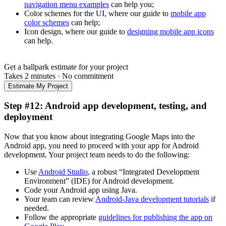
navigation menu examples
can help you;
Color schemes for the UI, where our guide to
mobile app
color schemes
can help;
Icon design, where our guide to
designing mobile app icons
can help.
Get a ballpark estimate for your project
Takes 2 minutes
·
No commitment
Estimate My Project
Step #12: Android app development, testing, and
deployment
Now that you know about integrating Google Maps into the
Android app, you need to proceed with your app for Android
development. Your project team needs to do the following:
Use
Android Studio
, a robust “Integrated Development
Environment” (IDE) for Android development.
Code your Android app using Java.
Your team can review
Android-Java development tutorials
if
needed.
Follow the appropriate
guidelines for publishing the app on