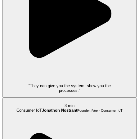
“They can give you the system, show you the
processes.”
3 min
Consumer IoT
Jonathon Nostrant
Founder, iVee · Consumer IoT