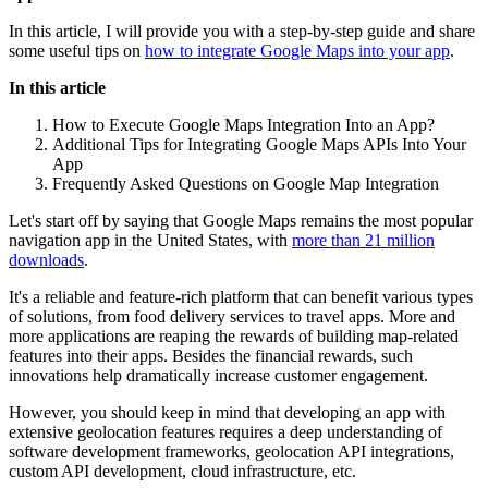
In this article, I will provide you with a step-by-step guide and share
some useful tips on
how to integrate Google Maps into your app
.
In this article
How to Execute Google Maps Integration Into an App?
Additional Tips for Integrating Google Maps APIs Into Your
App
Frequently Asked Questions on Google Map Integration
Let's start off by saying that Google Maps remains the most popular
navigation app in the United States, with
more than 21 million
downloads
.
It's a reliable and feature-rich platform that can benefit various types
of solutions, from food delivery services to travel apps. More and
more applications are reaping the rewards of building map-related
features into their apps. Besides the financial rewards, such
innovations help dramatically increase customer engagement.
However, you should keep in mind that developing an app with
extensive geolocation features requires a deep understanding of
software development frameworks, geolocation API integrations,
custom API development, cloud infrastructure, etc.