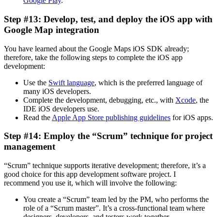
Google Play
.
Step #13: Develop, test, and deploy the iOS app with
Google Map integration
You have learned about the Google Maps iOS SDK already;
therefore, take the following steps to complete the iOS app
development:
Use the
Swift language
, which is the preferred language of
many iOS developers.
Complete the development, debugging, etc., with
Xcode
, the
IDE iOS developers use.
Read the
Apple App Store publishing guidelines
for iOS apps.
Step #14: Employ the “Scrum” technique for project
management
“Scrum” technique supports iterative development; therefore, it’s a
good choice for this app development software project. I
recommend you use it, which will involve the following:
You create a “Scrum” team led by the PM, who performs the
role of a “Scrum master”. It’s a cross-functional team where
designers, developers, and testers work together.