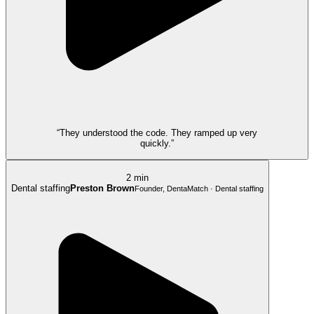
“They understood the code. They ramped up very
quickly.”
2 min
Dental staffing
Preston Brown
Founder, DentaMatch · Dental staffing