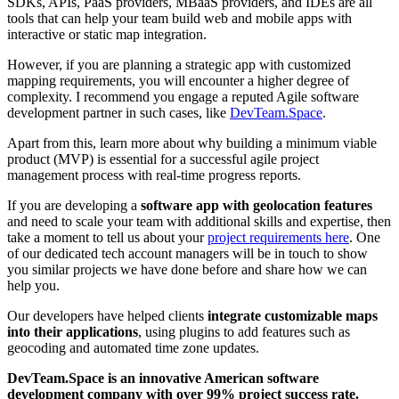
SDKs, APIs, PaaS providers, MBaaS providers, and IDEs are all
tools that can help your team build web and mobile apps with
interactive or static map integration.
However, if you are planning a strategic app with customized
mapping requirements, you will encounter a higher degree of
complexity. I recommend you engage a reputed Agile software
development partner in such cases, like
DevTeam.Space
.
Apart from this, learn more about why building a minimum viable
product (MVP) is essential for a successful agile project
management process with real-time progress reports.
If you are developing a
software app with geolocation features
and need to scale your team with additional skills and expertise, then
take a moment to tell us about your
project requirements here
. One
of our dedicated tech account managers will be in touch to show
you similar projects we have done before and share how we can
help you.
Our developers have helped clients
integrate customizable maps
into their applications
, using plugins to add features such as
geocoding and automated time zone updates.
DevTeam.Space is an innovative American software
development company with over 99% project success rate.