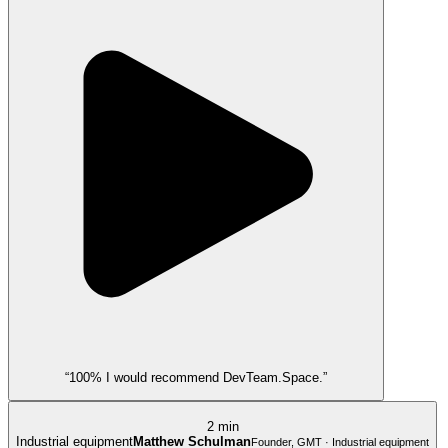
“100% I would recommend DevTeam.Space.”
2 min
Industrial equipment
Matthew Schulman
Founder, GMT · Industrial equipment