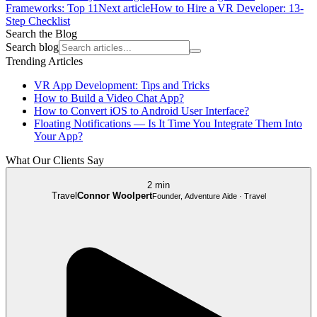
Frameworks: Top 11
Next article
How to Hire a VR Developer: 13-
Step Checklist
Search the Blog
Search blog
Trending Articles
VR App Development: Tips and Tricks
How to Build a Video Chat App?
How to Convert iOS to Android User Interface?
Floating Notifications — Is It Time You Integrate Them Into
Your App?
What Our Clients Say
2 min
Travel
Connor Woolpert
Founder, Adventure Aide · Travel