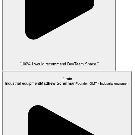
“100% I would recommend DevTeam.Space.”
2 min
Industrial equipment
Matthew Schulman
Founder, GMT · Industrial equipment