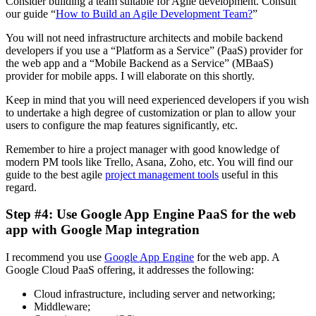
Consider building a team suitable for Agile development. Consult
our guide “
How to Build an Agile Development Team?
”
You will not need infrastructure architects and mobile backend
developers if you use a “Platform as a Service” (PaaS) provider for
the web app and a “Mobile Backend as a Service” (MBaaS)
provider for mobile apps. I will elaborate on this shortly.
Keep in mind that you will need experienced developers if you wish
to undertake a high degree of customization or plan to allow your
users to configure the map features significantly, etc.
Remember to hire a project manager with good knowledge of
modern PM tools like Trello, Asana, Zoho, etc. You will find our
guide to the best agile
project management tools
useful in this
regard.
Step #4: Use Google App Engine PaaS for the web
app with Google Map integration
I recommend you use
Google App Engine
for the web app. A
Google Cloud PaaS offering, it addresses the following:
Cloud infrastructure, including server and networking;
Middleware;