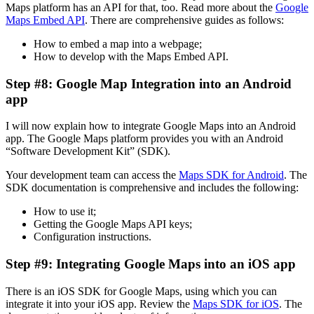
Maps platform has an API for that, too. Read more about the
Google
Maps Embed API
. There are comprehensive guides as follows:
How to embed a map into a webpage;
How to develop with the Maps Embed API.
Step #8: Google Map Integration into an Android
app
I will now explain how to integrate Google Maps into an Android
app. The Google Maps platform provides you with an Android
“Software Development Kit” (SDK).
Your development team can access the
Maps SDK for Android
. The
SDK documentation is comprehensive and includes the following:
How to use it;
Getting the Google Maps API keys;
Configuration instructions.
Step #9: Integrating Google Maps into an iOS app
There is an iOS SDK for Google Maps, using which you can
integrate it into your iOS app. Review the
Maps SDK for iOS
. The