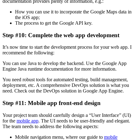
documentation provides plenty of information, e.g.:
How you can use it to incorporate the Google Maps data in
the iOS app;
The process to get the Google API key.
Step #10: Complete the web app development
It’s now time to start the development process for your web app. I
recommend the following:
You can use Java to develop the backend. Use the Google App
Engine Java runtime documentation for more information.
You need robust tools for automated testing, build management,
deployment, etc. A comprehensive DevOps solution is what you
need. Check out the DevOps solution in Google App Engine.
Step #11: Mobile app front-end design
Your project team should carefully design a “User Interface” (UI)
for the
mobile app
. The UI needs to be user-friendly and elegant.
The team needs to address the following aspects:
Mobile navigation menu, where our guide to
mobile