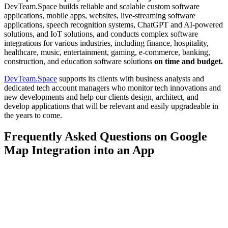
DevTeam.Space builds reliable and scalable custom software
applications, mobile apps, websites, live-streaming software
applications, speech recognition systems, ChatGPT and AI-powered
solutions, and IoT solutions, and conducts complex software
integrations for various industries, including finance, hospitality,
healthcare, music, entertainment, gaming, e-commerce, banking,
construction, and education software solutions
on time and budget.
DevTeam.Space
supports its clients with business analysts and
dedicated tech account managers who monitor tech innovations and
new developments and help our clients design, architect, and
develop applications that will be relevant and easily upgradeable in
the years to come.
Frequently Asked Questions on Google
Map Integration into an App