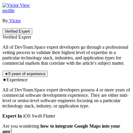
View
profile
By
Victor
Verified Expert
Verified Expert
All of DevTeam.Space expert developers go through a professional
vetting process to validate their highest level of expertise in a
particular technology stack, industries, and application types for
commercial markets that correlate with the article's subject matter.
★
9 years of experience
★
Experience
All of DevTeam.Space expert developers possess 4 or more years of
commercial software development experience. They are either mid-
level or senior-level software engineers focusing on a particular
technology stack, industry, or application type.
Expert In
iOS
Swift
Flutter
Are you wondering
how to integrate Google Maps into your
app
?