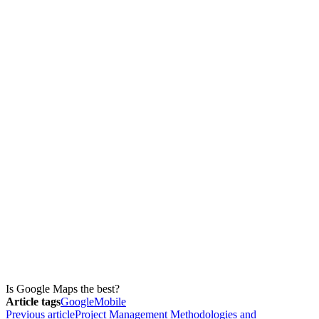
Is Google Maps the best?
Article tags
Google
Mobile
Previous article
Project Management Methodologies and