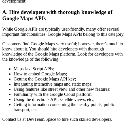
development:
A. Hire developers with thorough knowledge of
Google Maps APIs
While Google APIs are typically user-friendly, many offer several
important functionalities. Google Maps APIs belong to this category.
Customers find Google Maps very useful; however, there’s much to
know about it. You should hire developers with thorough
knowledge of the Google Maps platform. Look for developers with
the knowledge of the following:
Maps JavaScript APIs;
How to embed Google Maps;
Getting the Google Maps API key;
Integrating interactive maps and static maps;
Using features like street view and other new features;
Familiarity with the Google Cloud platform;
Using the directions API, satellite views, etc.;
Getting information concerning the nearby points, public
transport, etc.
Contact us at DevTeam.Space to hire such skilled developers.