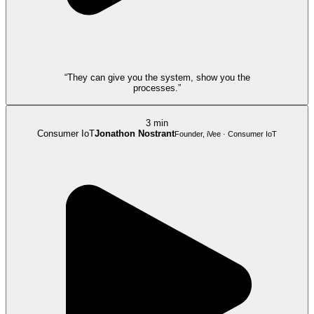
“They can give you the system, show you the
processes.”
3 min
Consumer IoT
Jonathon Nostrant
Founder, iVee · Consumer IoT