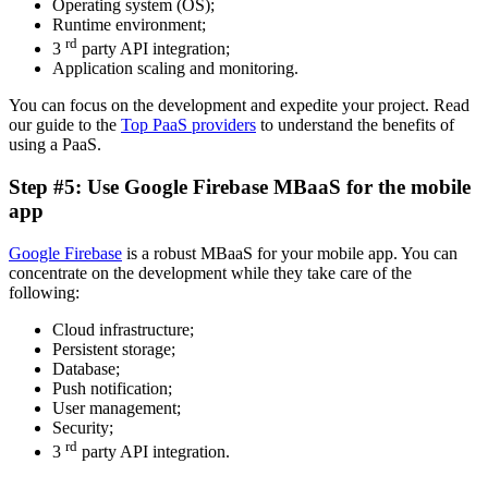
Operating system (OS);
Runtime environment;
rd
3
party API integration;
Application scaling and monitoring.
You can focus on the development and expedite your project. Read
our guide to the
Top PaaS providers
to understand the benefits of
using a PaaS.
Step #5: Use Google Firebase MBaaS for the mobile
app
Google Firebase
is a robust MBaaS for your mobile app. You can
concentrate on the development while they take care of the
following:
Cloud infrastructure;
Persistent storage;
Database;
Push notification;
User management;
Security;
rd
3
party API integration.