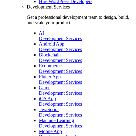
Hire
WordPress Developers
Development Services
Get a professional development team to design, build,
and scale your product
AI
Development Services
Android App
Development Services
Blockchain
Development Services
Ecommerce
Development Services
Flutter App
Development Services
Game
Development Services
iOS App
Development Services
JavaScript
Development Services
Machine Learning
Development Services
Mobile App