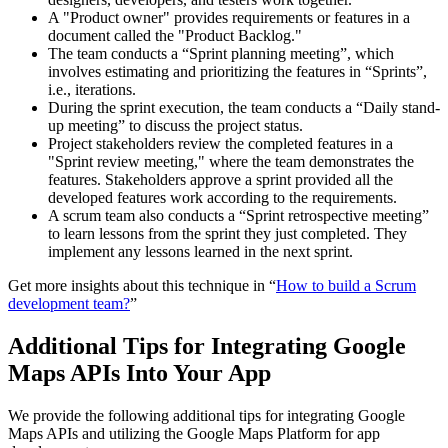
A "Product owner" provides requirements or features in a
document called the "Product Backlog."
The team conducts a “Sprint planning meeting”, which
involves estimating and prioritizing the features in “Sprints”,
i.e., iterations.
During the sprint execution, the team conducts a “Daily stand-
up meeting” to discuss the project status.
Project stakeholders review the completed features in a
"Sprint review meeting," where the team demonstrates the
features. Stakeholders approve a sprint provided all the
developed features work according to the requirements.
A scrum team also conducts a “Sprint retrospective meeting”
to learn lessons from the sprint they just completed. They
implement any lessons learned in the next sprint.
Get more insights about this technique in “
How to build a Scrum
development team?
”
Additional Tips for Integrating Google
Maps APIs Into Your App
We provide the following additional tips for integrating Google
Maps APIs and utilizing the Google Maps Platform for app