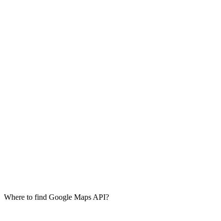
Where to find Google Maps API?