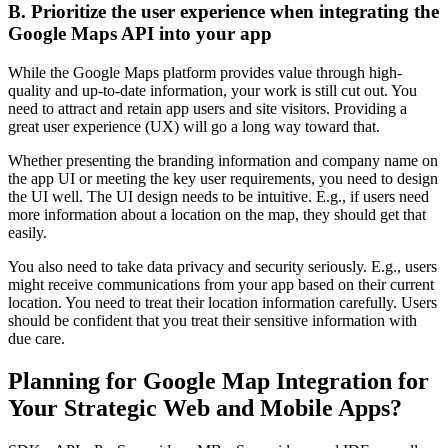
B. Prioritize the user experience when integrating the
Google Maps API into your app
While the Google Maps platform provides value through high-
quality and up-to-date information, your work is still cut out. You
need to attract and retain app users and site visitors. Providing a
great user experience (UX) will go a long way toward that.
Whether presenting the branding information and company name on
the app UI or meeting the key user requirements, you need to design
the UI well. The UI design needs to be intuitive. E.g., if users need
more information about a location on the map, they should get that
easily.
You also need to take data privacy and security seriously. E.g., users
might receive communications from your app based on their current
location. You need to treat their location information carefully. Users
should be confident that you treat their sensitive information with
due care.
Planning for Google Map Integration for
Your Strategic Web and Mobile Apps?