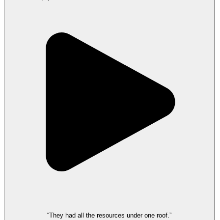
“They had all the resources under one roof.”