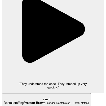
“They understood the code. They ramped up very
quickly.”
2 min
Dental staffing
Preston Brown
Founder, DentaMatch · Dental staffing