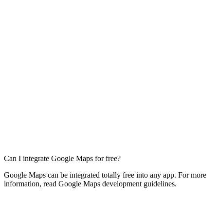
Can I integrate Google Maps for free?
Google Maps can be integrated totally free into any app. For more
information, read Google Maps development guidelines.