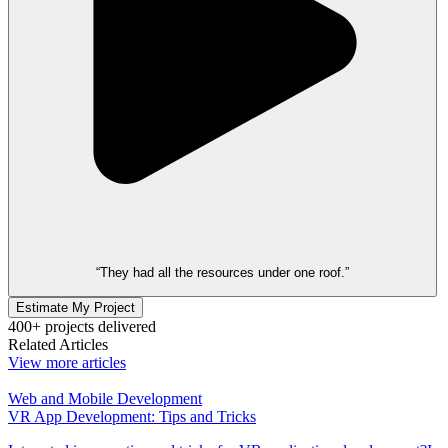
“They had all the resources under one roof.”
Estimate My Project
400+ projects delivered
Related Articles
View more articles
Web and Mobile Development
VR App Development: Tips and Tricks