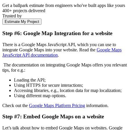
Get a ballpark estimate from engineers who've built apps like yours
400+ projects delivered
Trusted by
Estimate My Project
Step #6: Google Map Integration for a website
There is a Google Maps JavaScript API, which you can use to
integrate Google Maps into your website. Read the
Google Maps
JavaScript API documentation
.
The documentation on integrating Google Maps offers you relevant
tips, for e.g.:
Loading the API;
Using HTTPS for secure interactions;
Accessing libraries, e.g., location data for map localization;
Using different map options.
Check out the
Google Maps Platform Pricing
information.
Step #7: Embed Google Maps on a website
Let’s talk about how to embed Google Maps on websites. Google