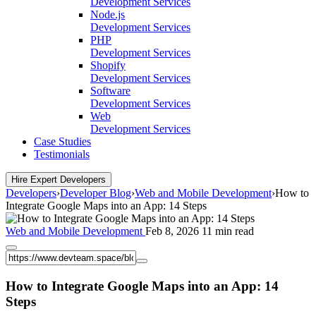
Development Services
Node.js
Development Services
PHP
Development Services
Shopify
Development Services
Software
Development Services
Web
Development Services
Case Studies
Testimonials
Hire Expert Developers
Developers
›
Developer Blog
›
Web and Mobile Development
›
How to
Integrate Google Maps into an App: 14 Steps
Web and Mobile Development
Feb 8, 2026
11 min read
How to Integrate Google Maps into an App: 14
Steps