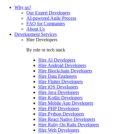
Why us?
Our Expert Developers
AI-powered Agile Process
FAQ for Companies
About Us
Development Services
Hire Developers
By role or tech stack
Hire
AI Developers
Hire
Android Developers
Hire
Blockchain Developers
Hire
Data Engineers
Hire
Flutter Developers
Hire
iOS Developers
Hire
Java Developers
Hire
Kotlin Developers
Hire
Mobile App Developers
Hire
PHP Developers
Hire
Python Developers
Hire
React Native Developers
Hire
Ruby On Rails Developers
Hire
Web Developers