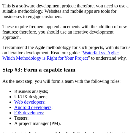
This is a software development project; therefore, you need to use a
suitable methodology. Websites and mobile apps are tools for
businesses to engage customers.
These require frequent app enhancements with the addition of new
features; therefore, you should use an iterative development
approach.
I recommend the Agile methodology for such projects, with its focus
on iterative development. Read our guide “
Waterfall vs. Agile:
Which Methodology is Right for Your Project
” to understand why.
Step #3: Form a capable team
As the next step, you will form a team with the following roles:
Business analysts;
UI/UX designers;
Web developers
;
Android developers
;
iOS developers
;
Testers;
A project manager (PM).