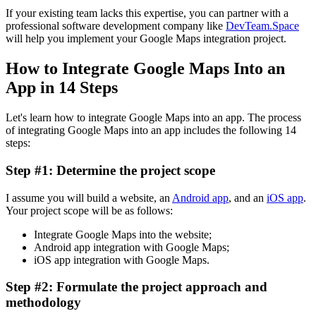
If your existing team lacks this expertise, you can partner with a
professional software development company like
DevTeam.Space
will help you implement your Google Maps integration project.
How to Integrate Google Maps Into an
App in 14 Steps
Let's learn how to integrate Google Maps into an app. The process
of integrating Google Maps into an app includes the following 14
steps:
Step #1: Determine the project scope
I assume you will build a website, an
Android app
, and an
iOS app
.
Your project scope will be as follows:
Integrate Google Maps into the website;
Android app integration with Google Maps;
iOS app integration with Google Maps.
Step #2: Formulate the project approach and
methodology