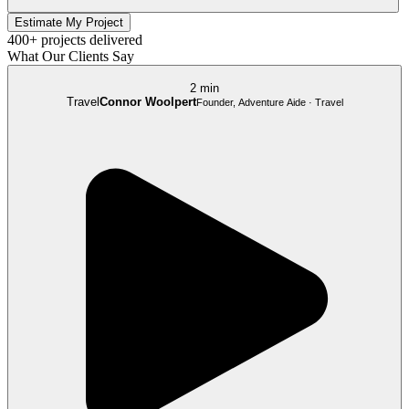
Estimate My Project
400+ projects delivered
What Our Clients Say
2 min
Travel
Connor Woolpert
Founder, Adventure Aide · Travel