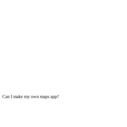
Can I make my own maps app?