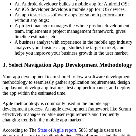
An Android developer builds a mobile app for Android OS;
An iOS developer develops a mobile app for iOS devices;
An app tester tests software apps for smooth performance
without any bugs;
A project manager manages the whole product development
team, implements a project management framework, gives
timeline estimates, etc.;
A business analyst with experience in the mobile app industry
analyzes your business app, studies the target market, and
helps you improve your business growth in the user market.
3. Select Navigation App Development Methodology
Your app development team should follow a software development
methodology to seamlessly gather application requirements, design
app layout, develop app features, test app performance, and deploy
the app within the estimated time.
Agile methodology is commonly used in the mobile app
development process. An agile development framework like Scrum
effectively manages volatile user requirements and frequently
changing trends in the mobile app market.
According to The
State of Agile report
, 58% of agile users use
Scrum and its variant methodologies. 70% of users stated the ability