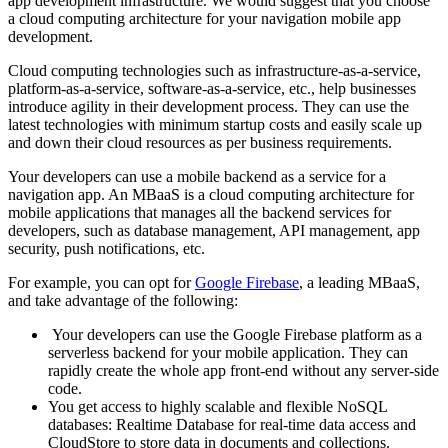
app development infrastructure. We would suggest that you choose
a cloud computing architecture for your navigation mobile app
development.
Cloud computing technologies such as infrastructure-as-a-service,
platform-as-a-service, software-as-a-service, etc., help businesses
introduce agility in their development process. They can use the
latest technologies with minimum startup costs and easily scale up
and down their cloud resources as per business requirements.
Your developers can use a mobile backend as a service for a
navigation app. An MBaaS is a cloud computing architecture for
mobile applications that manages all the backend services for
developers, such as database management, API management, app
security, push notifications, etc.
For example, you can opt for
Google Firebase
, a leading MBaaS,
and take advantage of the following:
Your developers can use the Google Firebase platform as a
serverless backend for your mobile application. They can
rapidly create the whole app front-end without any server-side
code.
You get access to highly scalable and flexible NoSQL
databases: Realtime Database for real-time data access and
CloudStore to store data in documents and collections.