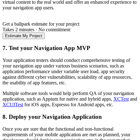
virtual content to the real world and offer an enhanced experience to
your navigation app users.
Get a ballpark estimate for your project
Takes 2 minutes
·
No commitment
Estimate My Project
7. Test your Navigation App MVP
Your application testers should conduct comprehensive testing of
your navigation app under various business scenarios, such as
application performance under variable user load, app security
against different cyber vulnerabilities, scalability of app resources,
the usability of app features, etc.
Multiple software tools would help perform QA of your navigation
application, such as Appium for native and hybrid apps,
XCTest
and
XCUITest
for iOS apps, Espresso for Android apps, etc.
8. Deploy your Navigation Application
Once you are sure that the functional and non-functional
requirements of your mobile application are met as planned, your