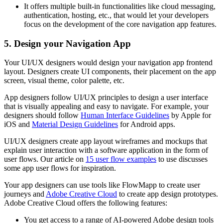
It offers multiple built-in functionalities like cloud messaging,
authentication, hosting, etc., that would let your developers
focus on the development of the core navigation app features.
5. Design your Navigation App
Your UI/UX designers would design your navigation app frontend
layout. Designers create UI components, their placement on the app
screen, visual theme, color palette, etc.
App designers follow UI/UX principles to design a user interface
that is visually appealing and easy to navigate. For example, your
designers should follow
Human Interface Guidelines
by Apple for
iOS and
Material Design Guidelines
for Android apps.
UI/UX designers create app layout wireframes and mockups that
explain user interaction with a software application in the form of
user flows. Our article on
15 user flow examples
to use discusses
some app user flows for inspiration.
Your app designers can use tools like FlowMapp to create user
journeys and
Adobe Creative Cloud
to create app design prototypes.
Adobe Creative Cloud offers the following features:
You get access to a range of AI-powered Adobe design tools