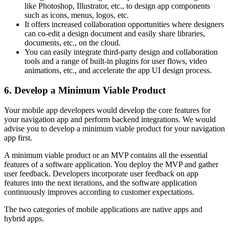
like Photoshop, Illustrator, etc., to design app components
such as icons, menus, logos, etc.
It offers increased collaboration opportunities where designers
can co-edit a design document and easily share libraries,
documents, etc., on the cloud.
You can easily integrate third-party design and collaboration
tools and a range of built-in plugins for user flows, video
animations, etc., and accelerate the app UI design process.
6. Develop a Minimum Viable Product
Your mobile app developers would develop the core features for
your navigation app and perform backend integrations. We would
advise you to develop a minimum viable product for your navigation
app first.
A minimum viable product or an MVP contains all the essential
features of a software application. You deploy the MVP and gather
user feedback. Developers incorporate user feedback on app
features into the next iterations, and the software application
continuously improves according to customer expectations.
The two categories of mobile applications are native apps and
hybrid apps.