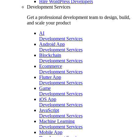
Hire
WordPress Developers
Development Services
Get a professional development team to design, build,
and scale your product
AI
Development Services
Android App
Development Services
Blockchain
Development Services
Ecommerce
Development Services
Flutter App
Development Services
Game
Development Services
iOS App
Development Services
JavaScript
Development Services
Machine Learning
Development Services
Mobile App