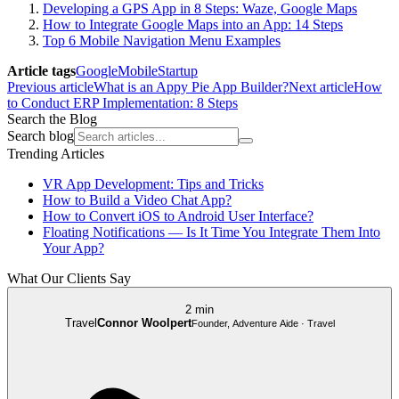
Developing a GPS App in 8 Steps: Waze, Google Maps
How to Integrate Google Maps into an App: 14 Steps
Top 6 Mobile Navigation Menu Examples
Article tags
Google
Mobile
Startup
Previous article
What is an Appy Pie App Builder?
Next article
How
to Conduct ERP Implementation: 8 Steps
Search the Blog
Search blog
Trending Articles
VR App Development: Tips and Tricks
How to Build a Video Chat App?
How to Convert iOS to Android User Interface?
Floating Notifications — Is It Time You Integrate Them Into
Your App?
What Our Clients Say
2 min
Travel
Connor Woolpert
Founder, Adventure Aide · Travel