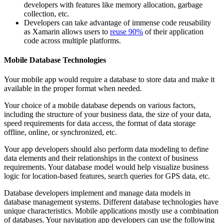
developers with features like memory allocation, garbage
collection, etc.
Developers can take advantage of immense code reusability
as Xamarin allows users to
reuse 90%
of their application
code across multiple platforms.
Mobile Database Technologies
Your mobile app would require a database to store data and make it
available in the proper format when needed.
Your choice of a mobile database depends on various factors,
including the structure of your business data, the size of your data,
speed requirements for data access, the format of data storage
offline, online, or synchronized, etc.
Your app developers should also perform data modeling to define
data elements and their relationships in the context of business
requirements. Your database model would help visualize business
logic for location-based features, search queries for GPS data, etc.
Database developers implement and manage data models in
database management systems. Different database technologies have
unique characteristics. Mobile applications mostly use a combination
of databases. Your navigation app developers can use the following