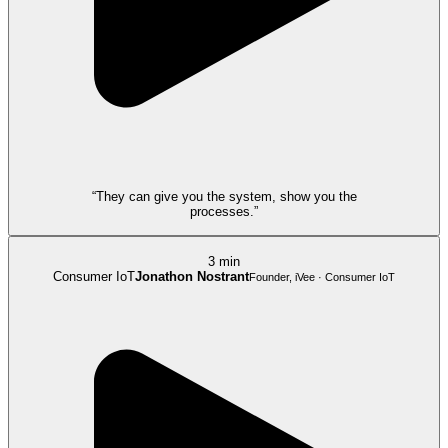
“They can give you the system, show you the
processes.”
3 min
Consumer IoT
Jonathon Nostrant
Founder, iVee · Consumer IoT