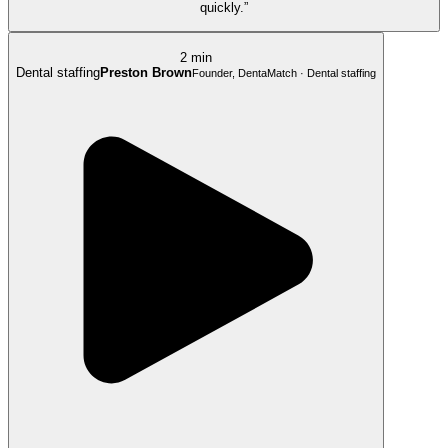
quickly.”
2 min
Dental staffing
Preston Brown
Founder, DentaMatch · Dental staffing