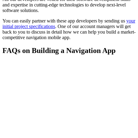
and expertise in cutting-edge technologies to develop next-level
software solutions.
You can easily partner with these app developers by sending us
your
initial project specifications
. One of our account managers will get
back to you to discuss in detail how we can help you build a market-
competitive navigation mobile app.
FAQs on Building a Navigation App