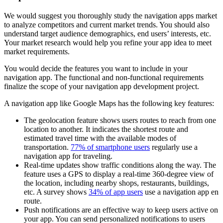
We would suggest you thoroughly study the navigation apps market
to analyze competitors and current market trends. You should also
understand target audience demographics, end users’ interests, etc.
Your market research would help you refine your app idea to meet
market requirements.
You would decide the features you want to include in your
navigation app. The functional and non-functional requirements
finalize the scope of your navigation app development project.
A navigation app like Google Maps has the following key features:
The geolocation feature shows users routes to reach from one
location to another. It indicates the shortest route and
estimated travel time with the available modes of
transportation.
77% of smartphone users
regularly use a
navigation app for traveling.
Real-time updates show traffic conditions along the way. The
feature uses a GPS to display a real-time 360-degree view of
the location, including nearby shops, restaurants, buildings,
etc. A survey shows
34% of app users
use a navigation app en
route.
Push notifications are an effective way to keep users active on
your app. You can send personalized notifications to users