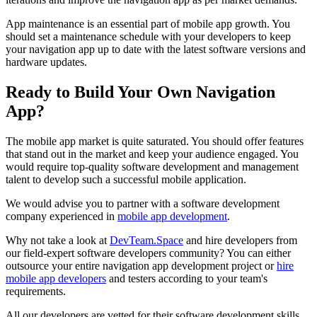
App maintenance is an essential part of mobile app growth. You
should set a maintenance schedule with your developers to keep
your navigation app up to date with the latest software versions and
hardware updates.
Ready to Build Your Own Navigation
App?
The mobile app market is quite saturated. You should offer features
that stand out in the market and keep your audience engaged. You
would require top-quality software development and management
talent to develop such a successful mobile application.
We would advise you to partner with a software development
company experienced in
mobile app development
.
Why not take a look at
DevTeam.Space
and hire developers from
our field-expert software developers community? You can either
outsource your entire navigation app development project or
hire
mobile app developers
and testers according to your team's
requirements.
All our developers are vetted for their software development skills