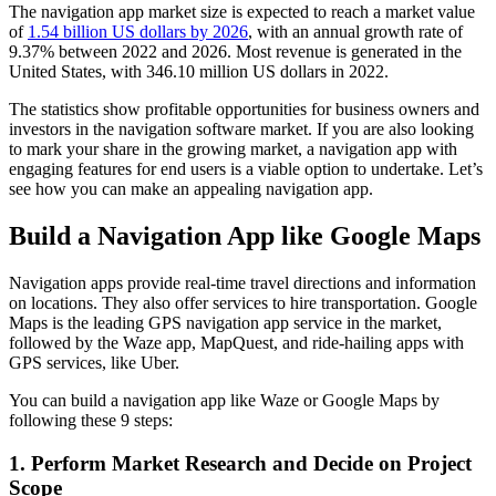
The navigation app market size is expected to reach a market value
of
1.54 billion US dollars by 2026
, with an annual growth rate of
9.37% between 2022 and 2026. Most revenue is generated in the
United States, with 346.10 million US dollars in 2022.
The statistics show profitable opportunities for business owners and
investors in the navigation software market. If you are also looking
to mark your share in the growing market, a navigation app with
engaging features for end users is a viable option to undertake. Let’s
see how you can make an appealing navigation app.
Build a Navigation App like Google Maps
Navigation apps provide real-time travel directions and information
on locations. They also offer services to hire transportation. Google
Maps is the leading GPS navigation app service in the market,
followed by the Waze app, MapQuest, and ride-hailing apps with
GPS services, like Uber.
You can build a navigation app like Waze or Google Maps by
following these 9 steps:
1. Perform Market Research and Decide on Project
Scope