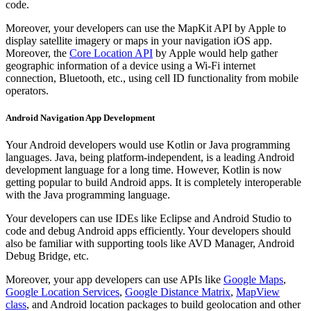
code.
Moreover, your developers can use the MapKit API by Apple to
display satellite imagery or maps in your navigation iOS app.
Moreover, the
Core Location API
by Apple would help gather
geographic information of a device using a Wi-Fi internet
connection, Bluetooth, etc., using cell ID functionality from mobile
operators.
Android Navigation App Development
Your Android developers would use Kotlin or Java programming
languages. Java, being platform-independent, is a leading Android
development language for a long time. However, Kotlin is now
getting popular to build Android apps. It is completely interoperable
with the Java programming language.
Your developers can use IDEs like Eclipse and Android Studio to
code and debug Android apps efficiently. Your developers should
also be familiar with supporting tools like AVD Manager, Android
Debug Bridge, etc.
Moreover, your app developers can use APIs like
Google Maps
,
Google Location Services
,
Google Distance Matrix
,
MapView
class
, and Android location packages to build geolocation and other