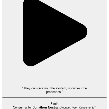
“They can give you the system, show you the
processes.”
3 min
Consumer IoT
Jonathon Nostrant
Founder, iVee · Consumer IoT