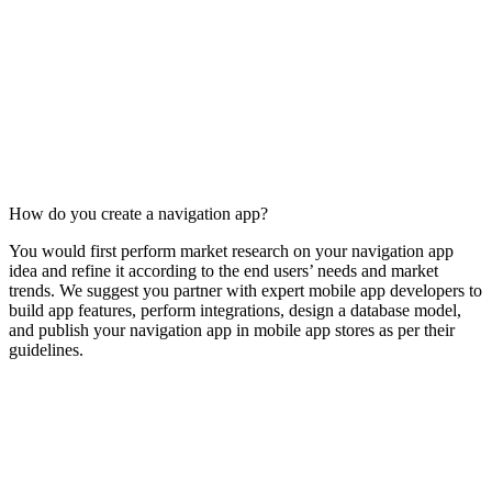
How do you create a navigation app?
You would first perform market research on your navigation app
idea and refine it according to the end users’ needs and market
trends. We suggest you partner with expert mobile app developers to
build app features, perform integrations, design a database model,
and publish your navigation app in mobile app stores as per their
guidelines.