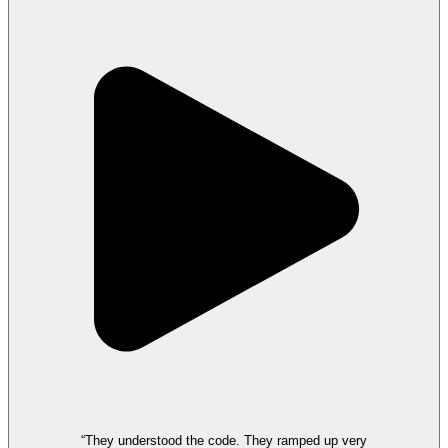
“They understood the code. They ramped up very