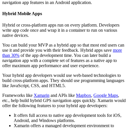
navigation app features in an Android application.
Hybrid Mobile Apps
Hybrid or cross-platform apps run on every platform. Developers
write app code once and wrap it in a container to run on various
native devices.
You can build your MVP as a hybrid app so that most end users can
use it and provide you with their feedback. Hybrid apps save
more
than 30%
of the app development time. You can later build a
navigation app with a complete set of features as a native app to
offer maximum app performance and user experience.
Your hybrid app developers would use web-based technologies to
build cross-platform apps. They should use programming languages
like JavaScript, CSS, and HTML5.
Frameworks like
Xamarin
and APIs like
Mapbox
,
Google Maps
,
etc., help build hybrid GPS navigation apps quickly. Xamarin would
offer the following features to your hybrid app developers:
It offers full access to native app development tools for iOS,
Android, and Windows platforms.
Xamarin offers a managed development environment to