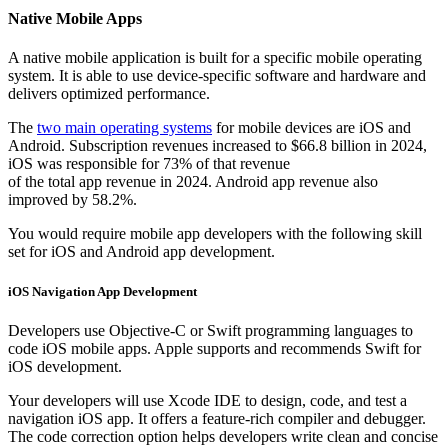
Native Mobile Apps
A native mobile application is built for a specific mobile operating
system. It is able to use device-specific software and hardware and
delivers optimized performance.
The
two main operating systems
for mobile devices are iOS and
Android. Subscription revenues increased to $66.8 billion in 2024,
iOS was responsible for 73% of that revenue
of the total app revenue in 2024. Android app revenue also
improved by 58.2%.
You would require mobile app developers with the following skill
set for iOS and Android app development.
iOS Navigation App Development
Developers use Objective-C or Swift programming languages to
code iOS mobile apps. Apple supports and recommends Swift for
iOS development.
Your developers will use Xcode IDE to design, code, and test a
navigation iOS app. It offers a feature-rich compiler and debugger.
The code correction option helps developers write clean and concise