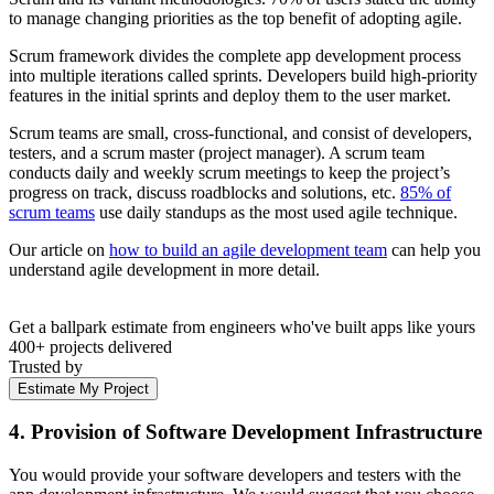
to manage changing priorities as the top benefit of adopting agile.
Scrum framework divides the complete app development process
into multiple iterations called sprints. Developers build high-priority
features in the initial sprints and deploy them to the user market.
Scrum teams are small, cross-functional, and consist of developers,
testers, and a scrum master (project manager). A scrum team
conducts daily and weekly scrum meetings to keep the project’s
progress on track, discuss roadblocks and solutions, etc.
85% of
scrum teams
use daily standups as the most used agile technique.
Our article on
how to build an agile development team
can help you
understand agile development in more detail.
Get a ballpark estimate from engineers who've built apps like yours
400+ projects delivered
Trusted by
Estimate My Project
4. Provision of Software Development Infrastructure
You would provide your software developers and testers with the