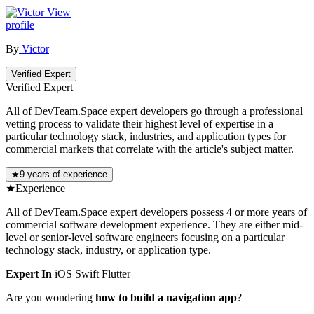
View
profile
By
Victor
Verified Expert
Verified Expert
All of DevTeam.Space expert developers go through a professional
vetting process to validate their highest level of expertise in a
particular technology stack, industries, and application types for
commercial markets that correlate with the article's subject matter.
★
9 years of experience
★
Experience
All of DevTeam.Space expert developers possess 4 or more years of
commercial software development experience. They are either mid-
level or senior-level software engineers focusing on a particular
technology stack, industry, or application type.
Expert In
iOS
Swift
Flutter
Are you wondering
how to build a navigation app
?