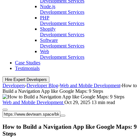
Development Services
Node.js
Development Services
PHP
Development Services
Shopify
Development Services
Software
Development Services
Web
Development Services
Case Studies
Testimonials
Hire Expert Developers
Developers
›
Developer Blog
›
Web and Mobile Development
›
How to
Build a Navigation App like Google Maps: 9 Steps
Web and Mobile Development
Oct 29, 2025
13 min read
How to Build a Navigation App like Google Maps: 9
Steps