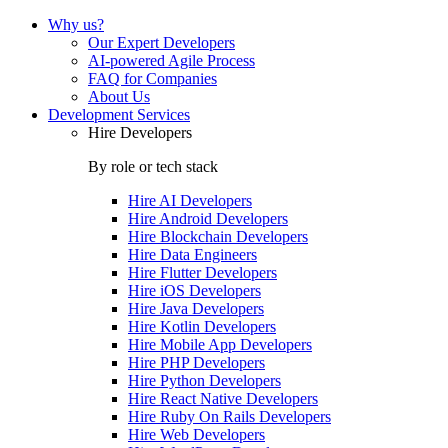
Why us?
Our Expert Developers
AI-powered Agile Process
FAQ for Companies
About Us
Development Services
Hire Developers
By role or tech stack
Hire
AI Developers
Hire
Android Developers
Hire
Blockchain Developers
Hire
Data Engineers
Hire
Flutter Developers
Hire
iOS Developers
Hire
Java Developers
Hire
Kotlin Developers
Hire
Mobile App Developers
Hire
PHP Developers
Hire
Python Developers
Hire
React Native Developers
Hire
Ruby On Rails Developers
Hire
Web Developers