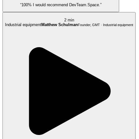
“100% I would recommend DevTeam.Space.”
2 min
Industrial equipment
Matthew Schulman
Founder, GMT · Industrial equipment