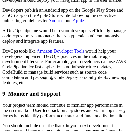
developers should deploy your navigation app in the user market.
Developers publish an Android app on the Google Play Store and
an iOS app on the Apple Store while following the respective
publishing guidelines by
Android
and
Apple
.
A DevOps pipeline would help your developers efficiently manage
code repositories, automatically test app code, and continuously
deploy and integrate app features.
DevOps tools like
Amazon Developer Tools
would help your
developers implement DevOps practices in the mobile app
development lifecycle. For example, your developers can use AWS
CodePipeline for fast application and infrastructure updates,
CodeBuild to manage build services such as source code
compilation and packaging, CodeDeploy to rapidly deploy new app
features, etc.
9. Monitor and Support
Your project team should continue to monitor app performance in
the user market. User feedback on app stores and via in-app survey
forms helps identify performance issues and functionality limitations.
You should include user feedback in your next development
iterations and improve the navigation app as per market demands.