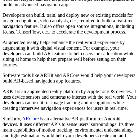
build an advanced navigation app.
Developers can build, train, and deploy new or existing models for
image recognition, video analysis, etc., required to build a real-time
navigation feature. It also offers open-source integrations, including
Keras, TensorFlow, etc., to accelerate the development process.
Augmented reality helps enhance the real-world experience by
augmenting it with digital visual content. For example, your
developers can build AR features to help users tour a location while
sitting at home to help them prepare well before setting on their
journey.
Software tools like ARKit and ARCore would help your developers
build AR-based navigation app features.
ARKit is an augmented reality platform by Apple for iOS devices. It
uses device sensors and cameras to interact with the real world. Your
developers can use it for image tracking and recognition while
creating immersive navigation experiences for users in real-time.
Similarly,
ARCore
is an alternative AR platform for Android
devices. It uses different APIs to sense users’ surroundings. Its three
main capabilities of motion tracking, environmental understanding,
and light estimation would help your developers create and add