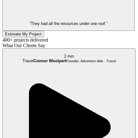
“They had all the resources under one roof.”
Estimate My Project
400+ projects delivered
What Our Clients Say
2 min
Travel
Connor Woolpert
Founder, Adventure Aide · Travel