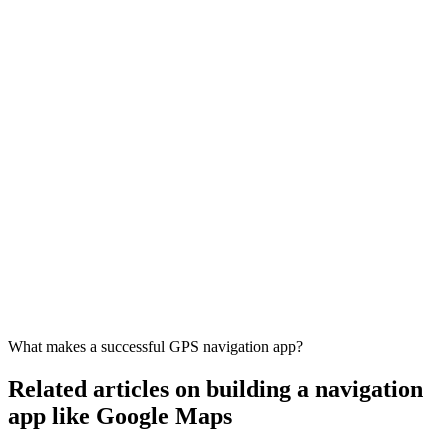
What makes a successful GPS navigation app?
Related articles on building a navigation
app like Google Maps