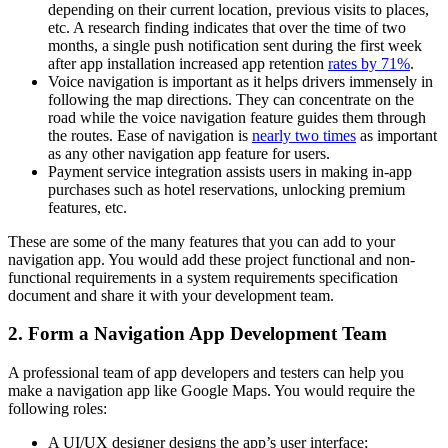
depending on their current location, previous visits to places,
etc. A research finding indicates that over the time of two
months, a single push notification sent during the first week
after app installation increased app retention
rates by 71%
.
Voice navigation is important as it helps drivers immensely in
following the map directions. They can concentrate on the
road while the voice navigation feature guides them through
the routes. Ease of navigation is
nearly two times
as important
as any other navigation app feature for users.
Payment service integration assists users in making in-app
purchases such as hotel reservations, unlocking premium
features, etc.
These are some of the many features that you can add to your
navigation app. You would add these project functional and non-
functional requirements in a system requirements specification
document and share it with your development team.
2. Form a Navigation App Development Team
A professional team of app developers and testers can help you
make a navigation app like Google Maps. You would require the
following roles:
A UI/UX designer designs the app’s user interface;