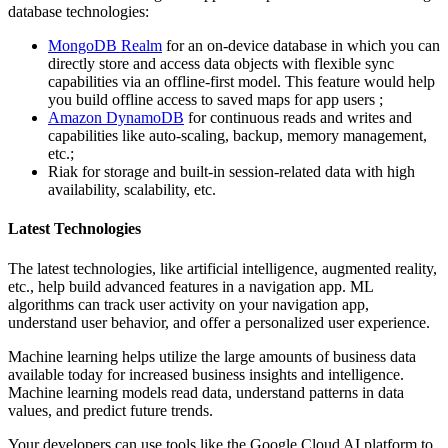
database technologies:
MongoDB Realm
for an on-device database in which you can
directly store and access data objects with flexible sync
capabilities via an offline-first model. This feature would help
you build offline access to saved maps for app users ;
Amazon DynamoDB
for continuous reads and writes and
capabilities like auto-scaling, backup, memory management,
etc.;
Riak for storage and built-in session-related data with high
availability, scalability, etc.
Latest Technologies
The latest technologies, like artificial intelligence, augmented reality,
etc., help build advanced features in a navigation app. ML
algorithms can track user activity on your navigation app,
understand user behavior, and offer a personalized user experience.
Machine learning helps utilize the large amounts of business data
available today for increased business insights and intelligence.
Machine learning models read data, understand patterns in data
values, and predict future trends.
Your developers can use tools like the Google Cloud AI platform to