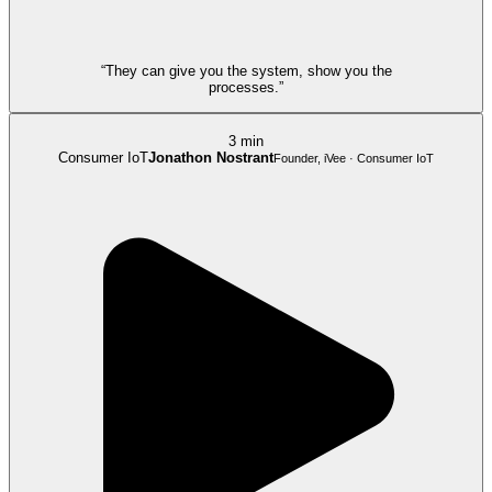
“They can give you the system, show you the
processes.”
3 min
Consumer IoT
Jonathon Nostrant
Founder, iVee · Consumer IoT