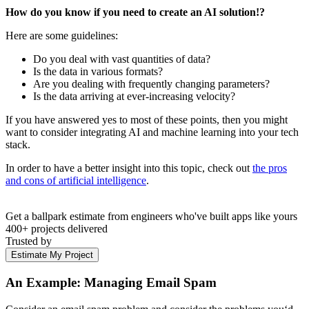
How do you know if you need to create an AI solution!?
Here are some guidelines:
Do you deal with vast quantities of data?
Is the data in various formats?
Are you dealing with frequently changing parameters?
Is the data arriving at ever-increasing velocity?
If you have answered yes to most of these points, then you might
want to consider integrating AI and machine learning into your tech
stack.
In order to have a better insight into this topic, check out
the pros
and cons of artificial intelligence
.
Get a ballpark estimate from engineers who've built apps like yours
400+ projects delivered
Trusted by
Estimate My Project
An Example: Managing Email Spam