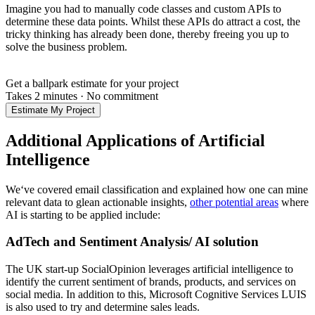
Imagine you had to manually code classes and custom APIs to
determine these data points. Whilst these APIs do attract a cost, the
tricky thinking has already been done, thereby freeing you up to
solve the business problem.
Get a ballpark estimate for your project
Takes 2 minutes
·
No commitment
Estimate My Project
Additional Applications of Artificial
Intelligence
We‘ve covered email classification and explained how one can mine
relevant data to glean actionable insights,
other potential areas
where
AI is starting to be applied include:
AdTech and Sentiment Analysis/ AI solution
The UK start-up SocialOpinion leverages artificial intelligence to
identify the current sentiment of brands, products, and services on
social media. In addition to this, Microsoft Cognitive Services LUIS
is also used to try and determine sales leads.