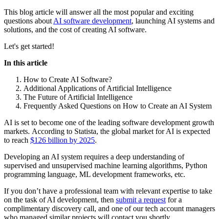
This blog article will answer all the most popular and exciting
questions about
AI software development
, launching AI systems and
solutions, and the cost of creating AI software.
Let's get started!
In this article
How to Create AI Software?
Additional Applications of Artificial Intelligence
The Future of Artificial Intelligence
Frequently Asked Questions on How to Create an AI System
AI is set to become one of the leading software development growth
markets. According to Statista, the global market for AI is expected
to reach
$126 billion by 2025
.
Developing an AI system requires a deep understanding of
supervised and unsupervised machine learning algorithms, Python
programming language, ML development frameworks, etc.
If you don’t have a professional team with relevant expertise to take
on the task of AI development, then
submit a request
for a
complimentary discovery call, and one of our tech account managers
who managed similar projects will contact you shortly.