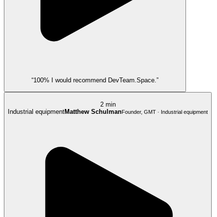
“100% I would recommend DevTeam.Space.”
2 min
Industrial equipment
Matthew Schulman
Founder, GMT · Industrial equipment