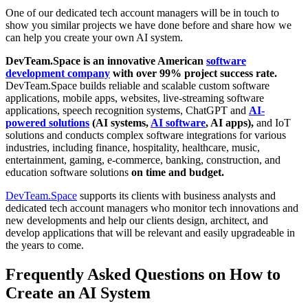
One of our dedicated tech account managers will be in touch to
show you similar projects we have done before and share how we
can help you create your own AI system.
DevTeam.Space is an innovative American
software
development company
with over 99% project success rate.
DevTeam.Space builds reliable and scalable custom software
applications, mobile apps, websites, live-streaming software
applications, speech recognition systems, ChatGPT and
AI-
powered solutions
(AI systems,
AI software
, AI apps),
and IoT
solutions and conducts complex software integrations for various
industries, including finance, hospitality, healthcare, music,
entertainment, gaming, e-commerce, banking, construction, and
education software solutions
on time and budget.
DevTeam.Space
supports its clients with business analysts and
dedicated tech account managers who monitor tech innovations and
new developments and help our clients design, architect, and
develop applications that will be relevant and easily upgradeable in
the years to come.
Frequently Asked Questions on How to
Create an AI System