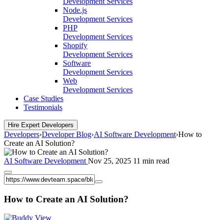
Development Services
Node.js
Development Services
PHP
Development Services
Shopify
Development Services
Software
Development Services
Web
Development Services
Case Studies
Testimonials
Hire Expert Developers
Developers
›
Developer Blog
›
AI Software Development
›
How to
Create an AI Solution?
AI Software Development
Nov 25, 2025
11 min read
How to Create an AI Solution?
View