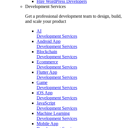
Hire
WordPress Developers
Development Services
Get a professional development team to design, build,
and scale your product
AI
Development Services
Android App
Development Services
Blockchain
Development Services
Ecommerce
Development Services
Flutter App
Development Services
Game
Development Services
iOS App
Development Services
JavaScript
Development Services
Machine Learning
Development Services
Mobile App