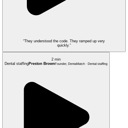
“They understood the code. They ramped up very
quickly.”
2 min
Dental staffing
Preston Brown
Founder, DentaMatch · Dental staffing