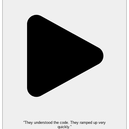
“They understood the code. They ramped up very
quickly.”