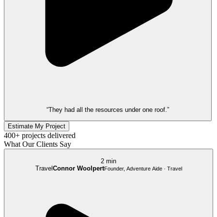
“They had all the resources under one roof.”
Estimate My Project
400+ projects delivered
What Our Clients Say
2 min
Travel
Connor Woolpert
Founder, Adventure Aide · Travel