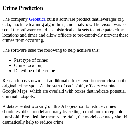
Crime Prediction
The company
Geolitica
built a software product that leverages big
data, machine learning algorithms, and analytics. The vision was to
see if the software could use historical data sets to anticipate crime
locations and times and allow officers to pre-emptively prevent these
crimes from occurring.
The software used the following to help achieve this:
Past type of crime;
Crime location;
Date/time of the crime.
Research has shown that additional crimes tend to occur close to the
original crime spot. At the start of each shift, officers examine
Google Maps, which are overlaid with boxes that indicate potential
criminal hotspots.
A data scientist working on this AI operation to reduce crimes
should establish model accuracy by setting a minimum acceptable
threshold. Provided the metrics are right, the model accuracy should
dramatically help to reduce crime.