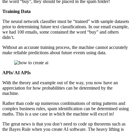
the word “buy”, they should be placed in the spam folder!
Training Data
The neural network classifier must be “trained” with sample datasets
prior to determining future text classifications. In our email example,
we had 100 emails, some contained the word “buy” and others
didn‘t.
Without an accurate training process, the machine cannot accurately
make reliable predictions about future events using data.
APIs/ AI APIs
With the theory and example out of the way, you now have an
appreciation for how probabilities can be determined by the
machine.
Rather than code up numerous combinations of string patterns and
complex business rules, spam identification can be determined using
maths. This is a use case in which the machine will excel in!
The great news is that you don‘t need to code up theorems such as
the Bayes Rule when you create AI software. The heavy lifting is