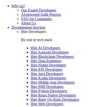
Why us?
Our Expert Developers
AI-powered Agile Process
FAQ for Companies
About Us
Development Services
Hire Developers
By role or tech stack
Hire
AI Developers
Hire
Android Developers
Hire
Blockchain Developers
Hire
Data Engineers
Hire
Flutter Developers
Hire
iOS Developers
Hire
Java Developers
Hire
Kotlin Developers
Hire
Mobile App Developers
Hire
PHP Developers
Hire
Python Developers
Hire
React Native Developers
Hire
Ruby On Rails Developers
Hire
Web Developers