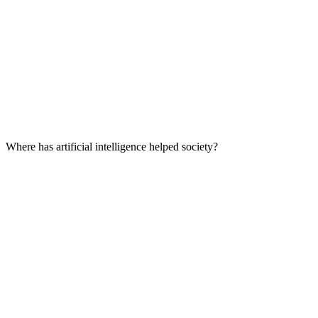
Where has artificial intelligence helped society?