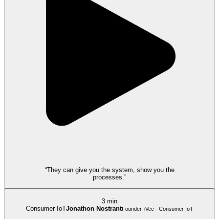
“They can give you the system, show you the
processes.”
3 min
Consumer IoT
Jonathon Nostrant
Founder, iVee · Consumer IoT