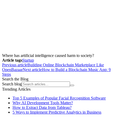
Where has artificial intelligence caused harm to society?
Article tags
Startup
Previous article
Building Online Blockchain Marketplace Like
OpenBazaar
Next article
How to Build a Blockchain Music App: 9
Steps
Search the Blog
Search blog
Trending Articles
Top 5 Examples of Popular Facial Recognition Software
Why AI Development Tools Matter?
How to Extract Data from Tableau?
5 Ways to Implement Predictive Analytics in Business