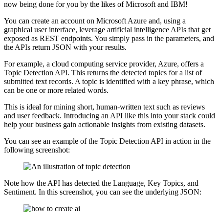
now being done for you by the likes of Microsoft and IBM!
You can create an account on Microsoft Azure and, using a
graphical user interface, leverage artificial intelligence APIs that get
exposed as REST endpoints. You simply pass in the parameters, and
the APIs return JSON with your results.
For example, a cloud computing service provider, Azure, offers a
Topic Detection API. This returns the detected topics for a list of
submitted text records. A topic is identified with a key phrase, which
can be one or more related words.
This is ideal for mining short, human-written text such as reviews
and user feedback. Introducing an API like this into your stack could
help your business gain actionable insights from existing datasets.
You can see an example of the Topic Detection API in action in the
following screenshot:
Note how the API has detected the Language, Key Topics, and
Sentiment. In this screenshot, you can see the underlying JSON: