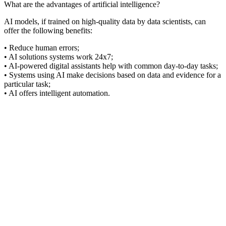
What are the advantages of artificial intelligence?
AI models, if trained on high-quality data by data scientists, can
offer the following benefits:
• Reduce human errors;
• AI solutions systems work 24x7;
• AI-powered digital assistants help with common day-to-day tasks;
• Systems using AI make decisions based on data and evidence for a
particular task;
• AI offers intelligent automation.