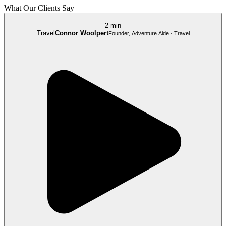
What Our Clients Say
2 min
Travel
Connor Woolpert
Founder, Adventure Aide · Travel