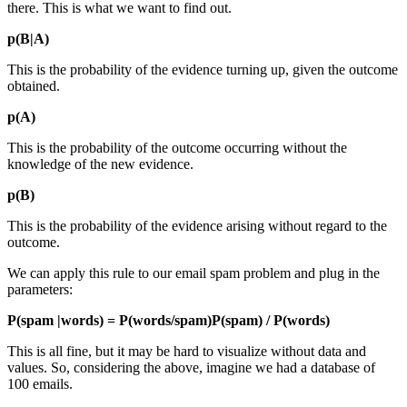
there. This is what we want to find out.
p(B|A)
This is the probability of the evidence turning up, given the outcome
obtained.
p(A)
This is the probability of the outcome occurring without the
knowledge of the new evidence.
p(B)
This is the probability of the evidence arising without regard to the
outcome.
We can apply this rule to our email spam problem and plug in the
parameters:
P(spam |words) = P(words/spam)P(spam) / P(words)
This is all fine, but it may be hard to visualize without data and
values. So, considering the above, imagine we had a database of
100 emails.