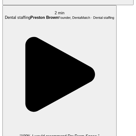
2 min
Dental staffing
Preston Brown
Founder, DentaMatch · Dental staffing