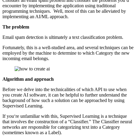
Consider an email spam problem and consider the problems you‘d
encounter by implementing the application using traditional
programming techniques. Well, most of this can be alleviated by
implementing an AI/ML approach.
The problem
Email spam detection is ultimately a text classification problem.
Fortunately, this is a well-studied area, and several techniques can be
employed by the machine to determine to which Category the new
incoming email belongs.
Algorithm and approach
Before we delve into the technicalities of which API to use when
you create AI software, it can be helpful to further understand the
background of how such a solution can be approached by using
Supervised Learning.
If you‘re unfamiliar with this, Supervised Learning is a technique
that involves the construction of a “Classifier.” The Classifier neural
networks are responsible for categorizing text into a Category
(sometimes known as a Label).