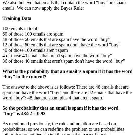
We also believe that emails that contain the word “buy” are spam
emails. We can now apply the Bayes Rule:
Training Data
100 emails in total
60 of those 100 emails are spam
48 of those 60 emails that are spam have the word "buy"
12 of those 60 emails that are spam don't have the word "buy"
40 of those 100 emails aren't spam
4 of those 40 emails that aren't spam have the word "buy"
36 of those 40 emails that aren't spam don't have the word "buy"
What is the probability that an email is a spam if it has the word
“buy” in the content?
The answer to the above is as follows: There are 48 emails that are
spam and have the word "buy" and there are 52 emails that have the
word "buy": 48 that are spam plus 4 that aren't spam.
So the probability that an email is spam if it has the word
"buy" is 48/52 = 0.92
As mentioned previously, the rule and notation are based on
probabilities, so we can redefine the problem to use probabilities
rather than quantities. Using the same database of emails.