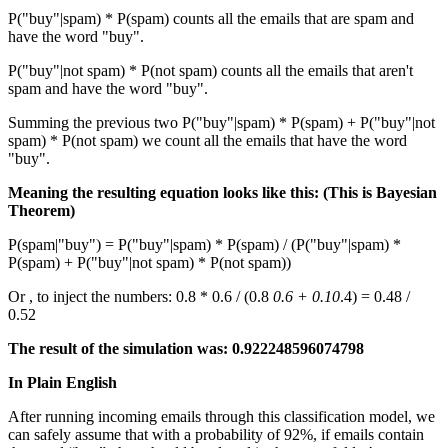
P("buy"|spam) * P(spam) counts all the emails that are spam and
have the word "buy".
P("buy"|not spam) * P(not spam) counts all the emails that aren't
spam and have the word "buy".
Summing the previous two P("buy"|spam) * P(spam) + P("buy"|not
spam) * P(not spam) we count all the emails that have the word
"buy".
Meaning the resulting equation looks like this: (This is Bayesian
Theorem)
P(spam|"buy") = P("buy"|spam) * P(spam) / (P("buy"|spam) *
P(spam) + P("buy"|not spam) * P(not spam))
Or , to inject the numbers: 0.8 * 0.6 / (0.8
0.6 + 0.10
.4) = 0.48 /
0.52
The result of the simulation was: 0.922248596074798
In Plain English
After running incoming emails through this classification model, we
can safely assume that with a probability of 92%, if emails contain