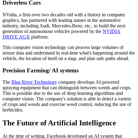
Driverless Cars
NVidia, a firm over two decades old with a history in computer
graphics, has partnered with leading names in the automotive
industry, including Audi, Mercedes-Benz, etc., to build the next
generation of autonomous vehicles powered by the
NVIDIA
DRIVE AGX
platform.
This computer vision technology can process large volumes of
sensor data and understand in real-time what's happening around the
vehicle, the location of itself on a map, and plan safe paths ahead.
Precision Farming/ AI systems
The
Blue River Technology
company develops AI-powered
spraying equipment that can distinguish between weeds and crops.
This is possible due to the use of deep learning algorithms and
computer vision. The company's solution is able to detect a variety
of crops and weeds and exercise weed control, reducing the use of
herbicides.
The Future of Artificial Intelligence
At the time of writing, Facebook developed an AI system that