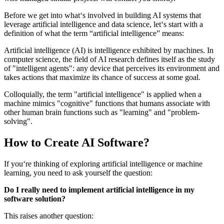
Before we get into what‘s involved in building AI systems that
leverage artificial intelligence and data science, let‘s start with a
definition of what the term “artificial intelligence” means:
Artificial intelligence (AI) is intelligence exhibited by machines. In
computer science, the field of AI research defines itself as the study
of "intelligent agents": any device that perceives its environment and
takes actions that maximize its chance of success at some goal.
Colloquially, the term "artificial intelligence" is applied when a
machine mimics "cognitive" functions that humans associate with
other human brain functions such as "learning" and "problem-
solving".
How to Create AI Software?
If you‘re thinking of exploring artificial intelligence or machine
learning, you need to ask yourself the question:
Do I really need to implement artificial intelligence in my
software solution?
This raises another question: