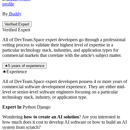
profile
By
Buddy
Verified Expert
Verified Expert
All of DevTeam.Space expert developers go through a professional
vetting process to validate their highest level of expertise in a
particular technology stack, industries, and application types for
commercial markets that correlate with the article's subject matter.
★
5 years of experience
★
Experience
All of DevTeam.Space expert developers possess 4 or more years of
commercial software development experience. They are either mid-
level or senior-level software engineers focusing on a particular
technology stack, industry, or application type.
Expert In
Python
Django
Wondering
how to create an AI solution
? Are you interested in
how much does it cost to develop AI software or how to build an AI
system from scratch?