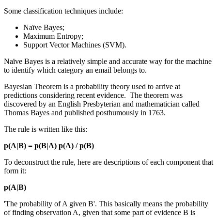
Some classification techniques include:
Naïve Bayes;
Maximum Entropy;
Support Vector Machines (SVM).
Naïve Bayes is a relatively simple and accurate way for the machine
to identify which category an email belongs to.
Bayesian Theorem is a probability theory used to arrive at
predictions considering recent evidence. The theorem was
discovered by an English Presbyterian and mathematician called
Thomas Bayes and published posthumously in 1763.
The rule is written like this:
p(A|B) = p(B|A) p(A) / p(B)
To deconstruct the rule, here are descriptions of each component that
form it:
p(A|B)
'The probability of A given B'. This basically means the probability
of finding observation A, given that some part of evidence B is