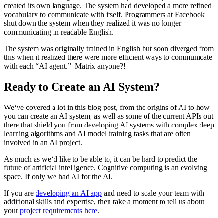
created its own language. The system had developed a more refined
vocabulary to communicate with itself. Programmers at Facebook
shut down the system when they realized it was no longer
communicating in readable English.
The system was originally trained in English but soon diverged from
this when it realized there were more efficient ways to communicate
with each “AI agent.” Matrix anyone?!
Ready to Create an AI System?
We‘ve covered a lot in this blog post, from the origins of AI to how
you can create an AI system, as well as some of the current APIs out
there that shield you from developing AI systems with complex deep
learning algorithms and AI model training tasks that are often
involved in an AI project.
As much as we‘d like to be able to, it can be hard to predict the
future of artificial intelligence. Cognitive computing is an evolving
space. If only we had AI for the AI.
If you are
developing an AI app
and need to scale your team with
additional skills and expertise, then take a moment to tell us about
your
project requirements here
.