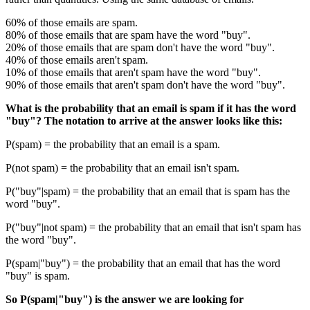
60% of those emails are spam.
80% of those emails that are spam have the word "buy".
20% of those emails that are spam don't have the word "buy".
40% of those emails aren't spam.
10% of those emails that aren't spam have the word "buy".
90% of those emails that aren't spam don't have the word "buy".
What is the probability that an email is spam if it has the word
"buy"? The notation to arrive at the answer looks like this:
P(spam) = the probability that an email is a spam.
P(not spam) = the probability that an email isn't spam.
P("buy"|spam) = the probability that an email that is spam has the
word "buy".
P("buy"|not spam) = the probability that an email that isn't spam has
the word "buy".
P(spam|"buy") = the probability that an email that has the word
"buy" is spam.
So P(spam|"buy") is the answer we are looking for