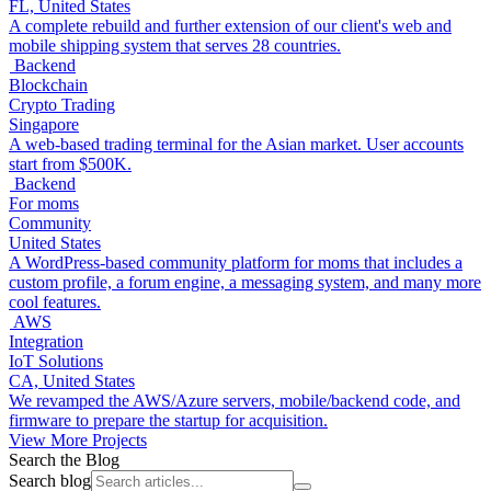
FL, United States
A complete rebuild and further extension of our client's web and
mobile shipping system that serves 28 countries.
Backend
Blockchain
Crypto Trading
Singapore
A web-based trading terminal for the Asian market. User accounts
start from $500K.
Backend
For moms
Community
United States
A WordPress-based community platform for moms that includes a
custom profile, a forum engine, a messaging system, and many more
cool features.
AWS
Integration
IoT Solutions
CA, United States
We revamped the AWS/Azure servers, mobile/backend code, and
firmware to prepare the startup for acquisition.
View More Projects
Search the Blog
Search blog