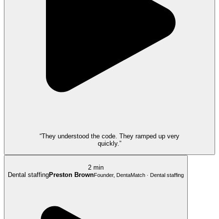
“They understood the code. They ramped up very
quickly.”
2 min
Dental staffing
Preston Brown
Founder, DentaMatch · Dental staffing