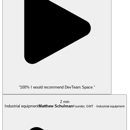
“100% I would recommend DevTeam.Space.”
2 min
Industrial equipment
Matthew Schulman
Founder, GMT · Industrial equipment