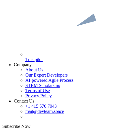
Trustpilot
Company
About Us
Our Expert Developers
AI-powered Agile Process
STEM Scholarship
Terms of Use
Privacy Policy
Contact Us
+1 415 570 7043
mail@devteam.space
Subscribe Now