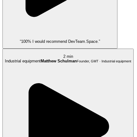
“100% I would recommend DevTeam.Space.”
2 min
Industrial equipment
Matthew Schulman
Founder, GMT · Industrial equipment