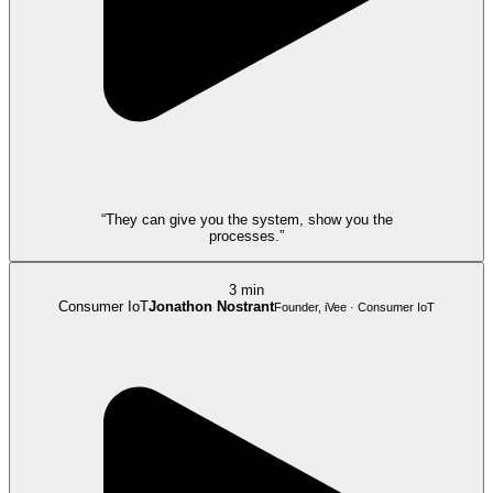
“They can give you the system, show you the
processes.”
3 min
Consumer IoT
Jonathon Nostrant
Founder, iVee · Consumer IoT