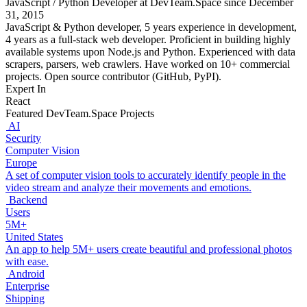
JavaScript / Python Developer at DevTeam.Space since December
31, 2015
JavaScript & Python developer, 5 years experience in development,
4 years as a full-stack web developer. Proficient in building highly
available systems upon Node.js and Python. Experienced with data
scrapers, parsers, web crawlers. Have worked on 10+ commercial
projects. Open source contributor (GitHub, PyPI).
Expert In
React
Featured DevTeam.Space Projects
AI
Security
Computer Vision
Europe
A set of computer vision tools to accurately identify people in the
video stream and analyze their movements and emotions.
Backend
Users
5M+
United States
An app to help 5M+ users create beautiful and professional photos
with ease.
Android
Enterprise
Shipping