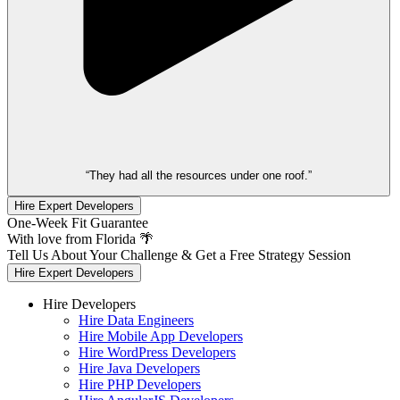
“They had all the resources under one roof.”
Hire Expert Developers
One-Week Fit Guarantee
With love from Florida 🌴
Tell Us About Your Challenge & Get a Free Strategy Session
Hire Expert Developers
Hire Developers
Hire Data Engineers
Hire Mobile App Developers
Hire WordPress Developers
Hire Java Developers
Hire PHP Developers