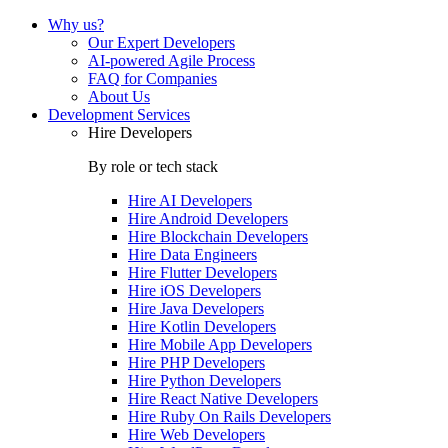
Why us?
Our Expert Developers
AI-powered Agile Process
FAQ for Companies
About Us
Development Services
Hire Developers
By role or tech stack
Hire
AI Developers
Hire
Android Developers
Hire
Blockchain Developers
Hire
Data Engineers
Hire
Flutter Developers
Hire
iOS Developers
Hire
Java Developers
Hire
Kotlin Developers
Hire
Mobile App Developers
Hire
PHP Developers
Hire
Python Developers
Hire
React Native Developers
Hire
Ruby On Rails Developers
Hire
Web Developers