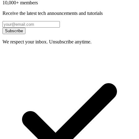
10,000+ members
Receive the latest tech announcements and tutorials
Subscribe
We respect your inbox. Unsubscribe anytime.