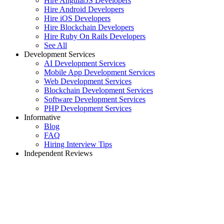
Hire AngularJS Developers
Hire Android Developers
Hire iOS Developers
Hire Blockchain Developers
Hire Ruby On Rails Developers
See All
Development Services
AI Development Services
Mobile App Development Services
Web Development Services
Blockchain Development Services
Software Development Services
PHP Development Services
Informative
Blog
FAQ
Hiring Interview Tips
Independent Reviews