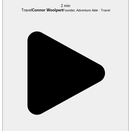
2 min
Travel
Connor Woolpert
Founder, Adventure Aide · Travel