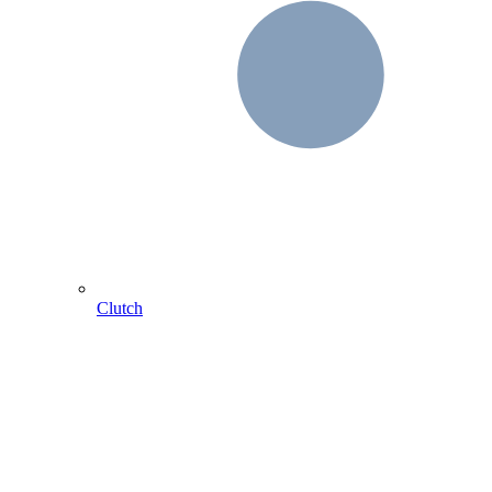
Clutch