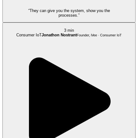
“They can give you the system, show you the
processes.”
3 min
Consumer IoT
Jonathon Nostrant
Founder, iVee · Consumer IoT