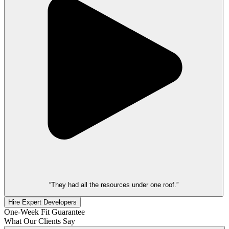
“They had all the resources under one roof.”
Hire Expert Developers
One-Week Fit Guarantee
What Our Clients Say