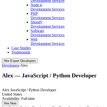
Development Services
Node.js
Development Services
PHP
Development Services
Shopify
Development Services
Software
Development Services
Web
Development Services
Case Studies
Testimonials
Hire Expert Developers
Developers
›
Alex
Alex — JavaScript / Python Developer
Alex
JavaScript / Python Developer
United States
Availability:
Full-time
Hire Now