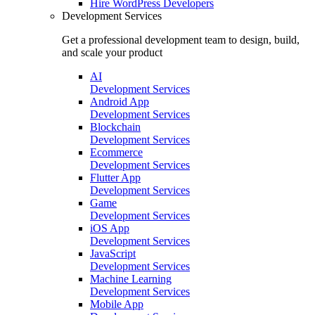
Hire
WordPress Developers
Development Services
Get a professional development team to design, build,
and scale your product
AI
Development Services
Android App
Development Services
Blockchain
Development Services
Ecommerce
Development Services
Flutter App
Development Services
Game
Development Services
iOS App
Development Services
JavaScript
Development Services
Machine Learning
Development Services
Mobile App