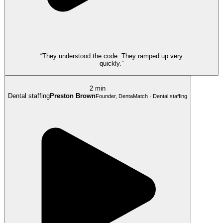
“They understood the code. They ramped up very
quickly.”
2 min
Dental staffing
Preston Brown
Founder, DentaMatch · Dental staffing