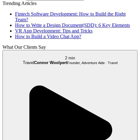
Trending Articles
Fintech Software Development: How to Build the Right
Team?
How to Write a Design Document(SDD): 6 Key Elements
VR App Development: Tips and Tricks
How to Build a Video Chat App?
What Our Clients Say
2 min
Travel
Connor Woolpert
Founder, Adventure Aide · Travel