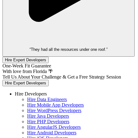
“They had all the resources under one roof.”
Hire Expert Developers
One-Week Fit Guarantee
With love from Florida 🌴
Tell Us About Your Challenge & Get a Free Strategy Session
Hire Expert Developers
Hire Developers
Hire Data Engineers
Hire Mobile App Developers
Hire WordPress Developers
Hire Java Developers
Hire PHP Developers
Hire AngularJS Developers
Hire Android Developers