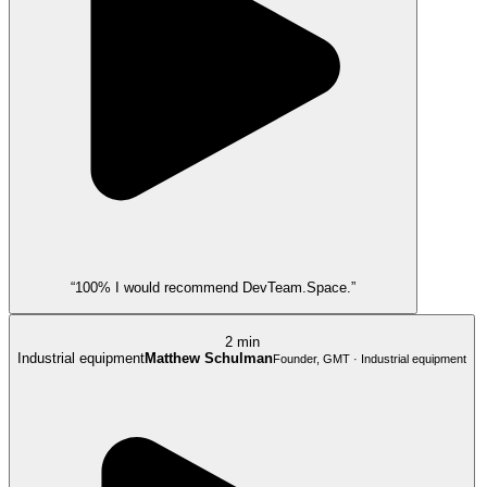
“100% I would recommend DevTeam.Space.”
2 min
Industrial equipment
Matthew Schulman
Founder, GMT · Industrial equipment