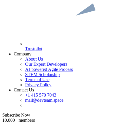
Trustpilot
Company
About Us
Our Expert Developers
AI-powered Agile Process
STEM Scholarship
Terms of Use
Privacy Policy
Contact Us
+1 415 570 7043
mail@devteam.space
Subscribe Now
10,000+ members