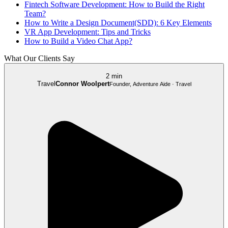
Fintech Software Development: How to Build the Right
Team?
How to Write a Design Document(SDD): 6 Key Elements
VR App Development: Tips and Tricks
How to Build a Video Chat App?
What Our Clients Say
2 min
Travel
Connor Woolpert
Founder, Adventure Aide · Travel