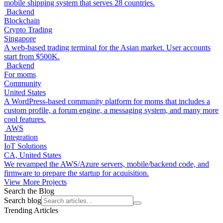
mobile shipping system that serves 28 countries.
Backend
Blockchain
Crypto Trading
Singapore
A web-based trading terminal for the Asian market. User accounts
start from $500K.
Backend
For moms
Community
United States
A WordPress-based community platform for moms that includes a
custom profile, a forum engine, a messaging system, and many more
cool features.
AWS
Integration
IoT Solutions
CA, United States
We revamped the AWS/Azure servers, mobile/backend code, and
firmware to prepare the startup for acquisition.
View More Projects
Search the Blog
Search blog
Trending Articles