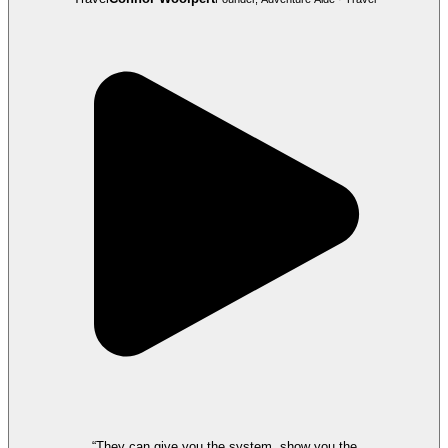
“They can give you the system, show you the