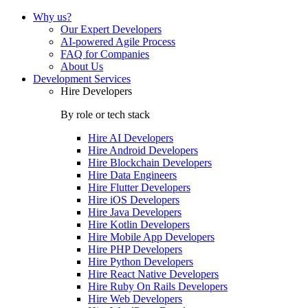
Why us?
Our Expert Developers
AI-powered Agile Process
FAQ for Companies
About Us
Development Services
Hire Developers
By role or tech stack
Hire
AI Developers
Hire
Android Developers
Hire
Blockchain Developers
Hire
Data Engineers
Hire
Flutter Developers
Hire
iOS Developers
Hire
Java Developers
Hire
Kotlin Developers
Hire
Mobile App Developers
Hire
PHP Developers
Hire
Python Developers
Hire
React Native Developers
Hire
Ruby On Rails Developers
Hire
Web Developers