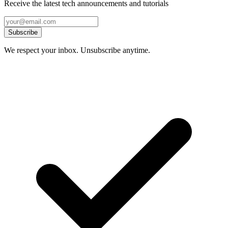
Receive the latest tech announcements and tutorials
Subscribe
We respect your inbox. Unsubscribe anytime.