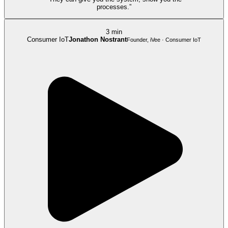
processes.”
3 min
Consumer IoT
Jonathon Nostrant
Founder, iVee · Consumer IoT