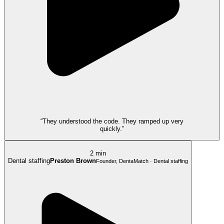
“They understood the code. They ramped up very
quickly.”
2 min
Dental staffing
Preston Brown
Founder, DentaMatch · Dental staffing