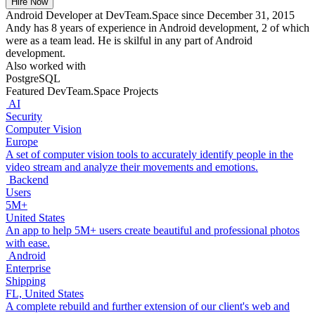
Hire Now
Android Developer at DevTeam.Space since December 31, 2015
Andy has 8 years of experience in Android development, 2 of which
were as a team lead. He is skilful in any part of Android
development.
Also worked with
PostgreSQL
Featured DevTeam.Space Projects
AI
Security
Computer Vision
Europe
A set of computer vision tools to accurately identify people in the
video stream and analyze their movements and emotions.
Backend
Users
5M+
United States
An app to help 5M+ users create beautiful and professional photos
with ease.
Android
Enterprise
Shipping
FL, United States
A complete rebuild and further extension of our client's web and