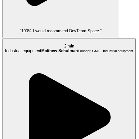
“100% I would recommend DevTeam.Space.”
2 min
Industrial equipment
Matthew Schulman
Founder, GMT · Industrial equipment