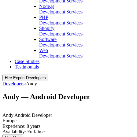
Development Services
Node.js
Development Services
PHP
Development Services
Shopify
Development Services
Software
Development Services
Web
Development Services
Case Studies
Testimonials
Hire Expert Developers
Developers
›
Andy
Andy — Android Developer
Andy
Android Developer
Europe
Experience:
8 years
Availability:
Full-time