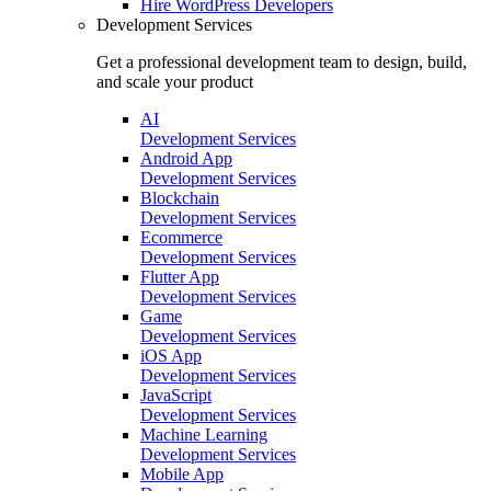
Hire
WordPress Developers
Development Services
Get a professional development team to design, build,
and scale your product
AI
Development Services
Android App
Development Services
Blockchain
Development Services
Ecommerce
Development Services
Flutter App
Development Services
Game
Development Services
iOS App
Development Services
JavaScript
Development Services
Machine Learning
Development Services
Mobile App