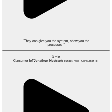
“They can give you the system, show you the
processes.”
3 min
Consumer IoT
Jonathon Nostrant
Founder, iVee · Consumer IoT