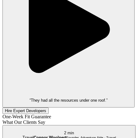
“They had all the resources under one roof.”
Hire Expert Developers
One-Week Fit Guarantee
What Our Clients Say
2 min
Travel
Connor Woolpert
Founder, Adventure Aide · Travel