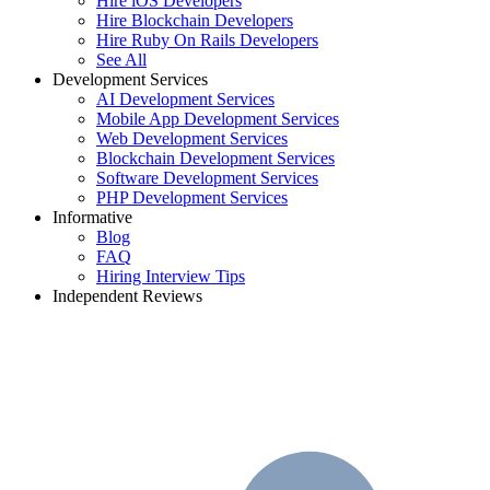
Hire iOS Developers
Hire Blockchain Developers
Hire Ruby On Rails Developers
See All
Development Services
AI Development Services
Mobile App Development Services
Web Development Services
Blockchain Development Services
Software Development Services
PHP Development Services
Informative
Blog
FAQ
Hiring Interview Tips
Independent Reviews