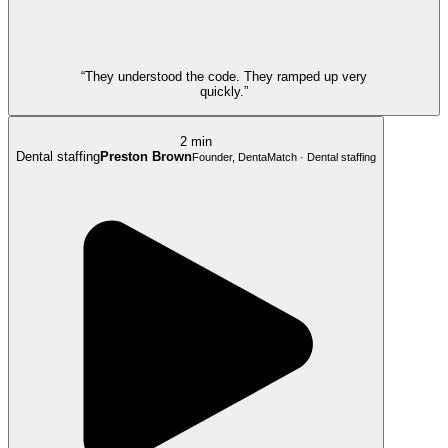
“They understood the code. They ramped up very
quickly.”
2 min
Dental staffing
Preston Brown
Founder, DentaMatch · Dental staffing