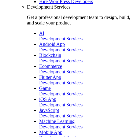
Hire
WordPress Developers
Development Services
Get a professional development team to design, build,
and scale your product
AI
Development Services
Android App
Development Services
Blockchain
Development Services
Ecommerce
Development Services
Flutter App
Development Services
Game
Development Services
iOS App
Development Services
JavaScript
Development Services
Machine Learning
Development Services
Mobile App