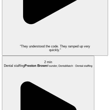
“They understood the code. They ramped up very
quickly.”
2 min
Dental staffing
Preston Brown
Founder, DentaMatch · Dental staffing