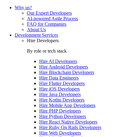
Why us?
Our Expert Developers
AI-powered Agile Process
FAQ for Companies
About Us
Development Services
Hire Developers
By role or tech stack
Hire
AI Developers
Hire
Android Developers
Hire
Blockchain Developers
Hire
Data Engineers
Hire
Flutter Developers
Hire
iOS Developers
Hire
Java Developers
Hire
Kotlin Developers
Hire
Mobile App Developers
Hire
PHP Developers
Hire
Python Developers
Hire
React Native Developers
Hire
Ruby On Rails Developers
Hire
Web Developers