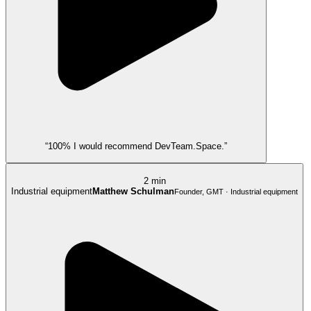
“100% I would recommend DevTeam.Space.”
2 min
Industrial equipment
Matthew Schulman
Founder, GMT · Industrial equipment