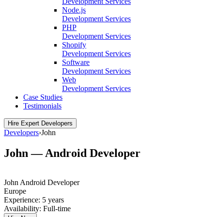
Development Services
Node.js
Development Services
PHP
Development Services
Shopify
Development Services
Software
Development Services
Web
Development Services
Case Studies
Testimonials
Hire Expert Developers
Developers
›
John
John — Android Developer
John
Android Developer
Europe
Experience:
5 years
Availability:
Full-time