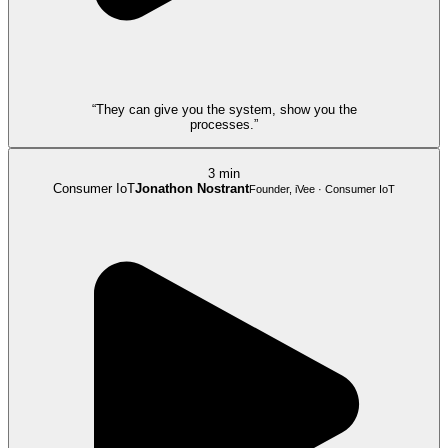
“They can give you the system, show you the
processes.”
3 min
Consumer IoT
Jonathon Nostrant
Founder, iVee · Consumer IoT