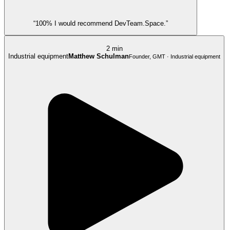
“100% I would recommend DevTeam.Space.”
2 min
Industrial equipment
Matthew Schulman
Founder, GMT · Industrial equipment