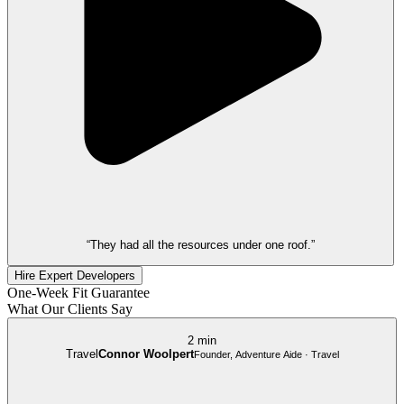
“They had all the resources under one roof.”
Hire Expert Developers
One-Week Fit Guarantee
What Our Clients Say
2 min
Travel
Connor Woolpert
Founder, Adventure Aide · Travel