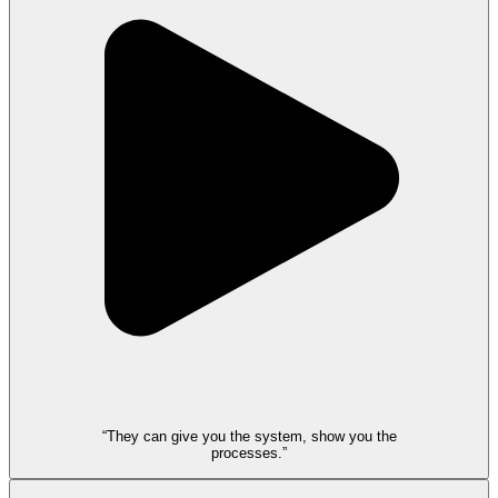
“They can give you the system, show you the
processes.”