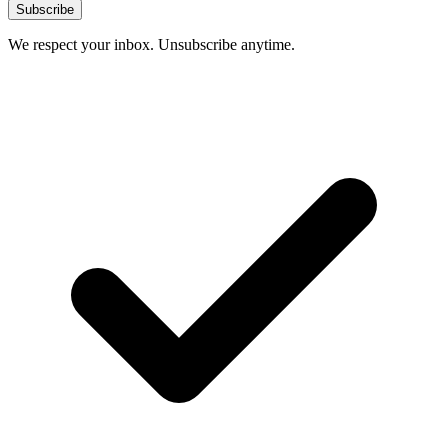
Subscribe
We respect your inbox. Unsubscribe anytime.