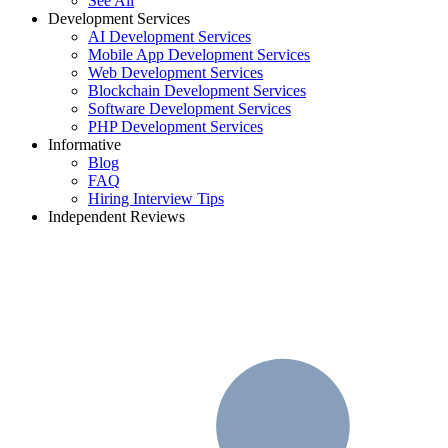
See All
Development Services
AI Development Services
Mobile App Development Services
Web Development Services
Blockchain Development Services
Software Development Services
PHP Development Services
Informative
Blog
FAQ
Hiring Interview Tips
Independent Reviews