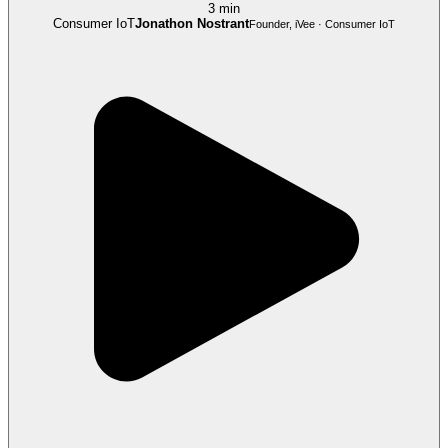
3 min
Consumer IoT
Jonathon Nostrant
Founder, iVee · Consumer IoT