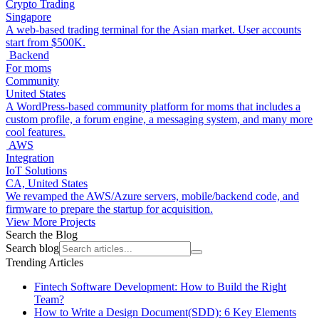
Crypto Trading
Singapore
A web-based trading terminal for the Asian market. User accounts
start from $500K.
Backend
For moms
Community
United States
A WordPress-based community platform for moms that includes a
custom profile, a forum engine, a messaging system, and many more
cool features.
AWS
Integration
IoT Solutions
CA, United States
We revamped the AWS/Azure servers, mobile/backend code, and
firmware to prepare the startup for acquisition.
View More Projects
Search the Blog
Search blog
Trending Articles
Fintech Software Development: How to Build the Right
Team?
How to Write a Design Document(SDD): 6 Key Elements