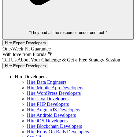
“They had all the resources under one roof.”
Hire Expert Developers
One-Week Fit Guarantee
With love from Florida 🌴
Tell Us About Your Challenge & Get a Free Strategy Session
Hire Expert Developers
Hire Developers
Hire Data Engineers
Hire Mobile App Developers
Hire WordPress Developers
Hire Java Developers
Hire PHP Developers
Hire AngularJS Developers
Hire Android Developers
Hire iOS Developers
Hire Blockchain Developers
Hire Ruby On Rails Developers