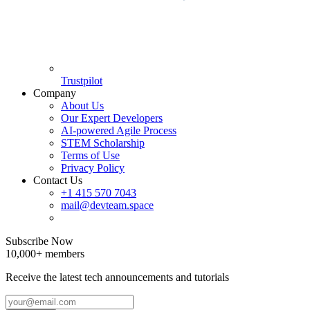
Trustpilot
Company
About Us
Our Expert Developers
AI-powered Agile Process
STEM Scholarship
Terms of Use
Privacy Policy
Contact Us
+1 415 570 7043
mail@devteam.space
Subscribe Now
10,000+ members
Receive the latest tech announcements and tutorials