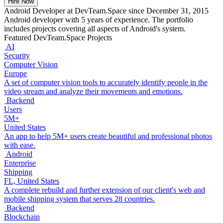
Hire Now
Android Developer at DevTeam.Space since December 31, 2015
Android developer with 5 years of experience. The portfolio
includes projects covering all aspects of Android's system.
Featured DevTeam.Space Projects
AI
Security
Computer Vision
Europe
A set of computer vision tools to accurately identify people in the
video stream and analyze their movements and emotions.
Backend
Users
5M+
United States
An app to help 5M+ users create beautiful and professional photos
with ease.
Android
Enterprise
Shipping
FL, United States
A complete rebuild and further extension of our client's web and
mobile shipping system that serves 28 countries.
Backend
Blockchain