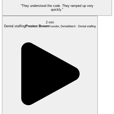
“They understood the code. They ramped up very
quickly.”
2 min
Dental staffing
Preston Brown
Founder, DentaMatch · Dental staffing