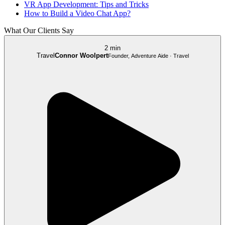
VR App Development: Tips and Tricks
How to Build a Video Chat App?
What Our Clients Say
2 min
Travel
Connor Woolpert
Founder, Adventure Aide · Travel