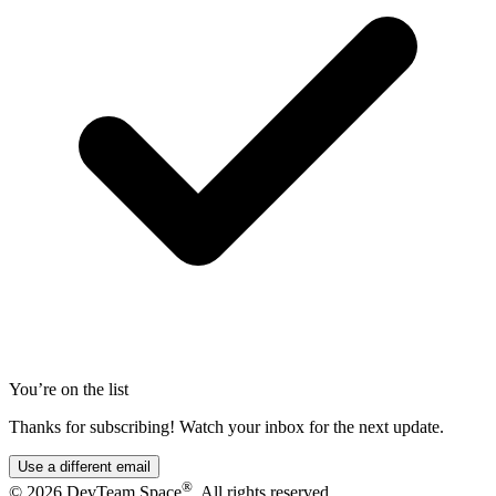
You’re on the list
Thanks for subscribing! Watch your inbox for the next update.
Use a different email
®
© 2026 DevTeam.Space
. All rights reserved.