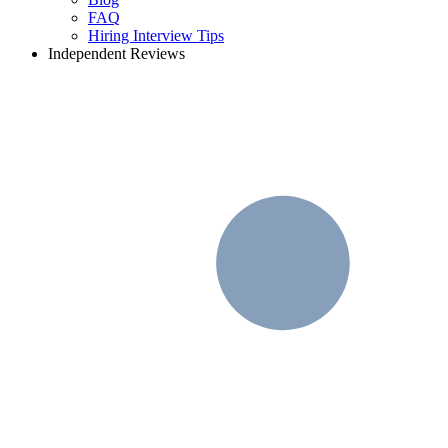
FAQ
Hiring Interview Tips
Independent Reviews