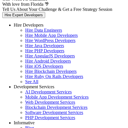
With love from Florida 🌴
Tell Us About Your Challenge & Get a Free Strategy Session
Hire Expert Developers
Hire Developers
Hire Data Engineers
Hire Mobile App Developers
Hire WordPress Developers
Hire Java Developers
Hire PHP Developers
Hire AngularJS Developers
Hire Android Developers
Hire iOS Developers
Hire Blockchain Developers
Hire Ruby On Rails Developers
See All
Development Services
AI Development Services
Mobile App Development Services
Web Development Services
Blockchain Development Services
Software Development Services
PHP Development Services
Informative
Blog