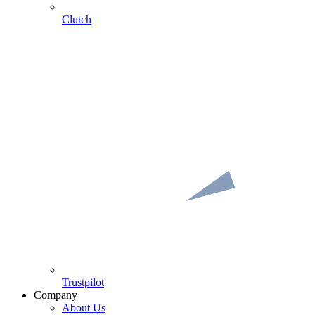
Clutch
Trustpilot
Company
About Us