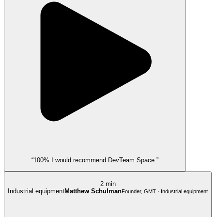
“100% I would recommend DevTeam.Space.”
2 min
Industrial equipment
Matthew Schulman
Founder, GMT · Industrial equipment