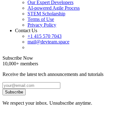
Our Expert Developers
AI-powered Agile Process
STEM Scholarship
Terms of Use
Privacy Policy
Contact Us
+1 415 570 7043
mail@devteam.space
Subscribe Now
10,000+ members
Receive the latest tech announcements and tutorials
Subscribe
We respect your inbox. Unsubscribe anytime.