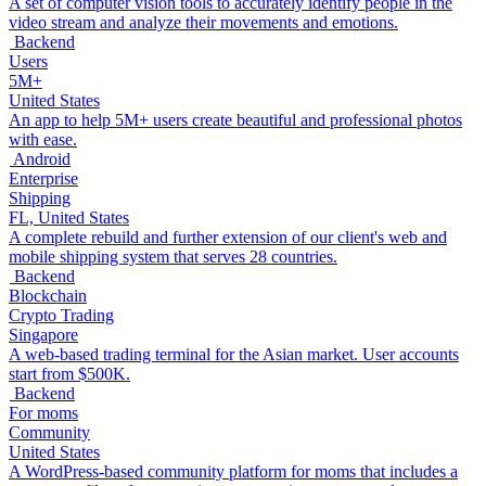
A set of computer vision tools to accurately identify people in the
video stream and analyze their movements and emotions.
Backend
Users
5M+
United States
An app to help 5M+ users create beautiful and professional photos
with ease.
Android
Enterprise
Shipping
FL, United States
A complete rebuild and further extension of our client's web and
mobile shipping system that serves 28 countries.
Backend
Blockchain
Crypto Trading
Singapore
A web-based trading terminal for the Asian market. User accounts
start from $500K.
Backend
For moms
Community
United States
A WordPress-based community platform for moms that includes a