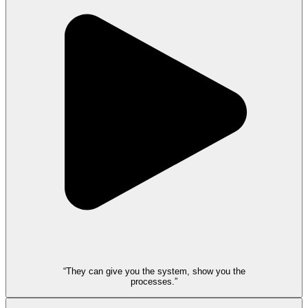
“They can give you the system, show you the
processes.”