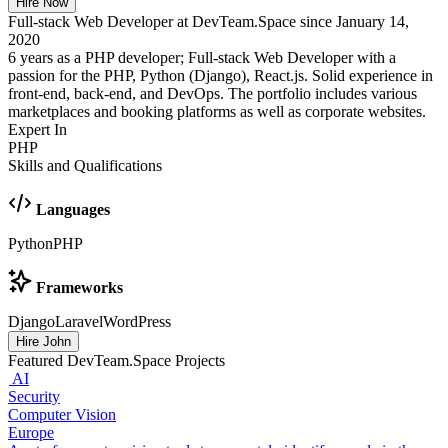
Hire Now
Full-stack Web Developer at DevTeam.Space since January 14,
2020
6 years as a PHP developer; Full-stack Web Developer with a
passion for the PHP, Python (Django), React.js. Solid experience in
front-end, back-end, and DevOps. The portfolio includes various
marketplaces and booking platforms as well as corporate websites.
Expert In
PHP
Skills and Qualifications
Languages
Python
PHP
Frameworks
Django
Laravel
WordPress
Hire John
Featured DevTeam.Space Projects
AI
Security
Computer Vision
Europe