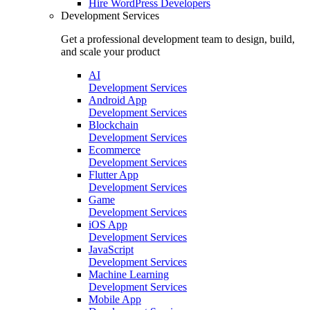
Hire
WordPress Developers
Development Services
Get a professional development team to design, build,
and scale your product
AI
Development Services
Android App
Development Services
Blockchain
Development Services
Ecommerce
Development Services
Flutter App
Development Services
Game
Development Services
iOS App
Development Services
JavaScript
Development Services
Machine Learning
Development Services
Mobile App