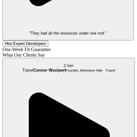
“They had all the resources under one roof.”
Hire Expert Developers
One-Week Fit Guarantee
What Our Clients Say
2 min
Travel
Connor Woolpert
Founder, Adventure Aide · Travel