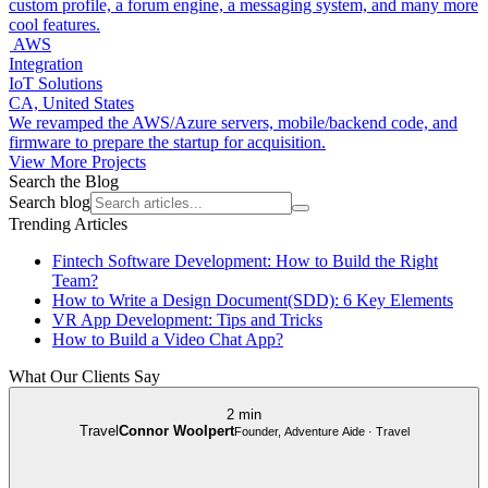
custom profile, a forum engine, a messaging system, and many more
cool features.
AWS
Integration
IoT Solutions
CA, United States
We revamped the AWS/Azure servers, mobile/backend code, and
firmware to prepare the startup for acquisition.
View More Projects
Search the Blog
Search blog
Trending Articles
Fintech Software Development: How to Build the Right
Team?
How to Write a Design Document(SDD): 6 Key Elements
VR App Development: Tips and Tricks
How to Build a Video Chat App?
What Our Clients Say
2 min
Travel
Connor Woolpert
Founder, Adventure Aide · Travel