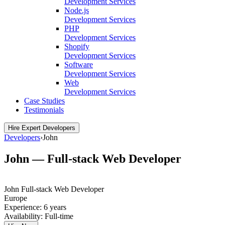
Development Services
Node.js
Development Services
PHP
Development Services
Shopify
Development Services
Software
Development Services
Web
Development Services
Case Studies
Testimonials
Hire Expert Developers
Developers
›
John
John — Full-stack Web Developer
John
Full-stack Web Developer
Europe
Experience:
6 years
Availability:
Full-time