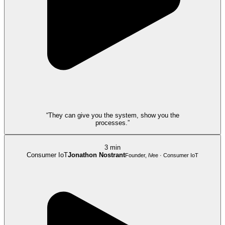
“They can give you the system, show you the
processes.”
3 min
Consumer IoT
Jonathon Nostrant
Founder, iVee · Consumer IoT