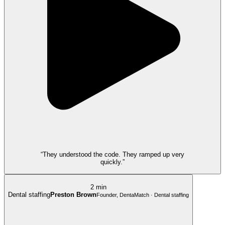
“They understood the code. They ramped up very
quickly.”
2 min
Dental staffing
Preston Brown
Founder, DentaMatch · Dental staffing