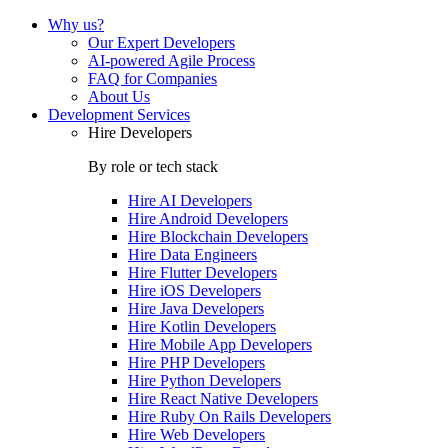
Why us?
Our Expert Developers
AI-powered Agile Process
FAQ for Companies
About Us
Development Services
Hire Developers
By role or tech stack
Hire
AI Developers
Hire
Android Developers
Hire
Blockchain Developers
Hire
Data Engineers
Hire
Flutter Developers
Hire
iOS Developers
Hire
Java Developers
Hire
Kotlin Developers
Hire
Mobile App Developers
Hire
PHP Developers
Hire
Python Developers
Hire
React Native Developers
Hire
Ruby On Rails Developers
Hire
Web Developers