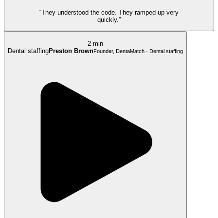
“They understood the code. They ramped up very
quickly.”
2 min
Dental staffing
Preston Brown
Founder, DentaMatch · Dental staffing