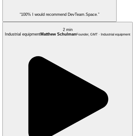
“100% I would recommend DevTeam.Space.”
2 min
Industrial equipment
Matthew Schulman
Founder, GMT · Industrial equipment