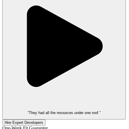
“They had all the resources under one roof.”
Hire Expert Developers
One-Week Fit Guarantee