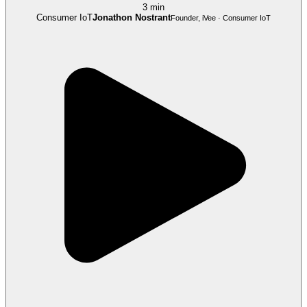
3 min
Consumer IoT
Jonathon Nostrant
Founder, iVee · Consumer IoT