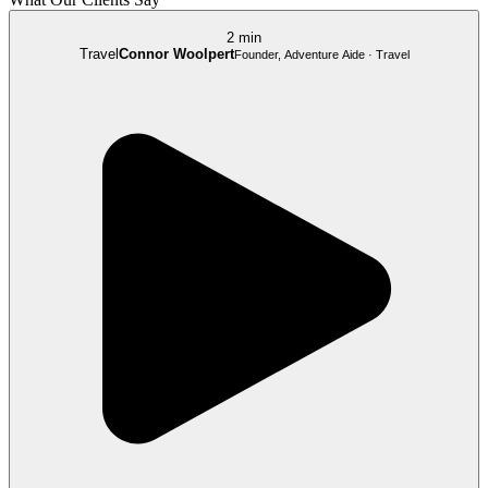
2 min
Travel
Connor Woolpert
Founder, Adventure Aide · Travel