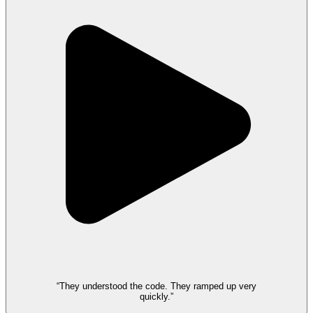
“They understood the code. They ramped up very
quickly.”