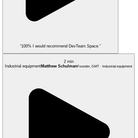
“100% I would recommend DevTeam.Space.”
2 min
Industrial equipment
Matthew Schulman
Founder, GMT · Industrial equipment