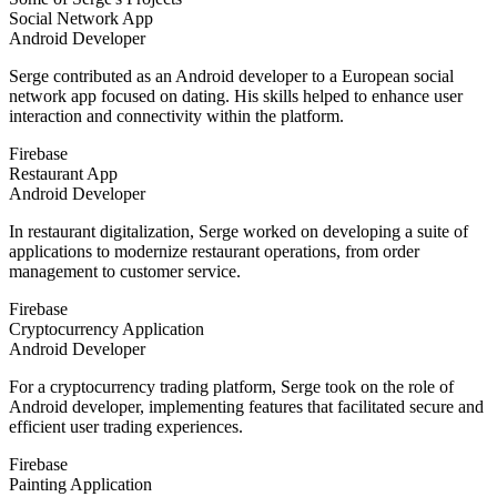
Social Network App
Android Developer
Serge contributed as an Android developer to a European social
network app focused on dating. His skills helped to enhance user
interaction and connectivity within the platform.
Firebase
Restaurant App
Android Developer
In restaurant digitalization, Serge worked on developing a suite of
applications to modernize restaurant operations, from order
management to customer service.
Firebase
Cryptocurrency Application
Android Developer
For a cryptocurrency trading platform, Serge took on the role of
Android developer, implementing features that facilitated secure and
efficient user trading experiences.
Firebase
Painting Application