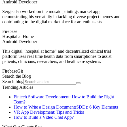
Android Developer
Serge also worked on the mosaic paintings market app,
demonstrating his versatility in tackling diverse project themes and
contributing to the digital marketplace for art enthusiasts.
Firebase
Hospital at Home
Android Developer
This digital "hospital at home" and decentralized clinical trial
platform uses real-time health data from smartphones to assist
patients, clinicians, researchers, and healthcare systems.
Firebase
Git
Search the Blog
Search blog
Trending Articles
Fintech Software Development: How to Build the Right
Team?
How to Write a Design Document(SDD): 6 Key Elements
VR App Development: Tips and Tricks
How to Build a Video Chat App?
What Our Clients Say