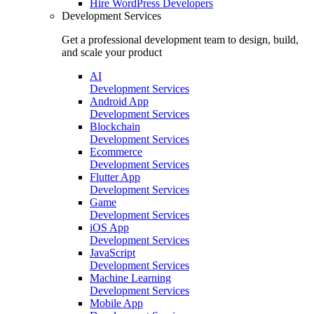
Hire
WordPress Developers
Development Services
Get a professional development team to design, build,
and scale your product
AI
Development Services
Android App
Development Services
Blockchain
Development Services
Ecommerce
Development Services
Flutter App
Development Services
Game
Development Services
iOS App
Development Services
JavaScript
Development Services
Machine Learning
Development Services
Mobile App