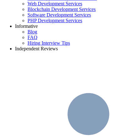
Web Development Services
Blockchain Development Services
Software Development Services
PHP Development Services
Informative
Blog
FAQ
Hiring Interview Tips
Independent Reviews