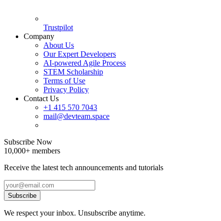
Trustpilot
Company
About Us
Our Expert Developers
AI-powered Agile Process
STEM Scholarship
Terms of Use
Privacy Policy
Contact Us
+1 415 570 7043
mail@devteam.space
Subscribe Now
10,000+ members
Receive the latest tech announcements and tutorials
Subscribe
We respect your inbox. Unsubscribe anytime.