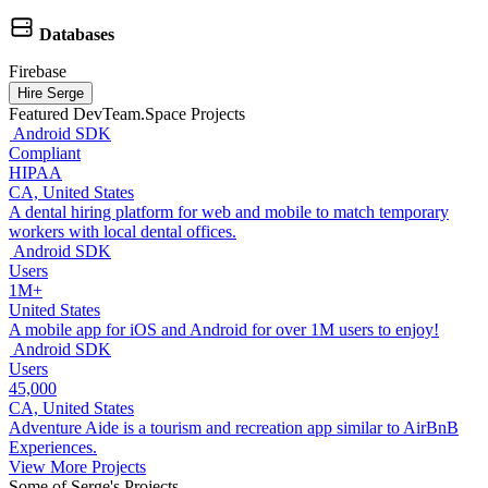
Databases
Firebase
Hire Serge
Featured DevTeam.Space Projects
Android SDK
Compliant
HIPAA
CA, United States
A dental hiring platform for web and mobile to match temporary
workers with local dental offices.
Android SDK
Users
1M+
United States
A mobile app for iOS and Android for over 1M users to enjoy!
Android SDK
Users
45,000
CA, United States
Adventure Aide is a tourism and recreation app similar to AirBnB
Experiences.
View More Projects
Some of Serge's Projects