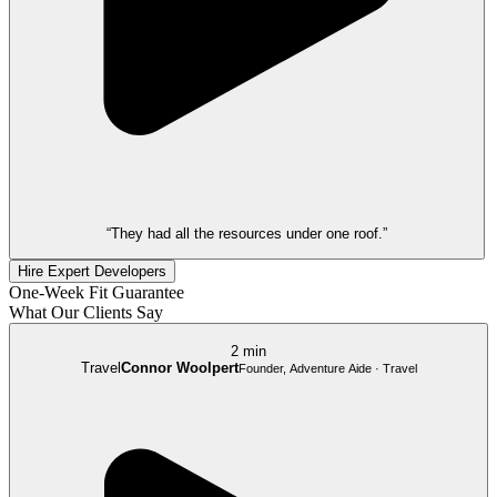
“They had all the resources under one roof.”
Hire Expert Developers
One-Week Fit Guarantee
What Our Clients Say
2 min
Travel
Connor Woolpert
Founder, Adventure Aide · Travel