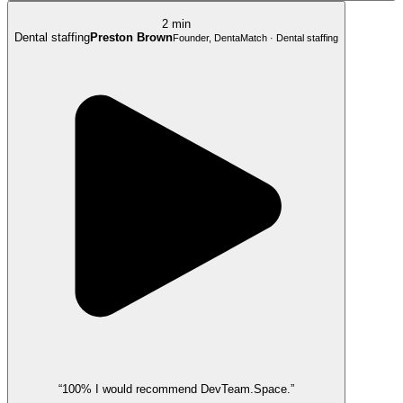
2 min
Dental staffing
Preston Brown
Founder, DentaMatch · Dental staffing
“100% I would recommend DevTeam.Space.”