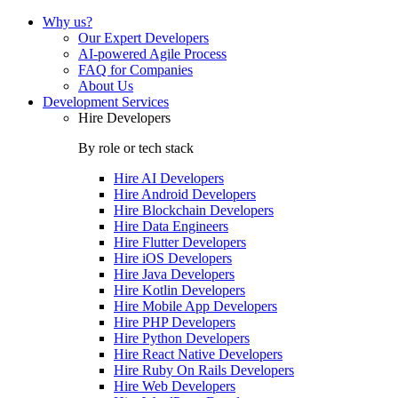
Why us?
Our Expert Developers
AI-powered Agile Process
FAQ for Companies
About Us
Development Services
Hire Developers
By role or tech stack
Hire
AI Developers
Hire
Android Developers
Hire
Blockchain Developers
Hire
Data Engineers
Hire
Flutter Developers
Hire
iOS Developers
Hire
Java Developers
Hire
Kotlin Developers
Hire
Mobile App Developers
Hire
PHP Developers
Hire
Python Developers
Hire
React Native Developers
Hire
Ruby On Rails Developers
Hire
Web Developers