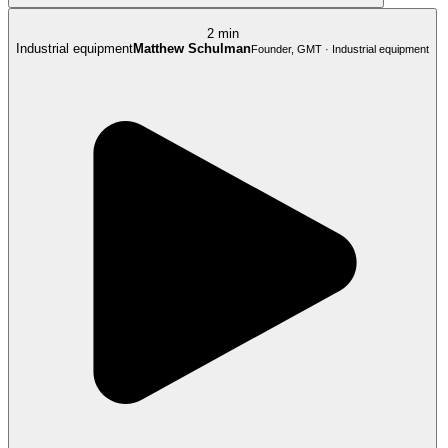
2 min
Industrial equipment
Matthew Schulman
Founder, GMT · Industrial equipment