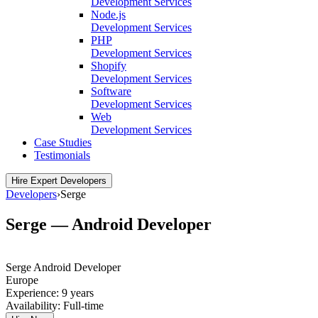
Development Services
Node.js
Development Services
PHP
Development Services
Shopify
Development Services
Software
Development Services
Web
Development Services
Case Studies
Testimonials
Hire Expert Developers
Developers
›
Serge
Serge — Android Developer
Serge
Android Developer
Europe
Experience:
9 years
Availability:
Full-time