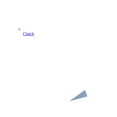
Clutch