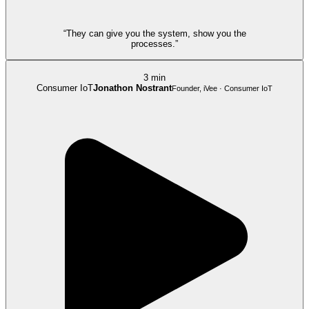
“They can give you the system, show you the
processes.”
3 min
Consumer IoT
Jonathon Nostrant
Founder, iVee · Consumer IoT