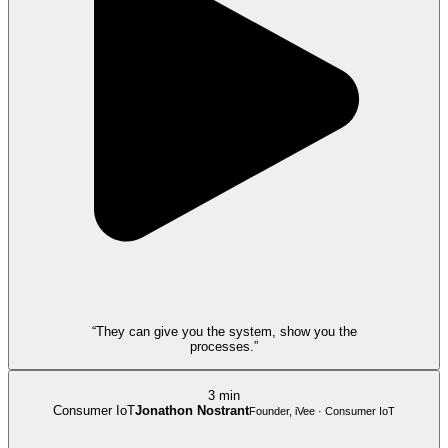
“They can give you the system, show you the
processes.”
3 min
Consumer IoT
Jonathon Nostrant
Founder, iVee · Consumer IoT