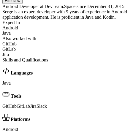
Hire Now
Android Developer at DevTeam.Space since December 31, 2015
Serge is an expert developer with 9 years of experience in Android
application development. He is proficient in Java and Kotlin.
Expert In
Android
Java
Also worked with
GitHub
GitLab
Jira
Skills and Qualifications
Languages
Java
Tools
GitHub
GitLab
Jira
Slack
Platforms
Android