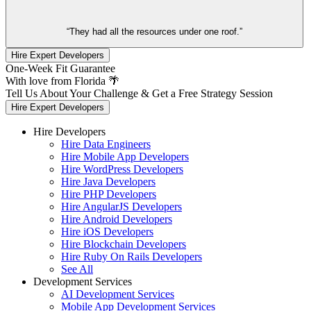
“They had all the resources under one roof.”
Hire Expert Developers
One-Week Fit Guarantee
With love from Florida 🌴
Tell Us About Your Challenge & Get a Free Strategy Session
Hire Expert Developers
Hire Developers
Hire Data Engineers
Hire Mobile App Developers
Hire WordPress Developers
Hire Java Developers
Hire PHP Developers
Hire AngularJS Developers
Hire Android Developers
Hire iOS Developers
Hire Blockchain Developers
Hire Ruby On Rails Developers
See All
Development Services
AI Development Services
Mobile App Development Services