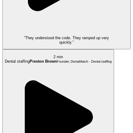
“They understood the code. They ramped up very
quickly.”
2 min
Dental staffing
Preston Brown
Founder, DentaMatch · Dental staffing