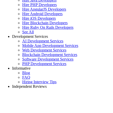
Hire Java Developers
Hire PHP Developers
Hire AngularJS Developers
Hire Android Developers
Hire iOS Developers
Hire Blockchain Developers
Hire Ruby On Rails Developers
See All
Development Services
AI Development Services
Mobile App Development Services
Web Development Services
Blockchain Development Services
Software Development Services
PHP Development Services
Informative
Blog
FAQ
Hiring Interview Tips
Independent Reviews