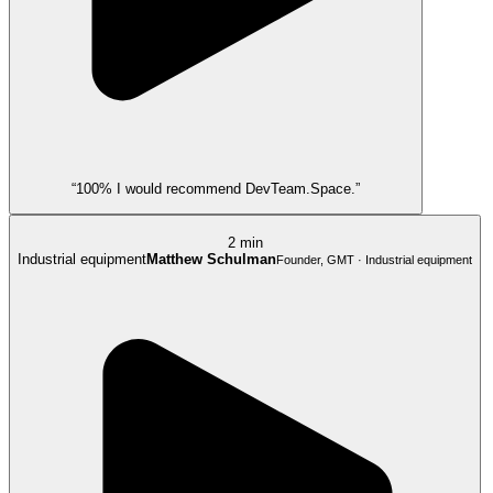
“100% I would recommend DevTeam.Space.”
2 min
Industrial equipment
Matthew Schulman
Founder, GMT · Industrial equipment