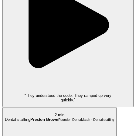
“They understood the code. They ramped up very
quickly.”
2 min
Dental staffing
Preston Brown
Founder, DentaMatch · Dental staffing