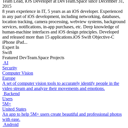
Team Lead, iOS Developer at DevTeam.Space since December 31,
2015
8 years experience in IT, 5 years as an iOS developer. Experienced
in any part of iOS development, including networking, databases,
location tracking, camera processing, webview systems, background
services, notifications, in-app purchases, etc. Deep knowledge of
human-machine interfaces and iOS design principles. Developed
and released more than 15 applications.iOS Swift Objective-C
iPhone iPad...
Expert In
Swift
Featured DevTeam.Space Projects
AI
Security
Computer Vision
Europe
A set of computer vision tools to accurately identify people in the
video stream and analyze their movements and emotions.
Backend
Users
5M+
United States
An app to help 5M+ users create beautiful and professional photos
with ease.
Android