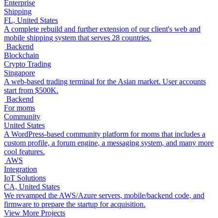
Enterprise
Shipping
FL, United States
A complete rebuild and further extension of our client's web and
mobile shipping system that serves 28 countries.
Backend
Blockchain
Crypto Trading
Singapore
A web-based trading terminal for the Asian market. User accounts
start from $500K.
Backend
For moms
Community
United States
A WordPress-based community platform for moms that includes a
custom profile, a forum engine, a messaging system, and many more
cool features.
AWS
Integration
IoT Solutions
CA, United States
We revamped the AWS/Azure servers, mobile/backend code, and
firmware to prepare the startup for acquisition.
View More Projects