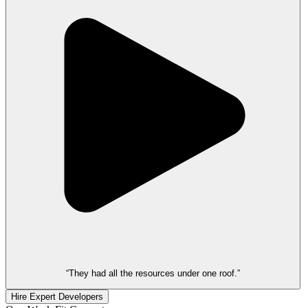
“They had all the resources under one roof.”
Hire Expert Developers