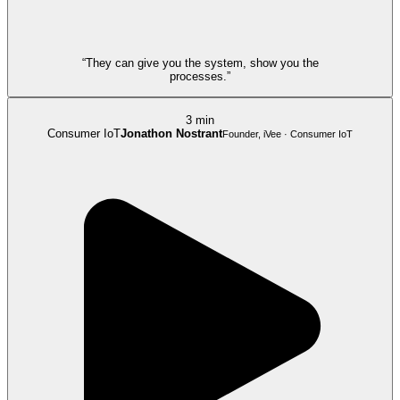
“They can give you the system, show you the
processes.”
3 min
Consumer IoT
Jonathon Nostrant
Founder, iVee · Consumer IoT