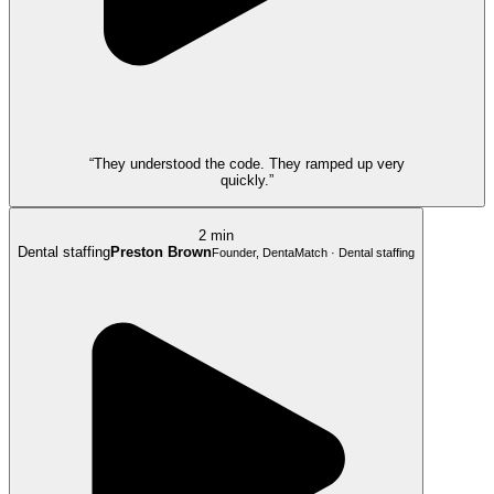
“They understood the code. They ramped up very
quickly.”
2 min
Dental staffing
Preston Brown
Founder, DentaMatch · Dental staffing