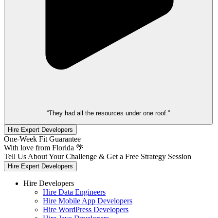
“They had all the resources under one roof.”
Hire Expert Developers
One-Week Fit Guarantee
With love from Florida 🌴
Tell Us About Your Challenge & Get a Free Strategy Session
Hire Expert Developers
Hire Developers
Hire Data Engineers
Hire Mobile App Developers
Hire WordPress Developers