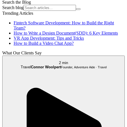
Search the Blog
Search blog
Trending Articles
Fintech Software Development: How to Build the Right
Team?
How to Write a Design Document(SDD): 6 Key Elements
VR App Development: Tips and Tricks
How to Build a Video Chat App?
What Our Clients Say
2 min
Travel
Connor Woolpert
Founder, Adventure Aide · Travel