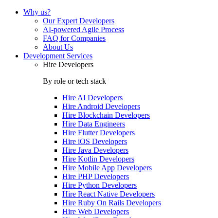
Why us?
Our Expert Developers
AI-powered Agile Process
FAQ for Companies
About Us
Development Services
Hire Developers
By role or tech stack
Hire
AI Developers
Hire
Android Developers
Hire
Blockchain Developers
Hire
Data Engineers
Hire
Flutter Developers
Hire
iOS Developers
Hire
Java Developers
Hire
Kotlin Developers
Hire
Mobile App Developers
Hire
PHP Developers
Hire
Python Developers
Hire
React Native Developers
Hire
Ruby On Rails Developers
Hire
Web Developers