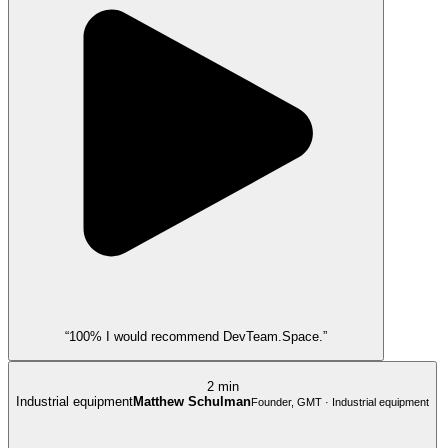
“100% I would recommend DevTeam.Space.”
2 min
Industrial equipment
Matthew Schulman
Founder, GMT · Industrial equipment