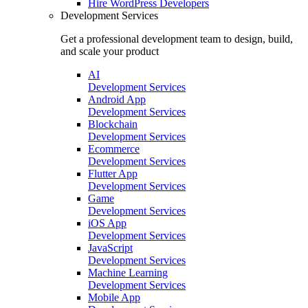
Hire
WordPress Developers
Development Services
Get a professional development team to design, build,
and scale your product
AI
Development Services
Android App
Development Services
Blockchain
Development Services
Ecommerce
Development Services
Flutter App
Development Services
Game
Development Services
iOS App
Development Services
JavaScript
Development Services
Machine Learning
Development Services
Mobile App