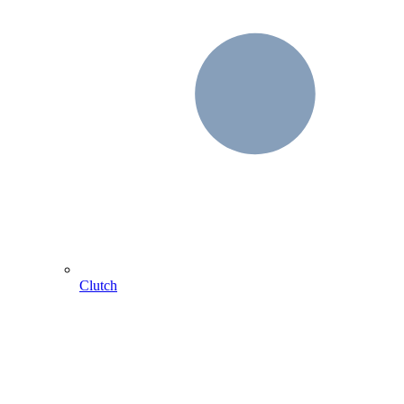
Clutch