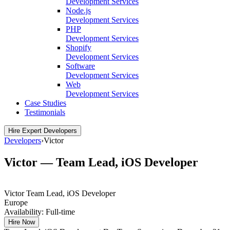
Development Services
Node.js
Development Services
PHP
Development Services
Shopify
Development Services
Software
Development Services
Web
Development Services
Case Studies
Testimonials
Hire Expert Developers
Developers
›
Victor
Victor — Team Lead, iOS Developer
Victor
Team Lead, iOS Developer
Europe
Availability:
Full-time
Hire Now