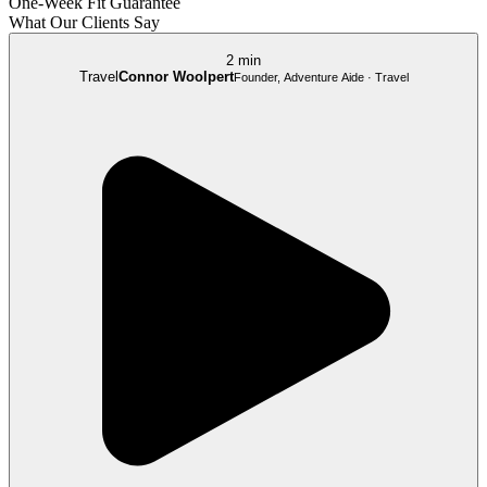
One-Week Fit Guarantee
What Our Clients Say
2 min
Travel
Connor Woolpert
Founder, Adventure Aide · Travel