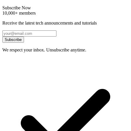
Subscribe Now
10,000+ members
Receive the latest tech announcements and tutorials
Subscribe
We respect your inbox. Unsubscribe anytime.