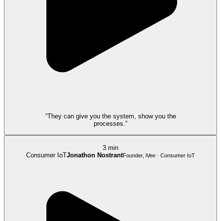
“They can give you the system, show you the
processes.”
3 min
Consumer IoT
Jonathon Nostrant
Founder, iVee · Consumer IoT