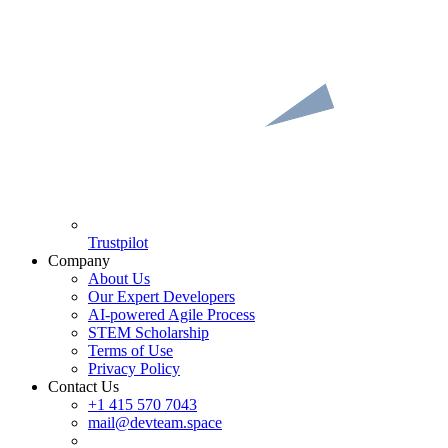
Trustpilot
Company
About Us
Our Expert Developers
AI-powered Agile Process
STEM Scholarship
Terms of Use
Privacy Policy
Contact Us
+1 415 570 7043
mail@devteam.space