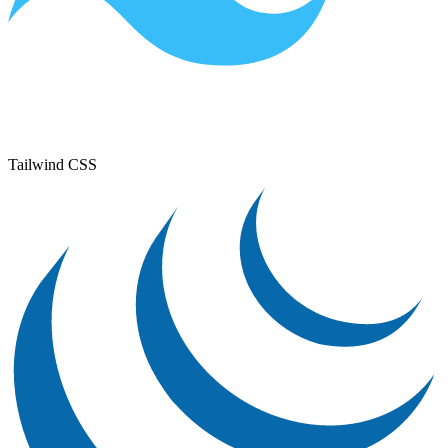
Tailwind CSS