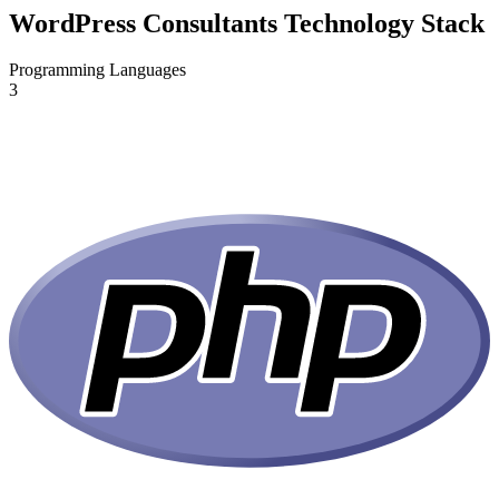
WordPress Consultants Technology Stack
Programming Languages
3