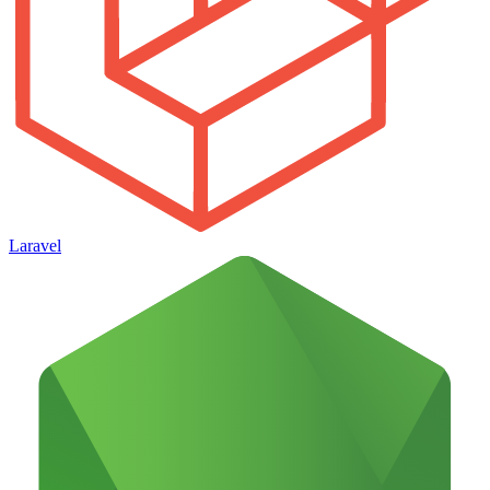
Laravel