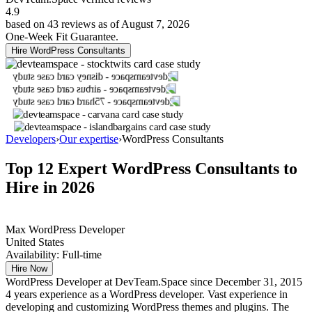
4.9
based on 43 reviews as of August 7, 2026
One-Week Fit Guarantee.
Hire WordPress Consultants
Developers
›
Our expertise
›
WordPress Consultants
Top 12 Expert
WordPress Consultants
to
Hire in 2026
Max
WordPress Developer
United States
Availability:
Full-time
Hire Now
WordPress Developer at DevTeam.Space since December 31, 2015
4 years experience as a WordPress developer. Vast experience in
developing and customizing WordPress themes and plugins. The