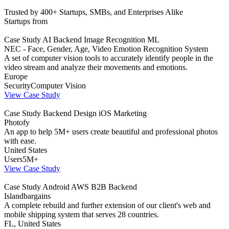
Trusted by 400+ Startups, SMBs, and Enterprises Alike
Startups from
Case Study
AI
Backend
Image Recognition
ML
NEC - Face, Gender, Age, Video Emotion Recognition System
A set of computer vision tools to accurately identify people in the
video stream and analyze their movements and emotions.
Europe
Security
Computer Vision
View Case Study
Case Study
Backend
Design
iOS
Marketing
Photofy
An app to help 5M+ users create beautiful and professional photos
with ease.
United States
Users
5M+
View Case Study
Case Study
Android
AWS
B2B
Backend
Islandbargains
A complete rebuild and further extension of our client's web and
mobile shipping system that serves 28 countries.
FL, United States