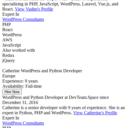
specializing in PHP, JavaScript, WordPress, Laravel, Vue.js, and
React.
View Vadim's Profile
Expert In
WordPress Consultants
PHP
React
WordPress
AWS
JavaScript
Also worked with
Redux
jQuery
Catherine
WordPress and Python Developer
Europe
Experience:
9 years
Availability:
Full-time
Hire Now
WordPress and Python Developer at DevTeam.Space since
December 31, 2016
Catherine is a senior developer with 9 years of experience. She is an
expert in Python, PHP and WordPress.
View Catherine's Profile
Expert In
WordPress Consultants