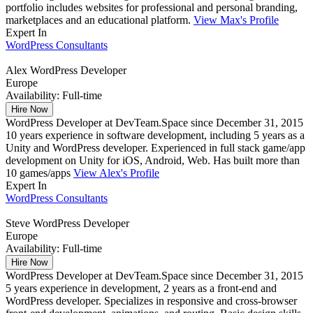
portfolio includes websites for professional and personal branding,
marketplaces and an educational platform.
View Max's Profile
Expert In
WordPress Consultants
Alex
WordPress Developer
Europe
Availability:
Full-time
Hire Now
WordPress Developer at DevTeam.Space since December 31, 2015
10 years experience in software development, including 5 years as a
Unity and WordPress developer. Experienced in full stack game/app
development on Unity for iOS, Android, Web. Has built more than
10 games/apps
View Alex's Profile
Expert In
WordPress Consultants
Steve
WordPress Developer
Europe
Availability:
Full-time
Hire Now
WordPress Developer at DevTeam.Space since December 31, 2015
5 years experience in development, 2 years as a front-end and
WordPress developer. Specializes in responsive and cross-browser