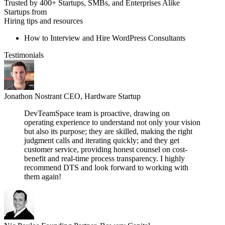
Trusted by 400+ Startups, SMBs, and Enterprises Alike
Startups from
Hiring tips and resources
How to Interview and Hire WordPress Consultants
Testimonials
Jonathon Nostrant
CEO, Hardware Startup
DevTeamSpace team is proactive, drawing on
operating experience to understand not only your vision
but also its purpose; they are skilled, making the right
judgment calls and iterating quickly; and they get
customer service, providing honest counsel on cost-
benefit and real-time process transparency. I highly
recommend DTS and look forward to working with
them again!