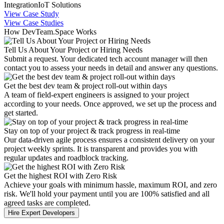
Integration
IoT Solutions
View Case Study
View Case Studies
How DevTeam.Space Works
Tell Us About Your Project or Hiring Needs
Submit a request. Your dedicated tech account manager will then
contact you to assess your needs in detail and answer any questions.
Get the best dev team & project roll-out within days
A team of field-expert engineers is assigned to your project
according to your needs. Once approved, we set up the process and
get started.
Stay on top of your project & track progress in real-time
Our data-driven agile process ensures a consistent delivery on your
project weekly sprints. It is transparent and provides you with
regular updates and roadblock tracking.
Get the highest ROI with Zero Risk
Achieve your goals with minimum hassle, maximum ROI, and zero
risk. We'll hold your payment until you are 100% satisfied and all
agreed tasks are completed.
Hire Expert Developers