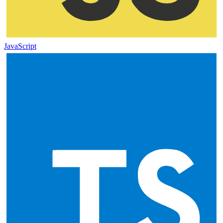
JavaScript