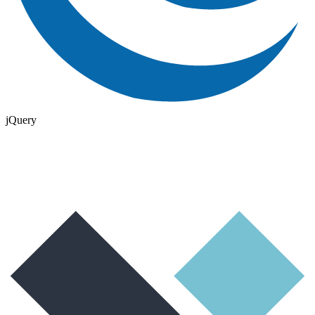
jQuery