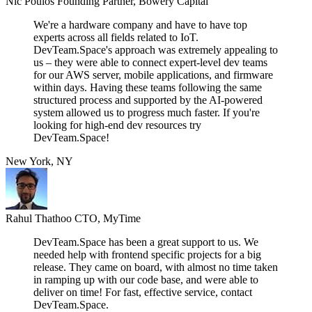
Nic Poulos
Founding Partner, Bowery Capital
We're a hardware company and have to have top
experts across all fields related to IoT.
DevTeam.Space's approach was extremely appealing to
us – they were able to connect expert-level dev teams
for our AWS server, mobile applications, and firmware
within days. Having these teams following the same
structured process and supported by the AI-powered
system allowed us to progress much faster. If you're
looking for high-end dev resources try
DevTeam.Space!
New York, NY
Rahul Thathoo
CTO, MyTime
DevTeam.Space has been a great support to us. We
needed help with frontend specific projects for a big
release. They came on board, with almost no time taken
in ramping up with our code base, and were able to
deliver on time! For fast, effective service, contact
DevTeam.Space.