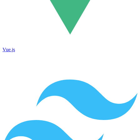
Vue.js