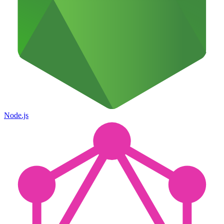
Node.js