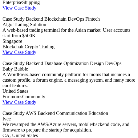
Enterprise
Shipping
View Case Study
Case Study
Backend
Blockchain
DevOps
Fintech
Algo Trading Solution
A web-based trading terminal for the Asian market. User accounts
start from $500K.
Singapore
Blockchain
Crypto Trading
View Case Study
Case Study
Backend
Database Optimization
Design
DevOps
Baby Babble
A WordPress-based community platform for moms that includes a
custom profile, a forum engine, a messaging system, and many more
cool features.
United States
For moms
Community
View Case Study
Case Study
AWS
Backend
Communication
Education
Ivee
We revamped the AWS/Azure servers, mobile/backend code, and
firmware to prepare the startup for acquisition.
CA, United States