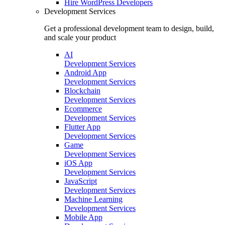
Hire
WordPress Developers
Development Services
Get a professional development team to design, build,
and scale your product
AI
Development Services
Android App
Development Services
Blockchain
Development Services
Ecommerce
Development Services
Flutter App
Development Services
Game
Development Services
iOS App
Development Services
JavaScript
Development Services
Machine Learning
Development Services
Mobile App