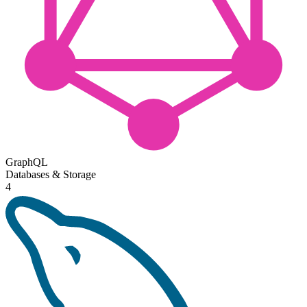
GraphQL
Databases & Storage
4