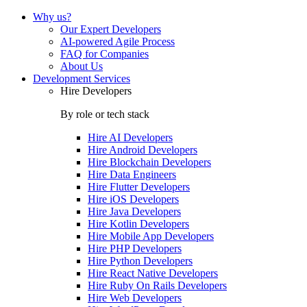
Why us?
Our Expert Developers
AI-powered Agile Process
FAQ for Companies
About Us
Development Services
Hire Developers
By role or tech stack
Hire
AI Developers
Hire
Android Developers
Hire
Blockchain Developers
Hire
Data Engineers
Hire
Flutter Developers
Hire
iOS Developers
Hire
Java Developers
Hire
Kotlin Developers
Hire
Mobile App Developers
Hire
PHP Developers
Hire
Python Developers
Hire
React Native Developers
Hire
Ruby On Rails Developers
Hire
Web Developers