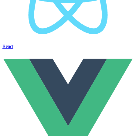
React