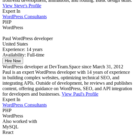
front-end development, animations, and routing. Basic design skills.
View Steve's Profile
Expert In
WordPress Consultants
PHP
WordPress
Paul
WordPress developer
United States
Experience:
14 years
Availability:
Full-time
Hire Now
WordPress developer at DevTeam.Space since March 31, 2012
Paul is an expert WordPress developer with 14 years of experience
in building complex websites, optimizing technical SEO, and
integrating APIs. Outside of development, he reviews and publishes
content, offering guidance on WordPress, SEO, and API integration
for developers and businesses.
View Paul's Profile
Expert In
WordPress Consultants
PHP
WordPress
Also worked with
MySQL
React