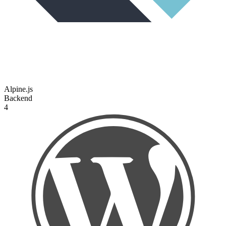
Alpine.js
Backend
4