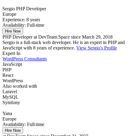
Sergio
PHP Developer
Europe
Experience:
8 years
Availability:
Full-time
Hire Now
PHP Developer at DevTeam.Space since March 29, 2018
Sergio is a full-stack web developer. He is an expert in PHP and
JavaScript with 8 years of experience.
View Sergio's Profile
Expert In
WordPress Consultants
JavaScript
PHP
React
WordPress
Also worked with
Laravel
MySQL
Symfony
Yana
Europe
Availability:
Full-time
Hire Now