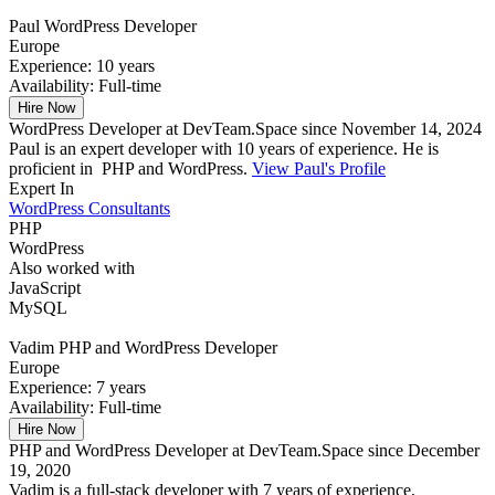
Paul
WordPress Developer
Europe
Experience:
10 years
Availability:
Full-time
Hire Now
WordPress Developer at DevTeam.Space since November 14, 2024
Paul is an expert developer with 10 years of experience. He is
proficient in PHP and WordPress.
View Paul's Profile
Expert In
WordPress Consultants
PHP
WordPress
Also worked with
JavaScript
MySQL
Vadim
PHP and WordPress Developer
Europe
Experience:
7 years
Availability:
Full-time
Hire Now
PHP and WordPress Developer at DevTeam.Space since December
19, 2020
Vadim is a full-stack developer with 7 years of experience,