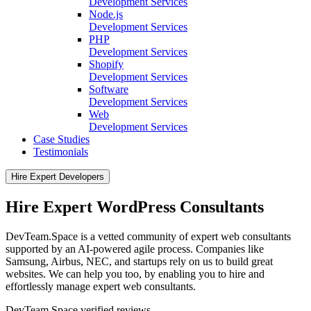
Development Services
Node.js
Development Services
PHP
Development Services
Shopify
Development Services
Software
Development Services
Web
Development Services
Case Studies
Testimonials
Hire Expert Developers
Hire Expert WordPress Consultants
DevTeam.Space is a vetted community of expert web consultants
supported by an AI-powered agile process. Companies like
Samsung, Airbus, NEC, and startups rely on us to build great
websites. We can help you too, by enabling you to hire and
effortlessly manage expert web consultants.
DevTeam.Space verified
reviews