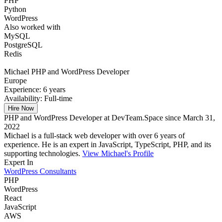
PHP
Python
WordPress
Also worked with
MySQL
PostgreSQL
Redis
Michael
PHP and WordPress Developer
Europe
Experience:
6 years
Availability:
Full-time
Hire Now
PHP and WordPress Developer at DevTeam.Space since March 31,
2022
Michael is a full-stack web developer with over 6 years of
experience. He is an expert in JavaScript, TypeScript, PHP, and its
supporting technologies.
View Michael's Profile
Expert In
WordPress Consultants
PHP
WordPress
React
JavaScript
AWS