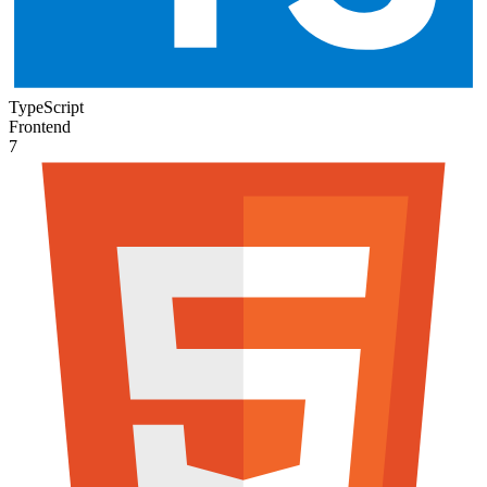
TypeScript
Frontend
7