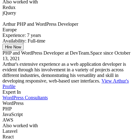
Also worked with
Redux
jQuery
Arthur
PHP and WordPress Developer
Europe
Experience:
7 years
Availability:
Full-time
Hire Now
PHP and WordPress Developer at DevTeam.Space since October
13, 2021
Arthur's extensive experience as a web application developer is
evident through his involvement in a variety of projects across
different industries, demonstrating his versatility and skill in
developing responsive, web-based user interfaces.
View Arthur's
Profile
Expert In
WordPress Consultants
WordPress
PHP
JavaScript
AWS
Also worked with
Laravel
React