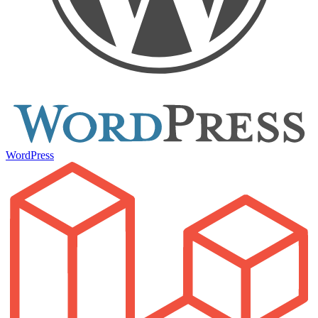
WordPress