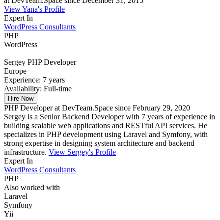
at DevTeam.Space since December 31, 2015
View Yana's Profile
Expert In
WordPress Consultants
PHP
WordPress
Sergey
PHP Developer
Europe
Experience:
7 years
Availability:
Full-time
Hire Now
PHP Developer at DevTeam.Space since February 29, 2020
Sergey is a Senior Backend Developer with 7 years of experience in
building scalable web applications and RESTful API services. He
specializes in PHP development using Laravel and Symfony, with
strong expertise in designing system architecture and backend
infrastructure.
View Sergey's Profile
Expert In
WordPress Consultants
PHP
Also worked with
Laravel
Symfony
Yii