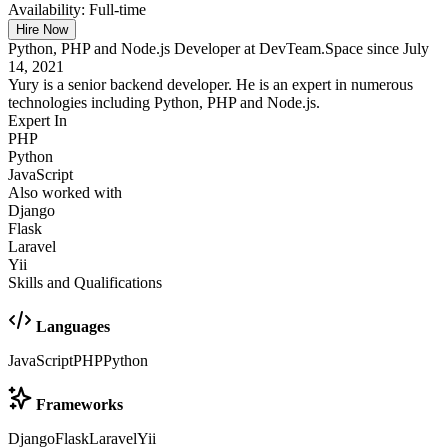
Availability:
Full-time
Hire Now
Python, PHP and Node.js Developer at DevTeam.Space since July
14, 2021
Yury is a senior backend developer. He is an expert in numerous
technologies including Python, PHP and Node.js.
Expert In
PHP
Python
JavaScript
Also worked with
Django
Flask
Laravel
Yii
Skills and Qualifications
Languages
JavaScript
PHP
Python
Frameworks
Django
Flask
Laravel
Yii