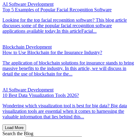
AI Software Development
Top 5 Examples of Popular Facial Recognition Software
Looking for the top facial recognition software? This blog article
discusses some of the popular facial recognition software
applications available today.In this articleFacial...
Blockchain Development
How to Use Blockchain for the Insurance Industry?
The application of blockchain solutions for insurance stands to bring
massive benefits to the industry. In this article, we will discuss in
detail the use of blockchain for the...
AI Software Development
10 Best Data Visualization Tools 2026?
Wondering which visualization tool is best for big data? Big data
visualization tools are essential when it comes to harnessing the
valuable information that lies behind this...
Load More
Search the Blog