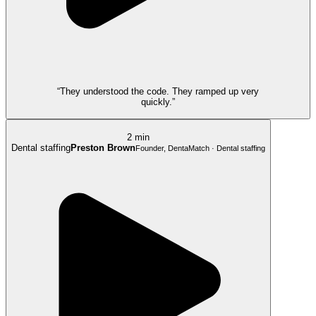
“They understood the code. They ramped up very
quickly.”
2 min
Dental staffing
Preston Brown
Founder, DentaMatch · Dental staffing