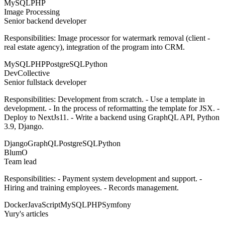
MySQL
PHP
Image Processing
Senior backend developer
Responsibilities: Image processor for watermark removal (client -
real estate agency), integration of the program into CRM.
MySQL
PHP
PostgreSQL
Python
DevCollective
Senior fullstack developer
Responsibilities: Development from scratch. - Use a template in
development. - In the process of reformatting the template for JSX. -
Deploy to NextJs11. - Write a backend using GraphQL API, Python
3.9, Django.
Django
GraphQL
PostgreSQL
Python
BlumO
Team lead
Responsibilities: - Payment system development and support. -
Hiring and training employees. - Records management.
Docker
JavaScript
MySQL
PHP
Symfony
Yury's articles