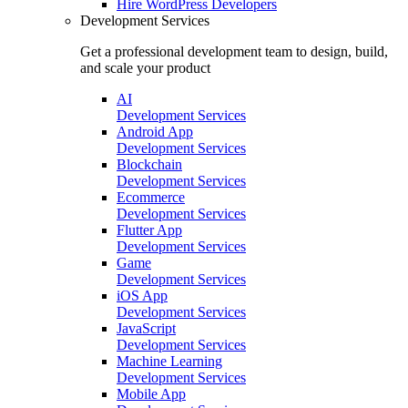
Hire
WordPress Developers
Development Services
Get a professional development team to design, build,
and scale your product
AI
Development Services
Android App
Development Services
Blockchain
Development Services
Ecommerce
Development Services
Flutter App
Development Services
Game
Development Services
iOS App
Development Services
JavaScript
Development Services
Machine Learning
Development Services
Mobile App