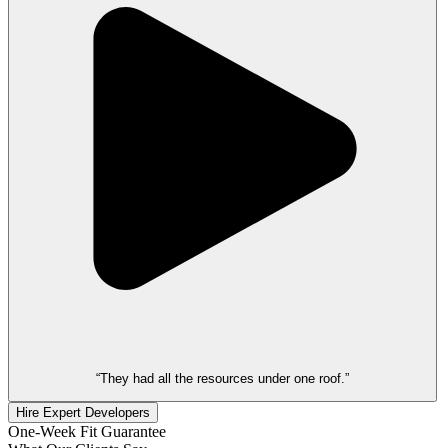
“They had all the resources under one roof.”
Hire Expert Developers
One-Week Fit Guarantee