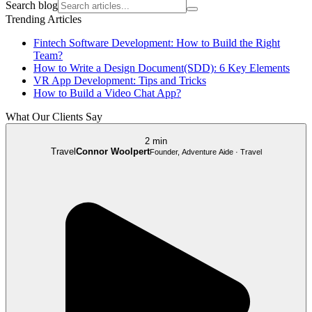
Search blog
Trending Articles
Fintech Software Development: How to Build the Right
Team?
How to Write a Design Document(SDD): 6 Key Elements
VR App Development: Tips and Tricks
How to Build a Video Chat App?
What Our Clients Say
2 min
Travel
Connor Woolpert
Founder, Adventure Aide · Travel