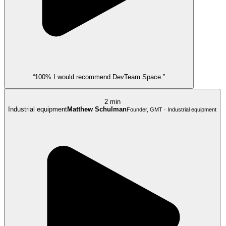
“100% I would recommend DevTeam.Space.”
2 min
Industrial equipment
Matthew Schulman
Founder, GMT · Industrial equipment