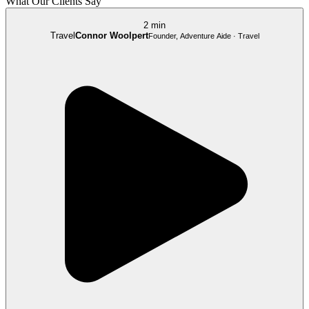
What Our Clients Say
2 min
Travel
Connor Woolpert
Founder, Adventure Aide · Travel