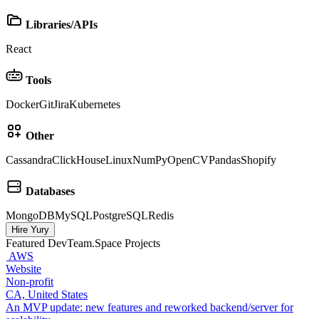
Libraries/APIs
React
Tools
Docker
Git
Jira
Kubernetes
Other
Cassandra
ClickHouse
Linux
NumPy
OpenCV
Pandas
Shopify
Databases
MongoDB
MySQL
PostgreSQL
Redis
Hire Yury
Featured DevTeam.Space Projects
AWS
Website
Non‑profit
CA, United States
An MVP update: new features and reworked backend/server for