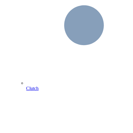
Clutch