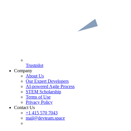
Trustpilot
Company
About Us
Our Expert Developers
AI-powered Agile Process
STEM Scholarship
Terms of Use
Privacy Policy
Contact Us
+1 415 570 7043
mail@devteam.space