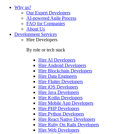
Why us?
Our Expert Developers
AI-powered Agile Process
FAQ for Companies
About Us
Development Services
Hire Developers
By role or tech stack
Hire
AI Developers
Hire
Android Developers
Hire
Blockchain Developers
Hire
Data Engineers
Hire
Flutter Developers
Hire
iOS Developers
Hire
Java Developers
Hire
Kotlin Developers
Hire
Mobile App Developers
Hire
PHP Developers
Hire
Python Developers
Hire
React Native Developers
Hire
Ruby On Rails Developers
Hire
Web Developers