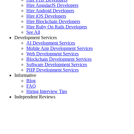
Hire AngularJS Developers
Hire Android Developers
Hire iOS Developers
Hire Blockchain Developers
Hire Ruby On Rails Developers
See All
Development Services
AI Development Services
Mobile App Development Services
Web Development Services
Blockchain Development Services
Software Development Services
PHP Development Services
Informative
Blog
FAQ
Hiring Interview Tips
Independent Reviews