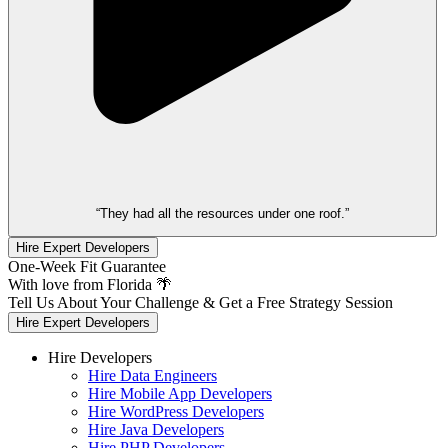
“They had all the resources under one roof.”
Hire Expert Developers
One-Week Fit Guarantee
With love from Florida 🌴
Tell Us About Your Challenge & Get a Free Strategy Session
Hire Expert Developers
Hire Developers
Hire Data Engineers
Hire Mobile App Developers
Hire WordPress Developers
Hire Java Developers
Hire PHP Developers