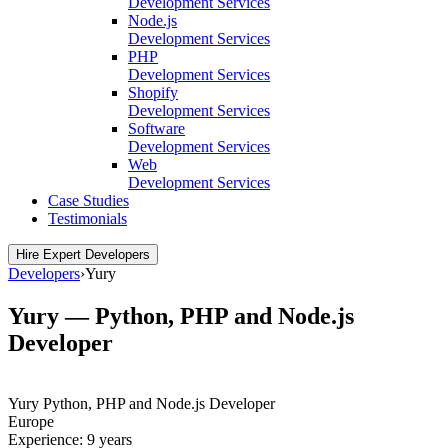
Development Services
Node.js
Development Services
PHP
Development Services
Shopify
Development Services
Software
Development Services
Web
Development Services
Case Studies
Testimonials
Hire Expert Developers
Developers
›
Yury
Yury — Python, PHP and Node.js
Developer
Yury
Python, PHP and Node.js Developer
Europe
Experience:
9 years