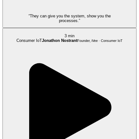
“They can give you the system, show you the
processes.”
3 min
Consumer IoT
Jonathon Nostrant
Founder, iVee · Consumer IoT