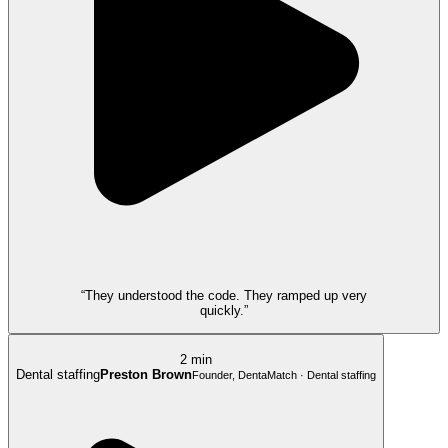
“They understood the code. They ramped up very
quickly.”
2 min
Dental staffing
Preston Brown
Founder, DentaMatch · Dental staffing