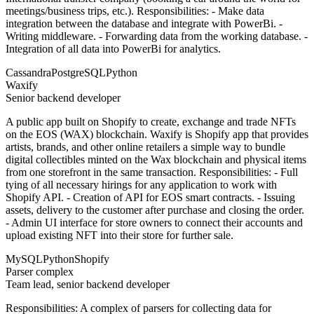
meetings/business trips, etc.). Responsibilities: - Make data
integration between the database and integrate with PowerBi. -
Writing middleware. - Forwarding data from the working database. -
Integration of all data into PowerBi for analytics.
Cassandra
PostgreSQL
Python
Waxify
Senior backend developer
A public app built on Shopify to create, exchange and trade NFTs
on the EOS (WAX) blockchain. Waxify is Shopify app that provides
artists, brands, and other online retailers a simple way to bundle
digital collectibles minted on the Wax blockchain and physical items
from one storefront in the same transaction. Responsibilities: - Full
tying of all necessary hirings for any application to work with
Shopify API. - Creation of API for EOS smart contracts. - Issuing
assets, delivery to the customer after purchase and closing the order.
- Admin UI interface for store owners to connect their accounts and
upload existing NFT into their store for further sale.
MySQL
Python
Shopify
Parser complex
Team lead, senior backend developer
Responsibilities: A complex of parsers for collecting data for