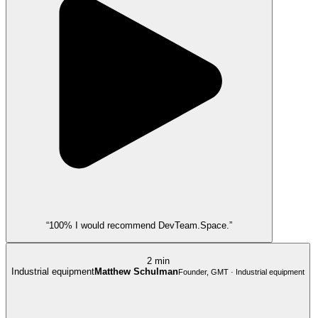
“100% I would recommend DevTeam.Space.”
2 min
Industrial equipment
Matthew Schulman
Founder, GMT · Industrial equipment