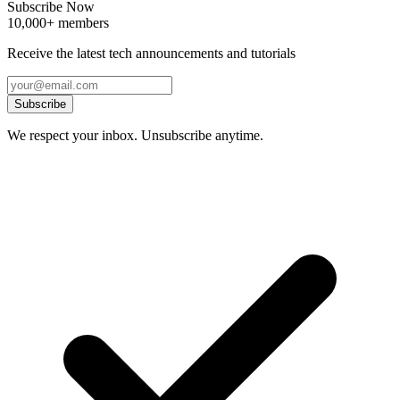
Subscribe Now
10,000+ members
Receive the latest tech announcements and tutorials
Subscribe
We respect your inbox. Unsubscribe anytime.