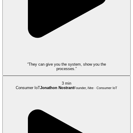
“They can give you the system, show you the
processes.”
3 min
Consumer IoT
Jonathon Nostrant
Founder, iVee · Consumer IoT