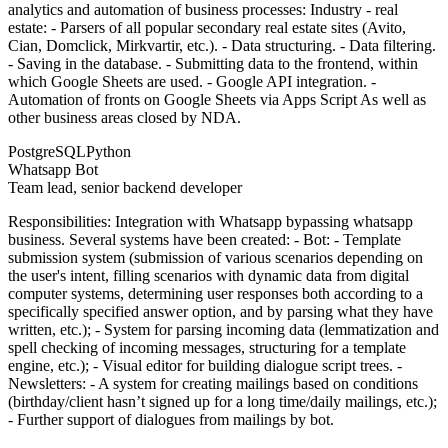
analytics and automation of business processes: Industry - real
estate: - Parsers of all popular secondary real estate sites (Avito,
Cian, Domclick, Mirkvartir, etc.). - Data structuring. - Data filtering.
- Saving in the database. - Submitting data to the frontend, within
which Google Sheets are used. - Google API integration. -
Automation of fronts on Google Sheets via Apps Script As well as
other business areas closed by NDA.
PostgreSQL
Python
Whatsapp Bot
Team lead, senior backend developer
Responsibilities: Integration with Whatsapp bypassing whatsapp
business. Several systems have been created: - Bot: - Template
submission system (submission of various scenarios depending on
the user's intent, filling scenarios with dynamic data from digital
computer systems, determining user responses both according to a
specifically specified answer option, and by parsing what they have
written, etc.); - System for parsing incoming data (lemmatization and
spell checking of incoming messages, structuring for a template
engine, etc.); - Visual editor for building dialogue script trees. -
Newsletters: - A system for creating mailings based on conditions
(birthday/client hasn’t signed up for a long time/daily mailings, etc.);
- Further support of dialogues from mailings by bot.