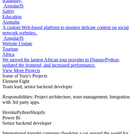
scalability.
AngularJS
Safety
Education
Australia
A custom Web-based platform to monitor delicate content on social
network websites.
AngularJS
Website Update
Tourism
Africa
We moved the largest African tour provider to Django/Python,
updated the frontend, and increased performance.
View More Projects
Some of Yury's Projects
Element Eight
Team lead, senior backend developer
Responsibilities: Project architecture, team management, Integration
with 3rd party apps.
Heroku
Python
Shopify
Power Bi
Senior backend developer
International transfer company (booking a car around the world for