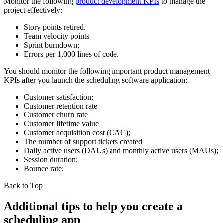
Monitor the following
product development KPIs
to manage the
project effectively:
Story points retired.
Team velocity points
Sprint burndown;
Errors per 1,000 lines of code.
You should monitor the following important product management
KPIs after you launch the scheduling software application:
Customer satisfaction;
Customer retention rate
Customer churn rate
Customer lifetime value
Customer acquisition cost (CAC);
The number of support tickets created
Daily active users (DAUs) and monthly active users (MAUs);
Session duration;
Bounce rate;
Back to Top
Additional tips to help you create a
scheduling app