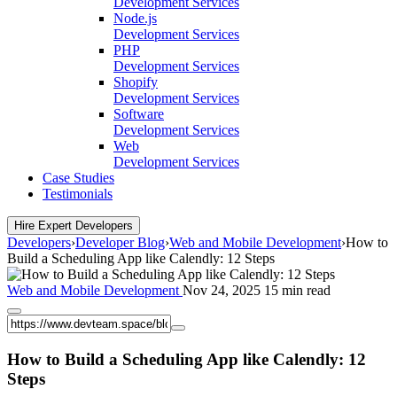
Development Services
Node.js
Development Services
PHP
Development Services
Shopify
Development Services
Software
Development Services
Web
Development Services
Case Studies
Testimonials
Hire Expert Developers
Developers
›
Developer Blog
›
Web and Mobile Development
›
How to
Build a Scheduling App like Calendly: 12 Steps
Web and Mobile Development
Nov 24, 2025
15 min read
How to Build a Scheduling App like Calendly: 12
Steps