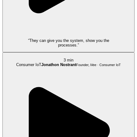
“They can give you the system, show you the
processes.”
3 min
Consumer IoT
Jonathon Nostrant
Founder, iVee · Consumer IoT