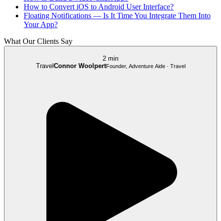
How to Convert iOS to Android User Interface?
Floating Notifications — Is It Time You Integrate Them Into
Your App?
What Our Clients Say
2 min
Travel
Connor Woolpert
Founder, Adventure Aide · Travel