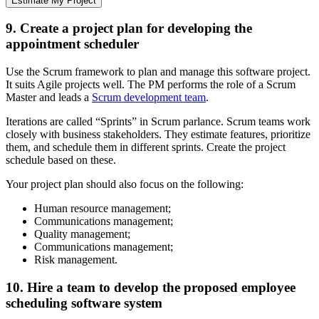
Estimate My Project
9. Create a project plan for developing the
appointment scheduler
Use the Scrum framework to plan and manage this software project.
It suits Agile projects well. The PM performs the role of a Scrum
Master and leads a
Scrum development team
.
Iterations are called “Sprints” in Scrum parlance. Scrum teams work
closely with business stakeholders. They estimate features, prioritize
them, and schedule them in different sprints. Create the project
schedule based on these.
Your project plan should also focus on the following:
Human resource management;
Communications management;
Quality management;
Communications management;
Risk management.
10. Hire a team to develop the proposed employee
scheduling software system