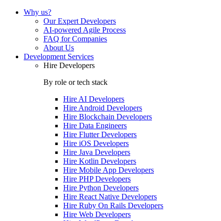
Why us?
Our Expert Developers
AI-powered Agile Process
FAQ for Companies
About Us
Development Services
Hire Developers
By role or tech stack
Hire
AI Developers
Hire
Android Developers
Hire
Blockchain Developers
Hire
Data Engineers
Hire
Flutter Developers
Hire
iOS Developers
Hire
Java Developers
Hire
Kotlin Developers
Hire
Mobile App Developers
Hire
PHP Developers
Hire
Python Developers
Hire
React Native Developers
Hire
Ruby On Rails Developers
Hire
Web Developers