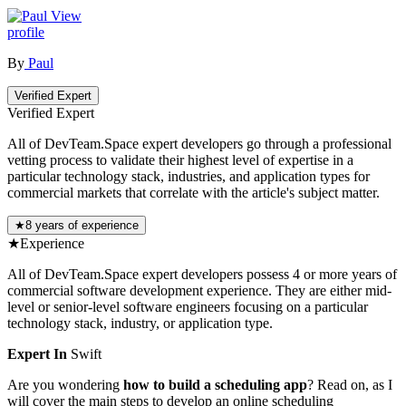
View
profile
By
Paul
Verified Expert
Verified Expert
All of DevTeam.Space expert developers go through a professional
vetting process to validate their highest level of expertise in a
particular technology stack, industries, and application types for
commercial markets that correlate with the article's subject matter.
★
8 years of experience
★
Experience
All of DevTeam.Space expert developers possess 4 or more years of
commercial software development experience. They are either mid-
level or senior-level software engineers focusing on a particular
technology stack, industry, or application type.
Expert In
Swift
Are you wondering
how to build a scheduling app
? Read on, as I
will cover the main steps to develop an online scheduling