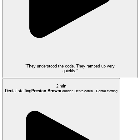
“They understood the code. They ramped up very
quickly.”
2 min
Dental staffing
Preston Brown
Founder, DentaMatch · Dental staffing