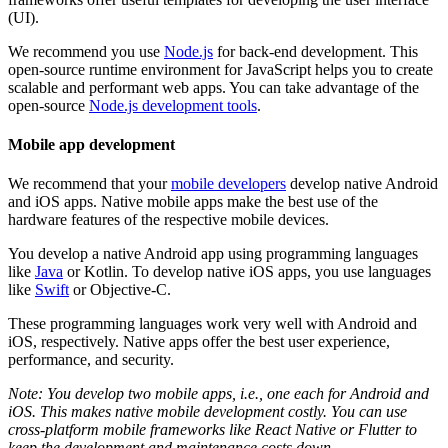
(UI).
We recommend you use
Node.js
for back-end development. This
open-source runtime environment for JavaScript helps you to create
scalable and performant web apps. You can take advantage of the
open-source
Node.js development tools
.
Mobile app development
We recommend that your
mobile developers
develop native Android
and iOS apps. Native mobile apps make the best use of the
hardware features of the respective mobile devices.
You develop a native Android app using programming languages
like
Java
or Kotlin. To develop native iOS apps, you use languages
like
Swift
or Objective-C.
These programming languages work very well with Android and
iOS, respectively. Native apps offer the best user experience,
performance, and security.
Note: You develop two mobile apps, i.e., one each for Android and
iOS. This makes native mobile development costly. You can use
cross-platform mobile frameworks like React Native or Flutter to
keep the development and maintenance costs down.