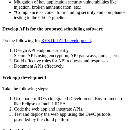
Mitigation of key application security vulnerabilities like
injection, broken authentication, etc.;
“Compliance-as-code” for including security and compliance
testing in the CI/CD pipeline.
Develop APIs for the proposed scheduling software
Do the following for
RESTful API development
:
Design API endpoints smartly.
Secure APIs using encryption, API gateways, quotas, etc.
Build effective rules for API requests and responses.
Document APIs effectively.
Web app development
Take the following steps:
Use modern IDEs (Integrated Development Environments)
like Eclipse or IntelliJ IDEA.
Code the web app and integrate APIs.
Test and deploy the web app using the DevOps tools
provided by the cloud platform.