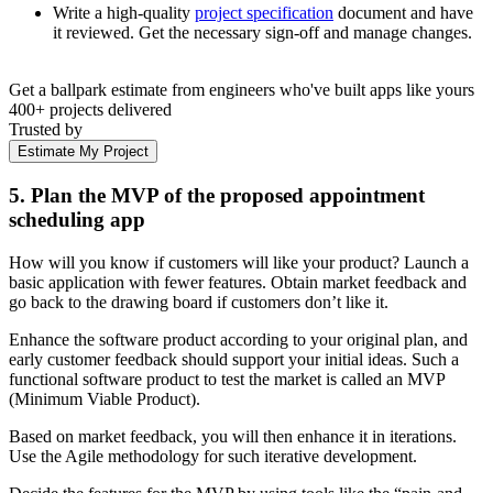
Write a high-quality
project specification
document and have
it reviewed. Get the necessary sign-off and manage changes.
Get a ballpark estimate from engineers who've built apps like yours
400+ projects delivered
Trusted by
Estimate My Project
5. Plan the MVP of the proposed appointment
scheduling app
How will you know if customers will like your product? Launch a
basic application with fewer features. Obtain market feedback and
go back to the drawing board if customers don’t like it.
Enhance the software product according to your original plan, and
early customer feedback should support your initial ideas. Such a
functional software product to test the market is called an MVP
(Minimum Viable Product).
Based on market feedback, you will then enhance it in iterations.
Use the Agile methodology for such iterative development.