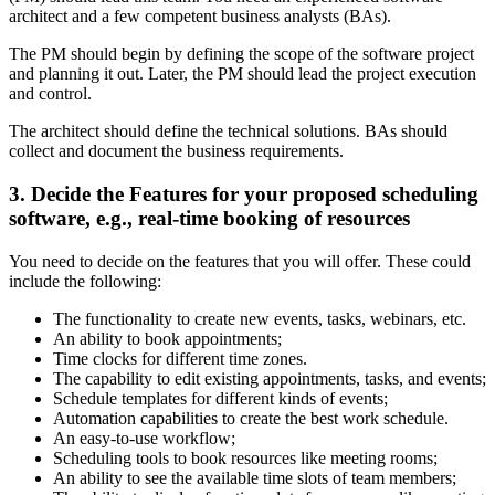
architect and a few competent business analysts (BAs).
The PM should begin by defining the scope of the software project
and planning it out. Later, the PM should lead the project execution
and control.
The architect should define the technical solutions. BAs should
collect and document the business requirements.
3. Decide the Features for your proposed scheduling
software, e.g., real-time booking of resources
You need to decide on the features that you will offer. These could
include the following:
The functionality to create new events, tasks, webinars, etc.
An ability to book appointments;
Time clocks for different time zones.
The capability to edit existing appointments, tasks, and events;
Schedule templates for different kinds of events;
Automation capabilities to create the best work schedule.
An easy-to-use workflow;
Scheduling tools to book resources like meeting rooms;
An ability to see the available time slots of team members;