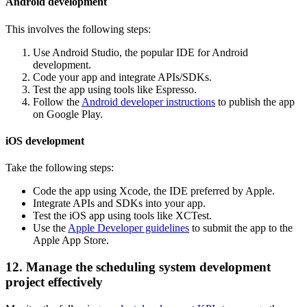
Android development
This involves the following steps:
Use Android Studio, the popular IDE for Android
development.
Code your app and integrate APIs/SDKs.
Test the app using tools like Espresso.
Follow the
Android developer instructions
to publish the app
on Google Play.
iOS development
Take the following steps:
Code the app using Xcode, the IDE preferred by Apple.
Integrate APIs and SDKs into your app.
Test the iOS app using tools like XCTest.
Use the
Apple Developer guidelines
to submit the app to the
Apple App Store.
12. Manage the scheduling system development
project effectively