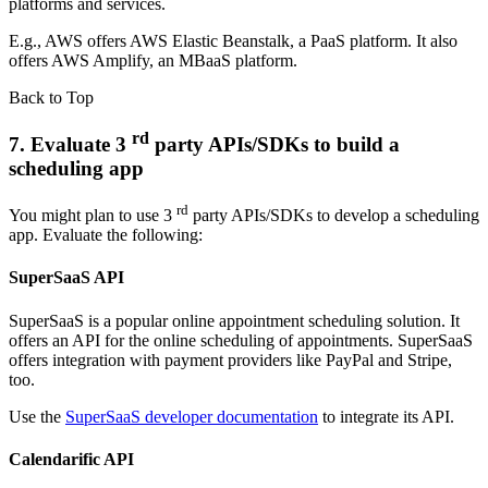
platforms and services.
E.g., AWS offers AWS Elastic Beanstalk, a PaaS platform. It also
offers AWS Amplify, an MBaaS platform.
Back to Top
rd
7. Evaluate 3
party APIs/SDKs to build a
scheduling app
rd
You might plan to use 3
party APIs/SDKs to develop a scheduling
app. Evaluate the following:
SuperSaaS API
SuperSaaS is a popular online appointment scheduling solution. It
offers an API for the online scheduling of appointments. SuperSaaS
offers integration with payment providers like PayPal and Stripe,
too.
Use the
SuperSaaS developer documentation
to integrate its API.
Calendarific API