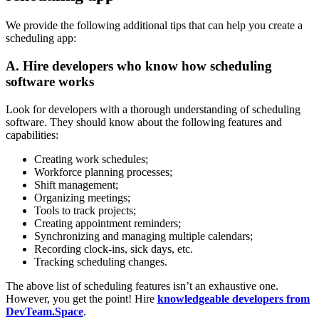
We provide the following additional tips that can help you create a
scheduling app:
A. Hire developers who know how scheduling
software works
Look for developers with a thorough understanding of scheduling
software. They should know about the following features and
capabilities:
Creating work schedules;
Workforce planning processes;
Shift management;
Organizing meetings;
Tools to track projects;
Creating appointment reminders;
Synchronizing and managing multiple calendars;
Recording clock-ins, sick days, etc.
Tracking scheduling changes.
The above list of scheduling features isn’t an exhaustive one.
However, you get the point! Hire
knowledgeable developers from
DevTeam.Space
.