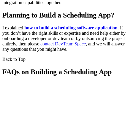
integration capabilities together.
Planning to Build a Scheduling App?
I explained
how to build a scheduling software application
. If
you don’t have the right skills or expertise and need help either by
onboarding a developer or dev team or by outsourcing the project
entirely, then please
contact DevTeam.Space
, and we will answer
any questions that you might have.
Back to Top
FAQs on Building a Scheduling App