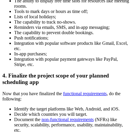
The ability to display free time slots for resources like meeting
rooms.
Tools to mark days or hours as time off;
Lists of local holidays;
The capability to track no-shows.
Reminders via emails, SMS, and in-app messaging;
The capability to prevent double bookings.
Push notifications;
Integration with popular software products like Gmail, Excel,
etc.
In-app purchases;
Integration with popular payment gateways like PayPal,
Stripe, etc.
4. Finalize the project scope of your planned
scheduling app
Now that you have finalized the
functional requirements
, do the
following:
Identify the target platforms like Web, Android, and iOS.
Decide which countries you will target.
Document the
non-functional requirements
(NFRs) like
security, scalability, performance, usability, maintainability,
etc.