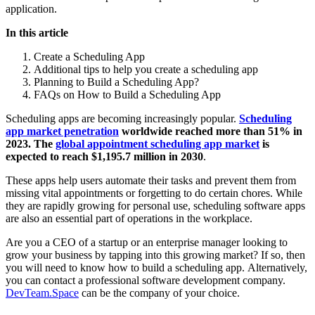
application.
In this article
Create a Scheduling App
Additional tips to help you create a scheduling app
Planning to Build a Scheduling App?
FAQs on How to Build a Scheduling App
Scheduling apps are becoming increasingly popular.
Scheduling
app market penetration
worldwide reached more than 51% in
2023. The
global appointment scheduling app market
is
expected to reach $1,195.7 million in 2030
.
These apps help users automate their tasks and prevent them from
missing vital appointments or forgetting to do certain chores. While
they are rapidly growing for personal use, scheduling software apps
are also an essential part of operations in the workplace.
Are you a CEO of a startup or an enterprise manager looking to
grow your business by tapping into this growing market? If so, then
you will need to know how to build a scheduling app. Alternatively,
you can contact a professional software development company.
DevTeam.Space
can be the company of your choice.