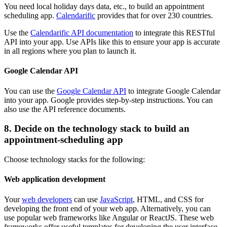
You need local holiday days data, etc., to build an appointment
scheduling app.
Calendarific
provides that for over 230 countries.
Use the
Calendarific API documentation
to integrate this RESTful
API into your app. Use APIs like this to ensure your app is accurate
in all regions where you plan to launch it.
Google Calendar API
You can use the
Google Calendar API
to integrate Google Calendar
into your app. Google provides step-by-step instructions. You can
also use the API reference documents.
8. Decide on the technology stack to build an
appointment-scheduling app
Choose technology stacks for the following:
Web application development
Your
web developers
can use
JavaScript
, HTML, and CSS for
developing the front end of your web app. Alternatively, you can
use popular web frameworks like Angular or ReactJS. These web
frameworks offer useful templates for developing the user interface