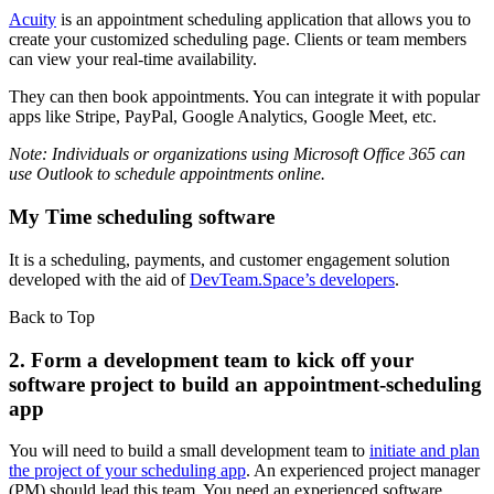
Acuity
is an appointment scheduling application that allows you to
create your customized scheduling page. Clients or team members
can view your real-time availability.
They can then book appointments. You can integrate it with popular
apps like Stripe, PayPal, Google Analytics, Google Meet, etc.
Note: Individuals or organizations using Microsoft Office 365 can
use Outlook to schedule appointments online.
My Time scheduling software
It is a scheduling, payments, and customer engagement solution
developed with the aid of
DevTeam.Space’s developers
.
Back to Top
2. Form a development team to kick off your
software project to build an appointment-scheduling
app
You will need to build a small development team to
initiate and plan
the project of your scheduling app
. An experienced project manager
(PM) should lead this team. You need an experienced software