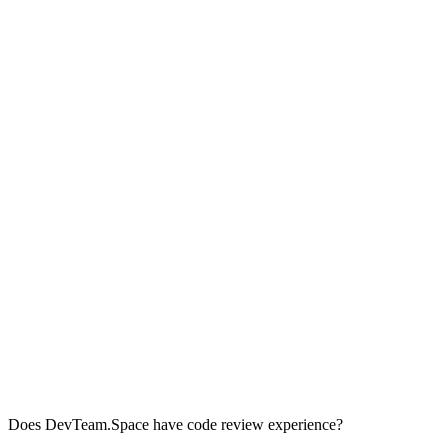
Does DevTeam.Space have code review experience?