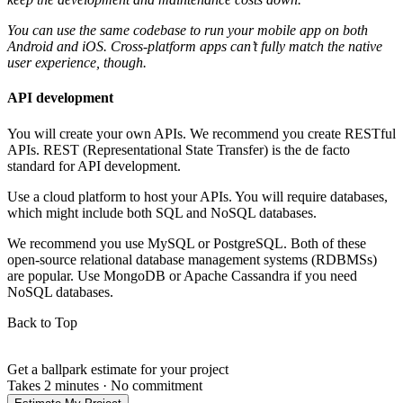
You can use the same codebase to run your mobile app on both
Android and iOS. Cross-platform apps can’t fully match the native
user experience, though.
API development
You will create your own APIs. We recommend you create RESTful
APIs. REST (Representational State Transfer) is the de facto
standard for API development.
Use a cloud platform to host your APIs. You will require databases,
which might include both SQL and NoSQL databases.
We recommend you use MySQL or PostgreSQL. Both of these
open-source relational database management systems (RDBMSs)
are popular. Use MongoDB or Apache Cassandra if you need
NoSQL databases.
Back to Top
Get a ballpark estimate for your project
Takes 2 minutes
·
No commitment