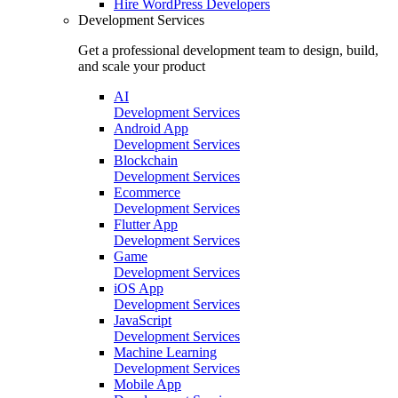
Hire
WordPress Developers
Development Services
Get a professional development team to design, build,
and scale your product
AI
Development Services
Android App
Development Services
Blockchain
Development Services
Ecommerce
Development Services
Flutter App
Development Services
Game
Development Services
iOS App
Development Services
JavaScript
Development Services
Machine Learning
Development Services
Mobile App