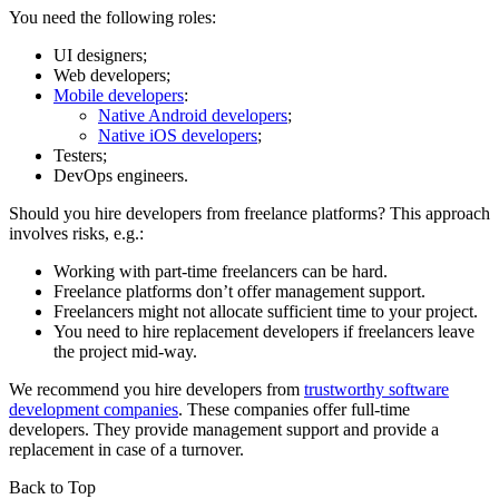
You need the following roles:
UI designers;
Web developers;
Mobile developers
:
Native Android developers
;
Native iOS developers
;
Testers;
DevOps engineers.
Should you hire developers from freelance platforms? This approach
involves risks, e.g.:
Working with part-time freelancers can be hard.
Freelance platforms don’t offer management support.
Freelancers might not allocate sufficient time to your project.
You need to hire replacement developers if freelancers leave
the project mid-way.
We recommend you hire developers from
trustworthy software
development companies
. These companies offer full-time
developers. They provide management support and provide a
replacement in case of a turnover.
Back to Top