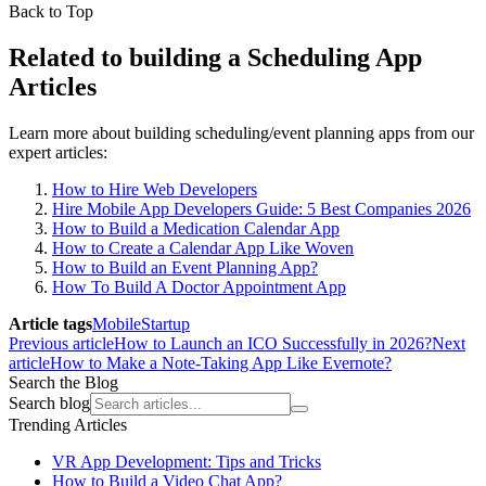
Back to Top
Related to building a Scheduling App
Articles
Learn more about building scheduling/event planning apps from our
expert articles:
How to Hire Web Developers
Hire Mobile App Developers Guide: 5 Best Companies 2026
How to Build a Medication Calendar App
How to Create a Calendar App Like Woven
How to Build an Event Planning App?
How To Build A Doctor Appointment App
Article tags
Mobile
Startup
Previous article
How to Launch an ICO Successfully in 2026?
Next
article
How to Make a Note-Taking App Like Evernote?
Search the Blog
Search blog
Trending Articles
VR App Development: Tips and Tricks
How to Build a Video Chat App?