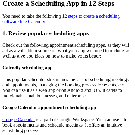
Create a Scheduling App in 12 Steps
You need to take the following
12 steps to create a scheduling
software like Calendly
:
1. Review popular scheduling apps
Check out the following appointment scheduling apps, as they will
act as a valuable resource on what your app will need to include, as
well as give you ideas on how to make yours better:
Calendly scheduling app
This popular scheduler streamlines the task of scheduling meetings
and appointments, managing the booking process for events, etc.
You can use it as a web app or on Android and iOS. It caters to
individuals, small businesses, and enterprises.
Google Calendar appointment scheduling app
Google Calendar
is a part of Google Workspace. You can use it to
book appointments and schedule meetings. It offers an intuitive
scheduling process.