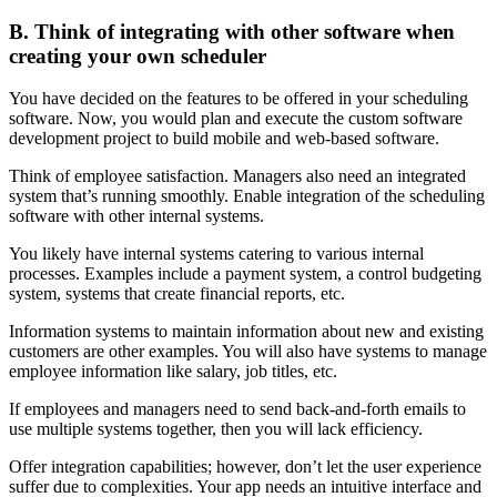
B. Think of integrating with other software when
creating your own scheduler
You have decided on the features to be offered in your scheduling
software. Now, you would plan and execute the custom software
development project to build mobile and web-based software.
Think of employee satisfaction. Managers also need an integrated
system that’s running smoothly. Enable integration of the scheduling
software with other internal systems.
You likely have internal systems catering to various internal
processes. Examples include a payment system, a control budgeting
system, systems that create financial reports, etc.
Information systems to maintain information about new and existing
customers are other examples. You will also have systems to manage
employee information like salary, job titles, etc.
If employees and managers need to send back-and-forth emails to
use multiple systems together, then you will lack efficiency.
Offer integration capabilities; however, don’t let the user experience
suffer due to complexities. Your app needs an intuitive interface and