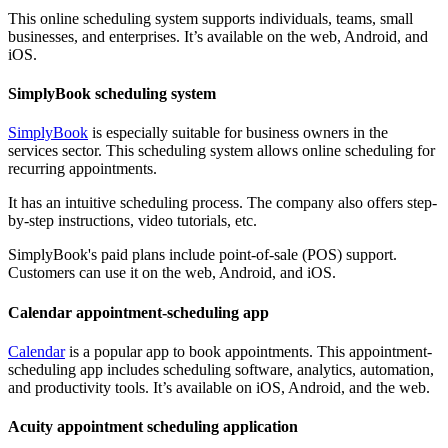
This online scheduling system supports individuals, teams, small
businesses, and enterprises. It’s available on the web, Android, and
iOS.
SimplyBook scheduling system
SimplyBook
is especially suitable for business owners in the
services sector. This scheduling system allows online scheduling for
recurring appointments.
It has an intuitive scheduling process. The company also offers step-
by-step instructions, video tutorials, etc.
SimplyBook's paid plans include point-of-sale (POS) support.
Customers can use it on the web, Android, and iOS.
Calendar appointment-scheduling app
Calendar
is a popular app to book appointments. This appointment-
scheduling app includes scheduling software, analytics, automation,
and productivity tools. It’s available on iOS, Android, and the web.
Acuity appointment scheduling application