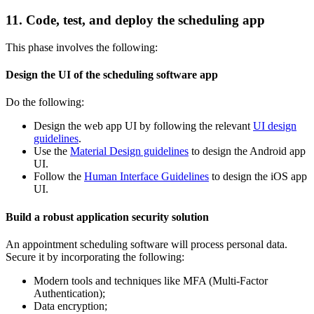
11. Code, test, and deploy the scheduling app
This phase involves the following:
Design the UI of the scheduling software app
Do the following:
Design the web app UI by following the relevant
UI design
guidelines
.
Use the
Material Design guidelines
to design the Android app
UI.
Follow the
Human Interface Guidelines
to design the iOS app
UI.
Build a robust application security solution
An appointment scheduling software will process personal data.
Secure it by incorporating the following:
Modern tools and techniques like MFA (Multi-Factor
Authentication);
Data encryption;