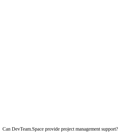
Can DevTeam.Space provide project management support?