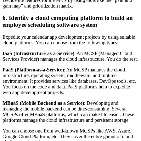
Decide the features for the MVP by using tools like the “pain-and-
gain map” and prioritization matrix.
6. Identify a cloud computing platform to build an
employee scheduling software system
Expedite your calendar app development projects by using suitable
cloud platforms. You can choose from the following types:
IaaS (Infrastructure-as-a-Service)
: An MCSP (Managed Cloud
Services Provider) manages the cloud infrastructure. You do the rest.
PaaS (Platform-as-a-Service)
: An MCSP manages the cloud
infrastructure, operating system, middleware, and runtime
environment. It provides services like databases, DevOps tools, etc.
You focus on the code and data. PaaS platforms help to expedite
web app development projects.
MBaaS (
Mobile Backend as a Service)
: Developing and
managing the mobile backend can be time-consuming. Several
MCSPs offer MBaaS platforms, which can make life easier. These
platforms manage the cloud infrastructure and persistent storage.
You can choose one from well-known MCSPs like AWS, Azure,
Google Cloud Platform, etc. They cover the entire gamut of cloud