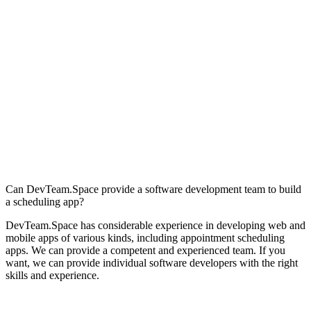
Can DevTeam.Space provide a software development team to build
a scheduling app?
DevTeam.Space has considerable experience in developing web and
mobile apps of various kinds, including appointment scheduling
apps. We can provide a competent and experienced team. If you
want, we can provide individual software developers with the right
skills and experience.