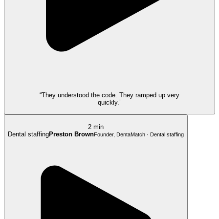
“They understood the code. They ramped up very
quickly.”
2 min
Dental staffing
Preston Brown
Founder, DentaMatch · Dental staffing