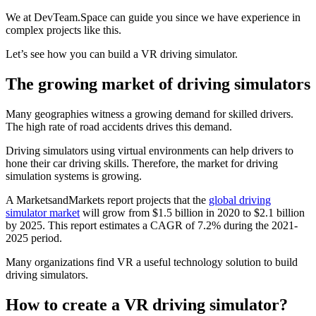
We at DevTeam.Space can guide you since we have experience in
complex projects like this.
Let’s see how you can build a VR driving simulator.
The growing market of driving simulators
Many geographies witness a growing demand for skilled drivers.
The high rate of road accidents drives this demand.
Driving simulators using virtual environments can help drivers to
hone their car driving skills. Therefore, the market for driving
simulation systems is growing.
A MarketsandMarkets report projects that the
global driving
simulator market
will grow from $1.5 billion in 2020 to $2.1 billion
by 2025. This report estimates a CAGR of 7.2% during the 2021-
2025 period.
Many organizations find VR a useful technology solution to build
driving simulators.
How to create a VR driving simulator?