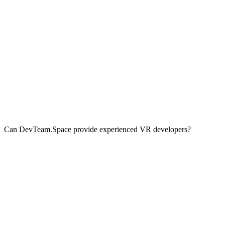
Can DevTeam.Space provide experienced VR developers?