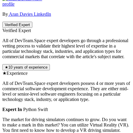
profile
By
Aran Davies
LinkedIn
Verified Expert
Verified Expert
All of DevTeam.Space expert developers go through a professional
vetting process to validate their highest level of expertise in a
particular technology stack, industries, and application types for
commercial markets that correlate with the article's subject matter.
★
10 years of experience
★
Experience
All of DevTeam.Space expert developers possess 4 or more years of
commercial software development experience. They are either mid-
level or senior-level software engineers focusing on a particular
technology stack, industry, or application type.
Expert In
Python
Swift
The market for driving simulators continues to grow. Do you want
to make a mark in this market? You can utilize Virtual Reality (VR).
You first need to know how to develop a VR driving simulator.