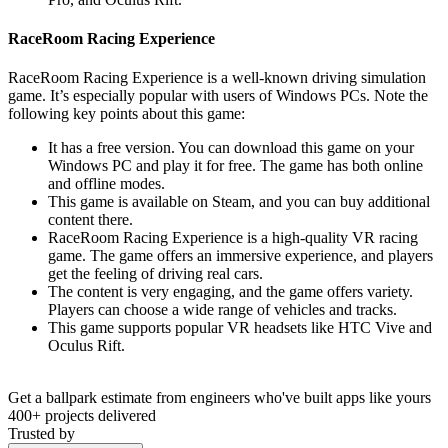
RaceRoom Racing Experience
RaceRoom Racing Experience is a well-known driving simulation
game. It’s especially popular with users of Windows PCs. Note the
following key points about this game:
It has a free version. You can download this game on your
Windows PC and play it for free. The game has both online
and offline modes.
This game is available on Steam, and you can buy additional
content there.
RaceRoom Racing Experience is a high-quality VR racing
game. The game offers an immersive experience, and players
get the feeling of driving real cars.
The content is very engaging, and the game offers variety.
Players can choose a wide range of vehicles and tracks.
This game supports popular VR headsets like HTC Vive and
Oculus Rift.
Get a ballpark estimate from engineers who've built apps like yours
400+ projects delivered
Trusted by