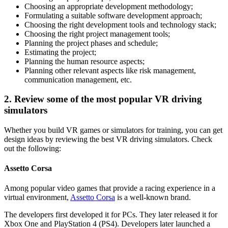
Choosing an appropriate development methodology;
Formulating a suitable software development approach;
Choosing the right development tools and technology stack;
Choosing the right project management tools;
Planning the project phases and schedule;
Estimating the project;
Planning the human resource aspects;
Planning other relevant aspects like risk management,
communication management, etc.
2. Review some of the most popular VR driving
simulators
Whether you build VR games or simulators for training, you can get
design ideas by reviewing the best VR driving simulators. Check
out the following:
Assetto Corsa
Among popular video games that provide a racing experience in a
virtual environment,
Assetto Corsa
is a well-known brand.
The developers first developed it for PCs. They later released it for
Xbox One and PlayStation 4 (PS4). Developers later launched a