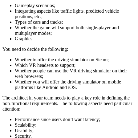
Gameplay scenarios;
Integrating aspects like traffic lights, predicted vehicle
positions, etc.;
Types of cars and tracks;
Whether the game will support both single-player and
multiplayer modes;
Graphics.
You need to decide the following:
Whether to offer the driving simulator on Steam;
Which VR headsets to support;
Whether people can use the VR driving simulator on their
web browsers;
Whether you will offer the driving simulator on mobile
platforms like Android and iOS.
The architect in your team needs to play a key role in defining the
non-functional requirements. The following aspects need particular
attention:
Performance since users don’t want latency;
Scalability;
Usability;
Security.