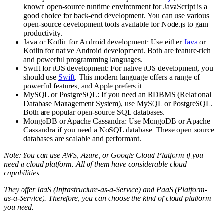
known open-source runtime environment for JavaScript is a
good choice for back-end development. You can use various
open-source development tools available for Node.js to gain
productivity.
Java or Kotlin for Android development: Use either
Java
or
Kotlin for native Android development. Both are feature-rich
and powerful programming languages.
Swift for iOS development: For native iOS development, you
should use
Swift
. This modern language offers a range of
powerful features, and Apple prefers it.
MySQL or PostgreSQL: If you need an RDBMS (Relational
Database Management System), use MySQL or PostgreSQL.
Both are popular open-source SQL databases.
MongoDB or Apache Cassandra: Use MongoDB or Apache
Cassandra if you need a NoSQL database. These open-source
databases are scalable and performant.
Note: You can use AWS, Azure, or Google Cloud Platform if you
need a cloud platform. All of them have considerable cloud
capabilities.
They offer IaaS (Infrastructure-as-a-Service) and PaaS (Platform-
as-a-Service). Therefore, you can choose the kind of cloud platform
you need.