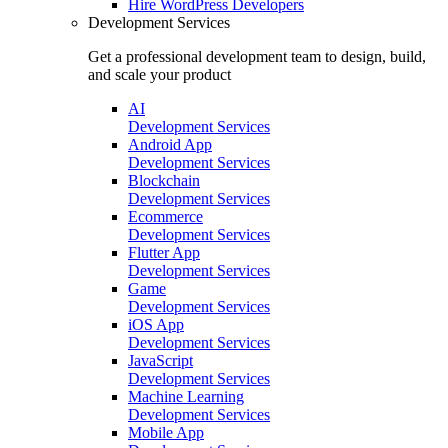
Hire
WordPress Developers
Development Services
Get a professional development team to design, build,
and scale your product
AI
Development Services
Android App
Development Services
Blockchain
Development Services
Ecommerce
Development Services
Flutter App
Development Services
Game
Development Services
iOS App
Development Services
JavaScript
Development Services
Machine Learning
Development Services
Mobile App