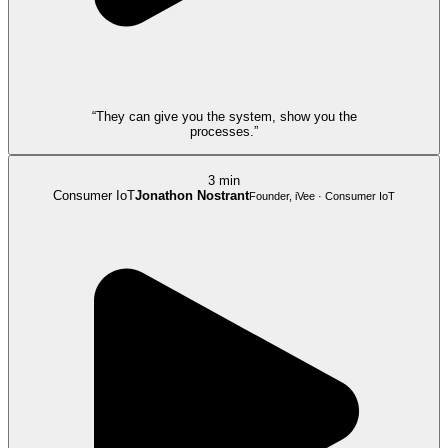
“They can give you the system, show you the
processes.”
3 min
Consumer IoT
Jonathon Nostrant
Founder, iVee · Consumer IoT