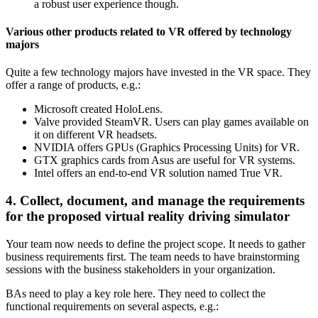
a robust user experience though.
Various other products related to VR offered by technology
majors
Quite a few technology majors have invested in the VR space. They
offer a range of products, e.g.:
Microsoft created HoloLens.
Valve provided SteamVR. Users can play games available on
it on different VR headsets.
NVIDIA offers GPUs (Graphics Processing Units) for VR.
GTX graphics cards from Asus are useful for VR systems.
Intel offers an end-to-end VR solution named True VR.
4. Collect, document, and manage the requirements
for the proposed virtual reality driving simulator
Your team now needs to define the project scope. It needs to gather
business requirements first. The team needs to have brainstorming
sessions with the business stakeholders in your organization.
BAs need to play a key role here. They need to collect the
functional requirements on several aspects, e.g.: