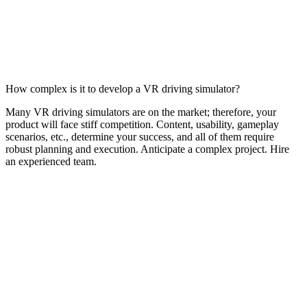
How complex is it to develop a VR driving simulator?
Many VR driving simulators are on the market; therefore, your
product will face stiff competition. Content, usability, gameplay
scenarios, etc., determine your success, and all of them require
robust planning and execution. Anticipate a complex project. Hire
an experienced team.