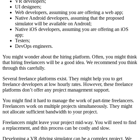
VR developers;
UI designers;
Web developers, assuming you are offering a web app;
Native Android developers, assuming that the proposed
simulator will be available on Android;
Native iOS developers, assuming you are offering an iOS
app;
Testers;
DevOps engineers.
You might wonder about the hiring platform. Often, you might think
that hiring freelancers will be a good idea. We recommend you think
through this carefully.
Several freelance platforms exist. They might help you to get
freelance developers at low hourly rates. However, these freelance
platforms don’t offer any project management support.
You might find it hard to manage the work of part-time freelancers.
Freelancers work on multiple projects simultaneously. They might
not allocate sufficient bandwidth to your project.
Freelancers might leave your project mid-way. You will need to find
a replacement, and this process can be costly and slow.
Developing a VR driving simulator can be a complex project. We