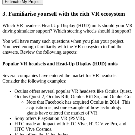
Estimate My Project
3. Familiarise yourself with the rich VR ecosystem
Which VR headsets Head-Up Display (HUD) units should your VR
driving simulator support? Which steering wheels should it support?
You will have many such questions when you plan your project.
You need enough familiarity with the VR ecosystem to find the
answers. Review the following aspects:
Popular VR headsets and Head-Up Display (HUD) units
Several companies have entered the market for VR headsets.
Consider the following examples:
Oculus offers several popular VR headsets like Oculus Quest,
Oculus Quest 2, Oculus Rift, Oculus Rift So, and Oculus Go.
Note that Facebook has acquired Oculus in 2014. This
acquisition is just one example of how technology
giants have entered the market of VR.
Sony offers PlayStation VR (PSVR).
HTC made an impact with HTC Vive, HTC Vive Pro, and
HTC Vive Cosmos.
Valve offers the Valve Index.