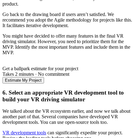
product.
Go back to the drawing board if users aren’t satisfied. We
recommend you adopt the Agile methodology for projects like this.
It facilitates iterative development.
You might have decided to offer many features in the final VR
driving simulator. However, you need to prioritize them for the
MVP. Identify the most important features and include them in the
MVP.
Get a ballpark estimate for your project
Takes 2 minutes
·
No commitment
Estimate My Project
6. Select an appropriate VR development tool to
build your VR driving simulator
We talked about the VR ecosystem earlier, and now we talk about
another part of that. Several companies have developed VR
development tools. You can use open-source tools too.
VR development tools
can significantly expedite your project.