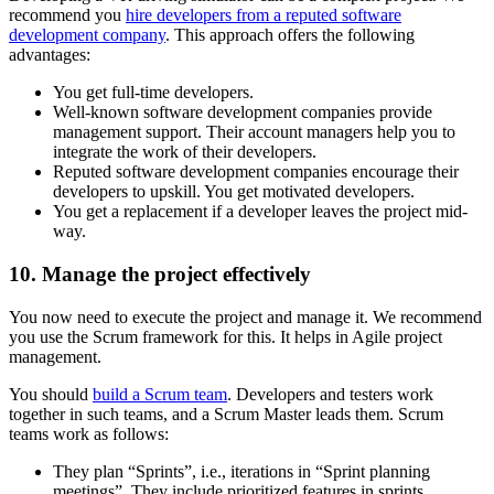
recommend you
hire developers from a reputed software
development company
. This approach offers the following
advantages:
You get full-time developers.
Well-known software development companies provide
management support. Their account managers help you to
integrate the work of their developers.
Reputed software development companies encourage their
developers to upskill. You get motivated developers.
You get a replacement if a developer leaves the project mid-
way.
10. Manage the project effectively
You now need to execute the project and manage it. We recommend
you use the Scrum framework for this. It helps in Agile project
management.
You should
build a Scrum team
. Developers and testers work
together in such teams, and a Scrum Master leads them. Scrum
teams work as follows:
They plan “Sprints”, i.e., iterations in “Sprint planning
meetings”. They include prioritized features in sprints.