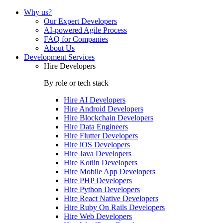
Why us?
Our Expert Developers
AI-powered Agile Process
FAQ for Companies
About Us
Development Services
Hire Developers
By role or tech stack
Hire
AI Developers
Hire
Android Developers
Hire
Blockchain Developers
Hire
Data Engineers
Hire
Flutter Developers
Hire
iOS Developers
Hire
Java Developers
Hire
Kotlin Developers
Hire
Mobile App Developers
Hire
PHP Developers
Hire
Python Developers
Hire
React Native Developers
Hire
Ruby On Rails Developers
Hire
Web Developers