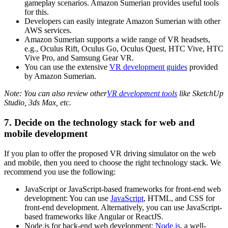
gameplay scenarios. Amazon Sumerian provides useful tools
for this.
Developers can easily integrate Amazon Sumerian with other
AWS services.
Amazon Sumerian supports a wide range of VR headsets,
e.g., Oculus Rift, Oculus Go, Oculus Quest, HTC Vive, HTC
Vive Pro, and Samsung Gear VR.
You can use the extensive
VR development guides
provided
by Amazon Sumerian.
Note: You can also review other
VR development tools
like SketchUp
Studio, 3ds Max, etc.
7. Decide on the technology stack for web and
mobile development
If you plan to offer the proposed VR driving simulator on the web
and mobile, then you need to choose the right technology stack. We
recommend you use the following:
JavaScript or JavaScript-based frameworks for front-end web
development: You can use
JavaScript
, HTML, and CSS for
front-end development. Alternatively, you can use JavaScript-
based frameworks like Angular or ReactJS.
Node.js for back-end web development:
Node.js
, a well-