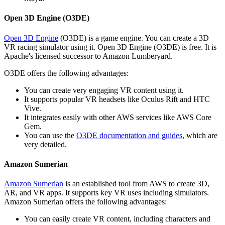
Open 3D Engine (O3DE)
Open 3D Engine
(O3DE) is a game engine. You can create a 3D
VR racing simulator using it. Open 3D Engine (O3DE) is free. It is
Apache's licensed successor to Amazon Lumberyard.
O3DE offers the following advantages:
You can create very engaging VR content using it.
It supports popular VR headsets like Oculus Rift and HTC
Vive.
It integrates easily with other AWS services like AWS Core
Gem.
You can use the
O3DE documentation and guides
, which are
very detailed.
Amazon Sumerian
Amazon Sumerian
is an established tool from AWS to create 3D,
AR, and VR apps. It supports key VR uses including simulators.
Amazon Sumerian offers the following advantages:
You can easily create VR content, including characters and