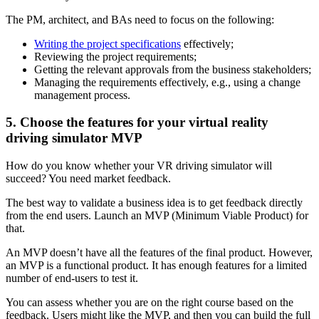
The PM, architect, and BAs need to focus on the following:
Writing the project specifications
effectively;
Reviewing the project requirements;
Getting the relevant approvals from the business stakeholders;
Managing the requirements effectively, e.g., using a change
management process.
5. Choose the features for your virtual reality
driving simulator MVP
How do you know whether your VR driving simulator will
succeed? You need market feedback.
The best way to validate a business idea is to get feedback directly
from the end users. Launch an MVP (Minimum Viable Product) for
that.
An MVP doesn’t have all the features of the final product. However,
an MVP is a functional product. It has enough features for a limited
number of end-users to test it.
You can assess whether you are on the right course based on the
feedback. Users might like the MVP, and then you can build the full