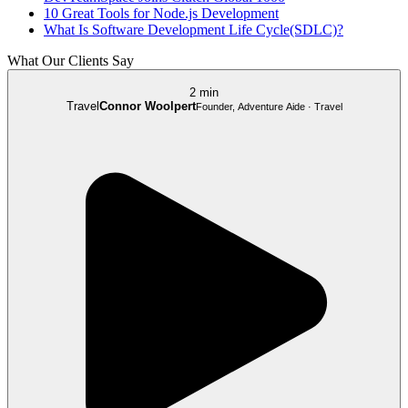
10 Great Tools for Node.js Development
What Is Software Development Life Cycle(SDLC)?
What Our Clients Say
2 min
Travel
Connor Woolpert
Founder, Adventure Aide · Travel