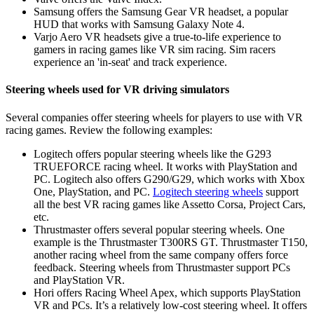
Samsung offers the Samsung Gear VR headset, a popular
HUD that works with Samsung Galaxy Note 4.
Varjo Aero VR headsets give a true-to-life experience to
gamers in racing games like VR sim racing. Sim racers
experience an 'in-seat' and track experience.
Steering wheels used for VR driving simulators
Several companies offer steering wheels for players to use with VR
racing games. Review the following examples:
Logitech offers popular steering wheels like the G293
TRUEFORCE racing wheel. It works with PlayStation and
PC. Logitech also offers G290/G29, which works with Xbox
One, PlayStation, and PC.
Logitech steering wheels
support
all the best VR racing games like Assetto Corsa, Project Cars,
etc.
Thrustmaster offers several popular steering wheels. One
example is the Thrustmaster T300RS GT. Thrustmaster T150,
another racing wheel from the same company offers force
feedback. Steering wheels from Thrustmaster support PCs
and PlayStation VR.
Hori offers Racing Wheel Apex, which supports PlayStation
VR and PCs. It’s a relatively low-cost steering wheel. It offers