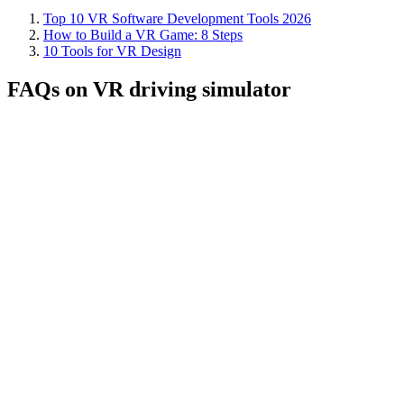
Top 10 VR Software Development Tools 2026
How to Build a VR Game: 8 Steps
10 Tools for VR Design
FAQs on VR driving simulator