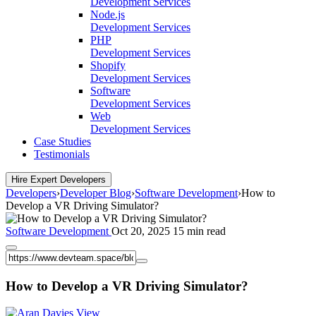
Development Services
Node.js
Development Services
PHP
Development Services
Shopify
Development Services
Software
Development Services
Web
Development Services
Case Studies
Testimonials
Hire Expert Developers
Developers
›
Developer Blog
›
Software Development
›
How to
Develop a VR Driving Simulator?
Software Development
Oct 20, 2025
15 min read
How to Develop a VR Driving Simulator?
View