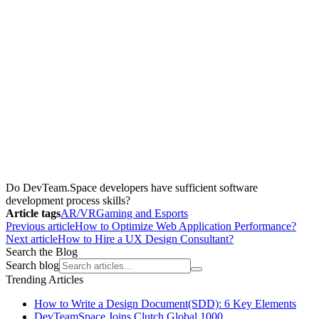
Do DevTeam.Space developers have sufficient software
development process skills?
Article tags
AR/VR
Gaming and Esports
Previous article
How to Optimize Web Application Performance?
Next article
How to Hire a UX Design Consultant?
Search the Blog
Search blog
Trending Articles
How to Write a Design Document(SDD): 6 Key Elements
DevTeamSpace Joins Clutch Global 1000