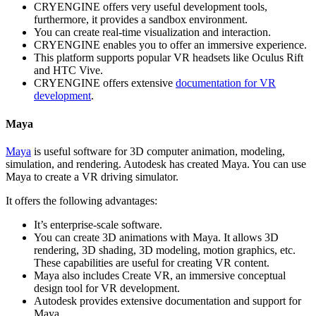
CRYENGINE offers very useful development tools,
furthermore, it provides a sandbox environment.
You can create real-time visualization and interaction.
CRYENGINE enables you to offer an immersive experience.
This platform supports popular VR headsets like Oculus Rift
and HTC Vive.
CRYENGINE offers extensive
documentation for VR
development
.
Maya
Maya
is useful software for 3D computer animation, modeling,
simulation, and rendering. Autodesk has created Maya. You can use
Maya to create a VR driving simulator.
It offers the following advantages:
It’s enterprise-scale software.
You can create 3D animations with Maya. It allows 3D
rendering, 3D shading, 3D modeling, motion graphics, etc.
These capabilities are useful for creating VR content.
Maya also includes Create VR, an immersive conceptual
design tool for VR development.
Autodesk provides extensive documentation and support for
Maya.