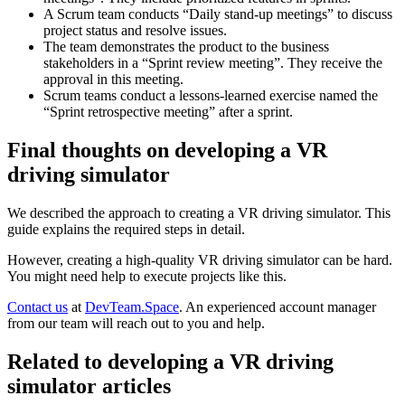
A Scrum team conducts “Daily stand-up meetings” to discuss
project status and resolve issues.
The team demonstrates the product to the business
stakeholders in a “Sprint review meeting”. They receive the
approval in this meeting.
Scrum teams conduct a lessons-learned exercise named the
“Sprint retrospective meeting” after a sprint.
Final thoughts on developing a VR
driving simulator
We described the approach to creating a VR driving simulator. This
guide explains the required steps in detail.
However, creating a high-quality VR driving simulator can be hard.
You might need help to execute projects like this.
Contact us
at
DevTeam.Space
. An experienced account manager
from our team will reach out to you and help.
Related to developing a VR driving
simulator articles