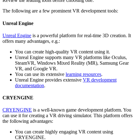
Review the leading tools before choosing one.
The following are a few prominent VR development tools:
Unreal Engine
Unreal Engine
is a powerful platform for real-time 3D creation. It
offers many advantages, e.g.:
You can create high-quality VR content using it.
Unreal Engine supports many VR platforms like Oculus,
SteamVR, Windows Mixed Reality (MR), Samsung Gear
VR, and Google VR.
You can use its extensive
learning resources
.
Unreal Engine provides extensive
VR development
documentation
.
CRYENGINE
CRYENGINE
is a well-known game development platform. You
can use it for creating a VR driving simulator. This platform offers
the following advantages:
You can create highly engaging VR content using
CRYENGINE.