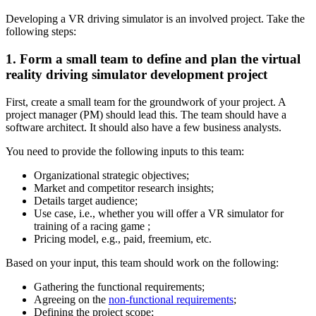
Developing a VR driving simulator is an involved project. Take the
following steps:
1. Form a small team to define and plan the virtual
reality driving simulator development project
First, create a small team for the groundwork of your project. A
project manager (PM) should lead this. The team should have a
software architect. It should also have a few business analysts.
You need to provide the following inputs to this team:
Organizational strategic objectives;
Market and competitor research insights;
Details target audience;
Use case, i.e., whether you will offer a VR simulator for
training of a racing game ;
Pricing model, e.g., paid, freemium, etc.
Based on your input, this team should work on the following:
Gathering the functional requirements;
Agreeing on the
non-functional requirements
;
Defining the project scope;