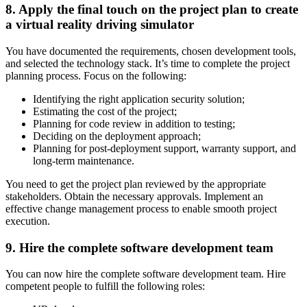
8. Apply the final touch on the project plan to create
a virtual reality driving simulator
You have documented the requirements, chosen development tools,
and selected the technology stack. It’s time to complete the project
planning process. Focus on the following:
Identifying the right application security solution;
Estimating the cost of the project;
Planning for code review in addition to testing;
Deciding on the deployment approach;
Planning for post-deployment support, warranty support, and
long-term maintenance.
You need to get the project plan reviewed by the appropriate
stakeholders. Obtain the necessary approvals. Implement an
effective change management process to enable smooth project
execution.
9. Hire the complete software development team
You can now hire the complete software development team. Hire
competent people to fulfill the following roles: