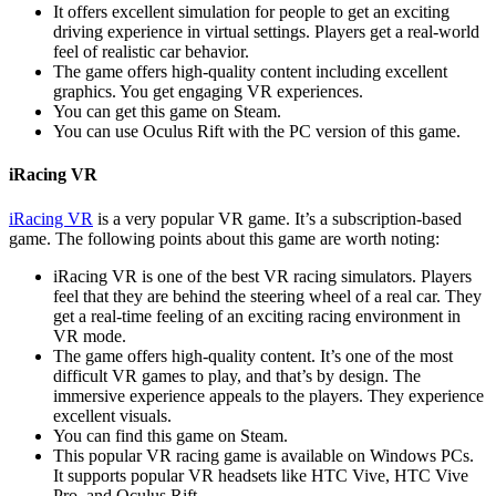
It offers excellent simulation for people to get an exciting
driving experience in virtual settings. Players get a real-world
feel of realistic car behavior.
The game offers high-quality content including excellent
graphics. You get engaging VR experiences.
You can get this game on Steam.
You can use Oculus Rift with the PC version of this game.
iRacing VR
iRacing VR
is a very popular VR game. It’s a subscription-based
game. The following points about this game are worth noting:
iRacing VR is one of the best VR racing simulators. Players
feel that they are behind the steering wheel of a real car. They
get a real-time feeling of an exciting racing environment in
VR mode.
The game offers high-quality content. It’s one of the most
difficult VR games to play, and that’s by design. The
immersive experience appeals to the players. They experience
excellent visuals.
You can find this game on Steam.
This popular VR racing game is available on Windows PCs.
It supports popular VR headsets like HTC Vive, HTC Vive
Pro, and Oculus Rift.