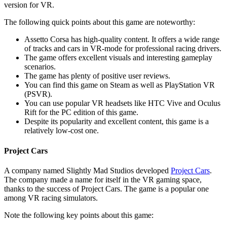
version for VR.
The following quick points about this game are noteworthy:
Assetto Corsa has high-quality content. It offers a wide range
of tracks and cars in VR-mode for professional racing drivers.
The game offers excellent visuals and interesting gameplay
scenarios.
The game has plenty of positive user reviews.
You can find this game on Steam as well as PlayStation VR
(PSVR).
You can use popular VR headsets like HTC Vive and Oculus
Rift for the PC edition of this game.
Despite its popularity and excellent content, this game is a
relatively low-cost one.
Project Cars
A company named Slightly Mad Studios developed
Project Cars
.
The company made a name for itself in the VR gaming space,
thanks to the success of Project Cars. The game is a popular one
among VR racing simulators.
Note the following key points about this game: