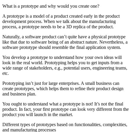
What is a prototype and why would you create one?
A prototype is a model of a product created early in the product
development process. When we talk about the manufacturing
process, a prototype needs to be a 3D replica of the product.
Naturally, a software product can’t quite have a physical prototype
like that due to software being of an abstract nature. Nevertheless, a
software prototype should resemble the final application system.
You develop a prototype to understand how your own ideas will
look in the real world. Prototyping helps you to get inputs from a
wide range of stakeholders, e.g., potential users, engineering teams,
etc.
Prototyping isn’t just for large enterprises. A small business can
create prototypes, which helps them to refine their product design
and business plan.
You ought to understand what a prototype is not! It’s not the final
product. In fact, your first prototype can look very different from the
product you will launch in the market.
Different types of prototypes based on functionalities, complexities,
and manufacturing processes