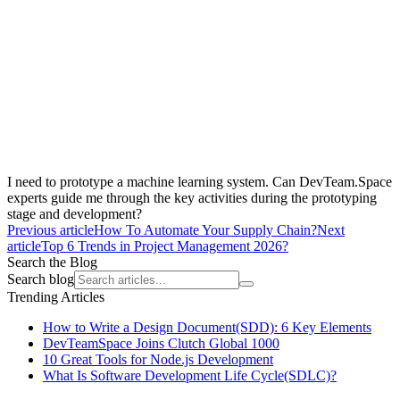
I need to prototype a machine learning system. Can DevTeam.Space
experts guide me through the key activities during the prototyping
stage and development?
Previous article
How To Automate Your Supply Chain?
Next
article
Top 6 Trends in Project Management 2026?
Search the Blog
Search blog
Trending Articles
How to Write a Design Document(SDD): 6 Key Elements
DevTeamSpace Joins Clutch Global 1000
10 Great Tools for Node.js Development
What Is Software Development Life Cycle(SDLC)?