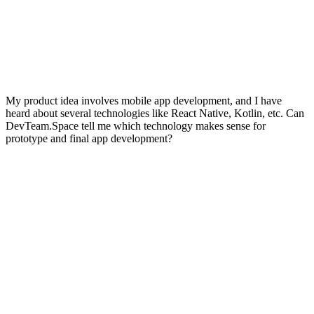
My product idea involves mobile app development, and I have
heard about several technologies like React Native, Kotlin, etc. Can
DevTeam.Space tell me which technology makes sense for
prototype and final app development?