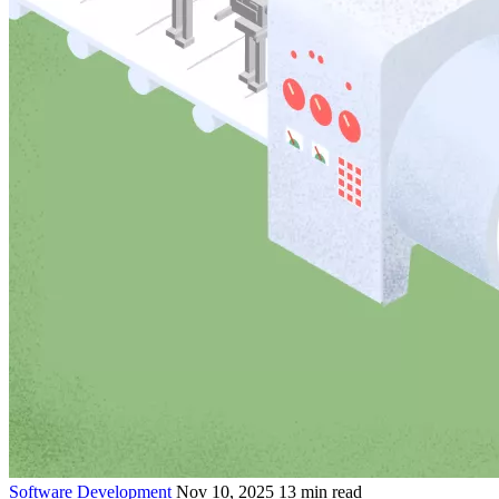
Software Development
Nov 10, 2025
13 min read