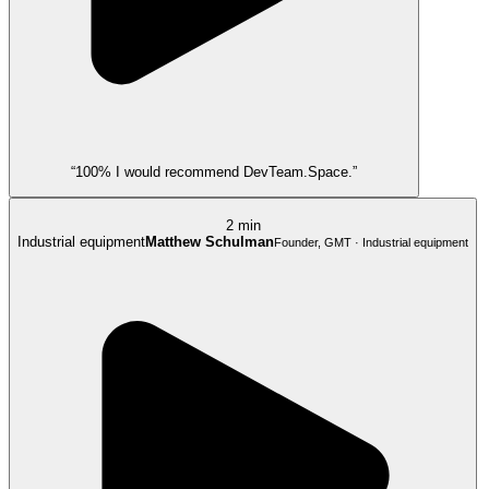
“100% I would recommend DevTeam.Space.”
2 min
Industrial equipment
Matthew Schulman
Founder, GMT · Industrial equipment