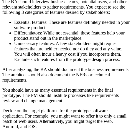
The BA should interview business teams, potential users, and other
relevant stakeholders to gather requirements. You expect to see the
following 3 categories of features desired by stakeholders:
Essential features: These are features definitely needed in your
software product.
Differentiators: While not essential, these features help your
product stand out in the marketplace.
Unnecessary features: A few stakeholders might request
features that are neither needed nor do they add any value.
You will often incur a heavy cost if you incorporate them.
Exclude such features from the prototype design process.
After analyzing, the BA should document the business requirements.
The architect should also document the NFRs or technical
requirements.
You should have as many essential requirements in the final
prototype. The PM should institute processes like requirements
review and change management.
Decide on the target platforms for the prototype software
application. For example, you might want to offer it to only a small
batch of web users. Alternatively, you might target the web,
Android, and iOS.