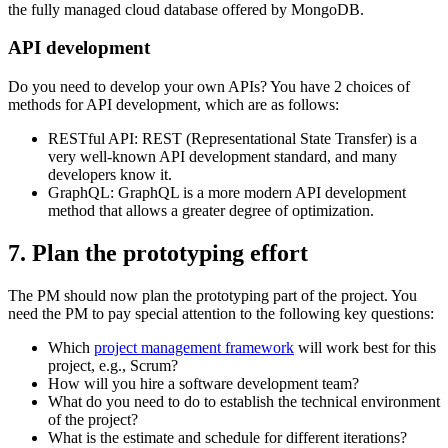
the fully managed cloud database offered by MongoDB.
API development
Do you need to develop your own APIs? You have 2 choices of
methods for API development, which are as follows:
RESTful API: REST (Representational State Transfer) is a
very well-known API development standard, and many
developers know it.
GraphQL: GraphQL is a more modern API development
method that allows a greater degree of optimization.
7. Plan the prototyping effort
The PM should now plan the prototyping part of the project. You
need the PM to pay special attention to the following key questions:
Which
project management framework
will work best for this
project, e.g., Scrum?
How will you hire a software development team?
What do you need to do to establish the technical environment
of the project?
What is the estimate and schedule for different iterations?