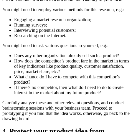
You might need to employ various methods for this research, e.g.:
Engaging a market research organization;
Running surveys;
Interviewing potential customers;
Researching on the Internet.
You might need to ask various questions to yourself, e.g.:
Does any other organization already sell such a product?
How does the competitor’s product fare in the market in terms
of key indicators like product quality, customer satisfaction,
price, market share, etc.?
What chance do I have to compete with this competitor’s
product?
If there’s no competitor, then what do I need to do to create
interest in the market about my future product?
Carefully analyze these and other relevant questions, and conduct
brainstorming sessions with your business team. Proceed to
prototyping if you find that the idea works, otherwise, go back to the
drawing board.
4. Protect your product idea from