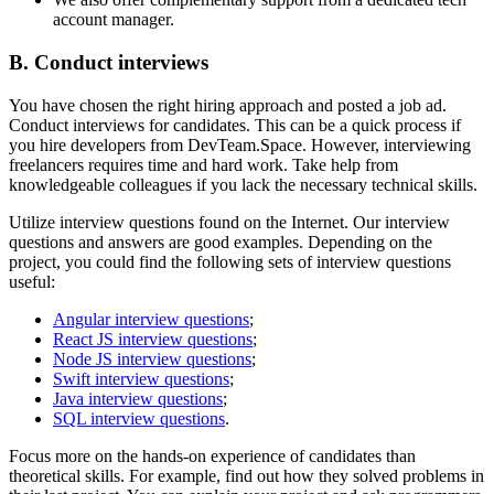
account manager.
B. Conduct interviews
You have chosen the right hiring approach and posted a job ad.
Conduct interviews for candidates. This can be a quick process if
you hire developers from DevTeam.Space. However, interviewing
freelancers requires time and hard work. Take help from
knowledgeable colleagues if you lack the necessary technical skills.
Utilize interview questions found on the Internet. Our interview
questions and answers are good examples. Depending on the
project, you could find the following sets of interview questions
useful:
Angular interview questions
;
React JS interview questions
;
Node JS interview questions
;
Swift interview questions
;
Java interview questions
;
SQL interview questions
.
Focus more on the hands-on experience of candidates than
theoretical skills. For example, find out how they solved problems in