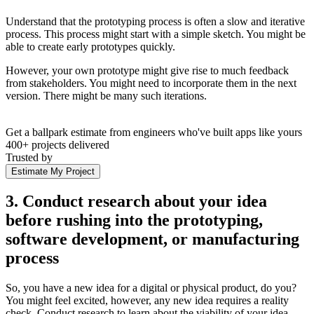
Understand that the prototyping process is often a slow and iterative
process. This process might start with a simple sketch. You might be
able to create early prototypes quickly.
However, your own prototype might give rise to much feedback
from stakeholders. You might need to incorporate them in the next
version. There might be many such iterations.
Get a ballpark estimate from engineers who've built apps like yours
400+ projects delivered
Trusted by
Estimate My Project
3. Conduct research about your idea
before rushing into the prototyping,
software development, or manufacturing
process
So, you have a new idea for a digital or physical product, do you?
You might feel excited, however, any new idea requires a reality
check. Conduct research to learn about the viability of your idea.