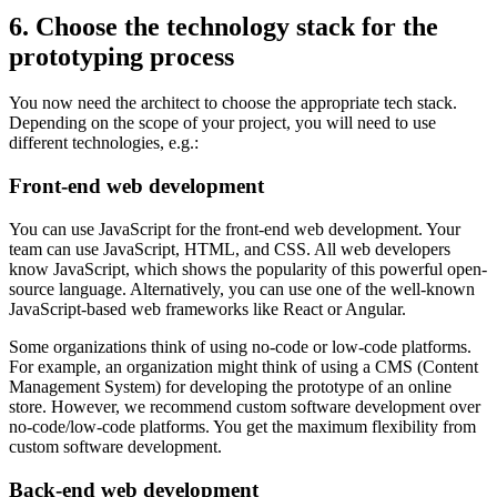
6. Choose the technology stack for the
prototyping process
You now need the architect to choose the appropriate tech stack.
Depending on the scope of your project, you will need to use
different technologies, e.g.:
Front-end web development
You can use JavaScript for the front-end web development. Your
team can use JavaScript, HTML, and CSS. All web developers
know JavaScript, which shows the popularity of this powerful open-
source language. Alternatively, you can use one of the well-known
JavaScript-based web frameworks like React or Angular.
Some organizations think of using no-code or low-code platforms.
For example, an organization might think of using a CMS (Content
Management System) for developing the prototype of an online
store. However, we recommend custom software development over
no-code/low-code platforms. You get the maximum flexibility from
custom software development.
Back-end web development