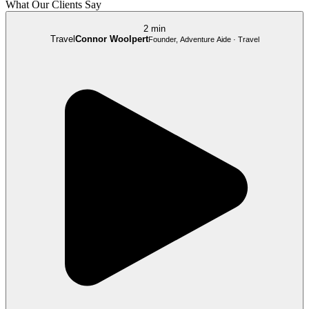
What Our Clients Say
2 min
Travel
Connor Woolpert
Founder, Adventure Aide · Travel