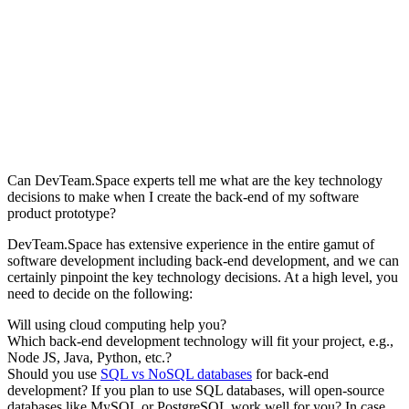
Can DevTeam.Space experts tell me what are the key technology
decisions to make when I create the back-end of my software
product prototype?
DevTeam.Space has extensive experience in the entire gamut of
software development including back-end development, and we can
certainly pinpoint the key technology decisions. At a high level, you
need to decide on the following:
Will using cloud computing help you?
Which back-end development technology will fit your project, e.g.,
Node JS, Java, Python, etc.?
Should you use
SQL vs NoSQL databases
for back-end
development? If you plan to use SQL databases, will open-source
databases like MySQL or PostgreSQL work well for you? In case