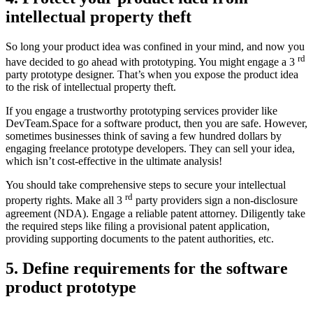
intellectual property theft
So long your product idea was confined in your mind, and now you
rd
have decided to go ahead with prototyping. You might engage a 3
party prototype designer. That’s when you expose the product idea
to the risk of intellectual property theft.
If you engage a trustworthy prototyping services provider like
DevTeam.Space for a software product, then you are safe. However,
sometimes businesses think of saving a few hundred dollars by
engaging freelance prototype developers. They can sell your idea,
which isn’t cost-effective in the ultimate analysis!
You should take comprehensive steps to secure your intellectual
rd
property rights. Make all 3
party providers sign a non-disclosure
agreement (NDA). Engage a reliable patent attorney. Diligently take
the required steps like filing a provisional patent application,
providing supporting documents to the patent authorities, etc.
5. Define requirements for the software
product prototype