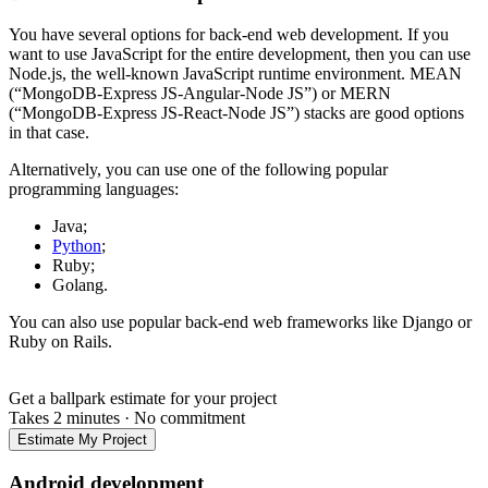
You have several options for back-end web development. If you
want to use JavaScript for the entire development, then you can use
Node.js, the well-known JavaScript runtime environment. MEAN
(“MongoDB-Express JS-Angular-Node JS”) or MERN
(“MongoDB-Express JS-React-Node JS”) stacks are good options
in that case.
Alternatively, you can use one of the following popular
programming languages:
Java;
Python
;
Ruby;
Golang.
You can also use popular back-end web frameworks like Django or
Ruby on Rails.
Get a ballpark estimate for your project
Takes 2 minutes
·
No commitment
Estimate My Project
Android development