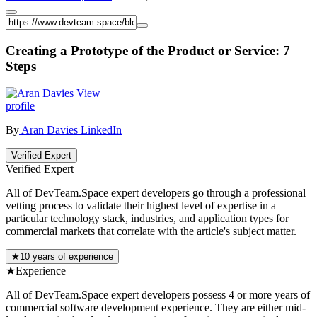
Creating a Prototype of the Product or Service: 7
Steps
View
profile
By
Aran Davies
LinkedIn
Verified Expert
Verified Expert
All of DevTeam.Space expert developers go through a professional
vetting process to validate their highest level of expertise in a
particular technology stack, industries, and application types for
commercial markets that correlate with the article's subject matter.
★
10 years of experience
★
Experience
All of DevTeam.Space expert developers possess 4 or more years of
commercial software development experience. They are either mid-