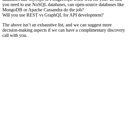
you need to use NoSQL databases, can open-source databases like
MongoDB or Apache Cassandra do the job?
Will you use REST vs GraphQL for API development?
The above isn’t an exhaustive list, and we can suggest more
decision-making aspects if we can have a complimentary discovery
call with you.