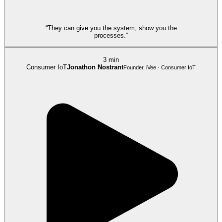
“They can give you the system, show you the
processes.”
3 min
Consumer IoT
Jonathon Nostrant
Founder, iVee · Consumer IoT