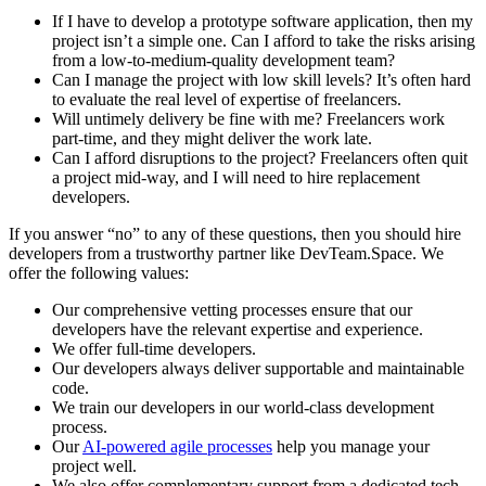
If I have to develop a prototype software application, then my
project isn’t a simple one. Can I afford to take the risks arising
from a low-to-medium-quality development team?
Can I manage the project with low skill levels? It’s often hard
to evaluate the real level of expertise of freelancers.
Will untimely delivery be fine with me? Freelancers work
part-time, and they might deliver the work late.
Can I afford disruptions to the project? Freelancers often quit
a project mid-way, and I will need to hire replacement
developers.
If you answer “no” to any of these questions, then you should hire
developers from a trustworthy partner like DevTeam.Space. We
offer the following values:
Our comprehensive vetting processes ensure that our
developers have the relevant expertise and experience.
We offer full-time developers.
Our developers always deliver supportable and maintainable
code.
We train our developers in our world-class development
process.
Our
AI-powered agile processes
help you manage your
project well.
We also offer complementary support from a dedicated tech