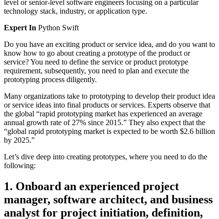
level or senior-level software engineers focusing on a particular
technology stack, industry, or application type.
Expert In
Python
Swift
Do you have an exciting product or service idea, and do you want to
know how to go about creating a prototype of the product or
service? You need to define the service or product prototype
requirement, subsequently, you need to plan and execute the
prototyping process diligently.
Many organizations take to prototyping to develop their product idea
or service ideas into final products or services. Experts observe that
the global “rapid prototyping market has experienced an average
annual growth rate of 27% since 2015.” They also expect that the
“global rapid prototyping market is expected to be worth $2.6 billion
by 2025.”
Let’s dive deep into creating prototypes, where you need to do the
following:
1. Onboard an experienced project
manager, software architect, and business
analyst for project initiation, definition,