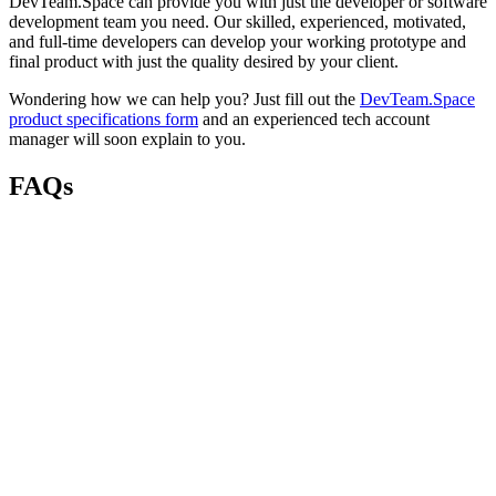
DevTeam.Space can provide you with just the developer or software
development team you need. Our skilled, experienced, motivated,
and full-time developers can develop your working prototype and
final product with just the quality desired by your client.
Wondering how we can help you? Just fill out the
DevTeam.Space
product specifications form
and an experienced tech account
manager will soon explain to you.
FAQs