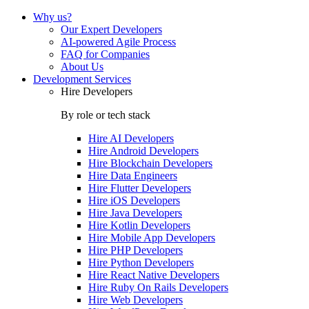
Why us?
Our Expert Developers
AI-powered Agile Process
FAQ for Companies
About Us
Development Services
Hire Developers
By role or tech stack
Hire
AI Developers
Hire
Android Developers
Hire
Blockchain Developers
Hire
Data Engineers
Hire
Flutter Developers
Hire
iOS Developers
Hire
Java Developers
Hire
Kotlin Developers
Hire
Mobile App Developers
Hire
PHP Developers
Hire
Python Developers
Hire
React Native Developers
Hire
Ruby On Rails Developers
Hire
Web Developers