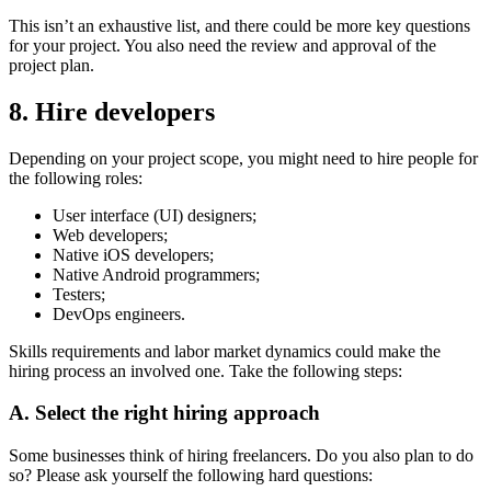
This isn’t an exhaustive list, and there could be more key questions
for your project. You also need the review and approval of the
project plan.
8. Hire developers
Depending on your project scope, you might need to hire people for
the following roles:
User interface (UI) designers;
Web developers;
Native iOS developers;
Native Android programmers;
Testers;
DevOps engineers.
Skills requirements and labor market dynamics could make the
hiring process an involved one. Take the following steps:
A. Select the right hiring approach
Some businesses think of hiring freelancers. Do you also plan to do
so? Please ask yourself the following hard questions: