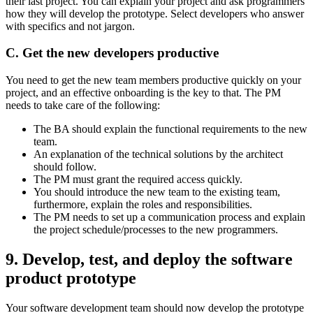
their last project. You can explain your project and ask programmers
how they will develop the prototype. Select developers who answer
with specifics and not jargon.
C. Get the new developers productive
You need to get the new team members productive quickly on your
project, and an effective onboarding is the key to that. The PM
needs to take care of the following:
The BA should explain the functional requirements to the new
team.
An explanation of the technical solutions by the architect
should follow.
The PM must grant the required access quickly.
You should introduce the new team to the existing team,
furthermore, explain the roles and responsibilities.
The PM needs to set up a communication process and explain
the project schedule/processes to the new programmers.
9. Develop, test, and deploy the software
product prototype
Your software development team should now develop the prototype