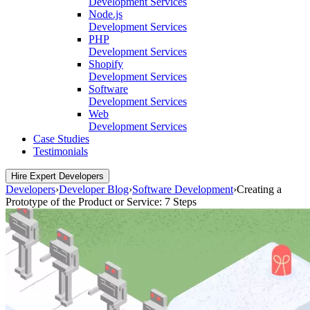
Development Services
Node.js
Development Services
PHP
Development Services
Shopify
Development Services
Software
Development Services
Web
Development Services
Case Studies
Testimonials
Hire Expert Developers
Developers
›
Developer Blog
›
Software Development
›
Creating a
Prototype of the Product or Service: 7 Steps