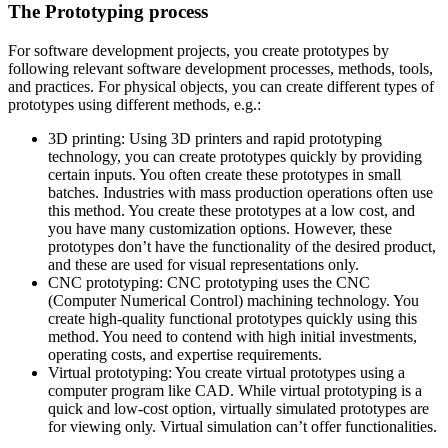
The Prototyping process
For software development projects, you create prototypes by
following relevant software development processes, methods, tools,
and practices. For physical objects, you can create different types of
prototypes using different methods, e.g.:
3D printing: Using 3D printers and rapid prototyping
technology, you can create prototypes quickly by providing
certain inputs. You often create these prototypes in small
batches. Industries with mass production operations often use
this method. You create these prototypes at a low cost, and
you have many customization options. However, these
prototypes don’t have the functionality of the desired product,
and these are used for visual representations only.
CNC prototyping: CNC prototyping uses the CNC
(Computer Numerical Control) machining technology. You
create high-quality functional prototypes quickly using this
method. You need to contend with high initial investments,
operating costs, and expertise requirements.
Virtual prototyping: You create virtual prototypes using a
computer program like CAD. While virtual prototyping is a
quick and low-cost option, virtually simulated prototypes are
for viewing only. Virtual simulation can’t offer functionalities.