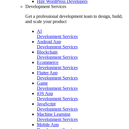
Hire
WordPress Developers
Development Services
Get a professional development team to design, build,
and scale your product
AI
Development Services
Android App
Development Services
Blockchain
Development Services
Ecommerce
Development Services
Flutter App
Development Services
Game
Development Services
iOS App
Development Services
JavaScript
Development Services
Machine Learning
Development Services
Mobile App