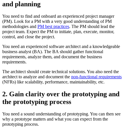
and planning
You need to find and onboard an experienced project manager
(PM). Look for a PM with a very good understanding of PM
methodologies and
PM best practices
. The PM should lead the
project team. Expect the PM to initiate, plan, execute, monitor,
control, and close the project.
You need an experienced software architect and a knowledgeable
business analyst (BA). The BA should gather functional
requirements, analyze them, and document the business
requirements.
The architect should create technical solutions. You also need the
architect to analyze and document the
non-functional requirements
(NFRs) like scalability, performance, maintainability, etc.
2. Gain clarity over the prototyping and
the prototyping process
You need a sound understanding of prototyping. You can then see
why a prototype matters and what you can expect from the
prototyping process.