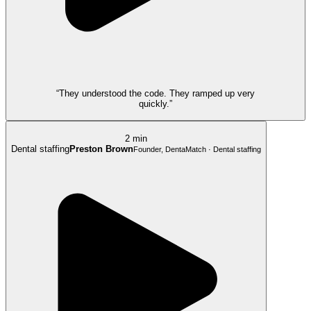
“They understood the code. They ramped up very
quickly.”
2 min
Dental staffing
Preston Brown
Founder, DentaMatch · Dental staffing