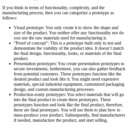
If you think in terms of functionality, complexity, and the
manufacturing process, then you can categorize a prototype as
follows:
Visual prototype: You only create it to show the shape and
size of the product. You neither offer any functionality nor do
you use the raw materials used for manufacturing it.
“Proof of concept”: This is a prototype built only to test and
demonstrate the viability of the product idea. It doesn’t match
the final design, functionality, looks, or materials of the final
product.
Presentation prototypes: You create presentation prototypes to
secure investments, furthermore, you can also gather feedback
from potential customers. These prototypes function like the
desired product and look like it. You might need expensive
materials, special industrial equipment, customized packaging
design, and custom manufacturing processes.
Production-ready prototypes: You select materials that will go
into the final product to create these prototypes. These
prototypes function and look like the final product, therefore,
these are final prototypes. You will use them to plan how to
mass-produce your product. Subsequently, find manufacturers
if needed, manufacture the product, and start selling.