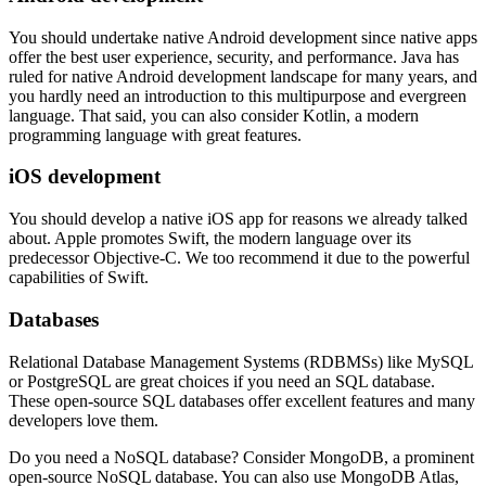
You should undertake native Android development since native apps
offer the best user experience, security, and performance. Java has
ruled for native Android development landscape for many years, and
you hardly need an introduction to this multipurpose and evergreen
language. That said, you can also consider Kotlin, a modern
programming language with great features.
iOS development
You should develop a native iOS app for reasons we already talked
about. Apple promotes Swift, the modern language over its
predecessor Objective-C. We too recommend it due to the powerful
capabilities of Swift.
Databases
Relational Database Management Systems (RDBMSs) like MySQL
or PostgreSQL are great choices if you need an SQL database.
These open-source SQL databases offer excellent features and many
developers love them.
Do you need a NoSQL database? Consider MongoDB, a prominent
open-source NoSQL database. You can also use MongoDB Atlas,