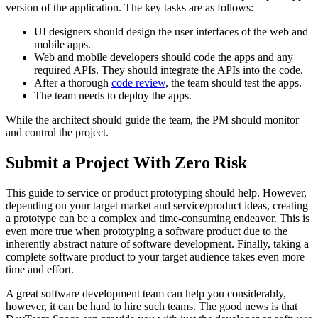
version of the application. The key tasks are as follows:
UI designers should design the user interfaces of the web and
mobile apps.
Web and mobile developers should code the apps and any
required APIs. They should integrate the APIs into the code.
After a thorough
code review
, the team should test the apps.
The team needs to deploy the apps.
While the architect should guide the team, the PM should monitor
and control the project.
Submit a Project With Zero Risk
This guide to service or product prototyping should help. However,
depending on your target market and service/product ideas, creating
a prototype can be a complex and time-consuming endeavor. This is
even more true when prototyping a software product due to the
inherently abstract nature of software development. Finally, taking a
complete software product to your target audience takes even more
time and effort.
A great software development team can help you considerably,
however, it can be hard to hire such teams. The good news is that