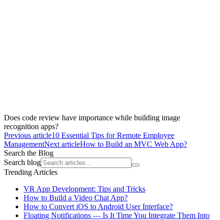
Does code review have importance while building image
recognition apps?
Previous article
10 Essential Tips for Remote Employee
Management
Next article
How to Build an MVC Web App?
Search the Blog
Search blog
Trending Articles
VR App Development: Tips and Tricks
How to Build a Video Chat App?
How to Convert iOS to Android User Interface?
Floating Notifications — Is It Time You Integrate Them Into