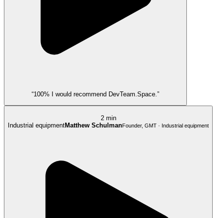
“100% I would recommend DevTeam.Space.”
2 min
Industrial equipment
Matthew Schulman
Founder, GMT · Industrial equipment