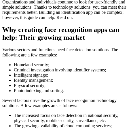
Organizations and individuals continue to look for user-friendly and
simple solutions. Thanks to technology solutions, you can meet their
requirements better. Building an identification app can be complex;
however, this guide can help. Read on.
Why creating face recognition apps can
help: Their growing market
Various sectors and functions need face detection solutions. The
following are a few examples:
Homeland security;
Criminal investigation involving identifier systems;
Intelligent signage;
Identity management;
Physical security;
Photo indexing and sorting.
Several factors drive the growth of face recognition technology
solutions. A few examples are as follows:
The increased focus on face detection in national security,
physical security, mobile security, surveillance, etc.
The growing availability of cloud computing services;