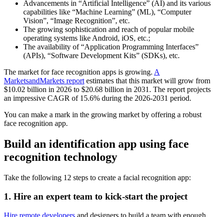
Advancements in “Artificial Intelligence” (AI) and its various
capabilities like “Machine Learning” (ML), “Computer
Vision”, “Image Recognition”, etc.
The growing sophistication and reach of popular mobile
operating systems like Android, iOS, etc.;
The availability of “Application Programming Interfaces”
(APIs), “Software Development Kits” (SDKs), etc.
The market for face recognition apps is growing.
A
MarketsandMarkets report
estimates that this market will grow from
$10.02 billion in 2026 to $20.68 billion in 2031. The report projects
an impressive CAGR of 15.6% during the 2026-2031 period.
You can make a mark in the growing market by offering a robust
face recognition app.
Build an identification app using face
recognition technology
Take the following 12 steps to create a facial recognition app:
1. Hire an expert team to kick-start the project
Hire remote developers
and designers to build a team with enough