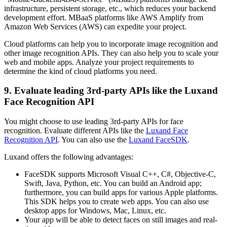
infrastructure, persistent storage, etc., which reduces your backend
development effort. MBaaS platforms like AWS Amplify from
Amazon Web Services (AWS) can expedite your project.
Cloud platforms can help you to incorporate image recognition and
other image recognition APIs. They can also help you to scale your
web and mobile apps. Analyze your project requirements to
determine the kind of cloud platforms you need.
9. Evaluate leading 3rd-party APIs like the Luxand
Face Recognition API
You might choose to use leading 3rd-party APIs for face
recognition. Evaluate different APIs like the
Luxand Face
Recognition API
. You can also use the
Luxand FaceSDK
.
Luxand offers the following advantages:
FaceSDK supports Microsoft Visual C++, C#, Objective-C,
Swift, Java, Python, etc. You can build an Android app;
furthermore, you can build apps for various Apple platforms.
This SDK helps you to create web apps. You can also use
desktop apps for Windows, Mac, Linux, etc.
Your app will be able to detect faces on still images and real-