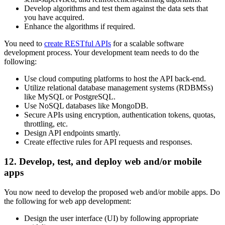
Develop algorithms and test them against the data sets that
you have acquired.
Enhance the algorithms if required.
You need to
create RESTful APIs
for a scalable software
development process. Your development team needs to do the
following:
Use cloud computing platforms to host the API back-end.
Utilize relational database management systems (RDBMSs)
like MySQL or PostgreSQL.
Use NoSQL databases like MongoDB.
Secure APIs using encryption, authentication tokens, quotas,
throttling, etc.
Design API endpoints smartly.
Create effective rules for API requests and responses.
12. Develop, test, and deploy web and/or mobile
apps
You now need to develop the proposed web and/or mobile apps. Do
the following for web app development:
Design the user interface (UI) by following appropriate