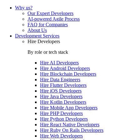
Why us?
Our Expert Developers
AI-powered Agile Process
FAQ for Companies
About Us
Development Services
Hire Developers
By role or tech stack
Hire
AI Developers
Hire
Android Developers
Hire
Blockchain Developers
Hire
Data Engineers
Hire
Flutter Developers
Hire
iOS Developers
Hire
Java Developers
Hire
Kotlin Developers
Hire
Mobile App Developers
Hire
PHP Developers
Hire
Python Developers
Hire
React Native Developers
Hire
Ruby On Rails Developers
Hire
Web Developers