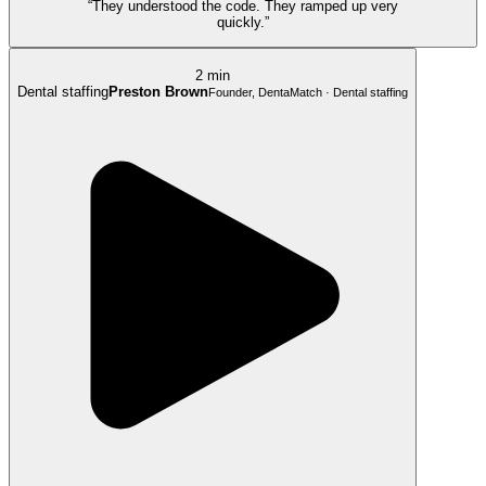
“They understood the code. They ramped up very
quickly.”
2 min
Dental staffing
Preston Brown
Founder, DentaMatch · Dental staffing