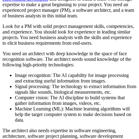
expertise to make a great beginning to your project. You need an
experienced project manager (PM), a software architect, and a team
of business analysts in this initial team.
Look for a PM with solid project management skills, competencies,
and experience. You should look for experience in leading similar
projects. You need business analysts with the skills and experience
to elicit business requirements from end-users.
You need an architect with deep knowledge in the space of face
recognition software. The architect needs sound knowledge of the
following high-priority technologies:
Image recognition: The AI capability for image processing
and extracting useful information from images.
Signal processing: The technology to extract information from
signals like sounds, biological measurements, etc.
Computer vision: The AI discipline to build systems that
gather information from images, videos, etc.
Machine Learning (ML): Machine learning algorithms will
help the target computer system to make decisions based on
data.
The architect also needs expertise in software engineering,
architecture, software project planning, software development