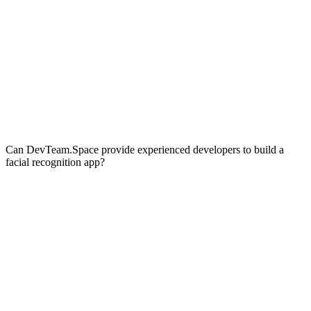
Can DevTeam.Space provide experienced developers to build a
facial recognition app?