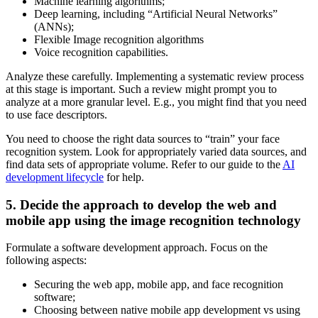
Machine learning algorithms;
Deep learning, including “Artificial Neural Networks”
(ANNs);
Flexible Image recognition algorithms
Voice recognition capabilities.
Analyze these carefully. Implementing a systematic review process
at this stage is important. Such a review might prompt you to
analyze at a more granular level. E.g., you might find that you need
to use face descriptors.
You need to choose the right data sources to “train” your face
recognition system. Look for appropriately varied data sources, and
find data sets of appropriate volume. Refer to our guide to the
AI
development lifecycle
for help.
5. Decide the approach to develop the web and
mobile app using the image recognition technology
Formulate a software development approach. Focus on the
following aspects:
Securing the web app, mobile app, and face recognition
software;
Choosing between native mobile app development vs using