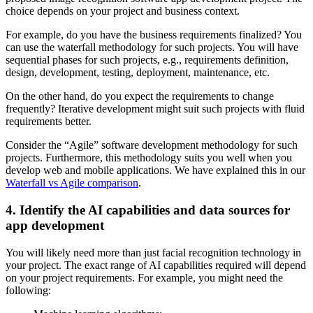
choice depends on your project and business context.
For example, do you have the business requirements finalized? You
can use the waterfall methodology for such projects. You will have
sequential phases for such projects, e.g., requirements definition,
design, development, testing, deployment, maintenance, etc.
On the other hand, do you expect the requirements to change
frequently? Iterative development might suit such projects with fluid
requirements better.
Consider the “Agile” software development methodology for such
projects. Furthermore, this methodology suits you well when you
develop web and mobile applications. We have explained this in our
Waterfall vs Agile comparison
.
4. Identify the AI capabilities and data sources for
app development
You will likely need more than just facial recognition technology in
your project. The exact range of AI capabilities required will depend
on your project requirements. For example, you might need the
following: