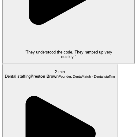
“They understood the code. They ramped up very
quickly.”
2 min
Dental staffing
Preston Brown
Founder, DentaMatch · Dental staffing