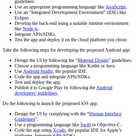
guidelines.
Use an appropriate programming language like
JavaScript
.
Use an “Integrated Development Environment” (IDE) like
Eclipse.
Develop the back-end using a suitable runtime environment
like
Node.js
.
Integrate APIs/SDKs.
Test the app and deploy it on the cloud platform you chose.
Take the following steps for developing the proposed Android app:
Design the UI by following the “
Material Design
” guidelines.
Choose a programming language like Kotlin or Java.
Use
Android Studio
, the popular IDE.
Code the app and integrate APIs/SDKs.
Test and deploy the app.
Publish it to Google Play by following the
Android
developers’ guidelines
.
Do the following to launch the proposed iOS app:
Design the UI by complying with the “
Human Interface
Guidelines
”.
Use a programming language like
Swift
or Objective-C.
Code the app using
Xcode
, the popular IDE for Apple’s
platforms. Integrate APIs/SDKs.