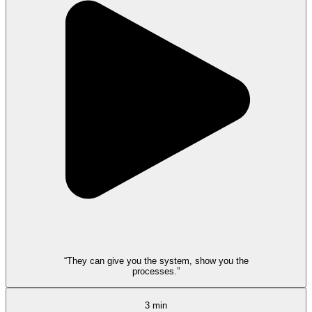
“They can give you the system, show you the
processes.”
3 min