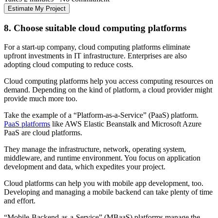
Estimate My Project
8. Choose suitable cloud computing platforms
For a start-up company, cloud computing platforms eliminate
upfront investments in IT infrastructure. Enterprises are also
adopting cloud computing to reduce costs.
Cloud computing platforms help you access computing resources on
demand. Depending on the kind of platform, a cloud provider might
provide much more too.
Take the example of a “Platform-as-a-Service” (PaaS) platform.
PaaS platforms
like AWS Elastic Beanstalk and Microsoft Azure
PaaS are cloud platforms.
They manage the infrastructure, network, operating system,
middleware, and runtime environment. You focus on application
development and data, which expedites your project.
Cloud platforms can help you with mobile app development, too.
Developing and managing a mobile backend can take plenty of time
and effort.
“Mobile-Backend-as-a-Service” (MBaaS) platforms manage the