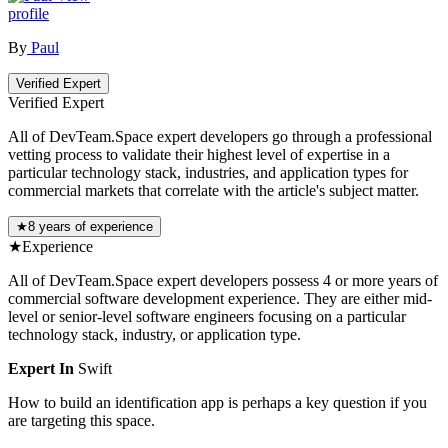
profile
By
Paul
Verified Expert
Verified Expert
All of DevTeam.Space expert developers go through a professional
vetting process to validate their highest level of expertise in a
particular technology stack, industries, and application types for
commercial markets that correlate with the article's subject matter.
★
8 years of experience
★
Experience
All of DevTeam.Space expert developers possess 4 or more years of
commercial software development experience. They are either mid-
level or senior-level software engineers focusing on a particular
technology stack, industry, or application type.
Expert In
Swift
How to build an identification app is perhaps a key question if you
are targeting this space.