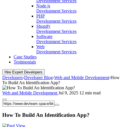
Development Services
Node.js
Development Services
PHP
Development Services
Shopify
Development Services
Software
Development Services
Web
Development Services
Case Studies
Testimonials
Hire Expert Developers
Developers
›
Developer Blog
›
Web and Mobile Development
›
How
To Build An Identification App?
Web and Mobile Development
Jul 9, 2025
12 min read
How To Build An Identification App?
View