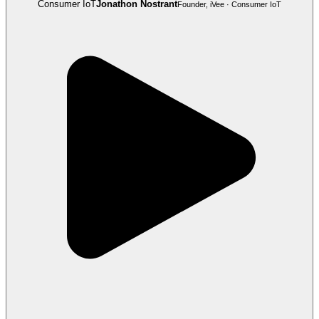
Consumer IoT
Jonathon Nostrant
Founder, iVee · Consumer IoT