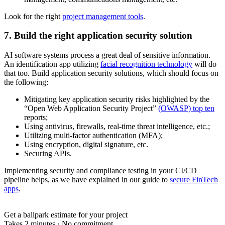
Look for the right
project management tools
.
7. Build the right application security solution
AI software systems process a great deal of sensitive information.
An identification app utilizing
facial recognition technology
will do
that too. Build application security solutions, which should focus on
the following:
Mitigating key application security risks highlighted by the
“Open Web Application Security Project”
(OWASP) top ten
reports;
Using antivirus, firewalls, real-time threat intelligence, etc.;
Utilizing multi-factor authentication (MFA);
Using encryption, digital signature, etc.
Securing APIs.
Implementing security and compliance testing in your CI/CD
pipeline helps, as we have explained in our guide to
secure FinTech
apps
.
Get a ballpark estimate for your project
Takes 2 minutes
·
No commitment