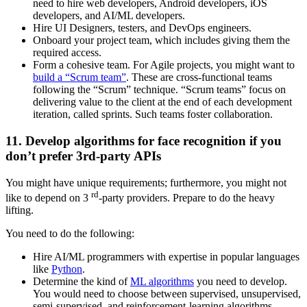
need to hire web developers, Android developers, iOS
developers, and AI/ML developers.
Hire UI Designers, testers, and DevOps engineers.
Onboard your project team, which includes giving them the
required access.
Form a cohesive team. For Agile projects, you might want to
build a “Scrum team”
. These are cross-functional teams
following the “Scrum” technique. “Scrum teams” focus on
delivering value to the client at the end of each development
iteration, called sprints. Such teams foster collaboration.
11. Develop algorithms for face recognition if you
don’t prefer 3rd-party APIs
You might have unique requirements; furthermore, you might not
rd
like to depend on 3
-party providers. Prepare to do the heavy
lifting.
You need to do the following:
Hire AI/ML programmers with expertise in popular languages
like
Python
.
Determine the kind of
ML algorithms
you need to develop.
You would need to choose between supervised, unsupervised,
semi-supervised, and reinforcement-learning algorithms.