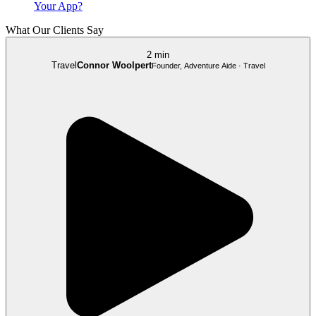
Your App?
What Our Clients Say
2 min
Travel
Connor Woolpert
Founder, Adventure Aide · Travel