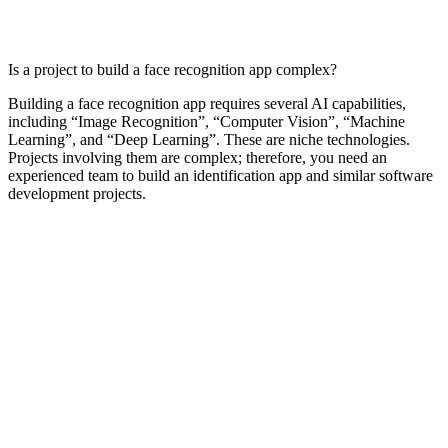
Is a project to build a face recognition app complex?
Building a face recognition app requires several AI capabilities,
including “Image Recognition”, “Computer Vision”, “Machine
Learning”, and “Deep Learning”. These are niche technologies.
Projects involving them are complex; therefore, you need an
experienced team to build an identification app and similar software
development projects.