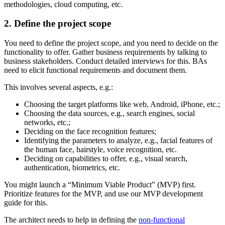
methodologies, cloud computing, etc.
2. Define the project scope
You need to define the project scope, and you need to decide on the
functionality to offer. Gather business requirements by talking to
business stakeholders. Conduct detailed interviews for this. BAs
need to elicit functional requirements and document them.
This involves several aspects, e.g.:
Choosing the target platforms like web, Android, iPhone, etc.;
Choosing the data sources, e.g., search engines, social
networks, etc.;
Deciding on the face recognition features;
Identifying the parameters to analyze, e.g., facial features of
the human face, hairstyle, voice recognition, etc.
Deciding on capabilities to offer, e.g., visual search,
authentication, biometrics, etc.
You might launch a “Minimum Viable Product” (MVP) first.
Prioritize features for the MVP, and use our MVP development
guide for this.
The architect needs to help in defining the
non-functional