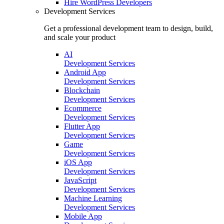
Hire
WordPress Developers
Development Services
Get a professional development team to design, build,
and scale your product
AI
Development Services
Android App
Development Services
Blockchain
Development Services
Ecommerce
Development Services
Flutter App
Development Services
Game
Development Services
iOS App
Development Services
JavaScript
Development Services
Machine Learning
Development Services
Mobile App