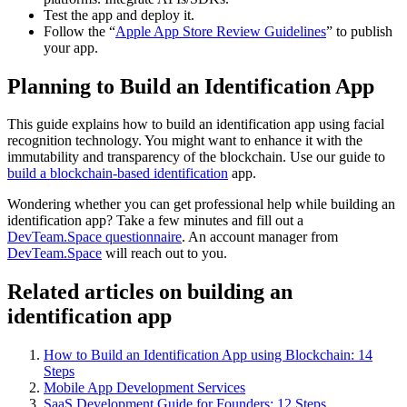
Test the app and deploy it.
Follow the “
Apple App Store Review Guidelines
” to publish
your app.
Planning to Build an Identification App
This guide explains how to build an identification app using facial
recognition technology. You might want to enhance it with the
immutability and transparency of the blockchain. Use our guide to
build a blockchain-based identification
app.
Wondering whether you can get professional help while building an
identification app? Take a few minutes and fill out a
DevTeam.Space questionnaire
. An account manager from
DevTeam.Space
will reach out to you.
Related articles on building an
identification app
How to Build an Identification App using Blockchain: 14
Steps
Mobile App Development Services
SaaS Development Guide for Founders: 12 Steps