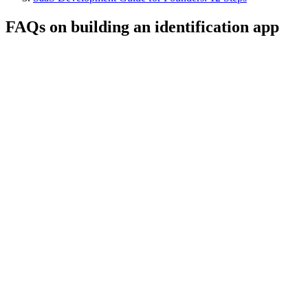
FAQs on building an identification app