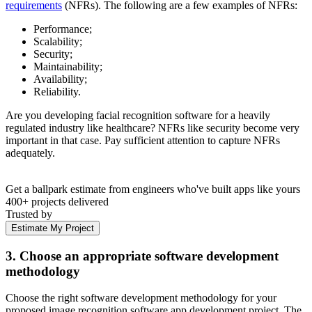
requirements
(NFRs). The following are a few examples of NFRs:
Performance;
Scalability;
Security;
Maintainability;
Availability;
Reliability.
Are you developing facial recognition software for a heavily
regulated industry like healthcare? NFRs like security become very
important in that case. Pay sufficient attention to capture NFRs
adequately.
Get a ballpark estimate from engineers who've built apps like yours
400+ projects delivered
Trusted by
Estimate My Project
3. Choose an appropriate software development
methodology
Choose the right software development methodology for your
proposed image recognition software app development project. The