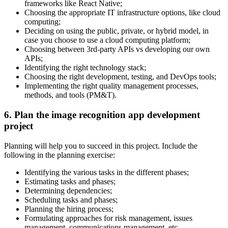
frameworks like React Native;
Choosing the appropriate IT infrastructure options, like cloud
computing;
Deciding on using the public, private, or hybrid model, in
case you choose to use a cloud computing platform;
Choosing between 3rd-party APIs vs developing our own
APIs;
Identifying the right technology stack;
Choosing the right development, testing, and DevOps tools;
Implementing the right quality management processes,
methods, and tools (PM&T).
6. Plan the image recognition app development
project
Planning will help you to succeed in this project. Include the
following in the planning exercise:
Identifying the various tasks in the different phases;
Estimating tasks and phases;
Determining dependencies;
Scheduling tasks and phases;
Planning the hiring process;
Formulating approaches for risk management, issues
management, communications management, etc.