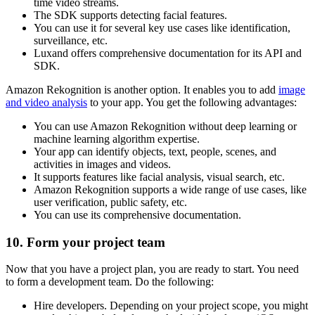
time video streams.
The SDK supports detecting facial features.
You can use it for several key use cases like identification,
surveillance, etc.
Luxand offers comprehensive documentation for its API and
SDK.
Amazon Rekognition is another option. It enables you to add
image
and video analysis
to your app. You get the following advantages:
You can use Amazon Rekognition without deep learning or
machine learning algorithm expertise.
Your app can identify objects, text, people, scenes, and
activities in images and videos.
It supports features like facial analysis, visual search, etc.
Amazon Rekognition supports a wide range of use cases, like
user verification, public safety, etc.
You can use its comprehensive documentation.
10. Form your project team
Now that you have a project plan, you are ready to start. You need
to form a development team. Do the following:
Hire developers. Depending on your project scope, you might