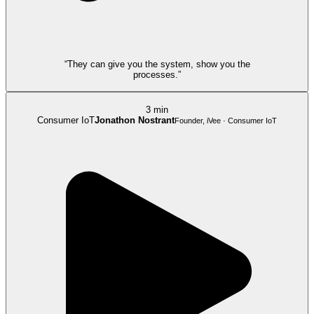
“They can give you the system, show you the
processes.”
3 min
Consumer IoT
Jonathon Nostrant
Founder, iVee · Consumer IoT