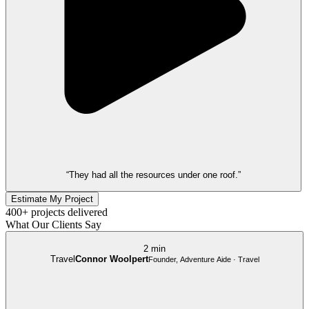
“They had all the resources under one roof.”
Estimate My Project
400+ projects delivered
What Our Clients Say
2 min
Travel
Connor Woolpert
Founder, Adventure Aide · Travel